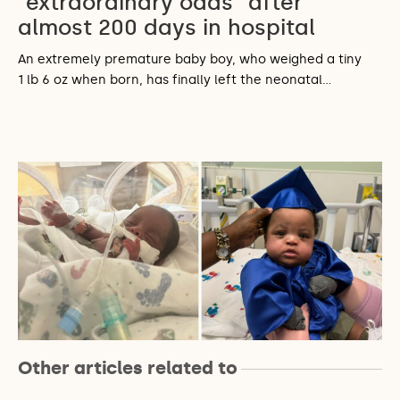
“extraordinary odds” after
almost 200 days in hospital
An extremely premature baby boy, who weighed a tiny
1 lb 6 oz when born, has finally left the neonatal…
Other articles related to