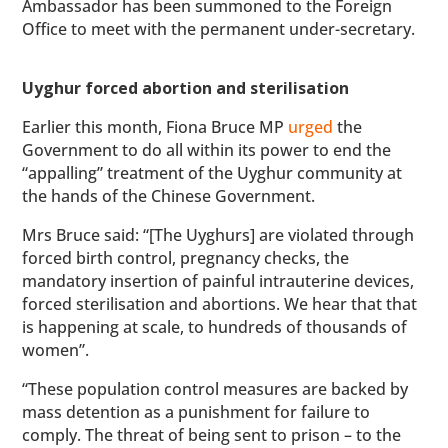
Ambassador has been summoned to the Foreign
Office to meet with the permanent under-secretary.
Uyghur forced abortion and sterilisation
Earlier this month, Fiona Bruce MP
urged
the
Government to do all within its power to end the
“appalling” treatment of the Uyghur community at
the hands of the Chinese Government.
Mrs Bruce said: “[The Uyghurs] are violated through
forced birth control, pregnancy checks, the
mandatory insertion of painful intrauterine devices,
forced sterilisation and abortions. We hear that that
is happening at scale, to hundreds of thousands of
women”.
“These population control measures are backed by
mass detention as a punishment for failure to
comply. The threat of being sent to prison – to the