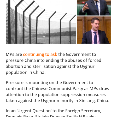
MPs are
continuing to ask
the Government to
pressure China into ending the abuses of forced
abortion and sterilisation against the Uyghur
population in China.
Pressure is mounting on the Government to
confront the Chinese Communist Party as MPs draw
attention to the population suppression measures
taken against the Uyghur minority in Xinjiang, China.
In an ‘Urgent Question’ to the Foreign Secretary,
Dominic Raab, Sir Iain Duncan Smith MP said: