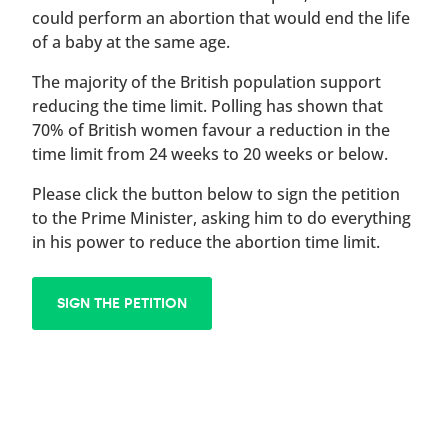
could perform an abortion that would end the life
of a baby at the same age.
The majority of the British population support
reducing the time limit. Polling has shown that
70% of British women favour a reduction in the
time limit from 24 weeks to 20 weeks or below.
Please click the button below to sign the petition
to the Prime Minister, asking him to do everything
in his power to reduce the abortion time limit.
SIGN THE PETITION