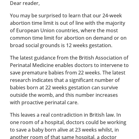
​​Dear reader,
You may be surprised to learn that our 24-week
abortion time limit is out of line with the majority
of European Union countries, where the most
common time limit for abortion on demand or on
broad social grounds is 12 weeks gestation.
The latest guidance from the British Association of
Perinatal Medicine enables doctors to intervene to
save premature babies from 22 weeks. The latest
research indicates that a significant number of
babies born at 22 weeks gestation can survive
outside the womb, and this number increases
with proactive perinatal care.
This leaves a real contradiction in British law. In
one room of a hospital, doctors could be working
to save a baby born alive at 23 weeks whilst, in
another room of that same hospital, a doctor