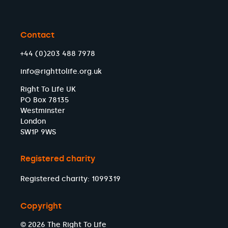
Contact
+44 (0)203 488 7978
info@righttolife.org.uk
Right To Life UK
PO Box 78135
Westminster
London
SW1P 9WS
Registered charity
Registered charity: 1099319
Copyright
© 2026 The Right To Life