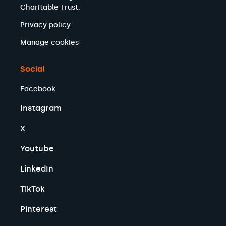
Charitable Trust.
Privacy policy
Manage cookies
Social
Facebook
Instagram
X
Youtube
LinkedIn
TikTok
Pinterest