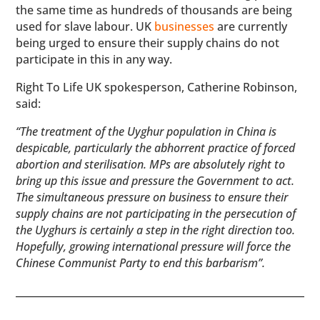
the same time as hundreds of thousands are being
used for slave labour. UK
businesses
are currently
being urged to ensure their supply chains do not
participate in this in any way.
Right To Life UK spokesperson, Catherine Robinson,
said:
“The treatment of the Uyghur population in China is
despicable, particularly the abhorrent practice of forced
abortion and sterilisation. MPs are absolutely right to
bring up this issue and pressure the Government to act.
The simultaneous pressure on business to ensure their
supply chains are not participating in the persecution of
the Uyghurs is certainly a step in the right direction too.
Hopefully, growing international pressure will force the
Chinese Communist Party to end this barbarism”.