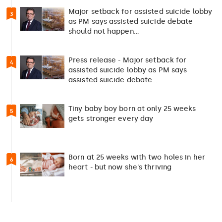
Major setback for assisted suicide lobby
3
as PM says assisted suicide debate
should not happen…
Press release - Major setback for
4
assisted suicide lobby as PM says
assisted suicide debate…
Tiny baby boy born at only 25 weeks
5
gets stronger every day
Born at 25 weeks with two holes in her
6
heart - but now she's thriving