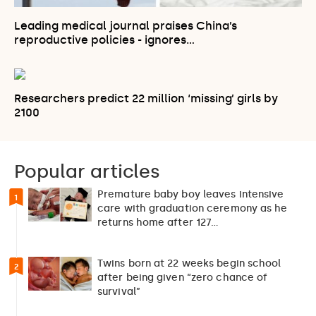
Leading medical journal praises China’s
reproductive policies - ignores…
Researchers predict 22 million ‘missing’ girls by
2100
Popular articles
Premature baby boy leaves intensive
1
care with graduation ceremony as he
returns home after 127…
Twins born at 22 weeks begin school
2
after being given “zero chance of
survival”