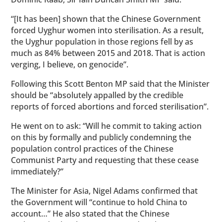
“[It has been] shown that the Chinese Government
forced Uyghur women into sterilisation. As a result,
the Uyghur population in those regions fell by as
much as 84% between 2015 and 2018. That is action
verging, I believe, on genocide”.
Following this Scott Benton MP said that the Minister
should be “absolutely appalled by the credible
reports of forced abortions and forced sterilisation”.
He went on to ask: “Will he commit to taking action
on this by formally and publicly condemning the
population control practices of the Chinese
Communist Party and requesting that these cease
immediately?”
The Minister for Asia, Nigel Adams confirmed that
the Government will “continue to hold China to
account…” He also stated that the Chinese