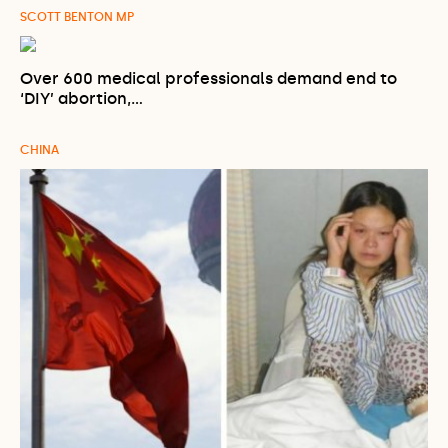
SCOTT BENTON MP
Over 600 medical professionals demand end to
‘DIY’ abortion,…
CHINA