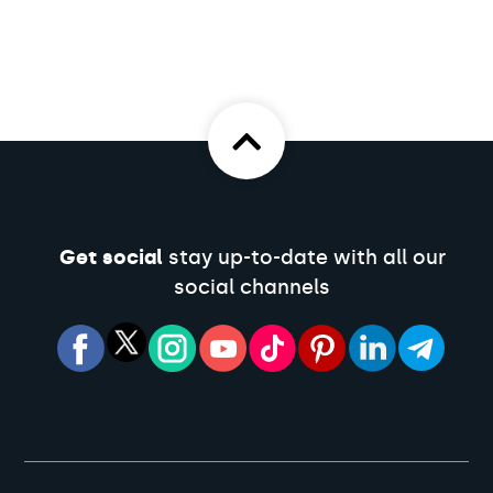
Get social
stay up-to-date with all our
social channels