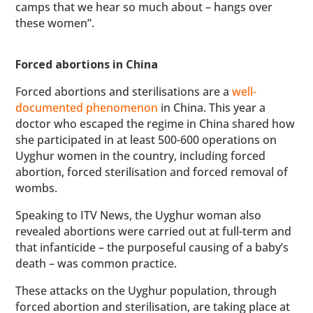
camps that we hear so much about – hangs over
these women”.
Forced abortions in China
Forced abortions and sterilisations are a
well-
documented phenomenon
in China. This year a
doctor who escaped the regime in China shared how
she participated in at least 500-600 operations on
Uyghur women in the country, including forced
abortion, forced sterilisation and forced removal of
wombs.
Speaking to ITV News, the Uyghur woman also
revealed abortions were carried out at full-term and
that infanticide – the purposeful causing of a baby’s
death – was common practice.
These attacks on the Uyghur population, through
forced abortion and sterilisation, are taking place at