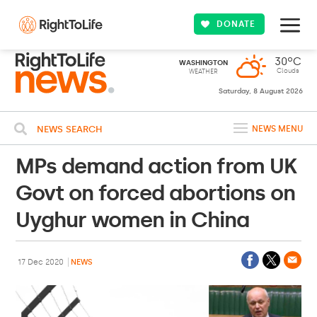
DONATE
30ºC
WASHINGTON
Clouds
WEATHER
Saturday, 8 August 2026
NEWS SEARCH
NEWS MENU
MPs demand action from UK
Govt on forced abortions on
Uyghur women in China
17 Dec 2020
NEWS