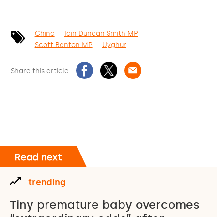
China
Iain Duncan Smith MP
Scott Benton MP
Uyghur
Share this article
trending
Tiny premature baby overcomes