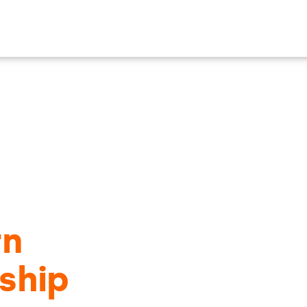
e
rn
ship