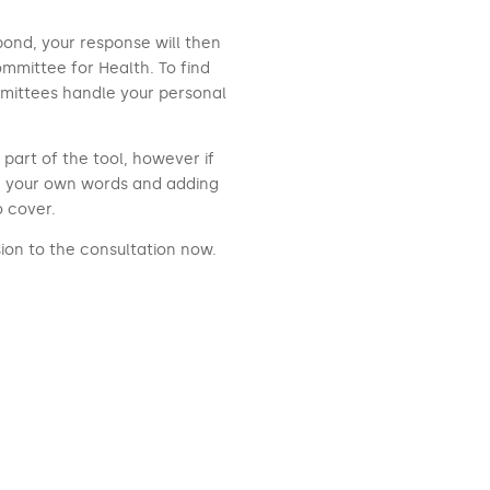
pond, your response will then
mmittee for Health. To find
mittees handle your personal
part of the tool, however if
n your own words and adding
o cover.
ion to the consultation now.