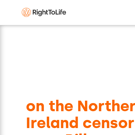
Respond to th
consultation
on the Northe
Ireland censor