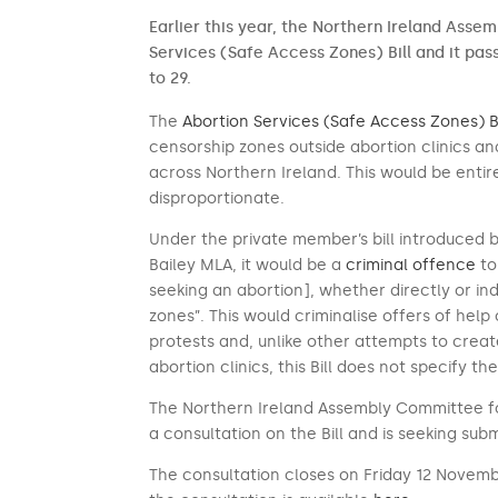
Earlier this year, the Northern Ireland Asse
Services (Safe Access Zones) Bill and it pa
to 29.
The
Abortion Services (Safe Access Zones) Bi
censorship zones outside abortion clinics an
across Northern Ireland. This would be enti
disproportionate.
Under the private member’s bill introduced 
Bailey MLA, it would be a
criminal offence
to
seeking an abortion], whether directly or ind
zones”. This would criminalise offers of help
protests and, unlike other attempts to crea
abortion clinics, this Bill does not specify th
The Northern Ireland Assembly Committee fo
a consultation on the Bill and is seeking sub
The consultation closes on Friday 12 Novembe