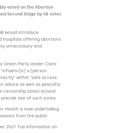
mbly voted on the Abortion
ssed Second Stage by 58 votes
ll
would introduce
d hospitals offering abortions
rely unnecessary and
by Green Party leader Clare
 “influenc[e] a [person
irectly” within “safe access
 or advice as well as peaceful
te censorship zones around
e precise size of such zones.
r Health is now undertaking
missions from the public.
r 2021. Full information on