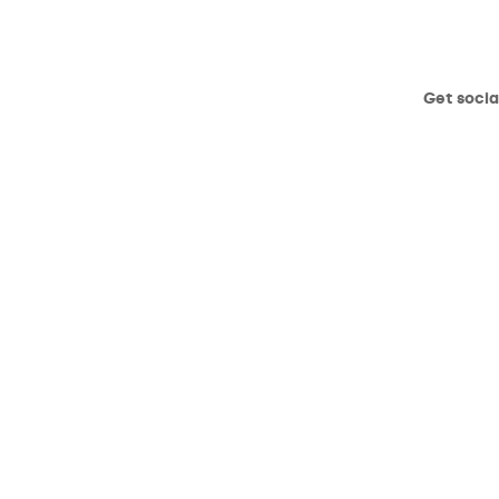
Get socia