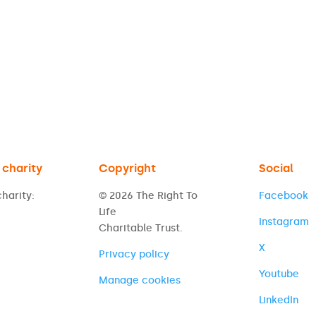
 charity
Copyright
Social
harity:
© 2026 The Right To
Facebook
Life
Instagram
Charitable Trust.
X
Privacy policy
Youtube
Manage cookies
LinkedIn