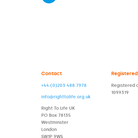
Contact
Registered
+44 (0)203 488 7978
Registered c
1099319
info@righttolife.org.uk
Right To Life UK
PO Box 78135
Westminster
London
SW1P 9WS