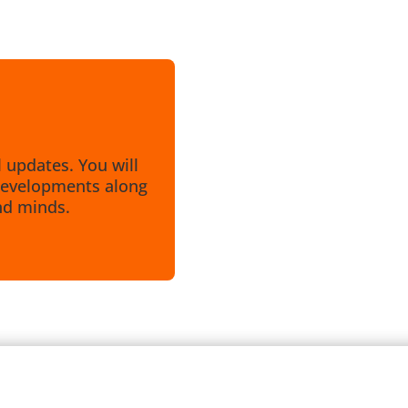
l updates. You will
e developments along
nd minds.