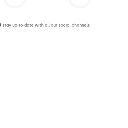
l
stay up-to-date with all our social channels