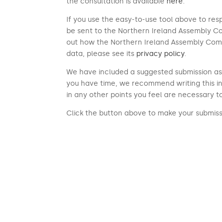
the consultation is available
here
.
If you use the easy-to-use tool above to res
be sent to the Northern Ireland Assembly Co
out how the Northern Ireland Assembly Com
data, please see its
privacy policy
.
We have included a suggested submission as 
you have time, we recommend writing this i
in any other points you feel are necessary t
Click the button above to make your submiss