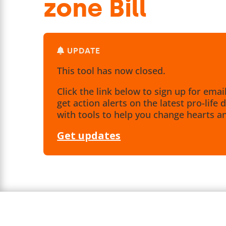
zone Bill
UPDATE
This tool has now closed.
Click the link below to sign up for emai
get action alerts on the latest pro-lif
with tools to help you change hearts a
Get updates