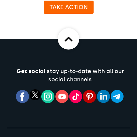
TAKE ACTION
Get social
stay up-to-date with all our
social channels