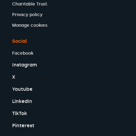
Charitable Trust.
Privacy policy
Manage cookies
Social
Facebook
Instagram
X
Youtube
LinkedIn
TikTok
Pinterest