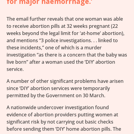
for major haemorrhage.’
The email further reveals that one woman was able
to receive abortion pills at 32 weeks pregnant (22
weeks beyond the legal limit for ‘at-home’ abortion),
and mentions “3 police investigations. . . linked to
these incidents,” one of which is a murder
investigation “as there is a concern that the baby was
live born” after a woman used the ‘DIY’ abortion
service.
A number of other significant problems have arisen
since ‘DIY’ abortion services were temporarily
permitted by the Government on 30 March.
A nationwide undercover investigation found
evidence of abortion providers putting women at
significant risk by not carrying out basic checks
before sending them ‘DIY’ home abortion pills. The