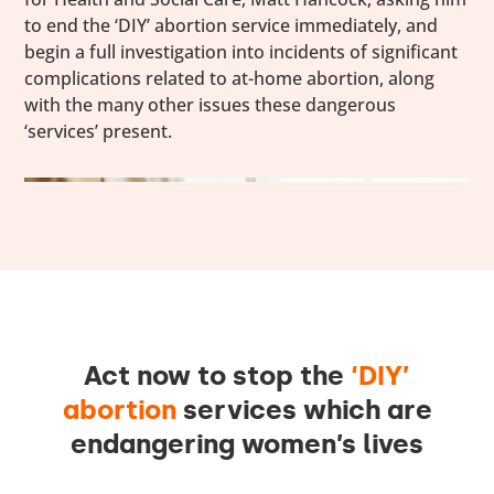
to end the ‘DIY’ abortion service immediately, and
begin a full investigation into incidents of significant
complications related to at-home abortion, along
with the many other issues these dangerous
‘services’ present.
Act now to stop the
‘DIY’
abortion
services which are
endangering women’s lives