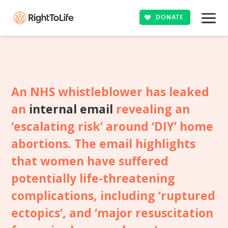
DONATE
An NHS whistleblower has leaked
an
internal email
revealing an
‘escalating risk’ around ‘DIY’ home
abortions. The email highlights
that women have suffered
potentially life-threatening
complications, including ‘ruptured
ectopics’, and ‘major resuscitation