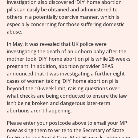
investigation also discovered ‘DIY’ home abortion
pills can easily be obtained and administered to
others in a potentially coercive manner, which is
especially concerning for those suffering domestic
abuse.
In May, it was revealed that UK police were
investigating the death of an unborn baby after the
mother took ‘DIY’ home abortion pills while 28 weeks
pregnant. In addition, abortion provider BPAS
announced that it was investigating a further eight
cases of women taking ‘DIY’ home abortion pills
beyond the 10-week limit, raising questions over
what checks are being conducted to ensure the law
isn’t being broken and dangerous later-term
abortions aren’t happening.
Please enter your postcode above to email your MP
now asking them to write to the Secretary of State
for Health and Social Care, Matt Hancock, asking him