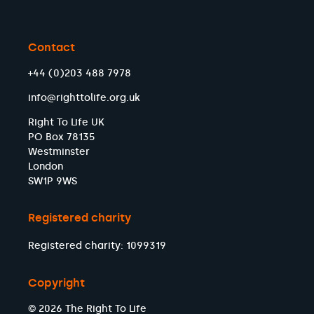
Contact
+44 (0)203 488 7978
info@righttolife.org.uk
Right To Life UK
PO Box 78135
Westminster
London
SW1P 9WS
Registered charity
Registered charity: 1099319
Copyright
© 2026 The Right To Life