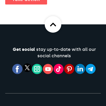
Get social
stay up-to-date with all our
social channels