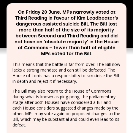
On Friday 20 June, MPs narrowly voted at
Third Reading in favour of Kim Leadbeater’s
dangerous assisted suicide Bill. The Bill lost
more than half of the size of its majority
between Second and Third Reading and did
not have an ‘absolute majority’ in the House
of Commons – fewer than half of eligible
MPs voted for the Bill.
This means that the battle is far from over. The Bill now
lacks a strong mandate and can still be defeated. The
House of Lords has a responsibility to scrutinise the Bill
in depth and reject it if necessary.
The Bill may also return to the House of Commons
during what is known as ping-pong, the parliamentary
stage after both Houses have considered a Bill and
each House considers suggested changes made by the
other. MPs may vote again on proposed changes to the
Bill, which may be substantial and could even lead to its
defeat.