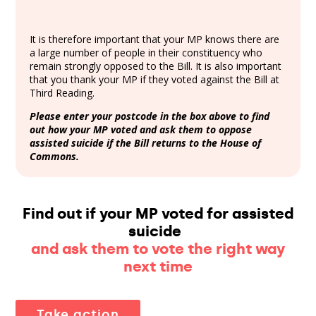
It is therefore important that your MP knows there are
a large number of people in their constituency who
remain strongly opposed to the Bill. It is also important
that you thank your MP if they voted against the Bill at
Third Reading.
Please enter your postcode in the box above to find
out how your MP voted and ask them to oppose
assisted suicide if the Bill returns to the House of
Commons.
Find out if your MP voted for assisted
suicide
and ask them to vote the right way
next time
Take action