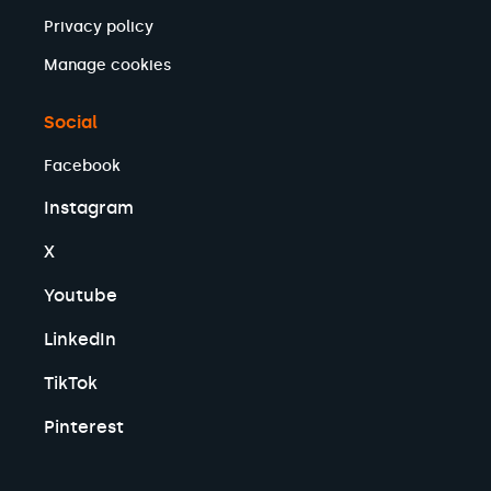
Privacy policy
Manage cookies
Social
Facebook
Instagram
X
Youtube
LinkedIn
TikTok
Pinterest