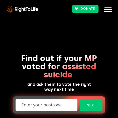
DONATE
Find out if your MP
voted for assisted
suicide
and ask them to vote the right
way next time
NEXT