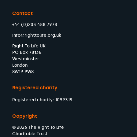
Contact
+44 (0)203 488 7978
info@righttolife.org.uk
Right To Life UK
PO Box 78135
Westminster
London
SW1P 9WS
Registered charity
Registered charity: 1099319
Copyright
© 2026 The Right To Life
Charitable Trust.