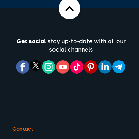
Get social
stay up-to-date with all our
social channels
Contact