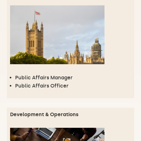
Public Affairs Manager
Public Affairs Officer
Development & Operations