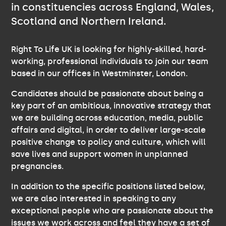
in constituencies across England, Wales,
Scotland and Northern Ireland.
Right To Life UK is looking for highly-skilled, hard-
working, professional individuals to join our team
based in our offices in Westminster, London.
Candidates should be passionate about being a
key part of an ambitious, innovative strategy that
we are building across education, media, public
affairs and digital, in order to deliver large-scale
positive change to policy and culture, which will
save lives and support women in unplanned
pregnancies.
In addition to the specific positions listed below,
we are also interested in speaking to any
exceptional people who are passionate about the
issues we work across and feel they have a set of