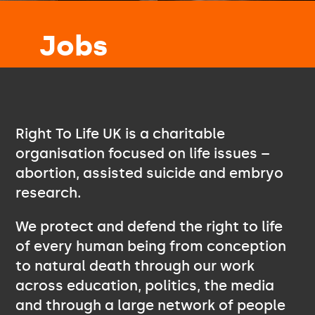
Jobs
Right To Life UK is a charitable
organisation focused on life issues –
abortion, assisted suicide and embryo
research.
We protect and defend the right to life
of every human being from conception
to natural death through our work
across education, politics, the media
and through a large network of people