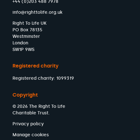
+44 (0)203 488 7978
info@righttolife.org.uk
Right To Life UK
PO Box 78135
Westminster
London
SW1P 9WS
Registered charity
Registered charity: 1099319
Copyright
© 2026 The Right To Life
Charitable Trust.
Privacy policy
Manage cookies