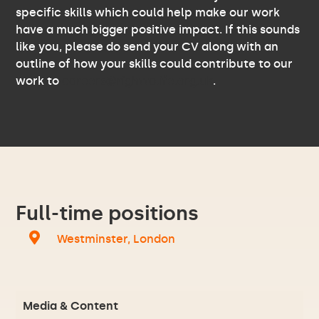
specific skills which could help make our work
have a much bigger positive impact. If this sounds
like you, please do send your CV along with an
outline of how your skills could contribute to our
work to
careers@righttolife.org.uk
.
Full-time positions
Westminster, London
Media & Content