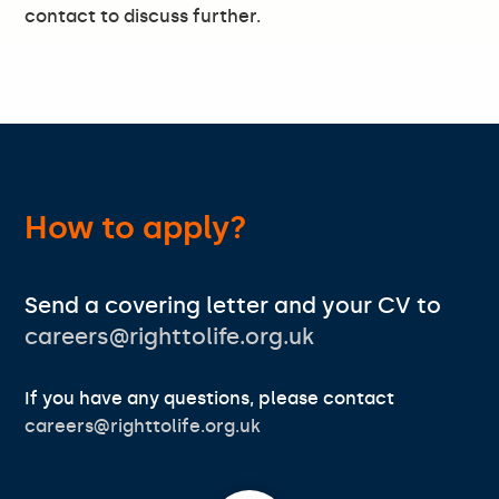
contact to discuss further.
How to apply?
Send a covering letter and your CV to
careers@righttolife.org.uk
If you have any questions, please contact
careers@righttolife.org.uk