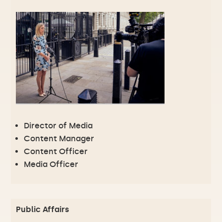
Director of Media
Content Manager
Content Officer
Media Officer
Public Affairs