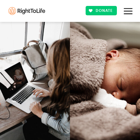
DONATE