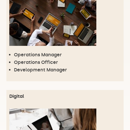
Operations Manager
Operations Officer
Development Manager
Digital