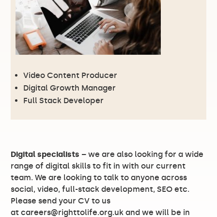
Video Content Producer
Digital Growth Manager
Full Stack Developer
Digital specialists
– we are also looking for a wide
range of digital skills to fit in with our current
team. We are looking to talk to anyone across
social, video, full-stack development, SEO etc.
Please send your CV to us
at
careers@righttolife.org.uk
and we will be in