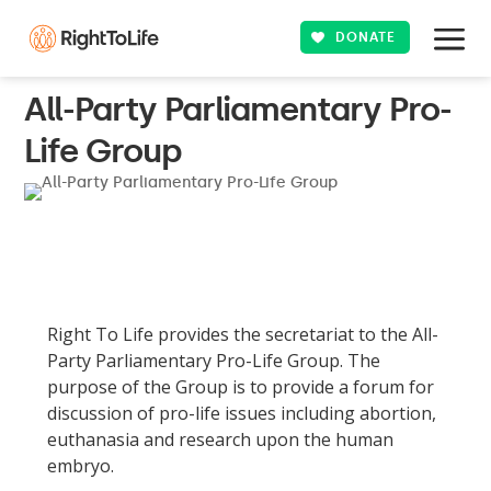
DONATE
All-Party Parliamentary Pro-
Life Group
Right To Life provides the secretariat to the All-
Party Parliamentary Pro-Life Group. The
purpose of the Group is to provide a forum for
discussion of pro-life issues including abortion,
euthanasia and research upon the human
embryo.