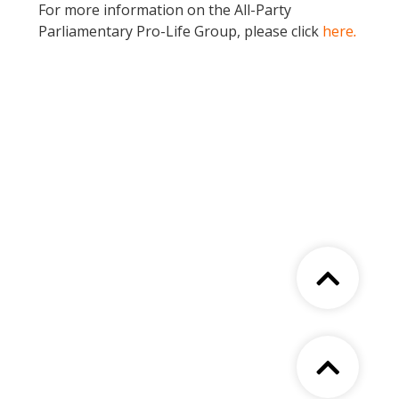
For more information on the All-Party
Parliamentary Pro-Life Group, please click
here
.