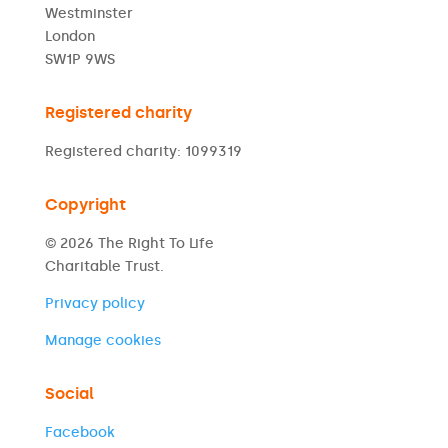
Westminster
London
SW1P 9WS
Registered charity
Registered charity: 1099319
Copyright
© 2026 The Right To Life
Charitable Trust.
Privacy policy
Manage cookies
Social
Facebook