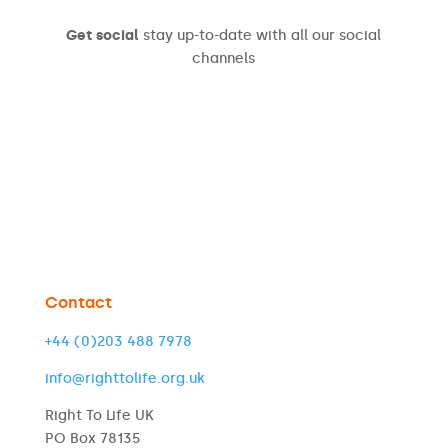
Get social
stay up-to-date with all our social
channels
Contact
+44 (0)203 488 7978
info@righttolife.org.uk
Right To Life UK
PO Box 78135