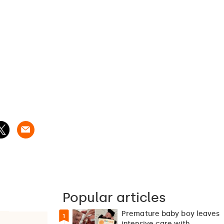
Popular articles
Premature baby boy leaves
1
intensive care with