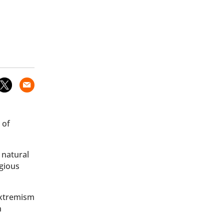
 of
 natural
igious
extremism
n