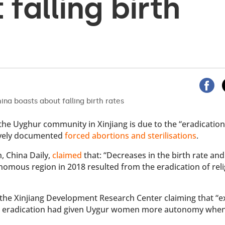
falling birth
the Uyghur community in Xinjiang is due to the “eradication
sively documented
forced abortions and sterilisations
.
, China Daily,
claimed
that: “Decreases in the birth rate and
nomous region in 2018 resulted from the eradication of rel
y the Xinjiang Development Research Center claiming that “
 its eradication had given Uygur women more autonomy whe