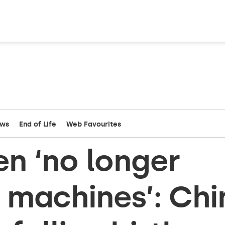
ews
End of Life
Web Favourites
n ‘no longer
machines’: Chi