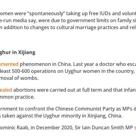
omen were “spontaneously” taking up free IUDs and volunt
ate-run media say, were due to government limits on family s
 addition to changes to cultural marriage practices and rel
ghur in Xijiang
umented
phenomenon in China. Last year a doctor who esc
 least 500-600 operations on Uyghur women in the country, 
removal of wombs.
ealed
abortions were carried out at full term and that infan
ommon practice.
ernment to confront the Chinese Communist Party as MPs 
taken against the Uyghur minority in Xinjiang, China.
 Dominic Raab, in December 2020, Sir Iain Duncan Smith MP