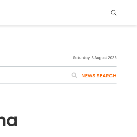
23ºC
WASHINGTON
WEATHER
Clouds
Saturday, 8 August 2026
NEWS SEARCH
na