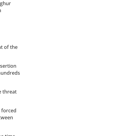
yghur
n
t of the
nsertion
 hundreds
e threat
 forced
etween