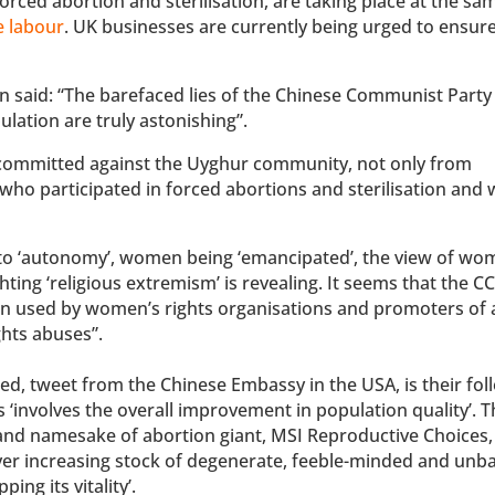
rced abortion and sterilisation, are taking place at the sa
e labour
. UK businesses are currently being urged to ensure
n said: “The barefaced lies of the Chinese Communist Party
lation are truly astonishing”.
 committed against the Uyghur community, not only from
 who participated in forced abortions and sterilisation and
d to ‘autonomy’, women being ‘emancipated’, the view of wo
ing ‘religious extremism’ is revealing. It seems that the CC
en used by women’s rights organisations and promoters of 
hts abuses”.
ted, tweet from the Chinese Embassy in the USA, is their fo
 ‘involves the overall improvement in population quality’. T
 and namesake of abortion giant, MSI Reproductive Choices,
ver increasing stock of degenerate, feeble-minded and unb
ing its vitality’.