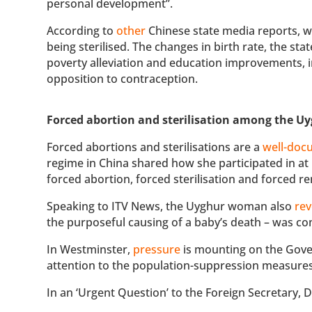
personal development”.
According to
other
Chinese state media reports, w
being sterilised. The changes in birth rate, the st
poverty alleviation and education improvements, in
opposition to contraception.
Forced abortion and sterilisation among the Uy
Forced abortions and sterilisations are a
well-doc
regime in China shared how she participated in at
forced abortion, forced sterilisation and forced 
Speaking to ITV News, the Uyghur woman also
rev
the purposeful causing of a baby’s death – was c
In Westminster,
pressure
is mounting on the Gov
attention to the population-suppression measures 
In an ‘Urgent Question’ to the Foreign Secretary,