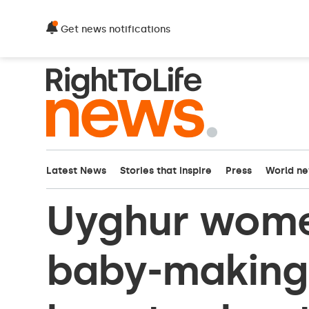
Get news notifications
Latest News
Stories that inspire
Press
World n
Uyghur wome
baby-making 