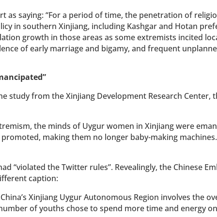
 as saying: “For a period of time, the penetration of religi
cy in southern Xinjiang, including Kashgar and Hotan pref
pulation growth in those areas as some extremists incited loc
evalence of early marriage and bigamy, and frequent unplanne
emancipated”
 the study from the Xinjiang Development Research Center, 
extremism, the minds of Uygur women in Xinjiang were ema
e promoted, making them no longer baby-making machines.
 had “violated the Twitter rules”. Revealingly, the Chinese E
ifferent caption:
China’s Xinjiang Uygur Autonomous Region involves the ove
g number of youths chose to spend more time and energy o