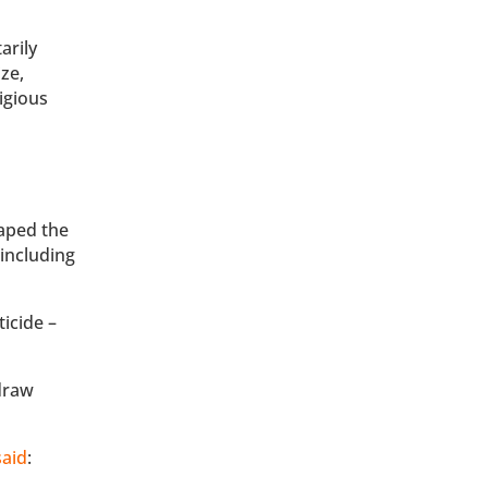
arily
ize,
igious
aped the
including
ticide –
draw
said
: