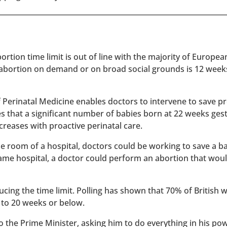
rtion time limit is out of line with the majority of Europe
 abortion on demand or on broad social grounds is 12 week
of Perinatal Medicine enables doctors to intervene to save 
es that a significant number of babies born at 22 weeks ges
reases with proactive perinatal care.
 one room of a hospital, doctors could be working to save a 
 same hospital, a doctor could perform an abortion that wou
ucing the time limit. Polling has shown that 70% of British
 to 20 weeks or below.
to the Prime Minister, asking him to do everything in his po