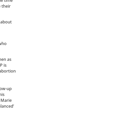
me time
 their
 about
 who
men as
P is
abortion
llow-up
his
 Marie
alanced’