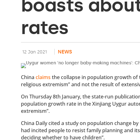
boasts about 
rates
NEWS
12 Jan 2021
China
claims
the collapse in population growth of 
religious extremism” and not the result of exten
On Thursday 8th January, the state-run publication
population growth rate in the Xinjiang Uygur auto
extremism”.
China Daily cited a study on population change b
had incited people to resist family planning and
deciding whether to have children”.