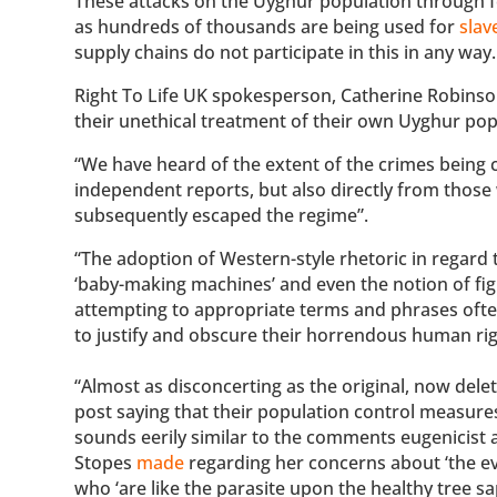
These attacks on the Uyghur population through fo
as hundreds of thousands are being used for
slav
supply chains do not participate in this in any way.
Right To Life UK spokesperson, Catherine Robinso
their unethical treatment of their own Uyghur popu
“We have heard of the extent of the crimes being
independent reports, but also directly from those
subsequently escaped the regime”.
“The adoption of Western-style rhetoric in regar
‘baby-making machines’ and even the notion of fight
attempting to appropriate terms and phrases oft
to justify and obscure their horrendous human rig
“Almost as disconcerting as the original, now dele
post saying that their population control measures
sounds eerily similar to the comments eugenicist
Stopes
made
regarding her concerns about ‘the e
who ‘are like the parasite upon the healthy tree sapp