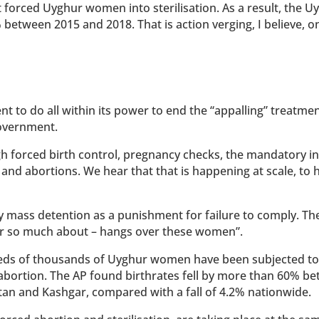
forced Uyghur women into sterilisation. As a result, the U
 between 2015 and 2018. That is action verging, I believe, o
 to do all within its power to end the “appalling” treatmen
overnment.
gh forced birth control, pregnancy checks, the mandatory i
on and abortions. We hear that that is happening at scale, to
 mass detention as a punishment for failure to comply. Th
ear so much about – hangs over these women”.
eds of thousands of Uyghur women have been subjected to
 abortion. The AP found birthrates fell by more than 60% b
tan and Kashgar, compared with a fall of 4.2% nationwide.