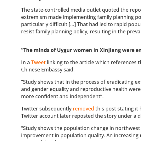
The state-controlled media outlet quoted the report
extremism made implementing family planning poli
particularly difficult […] That had led to rapid po
resist family planning policy, resulting in the pr
“The minds of Uygur women in Xinjiang were 
In a
Tweet
linking to the article which references
Chinese Embassy said:
“Study shows that in the process of eradicating 
and gender equality and reproductive health wer
more confident and independent”.
Twitter subsequently
removed
this post stating it
Twitter account later reposted the story under a d
“Study shows the population change in northwest 
improvement in population quality. An increasin