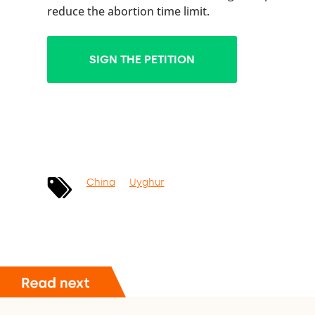
reduce the abortion time limit.
SIGN THE PETITION
China
Uyghur