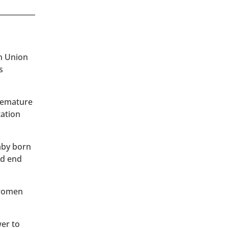
an Union
s
premature
tation
baby born
ld end
 women
wer to