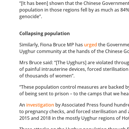
“[It has been] shown that the Chinese Government 
population in those regions fell by as much as 84%
genocide”.
Collapsing population
Similarly, Fiona Bruce MP has
urged
the Government
Uyghur community at the hands of the Chinese G
Mrs Bruce said: “[The Uyghurs] are violated throu
of painful intrauterine devices, forced sterilisati
of thousands of women”.
“These population control measures are backed by
of being sent to prison – to the camps that we h
An
investigation
by Associated Press found hundr
to pregnancy checks, and forced sterilisation and
2015 and 2018 in the mostly Uyghur regions of Ho