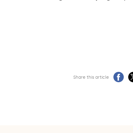
Share this article