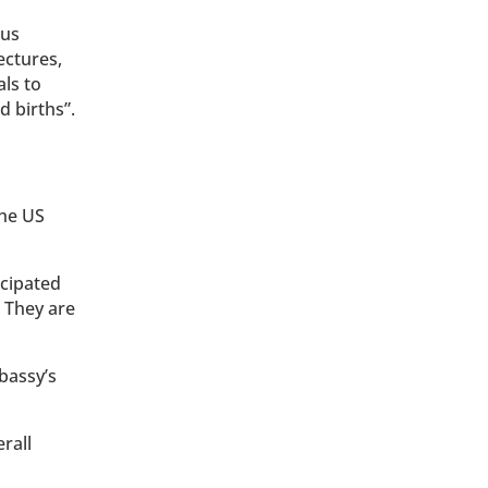
ous
ectures,
als to
d births”.
the US
ncipated
 They are
mbassy’s
rall
n