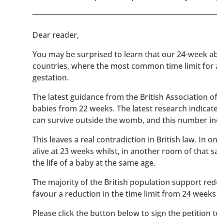
​​Dear reader,
You may be surprised to learn that our 24-week abo
countries, where the most common time limit for
gestation.
The latest guidance from the British Association 
babies from 22 weeks. The latest research indicat
can survive outside the womb, and this number inc
This leaves a real contradiction in British law. In
alive at 23 weeks whilst, in another room of that
the life of a baby at the same age.
The majority of the British population support red
favour a reduction in the time limit from 24 weeks
Please click the button below to sign the petition 