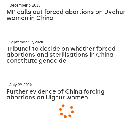
December 3, 2020
MP calls out forced abortions on Uyghur
women in China
September 13, 2020
Tribunal to decide on whether forced
abortions and sterilisations in China
constitute genocide
July 29, 2020
Further evidence of China forcing
abortions on Uighur women