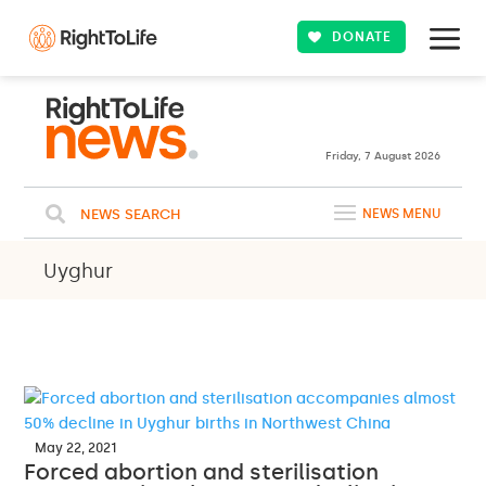
DONATE
Friday, 7 August 2026
NEWS SEARCH
NEWS MENU
Uyghur
May 22, 2021
Forced abortion and sterilisation