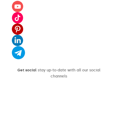
Get social
stay up-to-date with all our social
channels