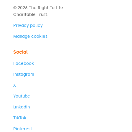
© 2026 The Right To Life
Charitable Trust.
Privacy policy
Manage cookies
Social
Facebook
Instagram
X
Youtube
LinkedIn
TikTok
Pinterest