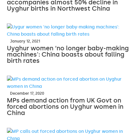
accompanies almost 50% decline in
Uyghur births in Northwest China
January 12, 2021
Uyghur women ‘no longer baby-making
machines': China boasts about falling
birth rates
December 17, 2020
MPs demand action from UK Govt on
forced abortions on Uyghur women in
China