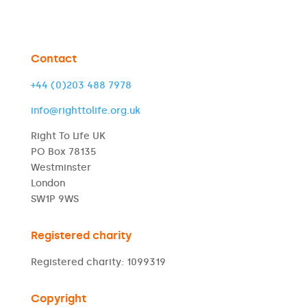
Contact
+44 (0)203 488 7978
info@righttolife.org.uk
Right To Life UK
PO Box 78135
Westminster
London
SW1P 9WS
Registered charity
Registered charity: 1099319
Copyright