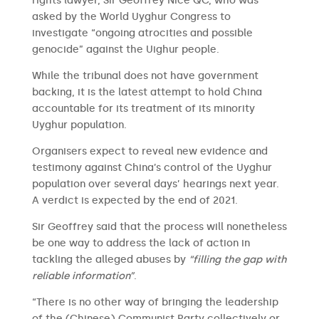
rights lawyer, Sir Geoffrey Nice QC, who was
asked by the World Uyghur Congress to
investigate “ongoing atrocities and possible
genocide” against the Uighur people.
While the tribunal does not have government
backing, it is the latest attempt to hold China
accountable for its treatment of its minority
Uyghur population.
Organisers expect to reveal new evidence and
testimony against China’s control of the Uyghur
population over several days’ hearings next year.
A verdict is expected by the end of 2021.
Sir Geoffrey said that the process will nonetheless
be one way to address the lack of action in
tackling the alleged abuses by
“filling the gap with
reliable information”
.
“There is no other way of bringing the leadership
of the (Chinese) Communist Party collectively or