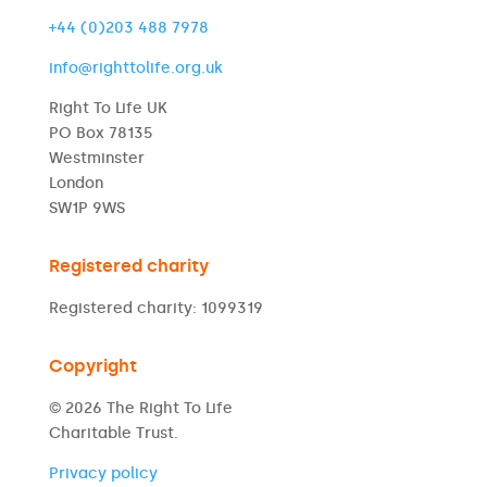
+44 (0)203 488 7978
info@righttolife.org.uk
Right To Life UK
PO Box 78135
Westminster
London
SW1P 9WS
Registered charity
Registered charity: 1099319
Copyright
© 2026 The Right To Life
Charitable Trust.
Privacy policy