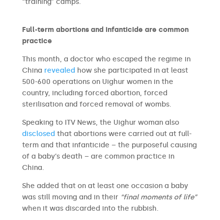
“training” camps.
Full-term abortions and infanticide are common
practice
This month, a doctor who escaped the regime in
China
revealed
how she participated in at least
500-600 operations on Uighur women in the
country, including forced abortion, forced
sterilisation and forced removal of wombs.
Speaking to ITV News, the Uighur woman also
disclosed
that abortions were carried out at full-
term and that infanticide – the purposeful causing
of a baby’s death – are common practice in
China.
She added that on at least one occasion a baby
was still moving and in their
“final moments of life”
when it was discarded into the rubbish.