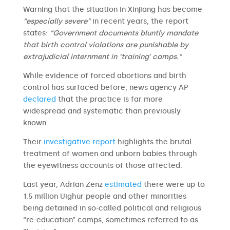
Warning that the situation in Xinjiang has become
“especially severe”
in recent years, the report
states:
“Government documents bluntly mandate
that birth control violations are punishable by
extrajudicial internment in ‘training’ camps.”
While evidence of forced abortions and birth
control has surfaced before, news agency AP
declared
that the practice is far more
widespread and systematic than previously
known.
Their
investigative report
highlights the brutal
treatment of women and unborn babies through
the eyewitness accounts of those affected.
Last year, Adrian Zenz
estimated
there were up to
1.5 million Uighur people and other minorities
being detained in so-called political and religious
“re-education” camps, sometimes referred to as