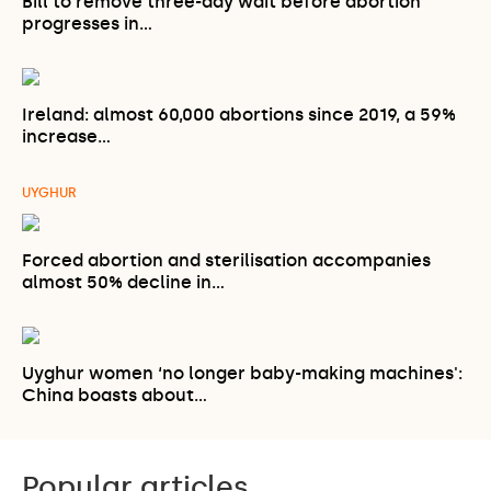
Bill to remove three-day wait before abortion
progresses in…
Ireland: almost 60,000 abortions since 2019, a 59%
increase…
UYGHUR
Forced abortion and sterilisation accompanies
almost 50% decline in…
Uyghur women ‘no longer baby-making machines':
China boasts about…
Popular articles