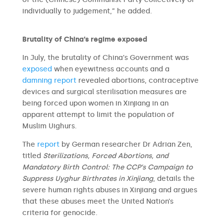
individually to judgement,” he added.
Brutality of China’s regime exposed
In July, the brutality of China’s Government was
exposed
when eyewitness accounts and a
damning report
revealed abortions, contraceptive
devices and surgical sterilisation measures are
being forced upon women in Xinjiang in an
apparent attempt to limit the population of
Muslim Uighurs.
The
report
by German researcher Dr Adrian Zen,
titled
Sterilizations, Forced Abortions, and
Mandatory Birth Control: The CCP’s Campaign to
Suppress Uyghur Birthrates in Xinjiang
, details the
severe human rights abuses in Xinjiang and argues
that these abuses meet the United Nation’s
criteria for genocide.