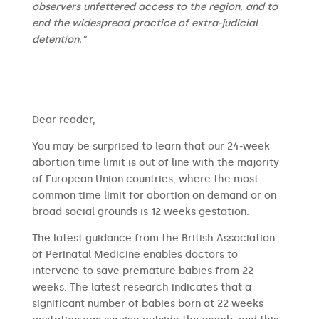
observers unfettered access to the region, and to
end the widespread practice of extra-judicial
detention.”
​​Dear reader,
You may be surprised to learn that our 24-week
abortion time limit is out of line with the majority
of European Union countries, where the most
common time limit for abortion on demand or on
broad social grounds is 12 weeks gestation.
The latest guidance from the British Association
of Perinatal Medicine enables doctors to
intervene to save premature babies from 22
weeks. The latest research indicates that a
significant number of babies born at 22 weeks