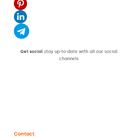
Get social
stay up-to-date with all our social
channels
Contact