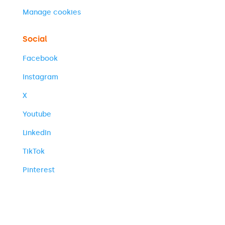
Manage cookies
Social
Facebook
Instagram
X
Youtube
LinkedIn
TikTok
Pinterest