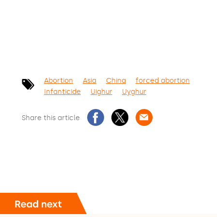
Abortion
Asia
China
forced abortion
Infanticide
Uighur
Uyghur
Share this article