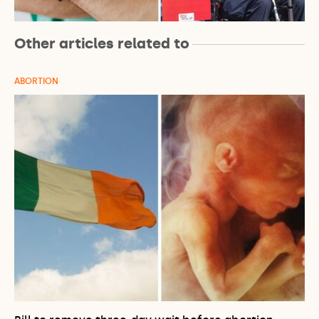
Other articles related to
ABORTION