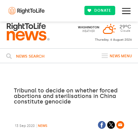
DONATE
29ºC
WASHINGTON
Clouds
WEATHER
Thursday, 6 August 2026
NEWS SEARCH
NEWS MENU
Tribunal to decide on whether forced
abortions and sterilisations in China
constitute genocide
13 Sep 2020
NEWS