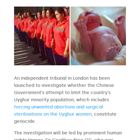
An independent tribunal in London has been
launched to investigate whether the Chinese
Government’s attempt to limit the country’s
Uyghur minority population, which includes
forcing unwanted abortions and surgical
sterilisations on the Uyghur women
, constitute
genocide.
The investigation will be led by prominent human