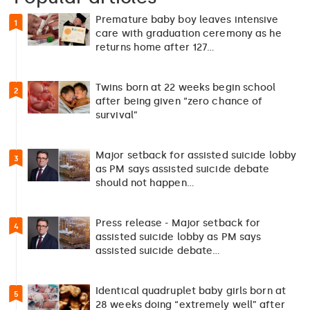
Premature baby boy leaves intensive
1
care with graduation ceremony as he
returns home after 127…
Twins born at 22 weeks begin school
2
after being given “zero chance of
survival”
Major setback for assisted suicide lobby
3
as PM says assisted suicide debate
should not happen…
Press release - Major setback for
4
assisted suicide lobby as PM says
assisted suicide debate…
Identical quadruplet baby girls born at
5
28 weeks doing “extremely well” after