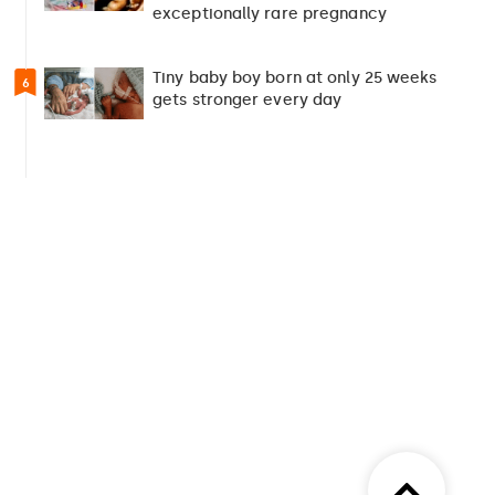
exceptionally rare pregnancy
Tiny baby boy born at only 25 weeks
6
gets stronger every day