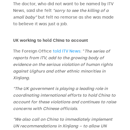
The doctor, who did not want to be named by ITV
News, said she felt
“sorry to see the killing of a
small baby”
but felt no remorse as she was made
to believe it was just a job.
UK working to hold China to account
The Foreign Office
told ITV News
: “
The series of
reports from ITV, add to the growing body of
evidence on the serious violation of human rights
against Uighurs and other ethnic minorities in
Xinjiang.
“The UK government is playing a leading role in
coordinating international efforts to hold China to
account for these violations and continues to raise
concerns with Chinese officials.
“We also call on China to immediately implement
UN recommendations in Xinjiang – to allow UN