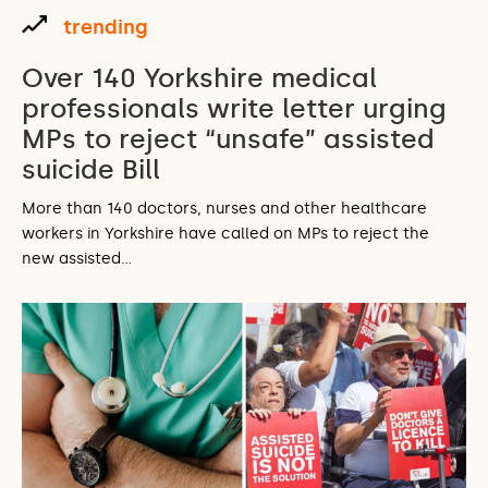
trending
Over 140 Yorkshire medical
professionals write letter urging
MPs to reject “unsafe” assisted
suicide Bill
More than 140 doctors, nurses and other healthcare
workers in Yorkshire have called on MPs to reject the
new assisted…