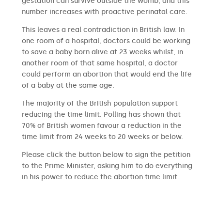
gestation can survive outside the womb, and this
number increases with proactive perinatal care.
This leaves a real contradiction in British law. In
one room of a hospital, doctors could be working
to save a baby born alive at 23 weeks whilst, in
another room of that same hospital, a doctor
could perform an abortion that would end the life
of a baby at the same age.
The majority of the British population support
reducing the time limit. Polling has shown that
70% of British women favour a reduction in the
time limit from 24 weeks to 20 weeks or below.
Please click the button below to sign the petition
to the Prime Minister, asking him to do everything
in his power to reduce the abortion time limit.
SIGN THE PETITION