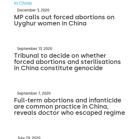
December 3, 2020
MP calls out forced abortions on
Uyghur women in China
September 13, 2020
Tribunal to decide on whether
forced abortions and sterilisations
in China constitute genocide
September 7, 2020
Full-term abortions and infanticide
are common practice in China,
reveals doctor who escaped regime
July 29, 2020