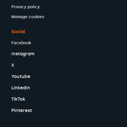
Privacy policy
Manage cookies
Social
Facebook
Instagram
X
Youtube
LinkedIn
TikTok
Pinterest