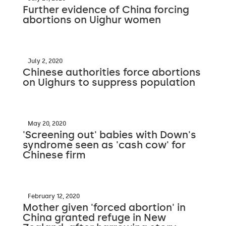
Further evidence of China forcing
abortions on Uighur women
July 2, 2020
Chinese authorities force abortions
on Uighurs to suppress population
May 20, 2020
'Screening out' babies with Down's
syndrome seen as 'cash cow' for
Chinese firm
February 12, 2020
Mother given 'forced abortion' in
China granted refuge in New