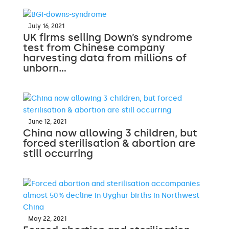
July 16, 2021
UK firms selling Down’s syndrome
test from Chinese company
harvesting data from millions of
unborn…
June 12, 2021
China now allowing 3 children, but
forced sterilisation & abortion are
still occurring
May 22, 2021