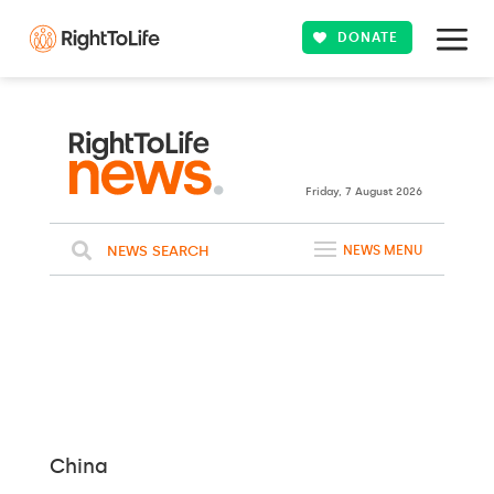
DONATE
24ºC
WASHINGTON
Clouds
WEATHER
Friday, 7 August 2026
NEWS SEARCH
NEWS MENU
China