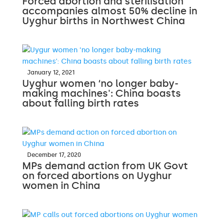
Forced abortion and sterilisation
accompanies almost 50% decline in
Uyghur births in Northwest China
January 12, 2021
Uyghur women ‘no longer baby-
making machines': China boasts
about falling birth rates
December 17, 2020
MPs demand action from UK Govt
on forced abortions on Uyghur
women in China