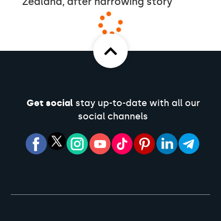
Zealand, after harrowing story
Get social
stay up-to-date with all our
social channels