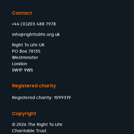
Contact
+44 (0)203 488 7978
info@righttolife.org.uk
Right To Life UK
PO Box 78135
Westminster
London
SW1P 9WS
Registered charity
Registered charity: 1099319
Copyright
© 2026 The Right To Life
Charitable Trust.