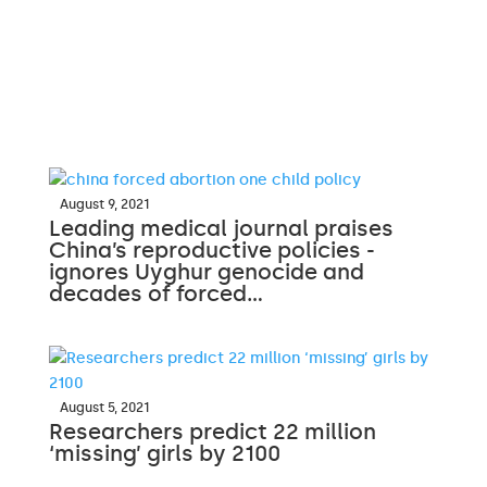
August 9, 2021
Leading medical journal praises
China’s reproductive policies -
ignores Uyghur genocide and
decades of forced…
August 5, 2021
Researchers predict 22 million
‘missing’ girls by 2100