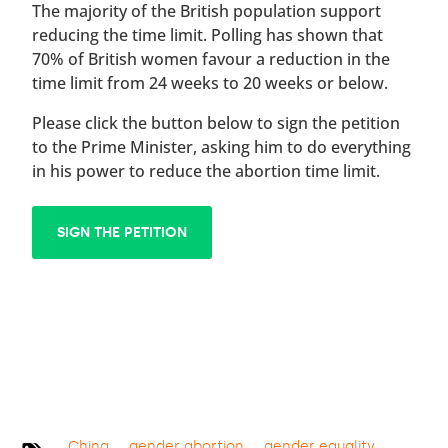
The majority of the British population support
reducing the time limit. Polling has shown that
70% of British women favour a reduction in the
time limit from 24 weeks to 20 weeks or below.
Please click the button below to sign the petition
to the Prime Minister, asking him to do everything
in his power to reduce the abortion time limit.
SIGN THE PETITION
China
gender abortion
gender equality