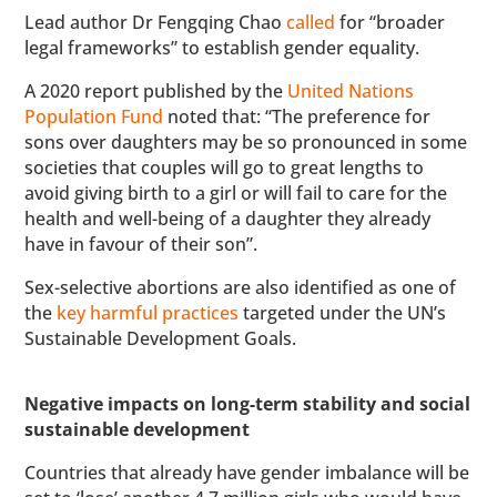
Lead author Dr Fengqing Chao
called
for “broader
legal frameworks” to establish gender equality.
A 2020 report published by the
United Nations
Population Fund
noted that: “The preference for
sons over daughters may be so pronounced in some
societies that couples will go to great lengths to
avoid giving birth to a girl or will fail to care for the
health and well-being of a daughter they already
have in favour of their son”.
Sex-selective abortions are also identified as one of
the
key harmful practices
targeted under the UN’s
Sustainable Development Goals.
Negative impacts on long-term stability and social
sustainable development
Countries that already have gender imbalance will be