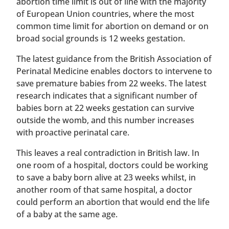
abortion time limit is out of line with the majority
of European Union countries, where the most
common time limit for abortion on demand or on
broad social grounds is 12 weeks gestation.
The latest guidance from the British Association of
Perinatal Medicine enables doctors to intervene to
save premature babies from 22 weeks. The latest
research indicates that a significant number of
babies born at 22 weeks gestation can survive
outside the womb, and this number increases
with proactive perinatal care.
This leaves a real contradiction in British law. In
one room of a hospital, doctors could be working
to save a baby born alive at 23 weeks whilst, in
another room of that same hospital, a doctor
could perform an abortion that would end the life
of a baby at the same age.