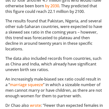
set to ‘lose’ another 4.7 million girls who would have
otherwise been born
by 2030
. They predicted that
this figure could reach 22.1 million by 2100.
The results found that Pakistan, Nigeria, and several
other sub-Saharan countries, were expected to have
a skewed sex ratio in the coming years – however,
this trend was forecasted to plateau and then
decline in around twenty years in these specific
locations.
The data also included records from countries, such
as China and India, which already have significant
uneven birth sex ratios.
An increasingly male-biased sex ratio could result in
a “
marriage squeeze
” in which a sizeable number of
men cannot marry or have children, as there are not
enough women for them to partner with.
Dr Chao also
wrote
: ”Fewer than expected females in