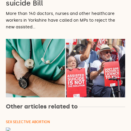
suicide Bill
More than 140 doctors, nurses and other healthcare
workers in Yorkshire have called on MPs to reject the
new assisted…
Other articles related to
SEX SELECTIVE ABORTION