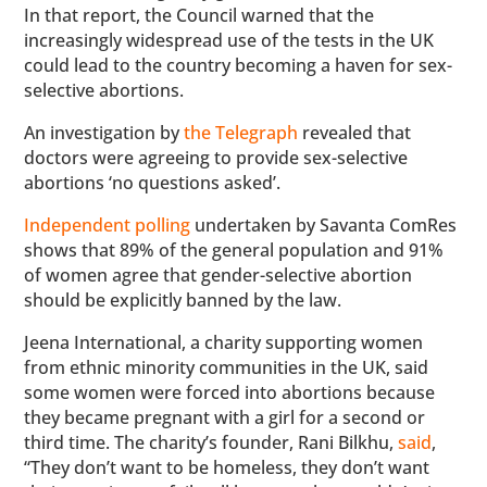
In that report, the Council warned that the
increasingly widespread use of the tests in the UK
could lead to the country becoming a haven for sex-
selective abortions.
An investigation by
the Telegraph
revealed that
doctors were agreeing to provide sex-selective
abortions ‘no questions asked’.
Independent polling
undertaken by Savanta ComRes
shows that 89% of the general population and 91%
of women agree that gender-selective abortion
should be explicitly banned by the law.
Jeena International, a charity supporting women
from ethnic minority communities in the UK, said
some women were forced into abortions because
they became pregnant with a girl for a second or
third time. The charity’s founder, Rani Bilkhu,
said
,
“They don’t want to be homeless, they don’t want