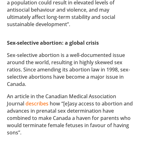
a population could result in elevated levels of
antisocial behaviour and violence, and may
ultimately affect long-term stability and social
sustainable development”.
Sex-selective abortion: a global crisis
Sex-selective abortion is a well-documented issue
around the world, resulting in highly skewed sex
ratios. Since amending its abortion law in 1998, sex-
selective abortions have become a major issue in
Canada.
An article in the Canadian Medical Association
Journal
describes
how “[e]asy access to abortion and
advances in prenatal sex determination have
combined to make Canada a haven for parents who
would terminate female fetuses in favour of having
sons”.