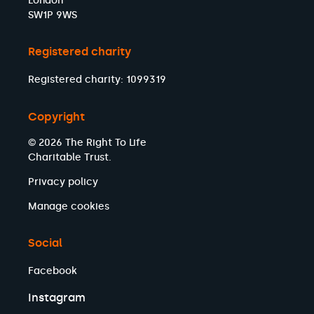
London
SW1P 9WS
Registered charity
Registered charity: 1099319
Copyright
© 2026 The Right To Life
Charitable Trust.
Privacy policy
Manage cookies
Social
Facebook
Instagram