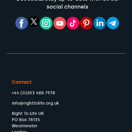
social channels
Contact
+44 (0)203 488 7978
info@righttolife.org.uk
Right To Life UK
PO Box 78135
Westminster