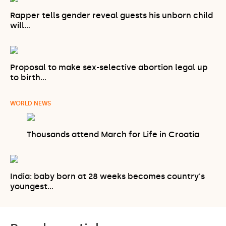
Rapper tells gender reveal guests his unborn child
will…
Proposal to make sex-selective abortion legal up
to birth…
WORLD NEWS
Thousands attend March for Life in Croatia
India: baby born at 28 weeks becomes country's
youngest…