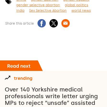
gender selective abortion
global politics
India
Sex Selective Abortion
world news
Share this article
trending
Over 140 Yorkshire medical
professionals write letter urging
MPs to reject “unsafe” assisted