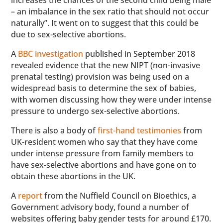
increases the chances of the second child being male
– an imbalance in the sex ratio that should not occur
naturally”. It went on to suggest that this could be
due to sex-selective abortions.
A
BBC investigation
published in September 2018
revealed evidence that the new NIPT (non-invasive
prenatal testing) provision was being used on a
widespread basis to determine the sex of babies,
with women discussing how they were under intense
pressure to undergo sex-selective abortions.
There is also a body of
first-hand testimonies
from
UK-resident women who say that they have come
under intense pressure from family members to
have sex-selective abortions and have gone on to
obtain these abortions in the UK.
A
report
from the Nuffield Council on Bioethics, a
Government advisory body, found a number of
websites offering baby gender tests for around £170.