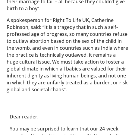
their marriage to fail – all because they couldn’t give
birth to a boy”.
A spokesperson for Right To Life UK, Catherine
Robinson, said: “It is a tragedy that in such a self-
professed age of progress, so many countries refuse
to outlaw abortion based on the sex of the child in
the womb, and even in countries such as India where
the practice is technically outlawed, it remains a
huge cultural issue. We must take action to foster a
global climate in which all babies are valued for their
inherent dignity as living human beings, and not one
in which they are unfairly treated as a burden, or risk
global and societal chaos”.
​​Dear reader,
You may be surprised to learn that our 24-week