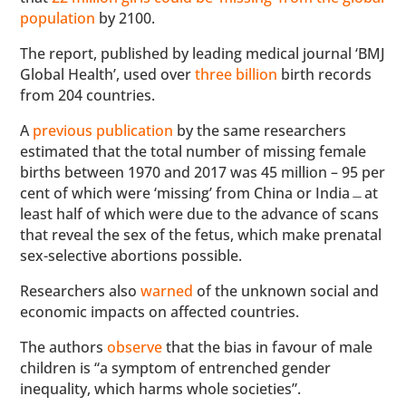
population
by 2100.
The report, published by leading medical journal ‘BMJ
Global Health’, used over
three billion
birth records
from 204 countries.
A
previous publication
by the same researchers
estimated that the total number of missing female
births between 1970 and 2017 was 45 million – 95 per
cent of which were ‘missing’ from China or India﹘at
least half of which were due to the advance of scans
that reveal the sex of the fetus, which make prenatal
sex-selective abortions possible.
Researchers also
warned
of the unknown social and
economic impacts on affected countries.
The authors
observe
that the bias in favour of male
children is “a symptom of entrenched gender
inequality, which harms whole societies”.