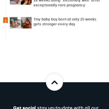
28 weeks doing “extremely well” after
exceptionally rare pregnancy
Tiny baby boy born at only 25 weeks
6
gets stronger every day
Get social
stay up-to-date with all our