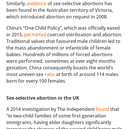
Similarly,
evidence
of sex-selective abortions has
been found in the Australian territory of Victoria,
which introduced abortion on request in 2008.
China’s “One Child Policy”, which was officially eased
in 2015,
permitted
coerced sterilisation and abortion.
Traditional values that favoured male children led to
the mass abandonment or infanticide of female
babies. Hundreds of millions of forced abortions
were performed, sometimes at over eight months
gestation. China consequently boasts the world’s
most uneven sex
ratio
at birth of around 114 males
born for every 100 females.
Sex-selective abortion in the UK
A 2014 investigation by The Independent
found
that
“in two-child families of some first-generation
immigrants, having elder daughters significantly