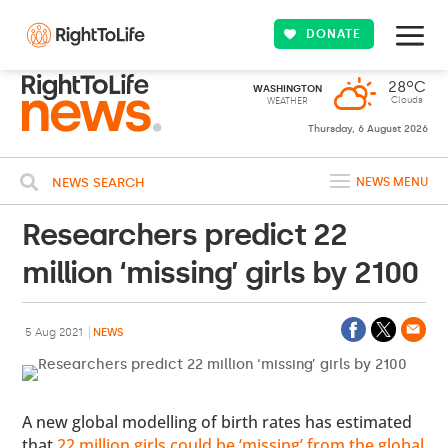
DONATE
28ºC
WASHINGTON
Clouds
WEATHER
Thursday, 6 August 2026
NEWS SEARCH
NEWS MENU
Researchers predict 22
million ‘missing’ girls by 2100
5 Aug 2021
NEWS
A new global modelling of birth rates has estimated
that
22 million girls could be ‘missing’ from the global