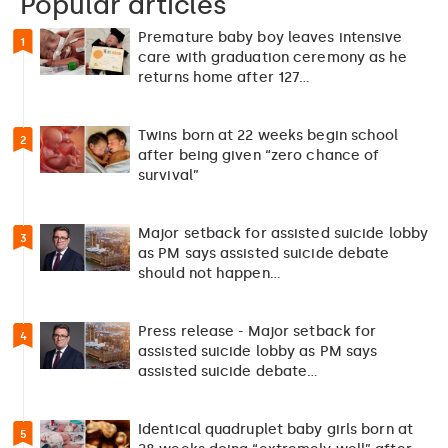
Popular articles
Premature baby boy leaves intensive
1
care with graduation ceremony as he
returns home after 127…
Twins born at 22 weeks begin school
2
after being given “zero chance of
survival”
Major setback for assisted suicide lobby
3
as PM says assisted suicide debate
should not happen…
Press release - Major setback for
4
assisted suicide lobby as PM says
assisted suicide debate…
Identical quadruplet baby girls born at
5