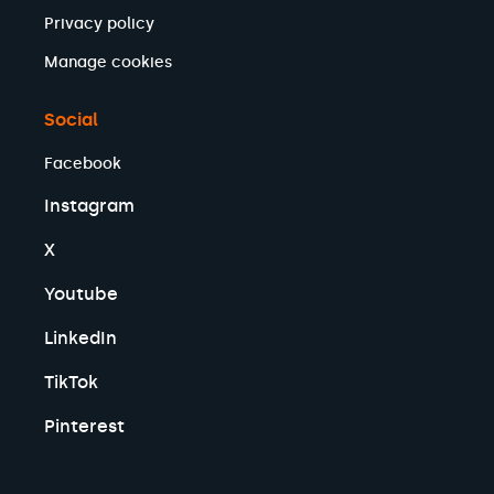
Privacy policy
Manage cookies
Social
Facebook
Instagram
X
Youtube
LinkedIn
TikTok
Pinterest