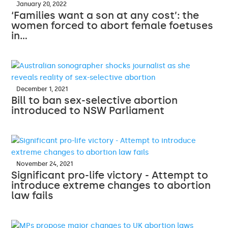
January 20, 2022
‘Families want a son at any cost’: the
women forced to abort female foetuses
in…
December 1, 2021
Bill to ban sex-selective abortion
introduced to NSW Parliament
November 24, 2021
Significant pro-life victory - Attempt to
introduce extreme changes to abortion
law fails