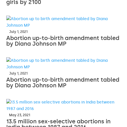
girls by 2100
July 1, 2021
Abortion up-to-birth amendment tabled
by Diana Johnson MP
July 1, 2021
Abortion up-to-birth amendment tabled
by Diana Johnson MP
May 23, 2021
13.5 million sex-selective abortions in