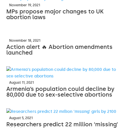
November 19, 2021
MPs propose major changes to UK
abortion laws
November 18, 2021
Action alert 🔥 Abortion amendments
launched
August 11, 2021
Armenia’s population could decline by
80,000 due to sex-selective abortions
August 5, 2021
Researchers predict 22 million ‘missing’