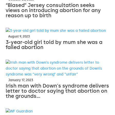
“Biased” Jersey consultation seeks
views on introducing abortion for any
reason up to birth
August 9, 2023
3-year-old girl told by mum she was a
failed abortion
January 17, 2023
Irish man with Down's syndrome delivers
letter to doctor saying that abortion on
the grounds…