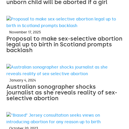
unborn child will be aborted if a girl
November 17, 2025
Proposal to make sex-selective abortion
legal up to birth in Scotland prompts
backlash
January 4, 2024
Australian sonographer shocks
journalist as she reveals reality of sex-
selective abortion
October 20, 2023