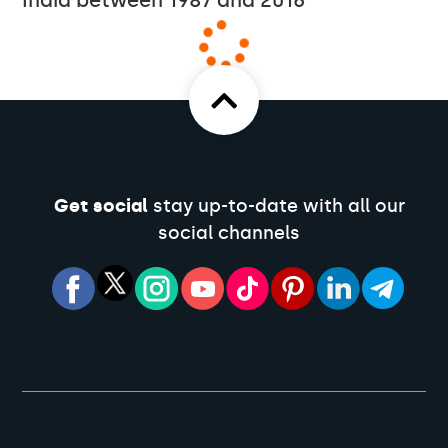
India between 1987 and 2016
Get social
stay up-to-date with all our
social channels