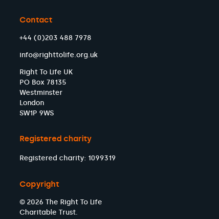
Contact
+44 (0)203 488 7978
info@righttolife.org.uk
Right To Life UK
PO Box 78135
Westminster
London
SW1P 9WS
Registered charity
Registered charity: 1099319
Copyright
© 2026 The Right To Life
Charitable Trust.