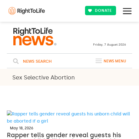
DONATE
Friday, 7 August 2026
NEWS SEARCH
NEWS MENU
Sex Selective Abortion
May 18, 2026
Rapper tells gender reveal guests his