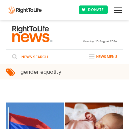
DONATE
25ºC
WASHINGTON
Clouds
WEATHER
Monday, 10 August 2026
NEWS SEARCH
NEWS MENU
gender equality