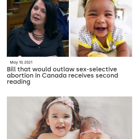
May 10, 2021
Bill that would outlaw sex-selective
abortion in Canada receives second
reading