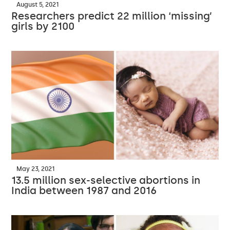
August 5, 2021
Researchers predict 22 million ‘missing’
girls by 2100
May 23, 2021
13.5 million sex-selective abortions in
India between 1987 and 2016