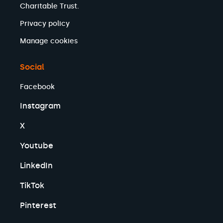
Charitable Trust.
Privacy policy
Manage cookies
Social
Facebook
Instagram
X
Youtube
LinkedIn
TikTok
Pinterest