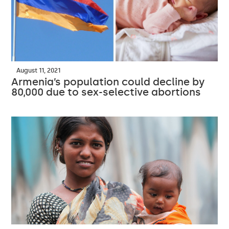
August 11, 2021
Armenia’s population could decline by
80,000 due to sex-selective abortions