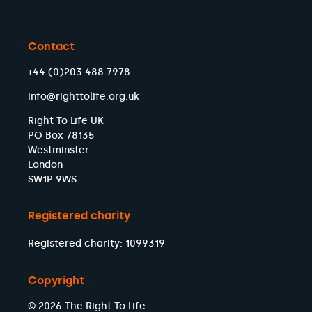
Contact
+44 (0)203 488 7978
info@righttolife.org.uk
Right To Life UK
PO Box 78135
Westminster
London
SW1P 9WS
Registered charity
Registered charity: 1099319
Copyright
© 2026 The Right To Life