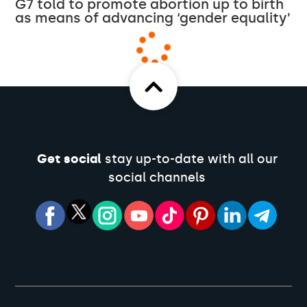
G7 told to promote abortion up to birth
as means of advancing ‘gender equality’
Get social
stay up-to-date with all our
social channels