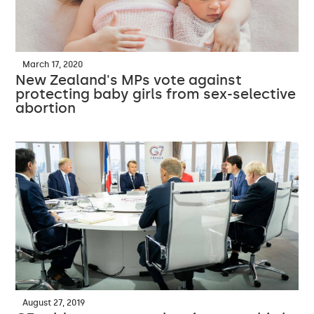
March 17, 2020
New Zealand's MPs vote against
protecting baby girls from sex-selective
abortion
August 27, 2019