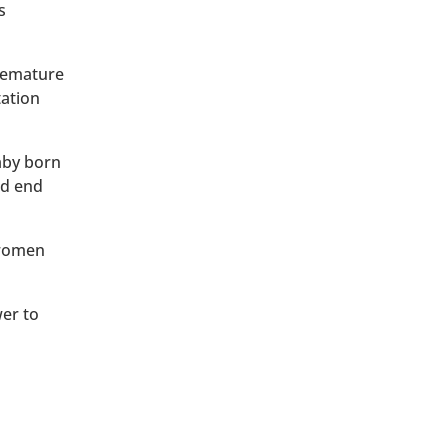
s
premature
tation
baby born
ld end
 women
wer to