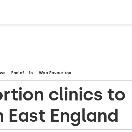
ews
End of Life
Web Favourites
tion clinics to
h East England