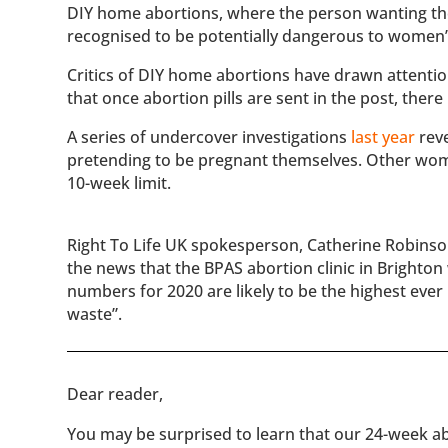
DIY home abortions, where the person wanting the 
recognised to be potentially dangerous to women’s
Critics of DIY home abortions have drawn attentio
that once abortion pills are sent in the post, the
A series of undercover investigations
last year
reve
pretending to be pregnant themselves. Other women
10-week limit.
Right To Life UK spokesperson, Catherine Robinson,
the news that the BPAS abortion clinic in Brighton w
numbers for 2020 are likely to be the highest ever 
waste”.
​​Dear reader,
You may be surprised to learn that our 24-week abo