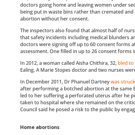
doctors going home and leaving women under sedat
being put in waste bins rather than cremated and 
abortion without her consent.
The inspectors also found that almost half of nurs
that safety incidents including medical blunders a
doctors were signing off up to 60 consent forms 
assessment. One filled in up to 26 consent forms 
In 2012, a woman called Aisha Chithira, 32,
bled to
Ealing. A Marie Stopes doctor and two nurses wer
In December 2011, Dr Phanuel Dartney
was struck
after performing a botched abortion at the same Eal
led to her suffering a perforated uterus after h
taken to hospital where she remained on the critic
Council said he posed a risk to the public by enga
Home abortions