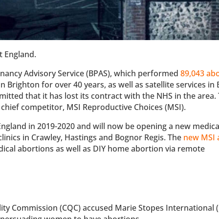
t England.
regnancy Advisory Service (BPAS), which performed
89,043 ab
in Brighton for over 40 years, as well as satellite services i
ted that it has lost its contract with the NHS in the area.
 chief competitor, MSI Reproductive Choices (MSI).
England in 2019-2020 and will now be opening a new medica
 clinics in Crawley, Hastings and Bognor Regis. The
new MSI 
edical abortions as well as DIY home abortion via remote
ity Commission (CQC) accused Marie Stopes International
r persuading women to have abortions.