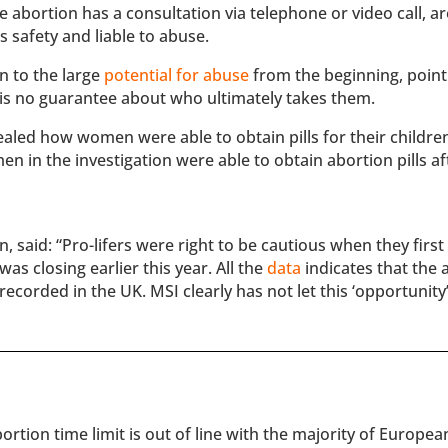
abortion has a consultation via telephone or video call, ar
 safety and liable to abuse.
n to the large
potential for abuse
from the beginning, point
re is no guarantee about who ultimately takes them.
aled how women were able to obtain pills for their childre
 in the investigation were able to obtain abortion pills af
 said: “Pro-lifers were right to be cautious when they first
as closing earlier this year. All the
data
indicates that the 
recorded in the UK. MSI clearly has not let this ‘opportunity
rtion time limit is out of line with the majority of Europe