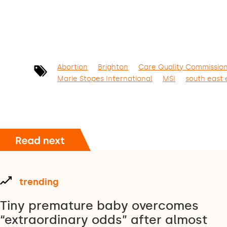
Abortion
Brighton
Care Quality Commissio
Marie Stopes International
MSI
south east
trending
Tiny premature baby overcomes
“extraordinary odds” after almost