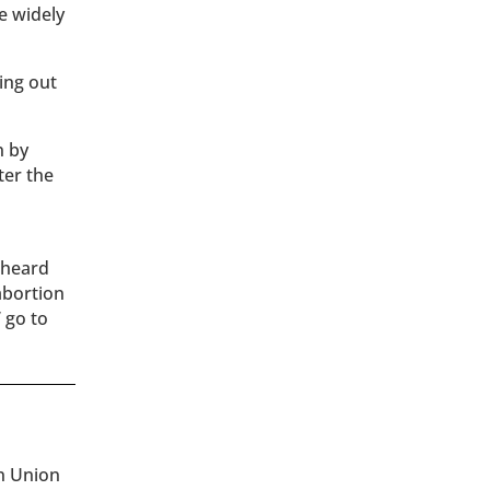
e widely
ing out
n by
ter the
 heard
abortion
’ go to
an Union