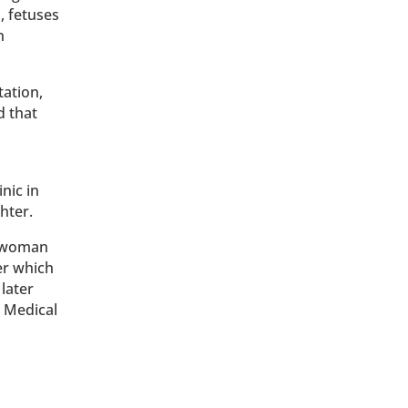
, fetuses
n
tation,
d that
nic in
hter.
h woman
er which
later
l Medical