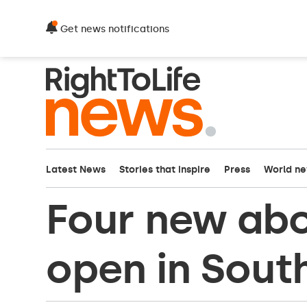
Get news notifications
Latest News
Stories that inspire
Press
World n
Four new abor
open in Sout