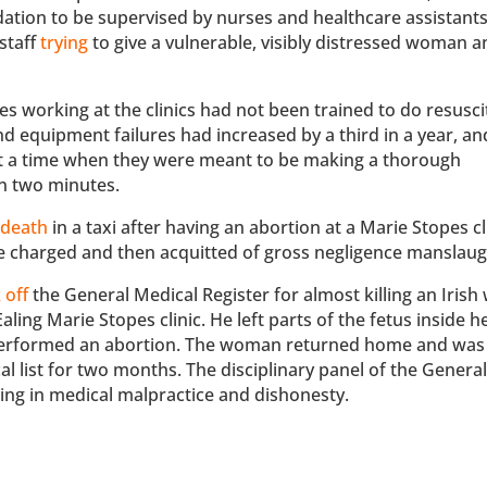
ion to be supervised by nurses and healthcare assistants
staff
trying
to give a vulnerable, visibly distressed woman a
es working at the clinics had not been trained to do resusci
nd equipment failures had increased by a third in a year, an
at a time when they were meant to be making a thorough
in two minutes.
 death
in a taxi after having an abortion at a Marie Stopes cli
e charged and then acquitted of gross negligence manslaug
 off
the General Medical Register for almost killing an Iris
ing Marie Stopes clinic. He left parts of the fetus inside h
e performed an abortion. The woman returned home and was 
al list for two months. The disciplinary panel of the Genera
ging in medical malpractice and dishonesty.