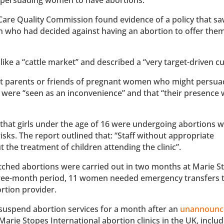
e Care Quality Commission found evidence of a policy that sa
en who had decided against having an abortion to offer the
like a “cattle market” and described a “very target-driven cu
that parents or friends of pregnant women who might persu
 were “seen as an inconvenience” and that “their presence
hat girls under the age of 16 were undergoing abortions w
sks. The report outlined that: “Staff without appropriate
the treatment of children attending the clinic”.
tched abortions were carried out in two months at Marie S
r three-month period, 11 women needed emergency transfers 
bortion provider.
suspend abortion services for a month after an
unannounc
 Marie Stopes International abortion clinics in the UK, inclu