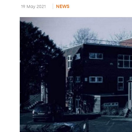
NEWS
19 May 2021