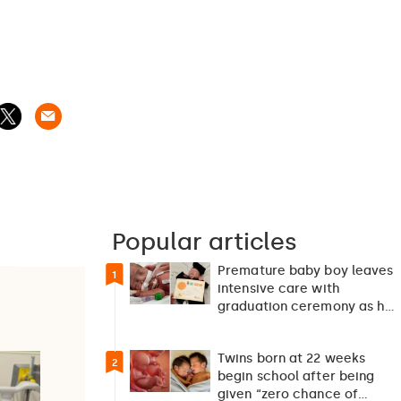
Popular articles
Premature baby boy leaves
1
intensive care with
graduation ceremony as he
returns home after 127…
Twins born at 22 weeks
2
begin school after being
given “zero chance of