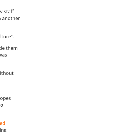
w staff
m another
lture”.
ade them
 was
ithout
topes
to
ed
ding