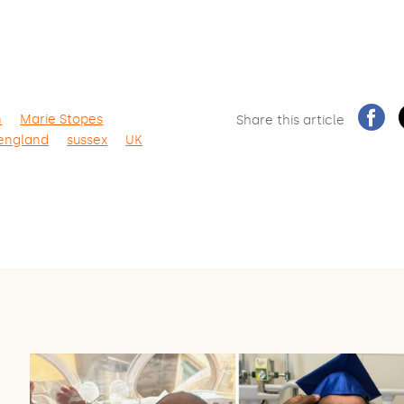
n
Marie Stopes
Share this article
 england
sussex
UK