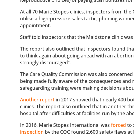
At all 70 Marie Stopes clinics, inspectors from th
utilise a high-pressure sales tactic, phoning wom
appointment.
Staff told inspectors that the Maidstone clinic was 
The report also outlined that inspectors found 
to think again about going ahead with an abortion
strongly discouraged”.
The Care Quality Commission was also concerned t
being made fully aware of the consequences and ri
safeguarding training were making decisions about 
Another report
in 2017 showed that nearly 400 bo
clinics. The report also outlined that in anothe
hospital after difficulties at facilities run by the a
In 2016, Marie Stopes International was
forced
to 
inspection
by the CQC found
2,600 safety flaws at