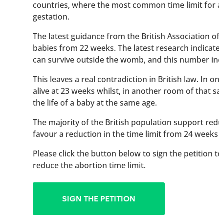
countries, where the most common time limit for
gestation.
The latest guidance from the British Association 
babies from 22 weeks. The latest research indicat
can survive outside the womb, and this number inc
This leaves a real contradiction in British law. In
alive at 23 weeks whilst, in another room of that
the life of a baby at the same age.
The majority of the British population support red
favour a reduction in the time limit from 24 weeks
Please click the button below to sign the petition 
reduce the abortion time limit.
SIGN THE PETITION