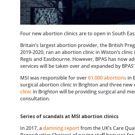
Four new abortion clinics are to open in South Eas
Britain’s largest abortion provider, the British P
2019-2020, ran an abortion clinic in Wiston’s clinic 
Regis and Eastbourne. However, BPAS has now admit
services will be taken over and expanded by BPAS’
MSI was responsible for over
61,000 abortions
in 
surgical abortion clinic in Brighton and three new
clinic
in Brighton will be providing surgical and m
consultation.
Series of scandals at MSI abortion clinics
In 2017, a
damning report
from the UK’s Care Qual
Reproductive Choices) of paying staff bonuses fo