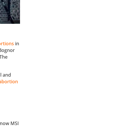
ortions
in
n Bognor
 The
l and
abortion
 (now MSI