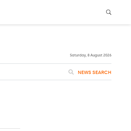
25ºC
WASHINGTON
WEATHER
Clouds
Saturday, 8 August 2026
NEWS SEARCH