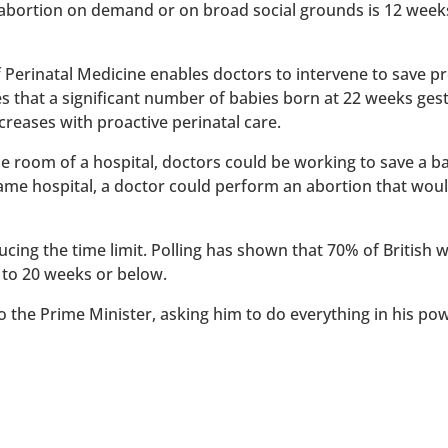
 abortion on demand or on broad social grounds is 12 week
of Perinatal Medicine enables doctors to intervene to save 
es that a significant number of babies born at 22 weeks ges
reases with proactive perinatal care.
 one room of a hospital, doctors could be working to save a 
 same hospital, a doctor could perform an abortion that wou
ucing the time limit. Polling has shown that 70% of British
 to 20 weeks or below.
to the Prime Minister, asking him to do everything in his po