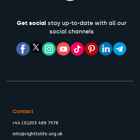
Get social
stay up-to-date with all our
social channels
Contact
+44 (0)203 488 7978
info@righttolife.org.uk