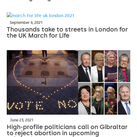
September 6, 2021
Thousands take to streets in London for
the UK March for Life
June 23, 2021
High-profile politicians call on Gibraltar
to reject abortion in upcoming