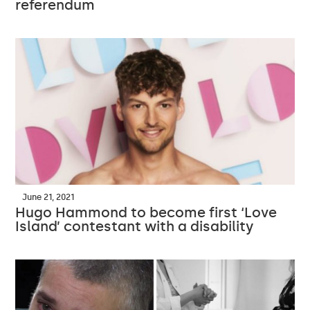
referendum
June 21, 2021
Hugo Hammond to become first ‘Love
Island’ contestant with a disability