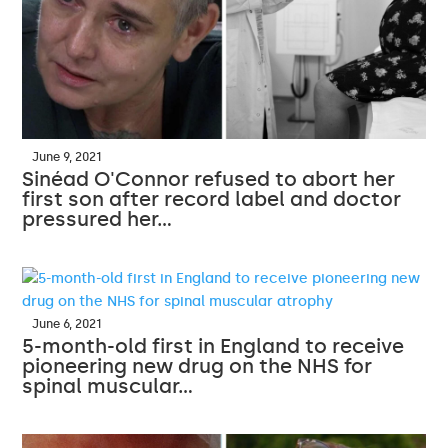
June 9, 2021
Sinéad O'Connor refused to abort her
first son after record label and doctor
pressured her…
June 6, 2021
5-month-old first in England to receive
pioneering new drug on the NHS for
spinal muscular…