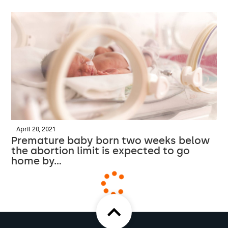
April 20, 2021
Premature baby born two weeks below
the abortion limit is expected to go
home by…