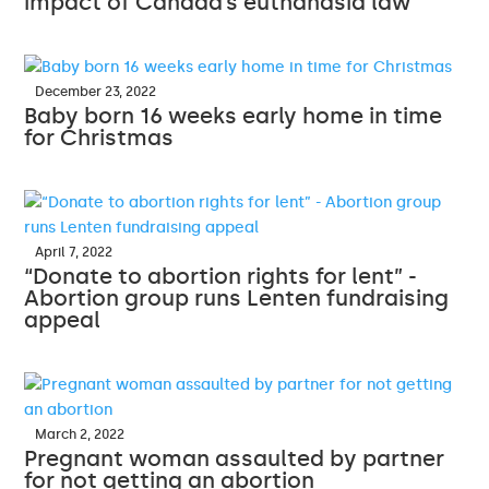
impact of Canada’s euthanasia law
December 23, 2022
Baby born 16 weeks early home in time
for Christmas
April 7, 2022
“Donate to abortion rights for lent” -
Abortion group runs Lenten fundraising
appeal
March 2, 2022
Pregnant woman assaulted by partner
for not getting an abortion