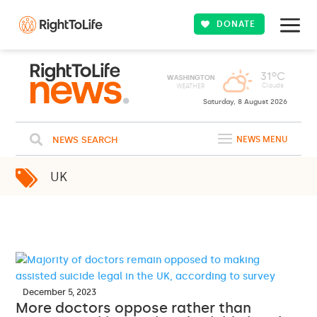
DONATE
31ºC
WASHINGTON
Clouds
WEATHER
Saturday, 8 August 2026
NEWS SEARCH
NEWS MENU
UK
December 5, 2023
More doctors oppose rather than