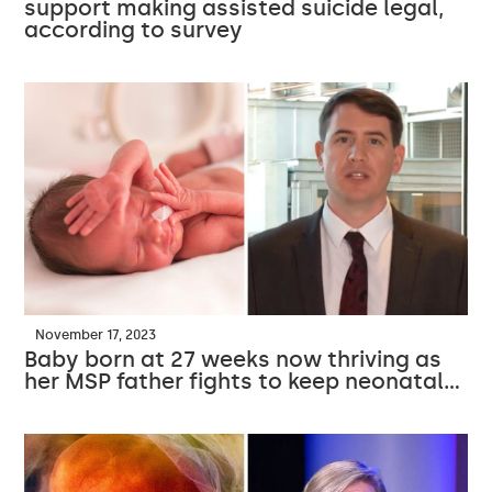
support making assisted suicide legal,
according to survey
November 17, 2023
Baby born at 27 weeks now thriving as
her MSP father fights to keep neonatal…