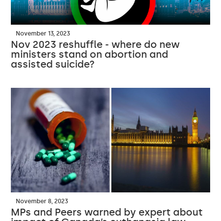
November 13, 2023
Nov 2023 reshuffle - where do new
ministers stand on abortion and
assisted suicide?
November 8, 2023
MPs and Peers warned by expert about