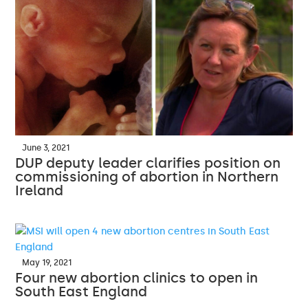
June 3, 2021
DUP deputy leader clarifies position on
commissioning of abortion in Northern
Ireland
May 19, 2021
Four new abortion clinics to open in
South East England