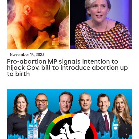
November 14, 2023
Pro-abortion MP signals intention to
hijack Gov. bill to introduce abortion up
to birth