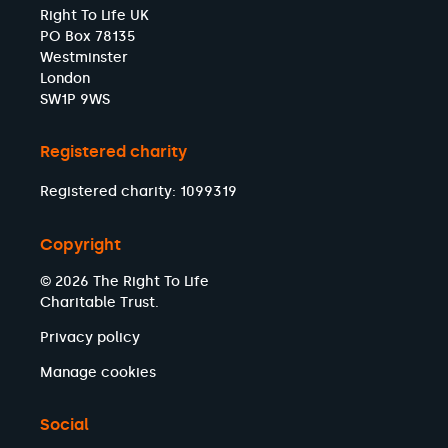
Right To Life UK
PO Box 78135
Westminster
London
SW1P 9WS
Registered charity
Registered charity: 1099319
Copyright
© 2026 The Right To Life
Charitable Trust.
Privacy policy
Manage cookies
Social