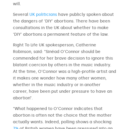
will.
Several
UK politicians
have publicly spoken about
the dangers of ‘DIY’ abortions. There have been
consultations in the UK about whether to make
‘DIY’ abortions a permanent feature of the law.
Right To Life UK spokesperson, Catherine
Robinson, said: “Sinéad O’Connor should be
commended for her brave decision to ignore this
blatant coercion by others in the music industry.
At the time, O’Connor was a high-profile artist and
it makes one wonder how many other women,
whether in the music industry or in another
career, have been put under pressure to have an
abortion”.
“What happened to O’Connor indicates that
abortion is often not the choice that the mother
actually wants. Indeed, polling shows a shocking
7%
of British women have been pressured into an