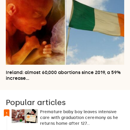
Ireland: almost 60,000 abortions since 2019, a 59%
increase…
Popular articles
Premature baby boy leaves intensive
1
care with graduation ceremony as he
returns home after 127…