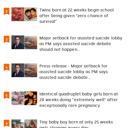
Twins born at 22 weeks begin school
2
after being given “zero chance of
survival”
Major setback for assisted suicide lobby
3
as PM says assisted suicide debate
should not happen…
Press release - Major setback for
4
assisted suicide lobby as PM says
assisted suicide debate…
Identical quadruplet baby girls born at
5
28 weeks doing “extremely well” after
exceptionally rare pregnancy
Tiny baby boy born at only 25 weeks
6
gets stronger every day