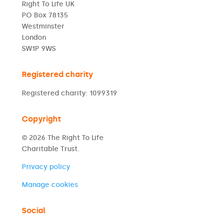
Right To Life UK
PO Box 78135
Westminster
London
SW1P 9WS
Registered charity
Registered charity: 1099319
Copyright
© 2026 The Right To Life
Charitable Trust.
Privacy policy
Manage cookies
Social