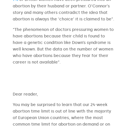
abortion by their husband or partner. O’Connor’s
story and many others contradict the idea that
abortion is always the ‘choice’ it is claimed to be”.
“The phenomenon of doctors pressuring women to
have abortions because their child is found to
have a genetic condition like Down’s syndrome is
well known. But the data on the number of women
who have abortions because they fear for their
career is not available”.
​​Dear reader,
You may be surprised to learn that our 24-week
abortion time limit is out of line with the majority
of European Union countries, where the most
common time limit for abortion on demand or on