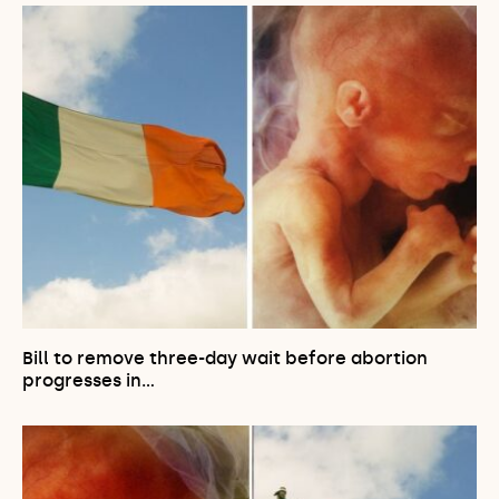
Bill to remove three-day wait before abortion
progresses in…