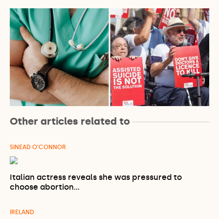
Other articles related to
SINEAD O'CONNOR
Italian actress reveals she was pressured to
choose abortion…
IRELAND