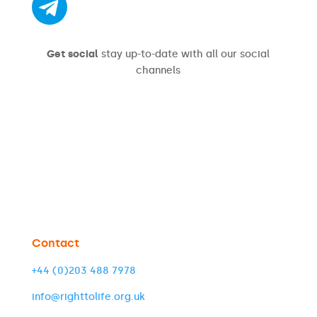
Get social
stay up-to-date with all our social
channels
Contact
+44 (0)203 488 7978
info@righttolife.org.uk