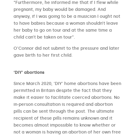
“Furthermore, he informed me that if I flew while
pregnant, my baby would be damaged. And
anyway, if I was going to be a musician I ought not
to have babies because a woman shouldn’t leave
her baby to go on tour and at the same time a
child can’t be taken on tour”.
O’Connor did not submit to the pressure and later
gave birth to her first child.
‘DIY’ abortions
Since March 2020, ‘DIY’ home abortions have been
permitted in Britain despite the fact that they
make it easier to facilitate coerced abortions. No
in-person consultation is required and abortion
pills can be sent through the post. The ultimate
recipient of these pills remains unknown and it
becomes almost impossible to know whether or
not a woman is having an abortion of her own free