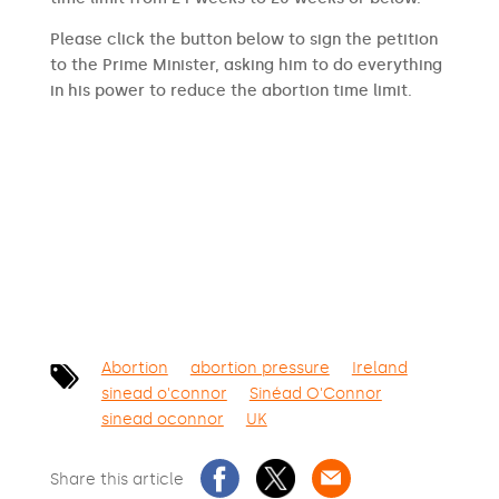
Please click the button below to sign the petition
to the Prime Minister, asking him to do everything
in his power to reduce the abortion time limit.
SIGN THE PETITION
Abortion
abortion pressure
Ireland
sinead o'connor
Sinéad O'Connor
sinead oconnor
UK
Share this article