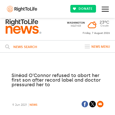
DONATE
23ºC
WASHINGTON
Clouds
WEATHER
Friday, 7 August 2026
NEWS SEARCH
NEWS MENU
Sinéad O’Connor refused to abort her
first son after record label and doctor
pressured her to
9 Jun 2021
NEWS