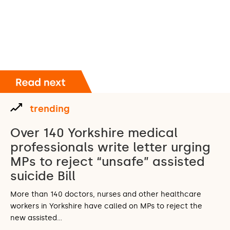
trending
Over 140 Yorkshire medical
professionals write letter urging
MPs to reject “unsafe” assisted
suicide Bill
More than 140 doctors, nurses and other healthcare
workers in Yorkshire have called on MPs to reject the
new assisted…