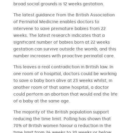
broad social grounds is 12 weeks gestation.
The latest guidance from the British Association
of Perinatal Medicine enables doctors to
intervene to save premature babies from 22
weeks. The latest research indicates that a
significant number of babies born at 22 weeks
gestation can survive outside the womb, and this
number increases with proactive perinatal care.
This leaves a real contradiction in British law. In
one room of a hospital, doctors could be working
to save a baby born alive at 23 weeks whilst, in
another room of that same hospital, a doctor
could perform an abortion that would end the life
of a baby at the same age.
The majority of the British population support
reducing the time limit. Polling has shown that
70% of British women favour a reduction in the
time limit from 24 weeks to 20 weeks or below.