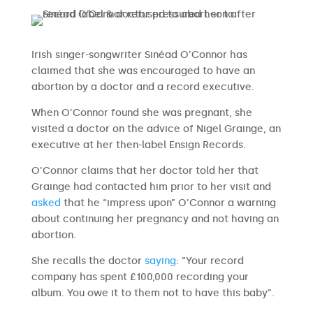
Irish singer-songwriter Sinéad O’Connor has
claimed that she was encouraged to have an
abortion by a doctor and a record executive.
When O’Connor found she was pregnant, she
visited a doctor on the advice of Nigel Grainge, an
executive at her then-label Ensign Records.
O’Connor claims that her doctor told her that
Grainge had contacted him prior to her visit and
asked
that he “impress upon” O’Connor a warning
about continuing her pregnancy and not having an
abortion.
She recalls the doctor
saying
: “Your record
company has spent £100,000 recording your
album. You owe it to them not to have this baby”.