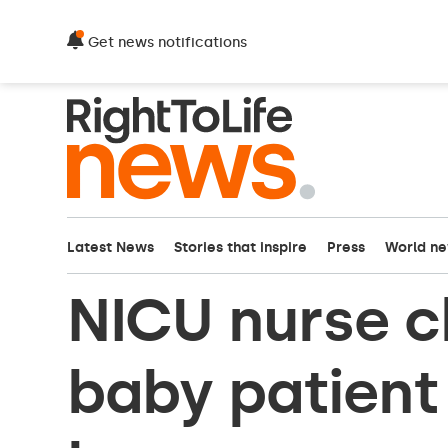
Get news notifications
Latest News
Stories that inspire
Press
World n
NICU nurse 
baby patient 