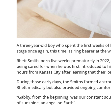
A three-year-old boy who spent the first weeks of h
stage once again, this time, as ring bearer at the 
Rhett Smith, born five weeks prematurely in 2022,
being cared for when he was first introduced to h
hours from Kansas City after learning that their 
During those early days, the Smiths formed a str
Rhett medically but also provided ongoing comfor
“Gabby, from the beginning, was our constant sou
of sunshine, an angel on Earth”.