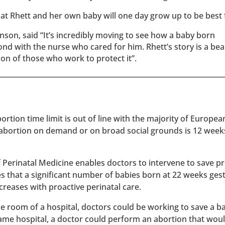
t Rhett and her own baby will one day grow up to be best 
nson, said “It’s incredibly moving to see how a baby born
d with the nurse who cared for him. Rhett’s story is a bea
ion of those who work to protect it”.
rtion time limit is out of line with the majority of Europe
 abortion on demand or on broad social grounds is 12 week
of Perinatal Medicine enables doctors to intervene to save 
es that a significant number of babies born at 22 weeks ges
reases with proactive perinatal care.
 one room of a hospital, doctors could be working to save a 
 same hospital, a doctor could perform an abortion that wou