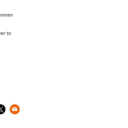
 women
wer to