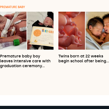
PREMATURE BABY
Premature baby boy
Twins born at 22 weeks
leaves intensive care with
begin school after being
graduation ceremony…