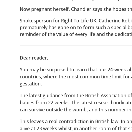
Now pregnant herself, Chandler says she hopes tha
Spokesperson for Right To Life UK, Catherine Robi
prematurely has gone on to form such a special bon
reminder of the value of every life and the dedicat
​​Dear reader,
You may be surprised to learn that our 24-week abo
countries, where the most common time limit for
gestation.
The latest guidance from the British Association 
babies from 22 weeks. The latest research indicat
can survive outside the womb, and this number inc
This leaves a real contradiction in British law. In
alive at 23 weeks whilst, in another room of that