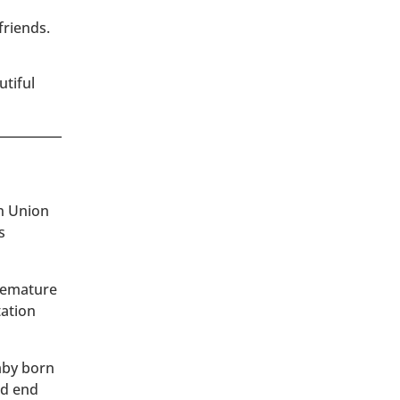
friends.
utiful
an Union
s
premature
tation
baby born
ld end