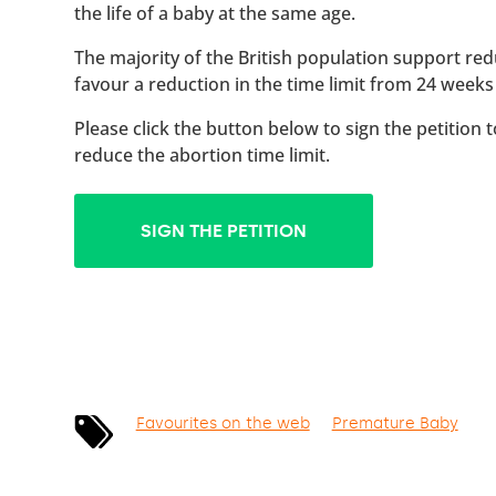
the life of a baby at the same age.
The majority of the British population support red
favour a reduction in the time limit from 24 weeks
Please click the button below to sign the petition 
reduce the abortion time limit.
SIGN THE PETITION
Favourites on the web
Premature Baby