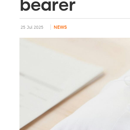
bearer
NEWS
25 Jul 2025