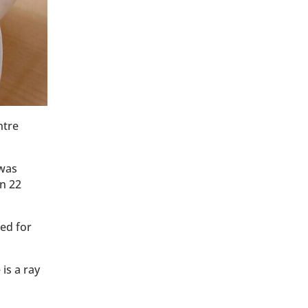
ntre
 was
en 22
ed for
is a ray