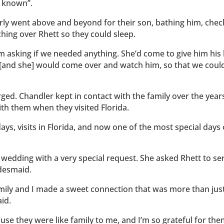
r known”.
ly went above and beyond for their son, bathing him, chec
hing over Rhett so they could sleep.
m asking if we needed anything. She’d come to give him his
 [and she] would come over and watch him, so that we could
ed. Chandler kept in contact with the family over the year
th them when they visited Florida.
ys, visits in Florida, and now one of the most special days 
er wedding with a very special request. She asked Rhett to se
idesmaid.
amily and I made a sweet connection that was more than jus
id.
use they were like family to me, and I’m so grateful for the