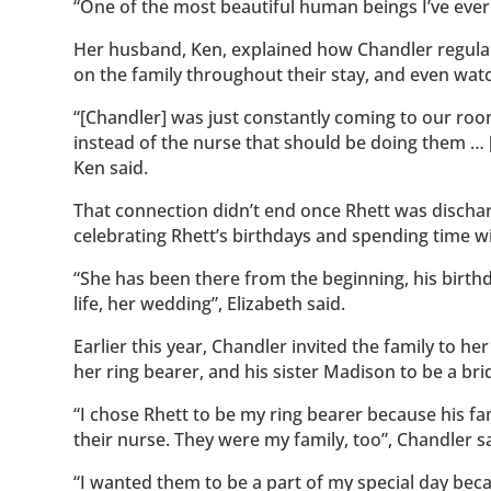
“One of the most beautiful human beings I’ve eve
Her husband, Ken, explained how Chandler regular
on the family throughout their stay, and even watc
“[Chandler] was just constantly coming to our roo
instead of the nurse that should be doing them …
Ken said.
That connection didn’t end once Rhett was discharg
celebrating Rhett’s birthdays and spending time wi
“She has been there from the beginning, his birthda
life, her wedding”, Elizabeth said.
Earlier this year, Chandler invited the family to h
her ring bearer, and his sister Madison to be a br
“I chose Rhett to be my ring bearer because his f
their nurse. They were my family, too”, Chandler sa
“I wanted them to be a part of my special day beca