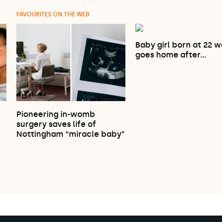
FAVOURITES ON THE WEB
Baby girl born at 22 
goes home after…
Pioneering in-womb
…
surgery saves life of
Nottingham “miracle baby”