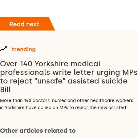
trending
Over 140 Yorkshire medical
professionals write letter urging MPs
to reject “unsafe” assisted suicide
Bill
More than 140 doctors, nurses and other healthcare workers
in Yorkshire have called on MPs to reject the new assisted…
Other articles related to