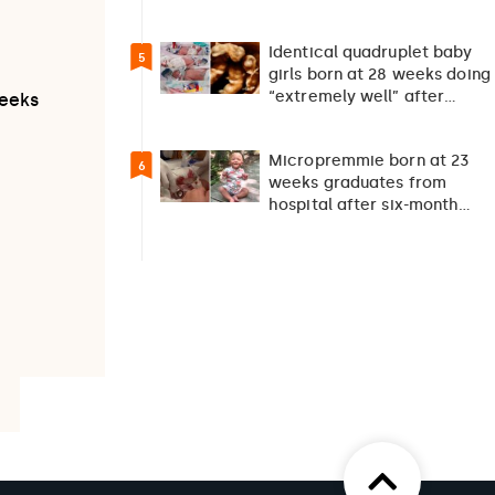
suicide debate…
Identical quadruplet baby
5
girls born at 28 weeks doing
“extremely well” after
weeks
exceptionally rare
pregnancy
Micropremmie born at 23
6
weeks graduates from
hospital after six-month
fight for survival