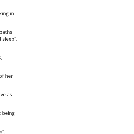
king in
 baths
 sleep”,
s,
of her
rve as
t being
m”.