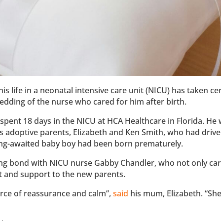
is life in a neonatal intensive care unit (NICU) has taken ce
wedding of the nurse who cared for him after birth.
 spent 18 days in the NICU at HCA Healthcare in Florida. He
is adoptive parents, Elizabeth and Ken Smith, who had driv
long-awaited baby boy had been born prematurely.
ong bond with NICU nurse Gabby Chandler, who not only car
t and support to the new parents.
rce of reassurance and calm”,
said
his mum, Elizabeth. “She 