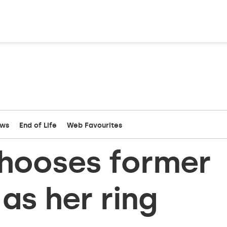
ews
End of Life
Web Favourites
chooses former
as her ring