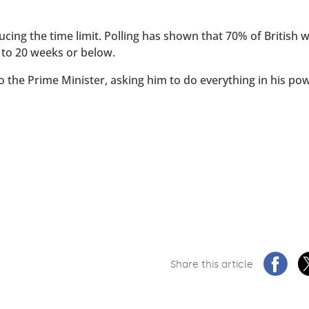
ucing the time limit. Polling has shown that 70% of British
 to 20 weeks or below.
to the Prime Minister, asking him to do everything in his po
Share this article