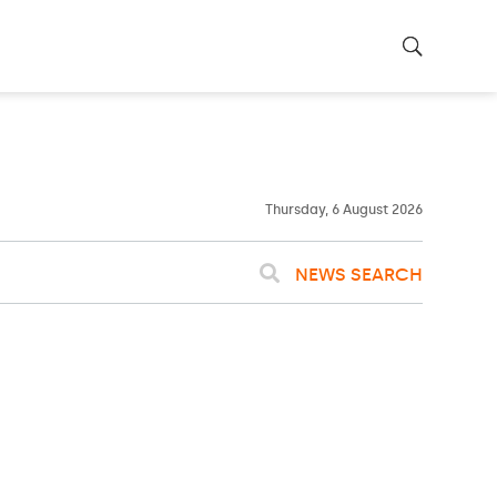
23ºC
WASHINGTON
WEATHER
Clouds
Thursday, 6 August 2026
NEWS SEARCH