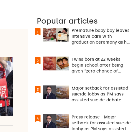
Popular articles
Premature baby boy leaves
1
intensive care with
graduation ceremony as he
returns home after 127…
Twins born at 22 weeks
2
begin school after being
given “zero chance of
survival”
Major setback for assisted
3
suicide lobby as PM says
assisted suicide debate
should not happen…
Press release - Major
4
setback for assisted suicide
lobby as PM says assisted