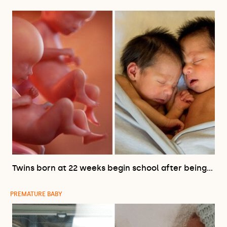
Twins born at 22 weeks begin school after being…
PREMATURE BABY