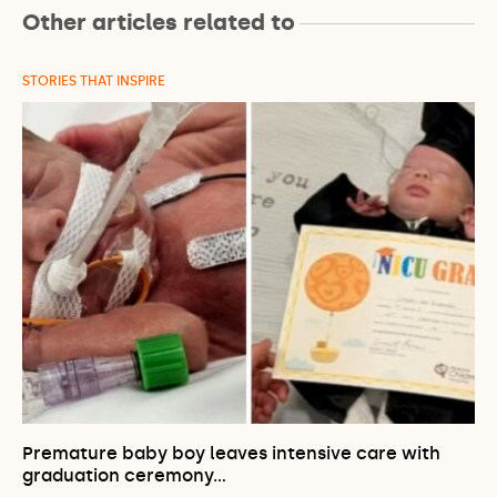
Other articles related to
STORIES THAT INSPIRE
Premature baby boy leaves intensive care with
graduation ceremony…