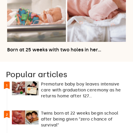
Born at 25 weeks with two holes in her…
Popular articles
Premature baby boy leaves intensive
1
care with graduation ceremony as he
returns home after 127…
Twins born at 22 weeks begin school
2
after being given “zero chance of
survival”