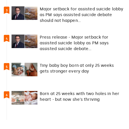
Major setback for assisted suicide lobby
3
as PM says assisted suicide debate
should not happen…
Press release - Major setback for
4
assisted suicide lobby as PM says
assisted suicide debate…
Tiny baby boy born at only 25 weeks
5
gets stronger every day
Born at 25 weeks with two holes in her
6
heart - but now she's thriving