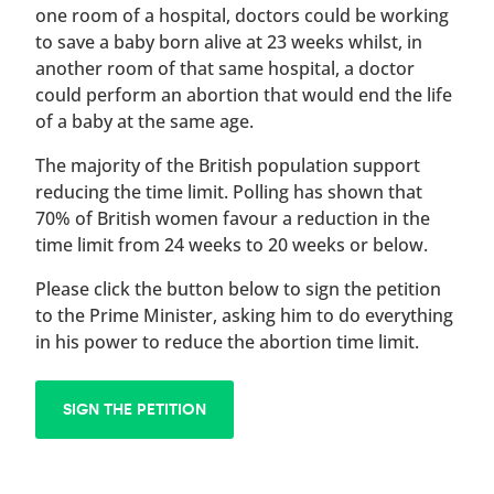
one room of a hospital, doctors could be working
to save a baby born alive at 23 weeks whilst, in
another room of that same hospital, a doctor
could perform an abortion that would end the life
of a baby at the same age.
The majority of the British population support
reducing the time limit. Polling has shown that
70% of British women favour a reduction in the
time limit from 24 weeks to 20 weeks or below.
Please click the button below to sign the petition
to the Prime Minister, asking him to do everything
in his power to reduce the abortion time limit.
SIGN THE PETITION