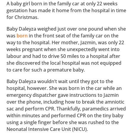
A baby girl born in the family car at only 22 weeks
gestation has made it home from the hospital in time
for Christmas.
Baby Daleyza weighed just over one pound when she
was
born
in the front seat of the family car on the
way to the hospital. Her mother, Jazmin, was only 22
weeks pregnant when she unexpectedly went into
labour and had to drive 50 miles to a hospital after
she discovered the local hospital was not equipped
to care for such a premature baby.
Baby Daleyza wouldn’t wait until they got to the
hospital, however. She was born in the car while an
emergency dispatcher gave instructions to Jazmin
over the phone, including how to break the amniotic
sac and perform CPR. Thankfully, paramedics arrived
within minutes and performed CPR on the tiny baby
using a single finger before she was rushed to the
Neonatal Intensive Care Unit (NICU).