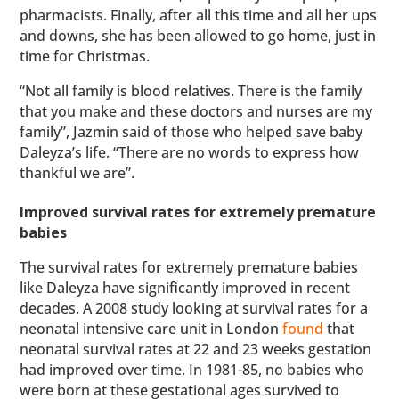
pharmacists. Finally, after all this time and all her ups
and downs, she has been allowed to go home, just in
time for Christmas.
“Not all family is blood relatives. There is the family
that you make and these doctors and nurses are my
family”, Jazmin said of those who helped save baby
Daleyza’s life. “There are no words to express how
thankful we are”.
Improved survival rates for extremely premature
babies
The survival rates for extremely premature babies
like Daleyza have significantly improved in recent
decades. A 2008 study looking at survival rates for a
neonatal intensive care unit in London
found
that
neonatal survival rates at 22 and 23 weeks gestation
had improved over time. In 1981-85, no babies who
were born at these gestational ages survived to