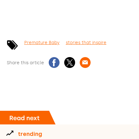
Premature Baby
stories that inspire
Share this article
trending