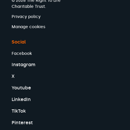
© 2026 The Right To Life
Charitable Trust.
Privacy policy
Manage cookies
Social
Facebook
Instagram
X
Youtube
LinkedIn
TikTok
Pinterest