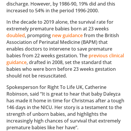
discharge. However, by 1986-90, 19% did and this
increased to 54% in the period 1996-2000.
In the decade to 2019 alone, the survival rate for
extremely premature babies born at 23 weeks
doubled
, prompting
new guidance
from the British
Association of Perinatal Medicine (BAPM) that
enables doctors to intervene to save premature
babies from 22 weeks gestation. The
previous clinical
guidance
, drafted in 2008, set the standard that
babies who were born before 23 weeks gestation
should not be resuscitated.
Spokesperson for Right To Life UK, Catherine
Robinson, said “It is great to hear that baby Daleyza
has made it home in time for Christmas after a tough
146 days in the NICU. Her story is a testament to the
strength of unborn babies, and highlights the
increasingly high chances of survival that extremely
premature babies like her have”.