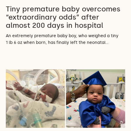
Tiny premature baby overcomes
“extraordinary odds” after
almost 200 days in hospital
An extremely premature baby boy, who weighed a tiny
1 lb 6 oz when born, has finally left the neonatal…