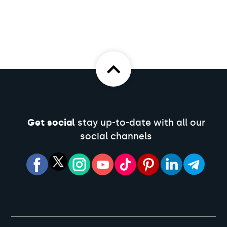
Get social
stay up-to-date with all our
social channels