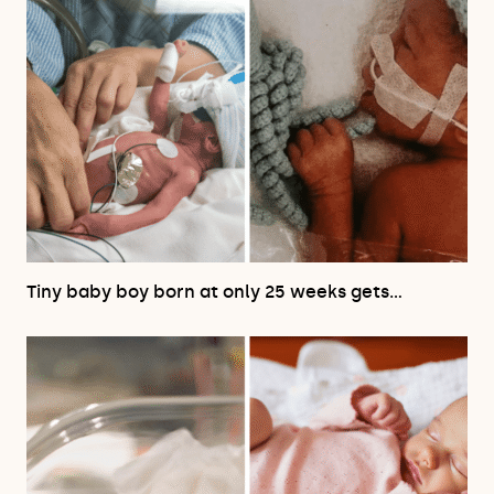
Tiny baby boy born at only 25 weeks gets…