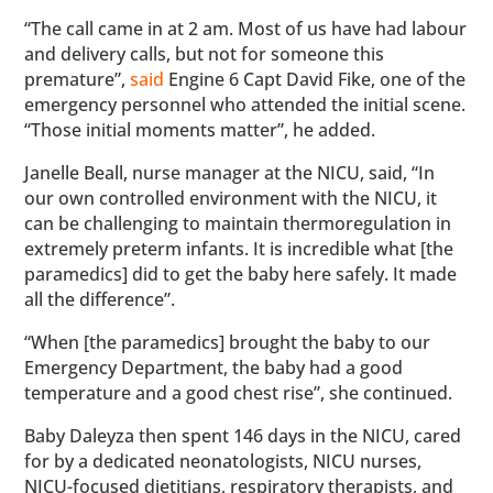
“The call came in at 2 am. Most of us have had labour
and delivery calls, but not for someone this
premature”,
said
Engine 6 Capt David Fike, one of the
emergency personnel who attended the initial scene.
“Those initial moments matter”, he added.
Janelle Beall, nurse manager at the NICU, said, “In
our own controlled environment with the NICU, it
can be challenging to maintain thermoregulation in
extremely preterm infants. It is incredible what [the
paramedics] did to get the baby here safely. It made
all the difference”.
“When [the paramedics] brought the baby to our
Emergency Department, the baby had a good
temperature and a good chest rise”, she continued.
Baby Daleyza then spent 146 days in the NICU, cared
for by a dedicated neonatologists, NICU nurses,
NICU-focused dietitians, respiratory therapists, and