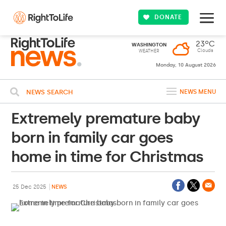
DONATE
23ºC
WASHINGTON
Clouds
WEATHER
Monday, 10 August 2026
NEWS SEARCH
NEWS MENU
Extremely premature baby
born in family car goes
home in time for Christmas
25 Dec 2025
NEWS