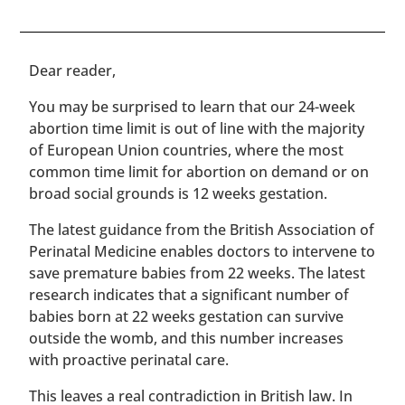
​​Dear reader,
You may be surprised to learn that our 24-week
abortion time limit is out of line with the majority
of European Union countries, where the most
common time limit for abortion on demand or on
broad social grounds is 12 weeks gestation.
The latest guidance from the British Association of
Perinatal Medicine enables doctors to intervene to
save premature babies from 22 weeks. The latest
research indicates that a significant number of
babies born at 22 weeks gestation can survive
outside the womb, and this number increases
with proactive perinatal care.
This leaves a real contradiction in British law. In