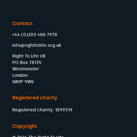
Contact
+44 (0)203 488 7978
info@righttolife.org.uk
Right To Life UK
PO Box 78135
Westminster
London
SW1P 9WS
Registered charity
Registered charity: 1099319
Copyright