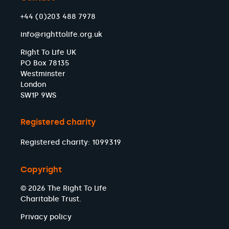
+44 (0)203 488 7978
info@righttolife.org.uk
Right To Life UK
PO Box 78135
Westminster
London
SW1P 9WS
Registered charity
Registered charity: 1099319
Copyright
© 2026 The Right To Life
Charitable Trust.
Privacy policy