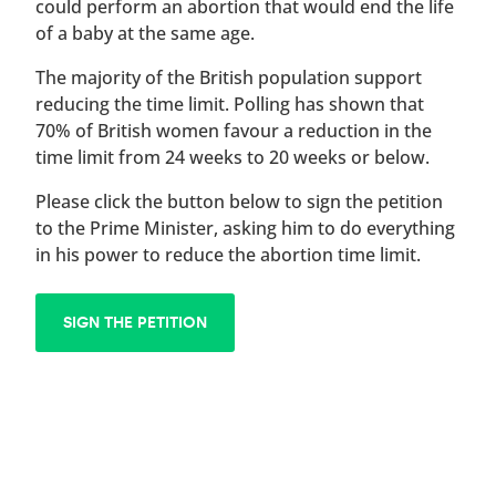
could perform an abortion that would end the life
of a baby at the same age.
The majority of the British population support
reducing the time limit. Polling has shown that
70% of British women favour a reduction in the
time limit from 24 weeks to 20 weeks or below.
Please click the button below to sign the petition
to the Prime Minister, asking him to do everything
in his power to reduce the abortion time limit.
SIGN THE PETITION