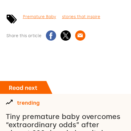
Premature Baby
stories that inspire
Share this article
trending
Tiny premature baby overcomes
“extraordinary odds” after