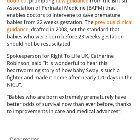
doubled
, prompting
new guidance
from the British
Association of Perinatal Medicine (BAPM) that
enables doctors to intervene to save premature
babies from 22 weeks gestation. The
previous clinical
guidance
, drafted in 2008, set the standard that
babies who were born before 23 weeks gestation
should not be resuscitated.
Spokesperson for Right To Life UK, Catherine
Robinson, said “It is wonderful to hear this
heartwarming story of how baby Sway is such a
fighter and made it home after nearly 120 days in the
NICU”.
“Babies who are born extremely prematurely have
better odds of survival now than ever before, thanks
to improvements in care and medical advances”.
​​Dear reader,