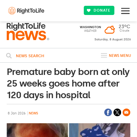
DONATE
23ºC
WASHINGTON
Clouds
WEATHER
Saturday, 8 August 2026
NEWS SEARCH
NEWS MENU
Premature baby born at only
25 weeks goes home after
120 days in hospital
8 Jan 2026
NEWS