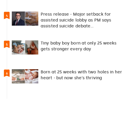
Press release - Major setback for
4
assisted suicide lobby as PM says
assisted suicide debate…
Tiny baby boy born at only 25 weeks
5
gets stronger every day
Born at 25 weeks with two holes in her
6
heart - but now she's thriving