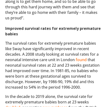
along is to get them home, and so to be able to go
through this hard journey with them and see that
they’re able to go home with their family – it makes
us proud”.
Improved survival rates for extremely premature
babies
The survival rates for extremely premature babies
like Sway have significantly improved in recent
decades. A 2008 study looking at survival rates for a
neonatal intensive care unit in London
found
that
neonatal survival rates at 22 and 23 weeks gestation
had improved over time. In 1981-85, no babies who
were born at these gestational ages survived to
discharge. However, by 1986-90, 19% did and this
increased to 54% in the period 1996-2000.
In the decade to 2019 alone, the survival rate for
extremely premature babies born at 23 weeks