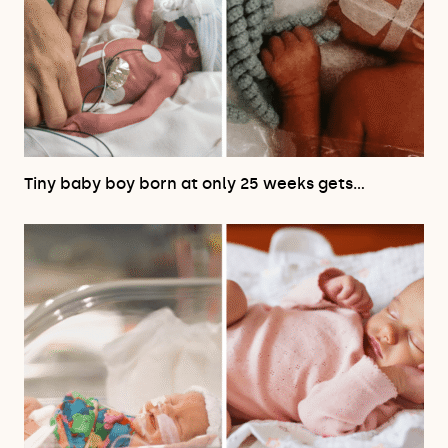
Tiny baby boy born at only 25 weeks gets…