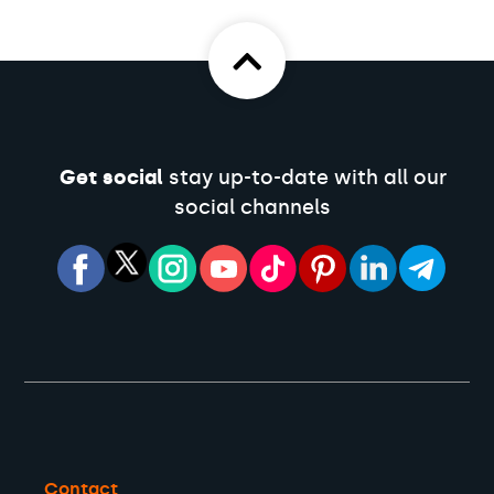
Get social
stay up-to-date with all our
social channels
Contact