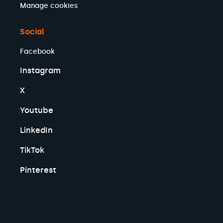
Manage cookies
Social
Facebook
Instagram
X
Youtube
LinkedIn
TikTok
Pinterest