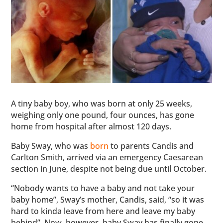
A tiny baby boy, who was born at only 25 weeks,
weighing only one pound, four ounces, has gone
home from hospital after almost 120 days.
Baby Sway, who was
born
to parents Candis and
Carlton Smith, arrived via an emergency Caesarean
section in June, despite not being due until October.
“Nobody wants to have a baby and not take your
baby home”, Sway’s mother, Candis, said, “so it was
hard to kinda leave from here and leave my baby
behind”. Now, however, baby Sway has finally gone