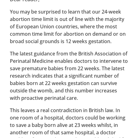
You may be surprised to learn that our 24-week
abortion time limit is out of line with the majority
of European Union countries, where the most
common time limit for abortion on demand or on
broad social grounds is 12 weeks gestation.
The latest guidance from the British Association of
Perinatal Medicine enables doctors to intervene to
save premature babies from 22 weeks. The latest
research indicates that a significant number of
babies born at 22 weeks gestation can survive
outside the womb, and this number increases
with proactive perinatal care.
This leaves a real contradiction in British law. In
one room of a hospital, doctors could be working
to save a baby born alive at 23 weeks whilst, in
another room of that same hospital, a doctor