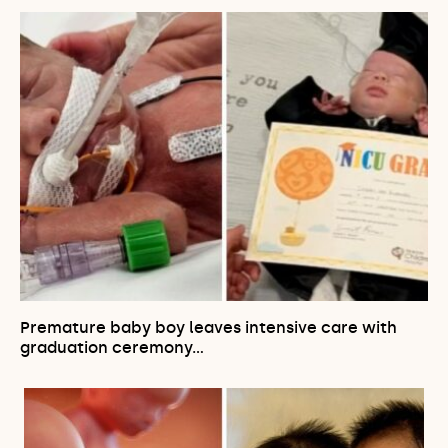
Premature baby boy leaves intensive care with
graduation ceremony…