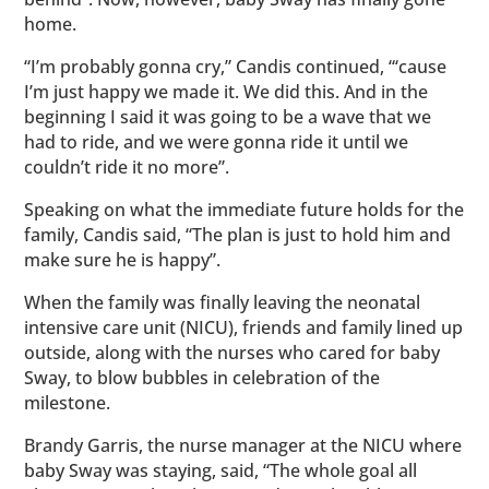
home.
“I’m probably gonna cry,” Candis continued, “‘cause
I’m just happy we made it. We did this. And in the
beginning I said it was going to be a wave that we
had to ride, and we were gonna ride it until we
couldn’t ride it no more”.
Speaking on what the immediate future holds for the
family, Candis said, “The plan is just to hold him and
make sure he is happy”.
When the family was finally leaving the neonatal
intensive care unit (NICU), friends and family lined up
outside, along with the nurses who cared for baby
Sway, to blow bubbles in celebration of the
milestone.
Brandy Garris, the nurse manager at the NICU where
baby Sway was staying, said, “The whole goal all