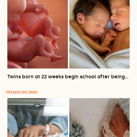
Twins born at 22 weeks begin school after being…
PREMATURE BABY