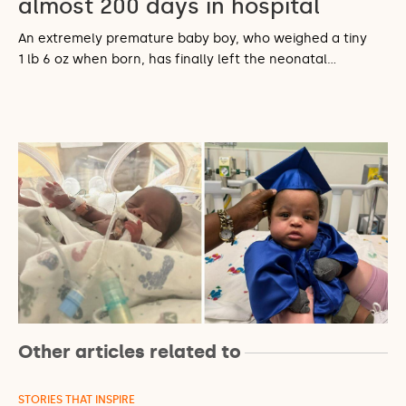
almost 200 days in hospital
An extremely premature baby boy, who weighed a tiny
1 lb 6 oz when born, has finally left the neonatal…
Other articles related to
STORIES THAT INSPIRE