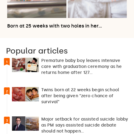
Born at 25 weeks with two holes in her…
Popular articles
Premature baby boy leaves intensive
1
care with graduation ceremony as he
returns home after 127…
Twins born at 22 weeks begin school
2
after being given “zero chance of
survival”
Major setback for assisted suicide lobby
3
as PM says assisted suicide debate
should not happen…