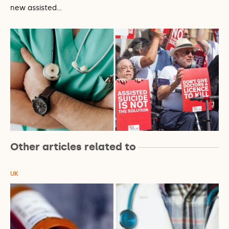
new assisted…
Other articles related to
UK