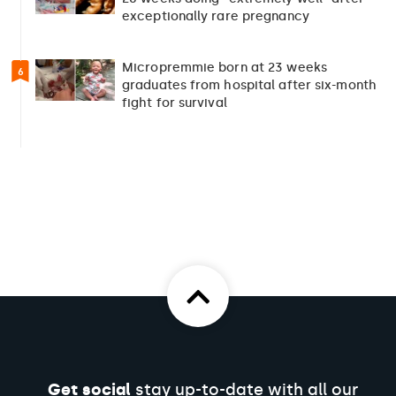
exceptionally rare pregnancy
Micropremmie born at 23 weeks
6
graduates from hospital after six-month
fight for survival
Get social
stay up-to-date with all our