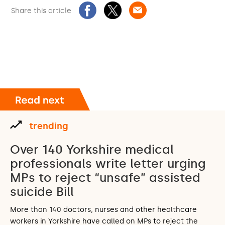
Share this article
trending
Over 140 Yorkshire medical
professionals write letter urging
MPs to reject “unsafe” assisted
suicide Bill
More than 140 doctors, nurses and other healthcare
workers in Yorkshire have called on MPs to reject the