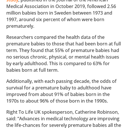
Medical Association in October 2019, followed 2.56
million babies born in Sweden between 1973 and
1997, around six percent of whom were born
prematurely.
Researchers compared the health data of the
premature babies to those that had been born at full
term. They found that 55% of premature babies had
no serious chronic, physical, or mental health issues
by early adulthood. This is compared to 63% for
babies born at full term.
Additionally, with each passing decade, the odds of
survival for a premature baby to adulthood have
improved from about 91% of babies born in the
1970s to about 96% of those born in the 1990s.
Right To Life UK spokesperson, Catherine Robinson,
said: “Advances in medical technology are improving
the life-chances for severely premature babies all the