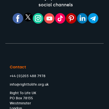
social channels
Contact
+44 (0)203 488 7978
info@righttolife.org.uk
Right To Life UK
PO Box 78135
Westminster
London