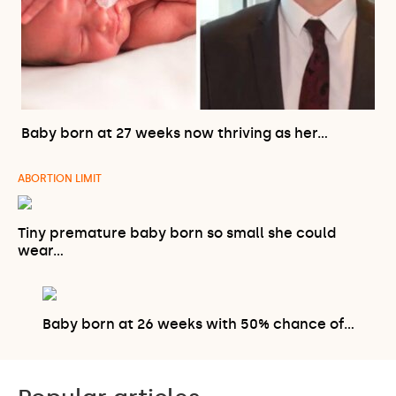
Baby born at 27 weeks now thriving as her…
ABORTION LIMIT
Tiny premature baby born so small she could
wear…
Baby born at 26 weeks with 50% chance of…