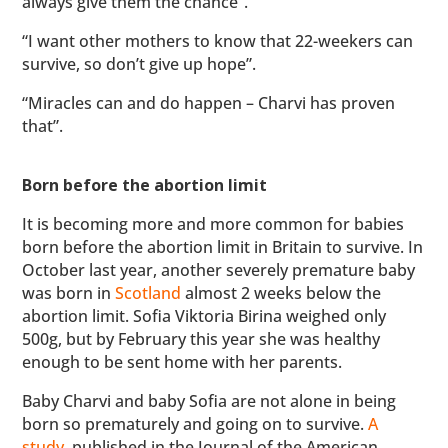
always give them the chance”.
“I want other mothers to know that 22-weekers can
survive, so don’t give up hope”.
“Miracles can and do happen – Charvi has proven
that”.
Born before the abortion limit
It is becoming more and more common for babies
born before the abortion limit in Britain to survive. In
October last year, another severely premature baby
was born in
Scotland
almost 2 weeks below the
abortion limit. Sofia Viktoria Birina weighed only
500g, but by February this year she was healthy
enough to be sent home with her parents.
Baby Charvi and baby Sofia are not alone in being
born so prematurely and going on to survive.
A
study
, published in the Journal of the American