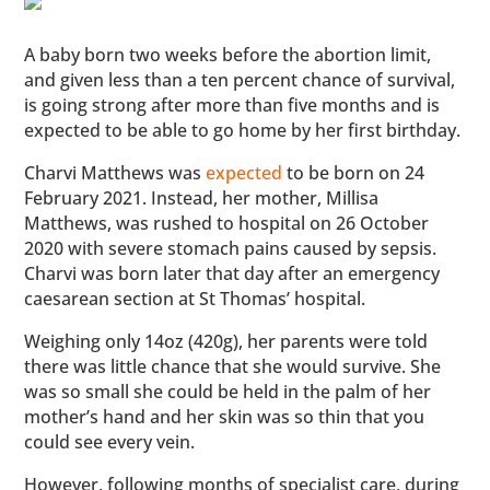
A baby born two weeks before the abortion limit,
and given less than a ten percent chance of survival,
is going strong after more than five months and is
expected to be able to go home by her first birthday.
Charvi Matthews was
expected
to be born on 24
February 2021. Instead, her mother, Millisa
Matthews, was rushed to hospital on 26 October
2020 with severe stomach pains caused by sepsis.
Charvi was born later that day after an emergency
caesarean section at St Thomas’ hospital.
Weighing only 14oz (420g), her parents were told
there was little chance that she would survive. She
was so small she could be held in the palm of her
mother’s hand and her skin was so thin that you
could see every vein.
However, following months of specialist care, during