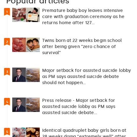
Popular articles
Premature baby boy leaves intensive
1
care with graduation ceremony as he
returns home after 127…
Twins born at 22 weeks begin school
2
after being given “zero chance of
survival”
Major setback for assisted suicide lobby
3
as PM says assisted suicide debate
should not happen…
Press release - Major setback for
4
assisted suicide lobby as PM says
assisted suicide debate…
Identical quadruplet baby girls born at
5
28 weeks doing “extremely well” after