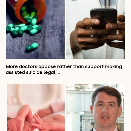
More doctors oppose rather than support making
assisted suicide legal,…