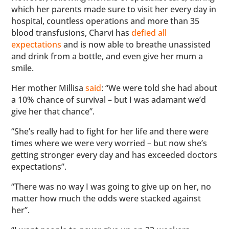
which her parents made sure to visit her every day in
hospital, countless operations and more than 35
blood transfusions, Charvi has
defied all
expectations
and is now able to breathe unassisted
and drink from a bottle, and even give her mum a
smile.
Her mother Millisa
said
: “We were told she had about
a 10% chance of survival – but I was adamant we’d
give her that chance”.
“She’s really had to fight for her life and there were
times where we were very worried – but now she’s
getting stronger every day and has exceeded doctors
expectations”.
“There was no way I was going to give up on her, no
matter how much the odds were stacked against
her”.