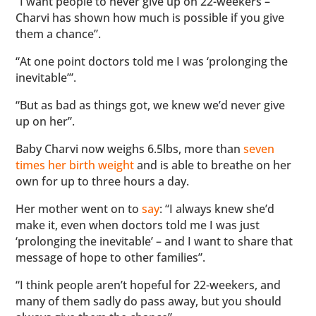
“I want people to never give up on 22-weekers –
Charvi has shown how much is possible if you give
them a chance”.
“At one point doctors told me I was ‘prolonging the
inevitable’”.
“But as bad as things got, we knew we’d never give
up on her”.
Baby Charvi now weighs 6.5lbs, more than
seven
times her birth weight
and is able to breathe on her
own for up to three hours a day.
Her mother went on to
say
: “I always knew she’d
make it, even when doctors told me I was just
‘prolonging the inevitable’ – and I want to share that
message of hope to other families”.
“I think people aren’t hopeful for 22-weekers, and
many of them sadly do pass away, but you should