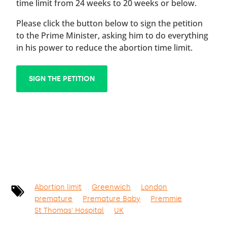
time limit from 24 weeks to 20 weeks or below.
Please click the button below to sign the petition
to the Prime Minister, asking him to do everything
in his power to reduce the abortion time limit.
SIGN THE PETITION
Abortion limit
Greenwich
London
premature
Premature Baby
Premmie
St Thomas' Hospital
UK