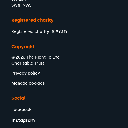
SW1P 9WS
Registered charity
Registered charity: 1099319
Copyright
© 2026 The Right To Life
Charitable Trust.
Privacy policy
Manage cookies
Social
Facebook
Instagram