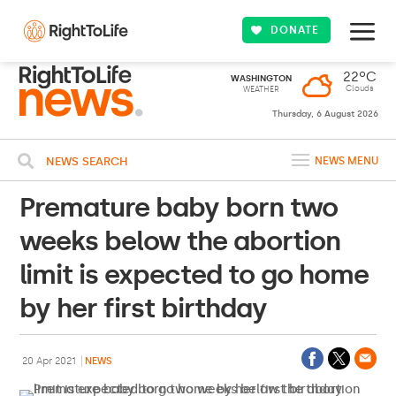
DONATE
22ºC
WASHINGTON
Clouds
WEATHER
Thursday, 6 August 2026
NEWS SEARCH
NEWS MENU
Premature baby born two
weeks below the abortion
limit is expected to go home
by her first birthday
20 Apr 2021
NEWS