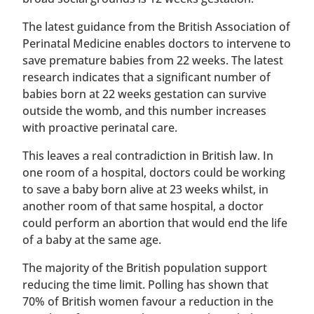
The latest guidance from the British Association of
Perinatal Medicine enables doctors to intervene to
save premature babies from 22 weeks. The latest
research indicates that a significant number of
babies born at 22 weeks gestation can survive
outside the womb, and this number increases
with proactive perinatal care.
This leaves a real contradiction in British law. In
one room of a hospital, doctors could be working
to save a baby born alive at 23 weeks whilst, in
another room of that same hospital, a doctor
could perform an abortion that would end the life
of a baby at the same age.
The majority of the British population support
reducing the time limit. Polling has shown that
70% of British women favour a reduction in the