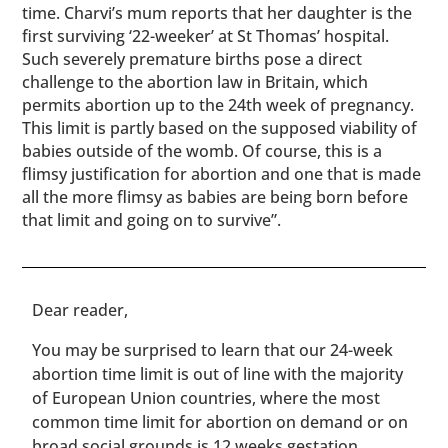
time. Charvi’s mum reports that her daughter is the
first surviving ‘22-weeker’ at St Thomas’ hospital.
Such severely premature births pose a direct
challenge to the abortion law in Britain, which
permits abortion up to the 24th week of pregnancy.
This limit is partly based on the supposed viability of
babies outside of the womb. Of course, this is a
flimsy justification for abortion and one that is made
all the more flimsy as babies are being born before
that limit and going on to survive”.
​​Dear reader,
You may be surprised to learn that our 24-week
abortion time limit is out of line with the majority
of European Union countries, where the most
common time limit for abortion on demand or on
broad social grounds is 12 weeks gestation.