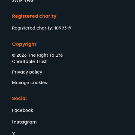
SW1P 9WS
Registered charity
Registered charity: 1099319
Copyright
© 2026 The Right To Life
Charitable Trust.
Privacy policy
Manage cookies
Social
Facebook
Instagram
X