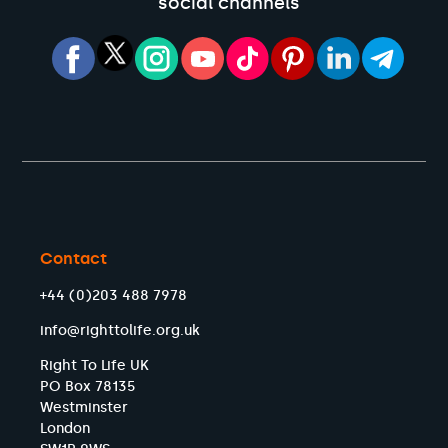
social channels
Contact
+44 (0)203 488 7978
info@righttolife.org.uk
Right To Life UK
PO Box 78135
Westminster
London