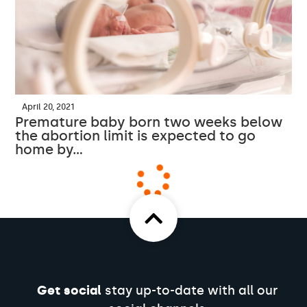
April 20, 2021
Premature baby born two weeks below
the abortion limit is expected to go
home by…
Get social
stay up-to-date with all our