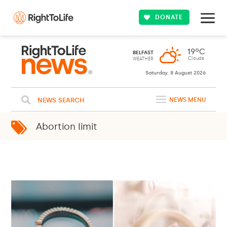
DONATE
Saturday, 8 August 2026
NEWS SEARCH
NEWS MENU
Abortion limit