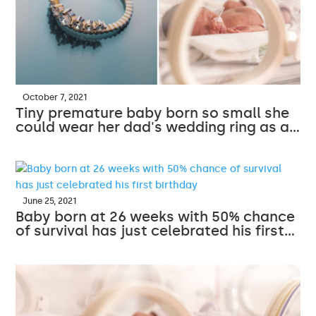
October 7, 2021
Tiny premature baby born so small she
could wear her dad's wedding ring as a…
June 25, 2021
Baby born at 26 weeks with 50% chance
of survival has just celebrated his first…