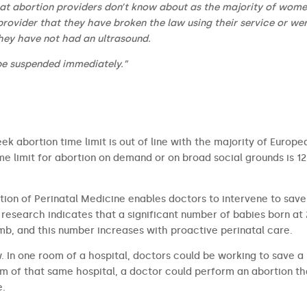
hat abortion providers don’t know about as the majority of wome
provider that they have broken the law using their service or wer
hey have not had an ultrasound.
be suspended immediately.”
ek abortion time limit is out of line with the majority of Europe
 limit for abortion on demand or on broad social grounds is 12
tion of Perinatal Medicine enables doctors to intervene to save
research indicates that a significant number of babies born at
b, and this number increases with proactive perinatal care.
aw. In one room of a hospital, doctors could be working to save a
om of that same hospital, a doctor could perform an abortion th
e.