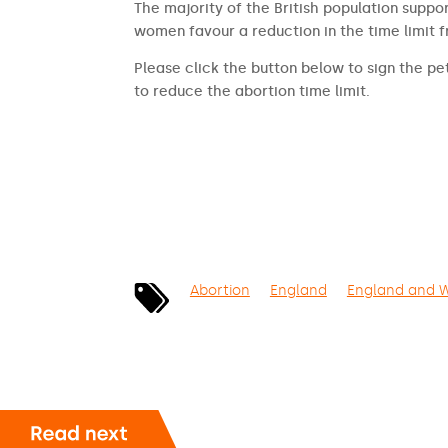
The majority of the British population suppor
women favour a reduction in the time limit 
Please click the button below to sign the pet
to reduce the abortion time limit.
SIGN THE PETITION
Abortion
England
England and 