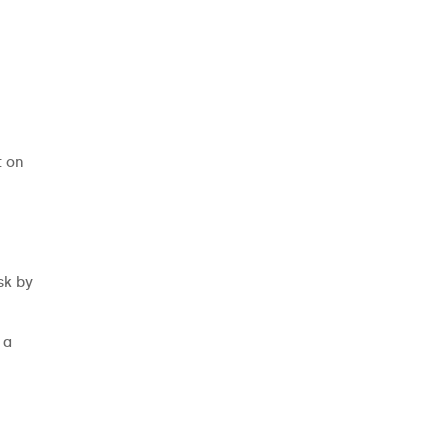
t on
sk by
 a