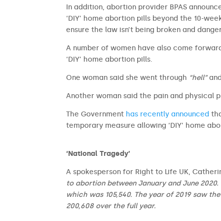
In addition, abortion provider BPAS announce
‘DIY’ home abortion pills beyond the 10-wee
ensure the law isn’t being broken and dange
A number of women have also come forwar
‘DIY’ home abortion pills.
One woman said she went through
“hell”
and
Another woman said the pain and physical 
The Government
has recently announced
tha
temporary measure allowing ‘DIY’ home abor
‘National Tragedy’
A spokesperson for Right to Life UK, Cather
to abortion between January and June 2020. Th
which was 105,540. The year of 2019 saw the
200,608 over the full year.