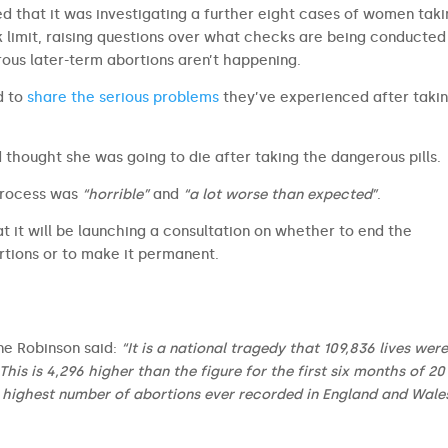
d that it was investigating a further eight cases of women tak
k limit, raising questions over what checks are being conducted
rous later-term abortions aren’t happening.
d to
share the serious problems
they’ve experienced after taki
 thought she was going to die after taking the dangerous pills.
process was
“horrible”
and
“a lot worse than expected”
.
t it will be launching a consultation on whether to end the
tions or to make it permanent.
ine Robinson said:
“It is a national tragedy that 109,836 lives were
is is 4,296 higher than the figure for the first six months of 20
 highest number of abortions ever recorded in England and Wales