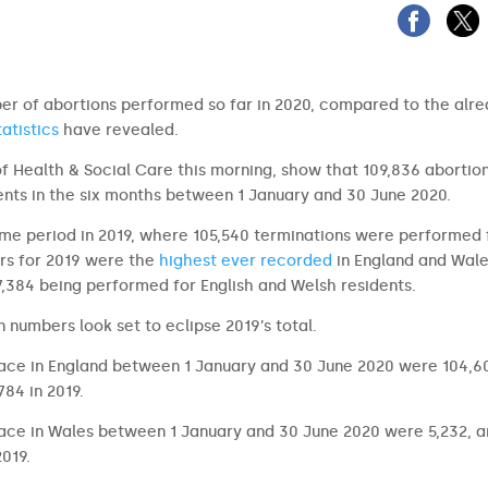
mber of abortions performed so far in 2020, compared to the alr
atistics
have revealed.
of Health & Social Care this morning, show that 109,836 abortio
nts in the six months between 1 January and 30 June 2020.
time period in 2019, where 105,540 terminations were performed 
ers for 2019 were the
highest ever recorded
in England and Wal
07,384 being performed for English and Welsh residents.
 numbers look set to eclipse 2019’s total.
lace in England between 1 January and 30 June 2020 were 104,6
84 in 2019.
lace in Wales between 1 January and 30 June 2020 were 5,232, a
019.