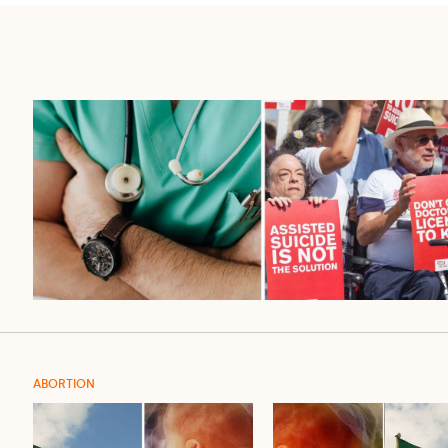
ABORTION