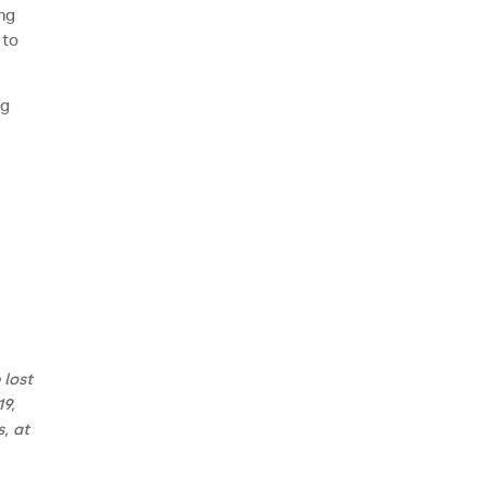
ing
 to
ng
 lost
19,
, at