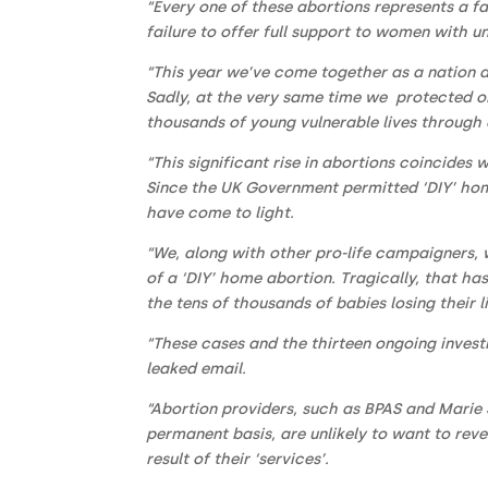
“Every one of these abortions represents a fa
failure to offer full support to women with 
“This year we’ve come together as a nation a
Sadly, at the very same time we protected o
thousands of young vulnerable lives through 
“This significant rise in abortions coincides
Since the UK Government permitted ‘DIY’ home
have come to light.
“We, along with other pro-life campaigners, 
of a ‘DIY’ home abortion. Tragically, that h
the tens of thousands of babies losing their
“These cases and the thirteen ongoing investig
leaked email.
“Abortion providers, such as BPAS and Marie 
permanent basis, are unlikely to want to rev
result of their ‘services’.