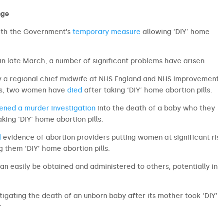
nge
 with the Government’s
temporary measure
allowing ‘DIY’ home
in late March, a number of significant problems have arisen.
y a regional chief midwife at NHS England and NHS Improvemen
ons, two women have
d
i
ed
after taking ‘DIY’ home abortion pills.
ened a murder investigation
into the death of a baby who they
king ‘DIY’ home abortion pills.
d
evidence of abortion providers putting women at significant ri
 them ‘DIY’ home abortion pills.
can easily be obtained and administered to others, potentially in
igating the death of an unborn baby after its mother took ‘DIY’
.