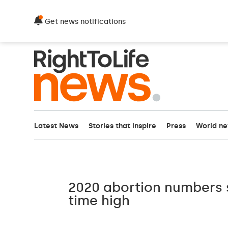
Get news notifications
Latest News
Stories that inspire
Press
World n
2020 abortion numbers s
time high