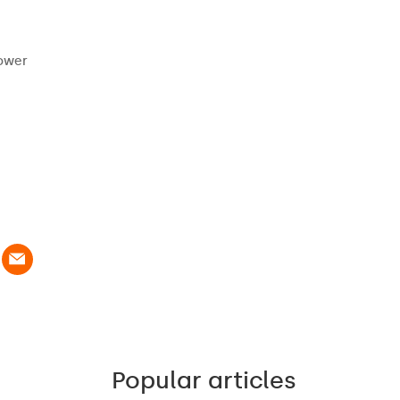
power
Popular articles