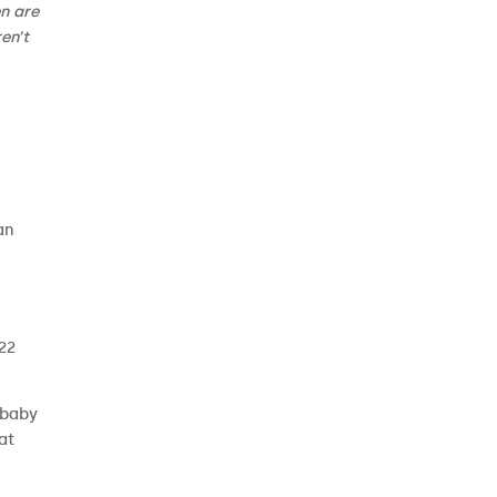
n are
en’t
an
 22
 baby
at