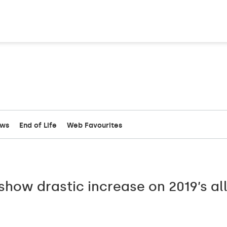
ews
End of Life
Web Favourites
how drastic increase on 2019’s all