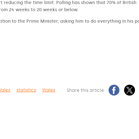
t reducing the time limit. Polling has shown that 70% of British
from 24 weeks to 20 weeks or below.
ition to the Prime Minister, asking him to do everything in his 
Wales
statistics
Wales
Share this article