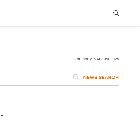
22ºC
WASHINGTON
WEATHER
Clouds
Thursday, 6 August 2026
NEWS SEARCH
-