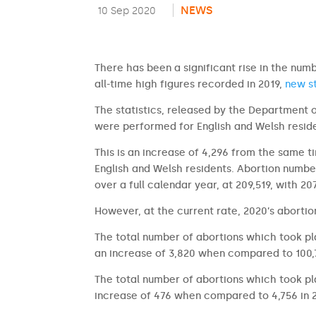
NEWS
10 Sep 2020
There has been a significant rise in the nu
all-time high figures recorded in 2019,
new st
The statistics, released by the Department 
were performed for English and Welsh reside
This is an increase of 4,296 from the same 
English and Welsh residents. Abortion numb
over a full calendar year, at 209,519, with 2
However, at the current rate, 2020’s abortion
The total number of abortions which took p
an increase of 3,820 when compared to 100,7
The total number of abortions which took p
increase of 476 when compared to 4,756 in 2