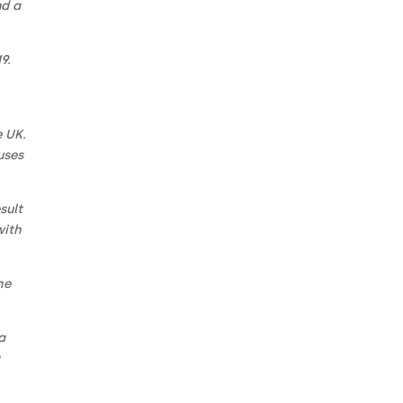
nd a
9.
e UK.
uses
sult
with
he
a
a