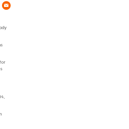
eady
ns
for
es
04,
n