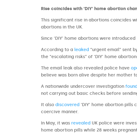
Rise coincides with ‘DIY’ home abortion cha
This significant rise in abortions coincides
abortions in the UK.
Since ‘DIY’ home abortions were introduced 
According to a
leaked
“urgent email” sent b
the “escalating risks” of ‘DIY’ home aborti
The email leak also revealed police have
op
believe was born alive despite her mother ta
A nationwide undercover investigation
foun
not carrying out basic checks before sending
It also
discovered
‘DIY’ home abortion pills 
coercive manner.
In May, it was
revealed
UK police were invest
home abortion pills while 28 weeks pregnant