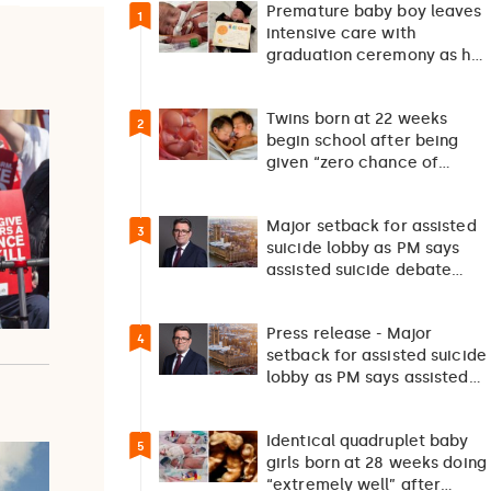
Premature baby boy leaves
1
intensive care with
graduation ceremony as he
returns home after 127…
Twins born at 22 weeks
2
begin school after being
given “zero chance of
survival”
Major setback for assisted
3
suicide lobby as PM says
assisted suicide debate
should not happen…
Press release - Major
4
setback for assisted suicide
lobby as PM says assisted
suicide debate…
Identical quadruplet baby
5
girls born at 28 weeks doing
“extremely well” after