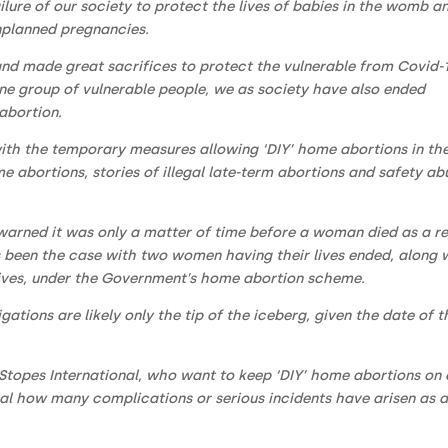
ilure of our society to protect the lives of babies in the womb a
unplanned pregnancies.
nd made great sacrifices to protect the vulnerable from Covid-1
ne group of vulnerable people, we as society have also ended
abortion.
 with the temporary measures allowing ‘DIY’ home abortions in th
 abortions, stories of illegal late-term abortions and safety ab
warned it was only a matter of time before a woman died as a re
as been the case with two women having their lives ended, along 
 lives, under the Government’s home abortion scheme.
ations are likely only the tip of the iceberg, given the date of t
Stopes International, who want to keep ‘DIY’ home abortions on 
eal how many complications or serious incidents have arisen as 