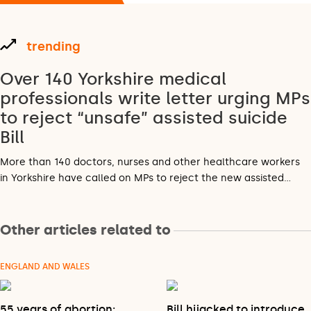
trending
Over 140 Yorkshire medical
professionals write letter urging MPs
to reject “unsafe” assisted suicide
Bill
More than 140 doctors, nurses and other healthcare workers
in Yorkshire have called on MPs to reject the new assisted…
Other articles related to
ENGLAND AND WALES
55 years of abortion:
Bill hijacked to introduce