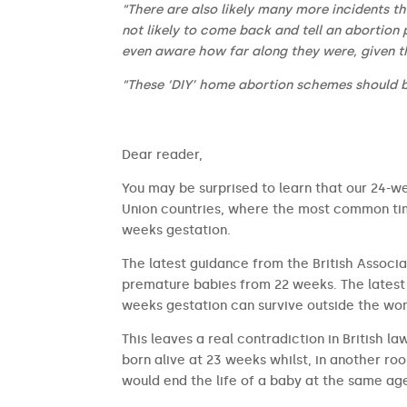
“There are also likely many more incidents t
not likely to come back and tell an abortion 
even aware how far along they were, given t
“These ‘DIY’ home abortion schemes should 
​​Dear reader,
You may be surprised to learn that our 24-we
Union countries, where the most common time
weeks gestation.
The latest guidance from the British Associa
premature babies from 22 weeks. The latest 
weeks gestation can survive outside the wom
This leaves a real contradiction in British l
born alive at 23 weeks whilst, in another ro
would end the life of a baby at the same ag