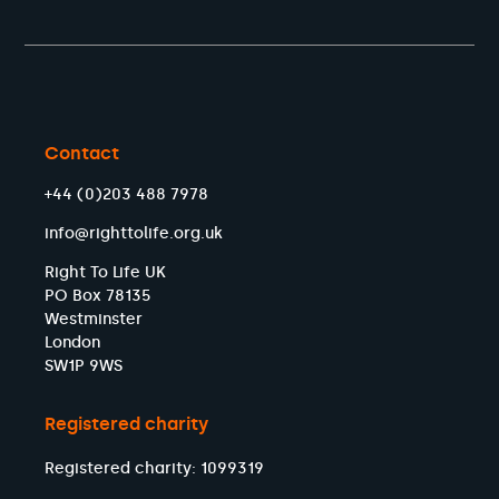
Contact
+44 (0)203 488 7978
info@righttolife.org.uk
Right To Life UK
PO Box 78135
Westminster
London
SW1P 9WS
Registered charity
Registered charity: 1099319