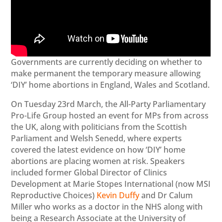
Governments are currently deciding on whether to
make permanent the temporary measure allowing
‘DIY’ home abortions in England, Wales and Scotland.
On Tuesday 23rd March, the All-Party Parliamentary
Pro-Life Group hosted an event for MPs from across
the UK, along with politicians from the Scottish
Parliament and Welsh Senedd, where experts
covered the latest evidence on how ‘DIY’ home
abortions are placing women at risk. Speakers
included former Global Director of Clinics
Development at Marie Stopes International (now MSI
Reproductive Choices)
Kevin Duffy
and Dr Calum
Miller who works as a doctor in the NHS along with
being a Research Associate at the University of