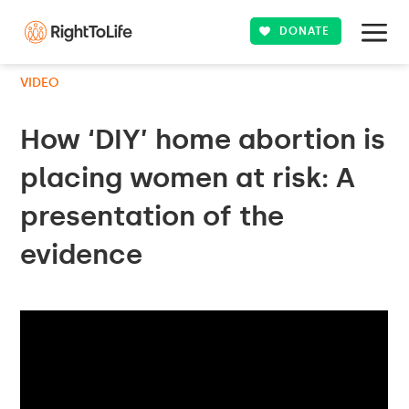
DONATE
VIDEO
How ‘DIY’ home abortion is
placing women at risk: A
presentation of the
evidence