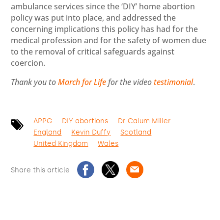
ambulance services since the ‘DIY’ home abortion
policy was put into place, and addressed the
concerning implications this policy has had for the
medical profession and for the safety of women due
to the removal of critical safeguards against
coercion.
Thank you to
March for Life
for the video
testimonial
.
APPG
DIY abortions
Dr Calum Miller
England
Kevin Duffy
Scotland
United Kingdom
Wales
Share this article