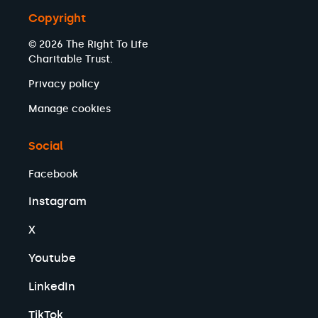
Copyright
© 2026 The Right To Life
Charitable Trust.
Privacy policy
Manage cookies
Social
Facebook
Instagram
X
Youtube
LinkedIn
TikTok