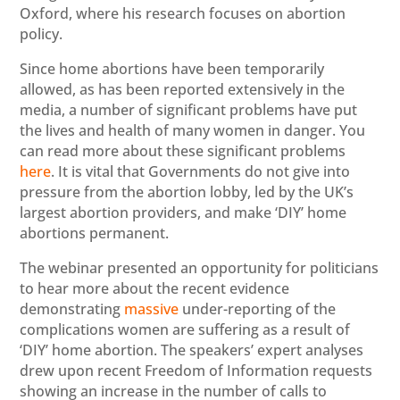
Oxford, where his research focuses on abortion
policy.
Since home abortions have been temporarily
allowed, as has been reported extensively in the
media, a number of significant problems have put
the lives and health of many women in danger. You
can read more about these significant problems
here
. It is vital that Governments do not give into
pressure from the abortion lobby, led by the UK’s
largest abortion providers, and make ‘DIY’ home
abortions permanent.
The webinar presented an opportunity for politicians
to hear more about the recent evidence
demonstrating
massive
under-reporting of the
complications women are suffering as a result of
‘DIY’ home abortion. The speakers’ expert analyses
drew upon recent Freedom of Information requests
showing an increase in the number of calls to