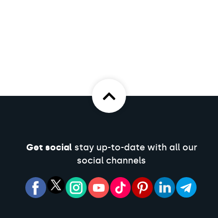
Get social
stay up-to-date with all our
social channels