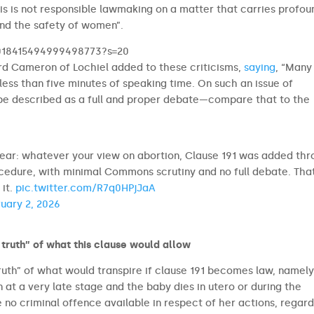
his is not responsible lawmaking on a matter that carries profou
and the safety of women”.
/2018415494999498773?s=20
rd Cameron of Lochiel added to these criticisms,
saying
, “Many
ess than five minutes of speaking time. On such an issue of
 be described as a full and proper debate—compare that to the
ear: whatever your view on abortion, Clause 191 was added th
ocedure, with minimal Commons scrutiny and no full debate. Tha
 it.
pic.twitter.com/R7q0HPjJaA
uary 2, 2026
truth” of what this clause would allow
uth” of what would transpire if clause 191 becomes law, namely
 at a very late stage and the baby dies in utero or during the
e no criminal offence available in respect of her actions, regard