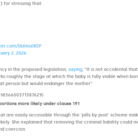
t
) for stressing that:
tter.com/blzHozIXEP
uary 2, 2026
cy in the proposed legislation,
saying
, “It is not accidental tha
rks roughly the stage at which the baby is fully viable when bor
 that person but would endanger the mother”.
2018366003713876215
bortions more likely under clause 191
that are easily accessible through the ‘pills by post’ scheme ma
kely. She explained that removing the criminal liability could 
and coercion.