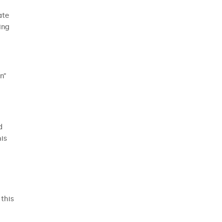
ate
ing
n”
d
is
this