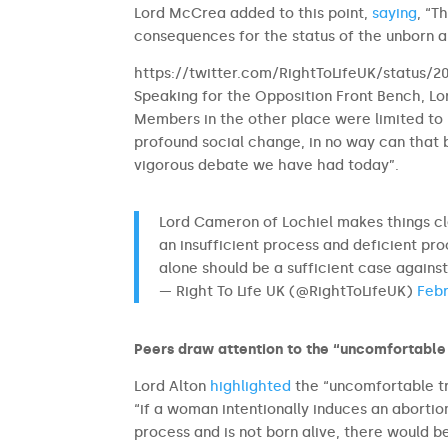
Lord McCrea added to this point,
saying
, “T
consequences for the status of the unborn 
https://twitter.com/RightToLifeUK/status
Speaking for the Opposition Front Bench, Lo
Members in the other place were limited to l
profound social change, in no way can that
vigorous debate we have had today”.
Lord Cameron of Lochiel makes things cl
an insufficient process and deficient pr
alone should be a sufficient case against
— Right To Life UK (@RightToLifeUK)
Febr
Peers draw attention to the “uncomfortable 
Lord Alton
highlighted
the “uncomfortable tr
“if a woman intentionally induces an abortion
process and is not born alive, there would b