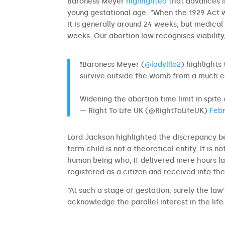
Baroness Meyer
highlighted
that advances i
young gestational age. “When the 1929 Act w
it is generally around 24 weeks, but medic
weeks. Our abortion law recognises viability, 
❗Baroness Meyer (
@ladylilo2
) highlights
survive outside the womb from a much ea
Widening the abortion time limit in spite
— Right To Life UK (@RightToLifeUK)
Febr
Lord Jackson highlighted the discrepancy be
term child is not a theoretical entity. It is no
human being who, if delivered mere hours lat
registered as a citizen and received into the
“At such a stage of gestation, surely the law
acknowledge the parallel interest in the life