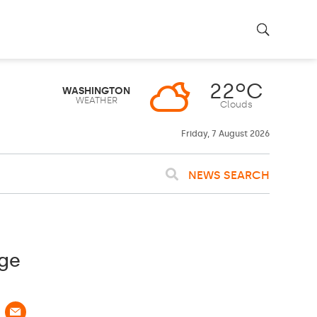
22ºC
WASHINGTON
WEATHER
Clouds
Friday, 7 August 2026
NEWS SEARCH
age