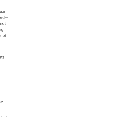
use
rmed—
nnot
ng
e of
Its
he