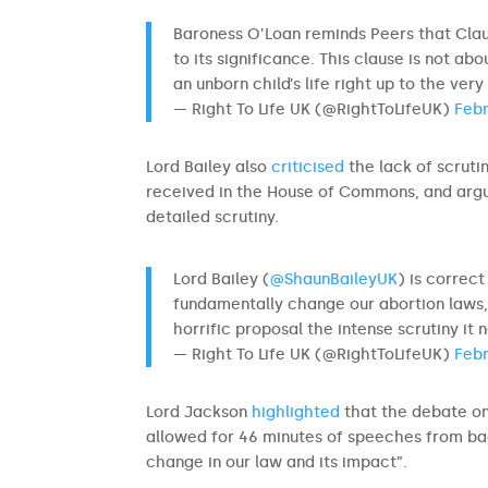
Baroness O’Loan reminds Peers that Cla
to its significance. This clause is not a
an unborn child’s life right up to the ver
— Right To Life UK (@RightToLifeUK)
Febr
Lord Bailey also
criticised
the lack of scruti
received in the House of Commons, and argued
detailed scrutiny.
Lord Bailey (
@ShaunBaileyUK
) is correc
fundamentally change our abortion laws,
horrific proposal the intense scrutiny it
— Right To Life UK (@RightToLifeUK)
Febr
Lord Jackson
highlighted
that the debate on
allowed for 46 minutes of speeches from bac
change in our law and its impact”.