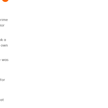
Crime
ior
ok a
r own
e was
for
hat