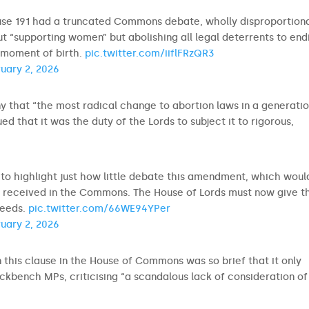
use 191 had a truncated Commons debate, wholly disproportion
bout “supporting women” but abolishing all legal deterrents to end
y moment of birth.
pic.twitter.com/iiflFRzQR3
uary 2, 2026
ny that “the most radical change to abortion laws in a generatio
 that it was the duty of the Lords to subject it to rigorous,
t to highlight just how little debate this amendment, which woul
 received in the Commons. The House of Lords must now give th
 needs.
pic.twitter.com/66WE94YPer
uary 2, 2026
 this clause in the House of Commons was so brief that it only
kbench MPs, criticising “a scandalous lack of consideration of 