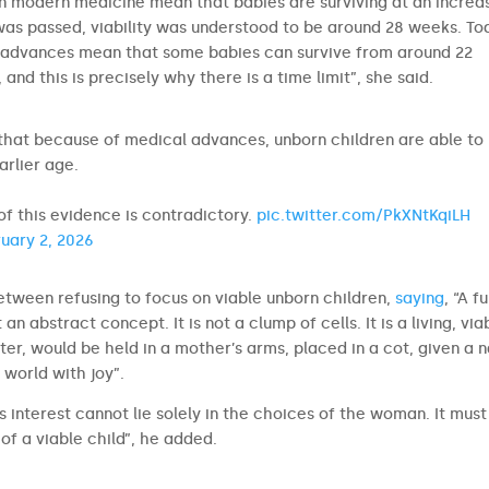
n modern medicine mean that babies are surviving at an increas
as passed, viability was understood to be around 28 weeks. To
al advances mean that some babies can survive from around 22
and this is precisely why there is a time limit”, she said.
 that because of medical advances, unborn children are able to
rlier age.
 of this evidence is contradictory.
pic.twitter.com/PkXNtKqiLH
uary 2, 2026
tween refusing to focus on viable unborn children,
saying
, “A fu
t an abstract concept. It is not a clump of cells. It is a living, via
er, would be held in a mother’s arms, placed in a cot, given a 
 world with joy”.
’s interest cannot lie solely in the choices of the woman. It must
 of a viable child”, he added.