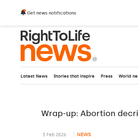
Get news notifications
Latest News
Stories that inspire
Press
World n
Wrap-up: Abortion decr
NEWS
3 Feb 2026