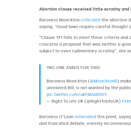
Abortion clause received little scrutiny and 
Baroness Monckton
criticised
the abortion de
saying, “Good laws require careful thought
“Clause 191 fails to meet these criteria and
concerns a proposal that was neither a gov
subject to even rudimentary scrutiny”, she 
‼️NO ONE ASKED FOR THIS!
Baroness Monckton (
@MoncktonR
) make
unrelated Bill, is not wanted by the publi
pic.twitter.com/ukFMza8DhY
— Right To Life UK (@RightToLifeUK)
Febr
Baroness O’Loan
reiterated
this point, sayin
and truncated debate, entirely incommensura