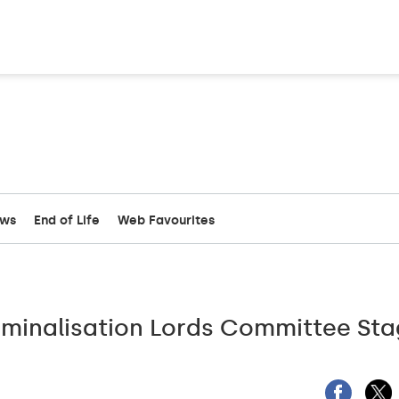
ews
End of Life
Web Favourites
iminalisation Lords Committee St