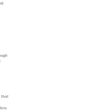
nd
rough
t
 that
less