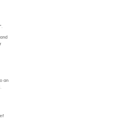
”.
 and
r
to an
.
ief