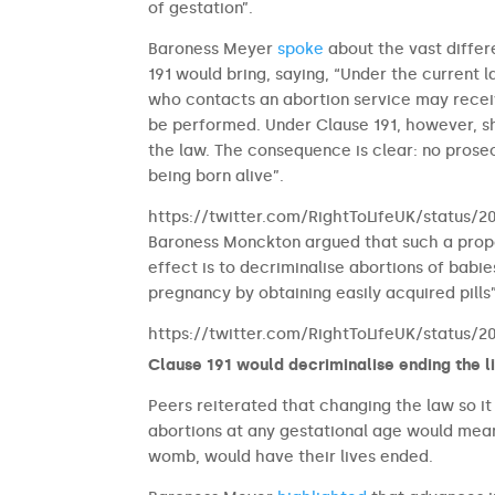
of gestation”.
Baroness Meyer
spoke
about the vast differ
191 would bring, saying, “Under the curren
who contacts an abortion service may receiv
be performed. Under Clause 191, however, s
the law. The consequence is clear: no prose
being born alive”.
https://twitter.com/RightToLifeUK/status/
Baroness Monckton argued that such a propo
effect is to decriminalise abortions of babie
pregnancy by obtaining easily acquired pills”
https://twitter.com/RightToLifeUK/status/
Clause 191 would decriminalise ending the l
Peers reiterated that changing the law so i
abortions at any gestational age would mean 
womb, would have their lives ended.