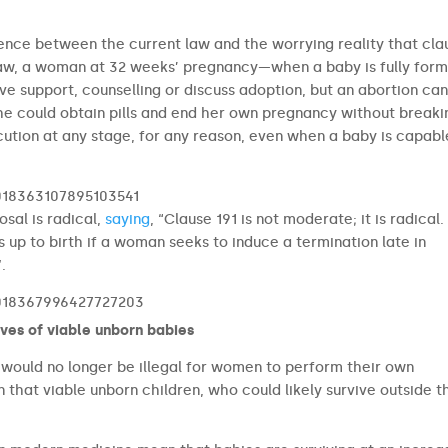
ence between the current law and the worrying reality that cla
t law, a woman at 32 weeks’ pregnancy—when a baby is fully fo
e support, counselling or discuss adoption, but an abortion ca
he could obtain pills and end her own pregnancy without breaki
cution at any stage, for any reason, even when a baby is capabl
2018363107895103541
sal is radical,
saying
, “Clause 191 is not moderate; it is radical. 
s up to birth if a woman seeks to induce a termination late in
.
2018367996427727203
ives of viable unborn babies
t would no longer be illegal for women to perform their own
that viable unborn children, who could likely survive outside t