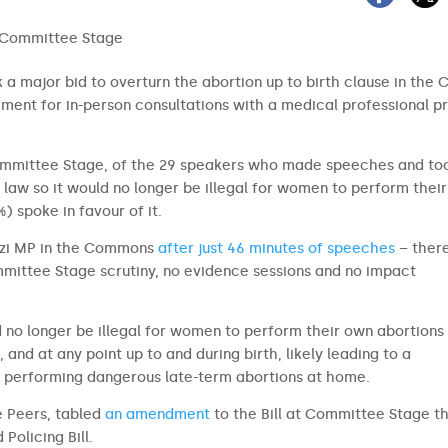
a major bid to overturn the abortion up to birth clause in the 
rement for in-person consultations with a medical professional pr
Committee Stage, of the 29 speakers who made speeches and to
 law so it would no longer be illegal for women to perform thei
%) spoke in favour of it.
azzi MP in the Commons
after just 46 minutes of speeches
– ther
ommittee Stage scrutiny, no evidence sessions and no impact
 no longer be illegal for women to perform their own abortions 
 and at any point up to and during birth, likely leading to a
n performing dangerous late-term abortions at home.
e Peers, tabled
an amendment
to the Bill at Committee Stage t
Policing Bill.