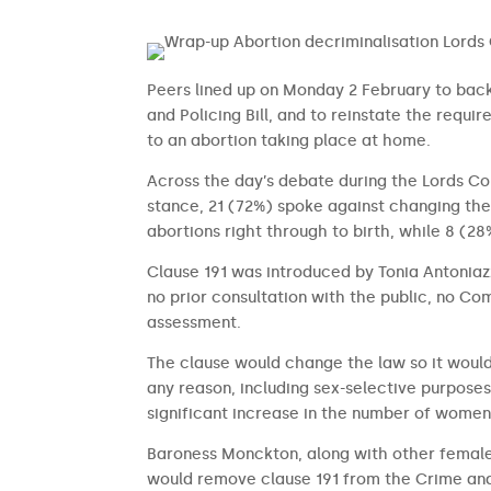
Peers lined up on Monday 2 February to back 
and Policing Bill, and to reinstate the requi
to an abortion taking place at home.
Across the day’s debate during the Lords 
stance, 21 (72%) spoke against changing the
abortions right through to birth, while 8 (28
Clause 191 was introduced by Tonia Antoni
no prior consultation with the public, no C
assessment.
The clause would change the law so it would
any reason, including sex-selective purposes,
significant increase in the number of wome
Baroness Monckton, along with other femal
would remove clause 191 from the Crime and 