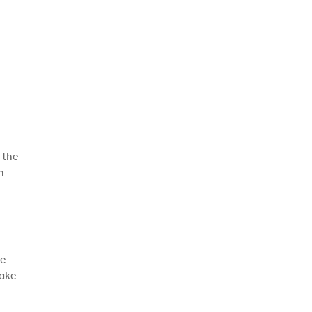
t the
n.
ke
make