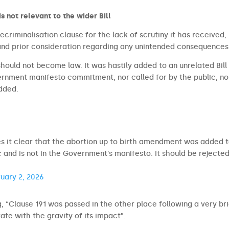
is not relevant to the wider Bill
criminalisation clause for the lack of scrutiny it has received,
 and prior consideration regarding any unintended consequences
 should not become law. It was hastily added to an unrelated Bill
ernment manifesto commitment, nor called for by the public, no
added.
s it clear that the abortion up to birth amendment was added 
c and is not in the Government's manifesto. It should be rejected
uary 2, 2026
g, “Clause 191 was passed in the other place following a very br
te with the gravity of its impact”.