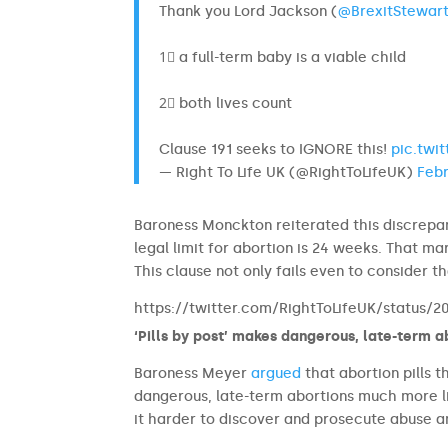
Thank you Lord Jackson (
@BrexitStewar
1⃣ a full-term baby is a viable child
2⃣ both lives count
Clause 191 seeks to IGNORE this!
pic.twi
— Right To Life UK (@RightToLifeUK)
Febr
Baroness Monckton reiterated this discrepan
legal limit for abortion is 24 weeks. That ma
This clause not only fails even to consider
https://twitter.com/RightToLifeUK/status/
‘Pills by post’ makes dangerous, late-term a
Baroness Meyer
argued
that abortion pills 
dangerous, late-term abortions much more li
it harder to discover and prosecute abuse 