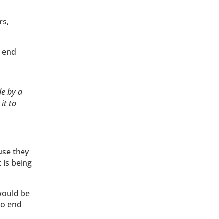
rs,
o end
de by a
it to
use they
t is being
would be
to end