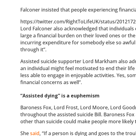
Falconer insisted that people experiencing financia
https://twitter.com/RightToLifeUK/status/20121
Lord Falconer also acknowledged that individuals co
large a financial burden on their loved ones or the
incurring expenditure for somebody else so awful
through it”.
Assisted suicide supporter Lord Markham also adm
an individual might feel motivated to end their life
less able to engage in enjoyable activities. Yes, s
financial concerns as well”.
“Assisted dying” is a euphemism
Baroness Fox, Lord Frost, Lord Moore, Lord Good
throughout the assisted suicide Bill. Baroness Fox 
other than suicide could make people more likely 
She
said
, “If a person is dying and goes to the tro