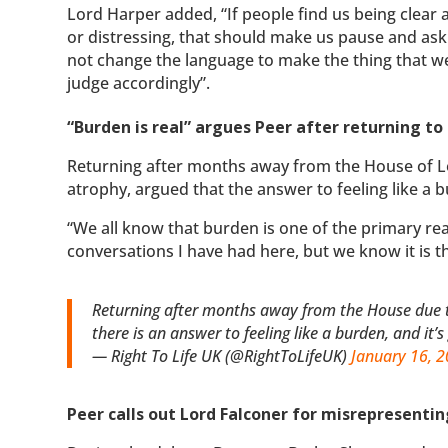
Lord Harper added, “If people find us being clear
or distressing, that should make us pause and ask
not change the language to make the thing that we
judge accordingly”.
“Burden is real” argues Peer after returning to
Returning after months away from the House of Lo
atrophy, argued that the answer to feeling like a b
“We all know that burden is one of the primary rea
conversations I have had here, but we know it is 
Returning after months away from the House due t
there is an answer to feeling like a burden, and it’
— Right To Life UK (@RightToLifeUK)
January 16, 
Peer calls out Lord Falconer for misrepresenting