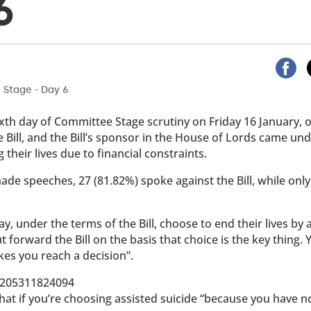
6
 sixth day of Committee Stage scrutiny on Friday 16 January,
ill, and the Bill’s sponsor in the House of Lords came un
 their lives due to financial constraints.
ade speeches, 27 (81.82%) spoke against the Bill, while only
 under the terms of the Bill, choose to end their lives by 
put forward the Bill on the basis that choice is the key thing. 
kes you reach a decision”.
69205311824094
hat if you’re choosing assisted suicide “because you have n