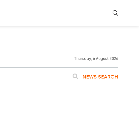
23ºC
WASHINGTON
WEATHER
Clouds
Thursday, 6 August 2026
NEWS SEARCH