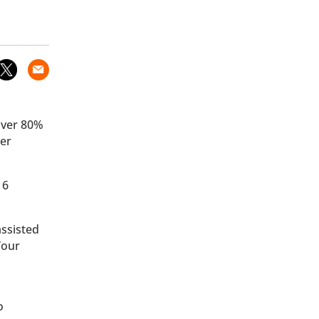
 over 80%
der
 6
assisted
Your
o