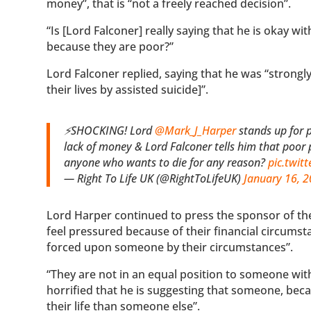
money”, that is “not a freely reached decision”.
“Is [Lord Falconer] really saying that he is okay wi
because they are poor?”
Lord Falconer replied, saying that he was “strongl
their lives by assisted suicide]”.
⚡SHOCKING! Lord
@Mark_J_Harper
stands up for p
lack of money & Lord Falconer tells him that poor 
anyone who wants to die for any reason?
pic.twit
— Right To Life UK (@RightToLifeUK)
January 16, 
Lord Harper continued to press the sponsor of the 
feel pressured because of their financial circumstan
forced upon someone by their circumstances”.
“They are not in an equal position to someone wit
horrified that he is suggesting that someone, beca
their life than someone else”.