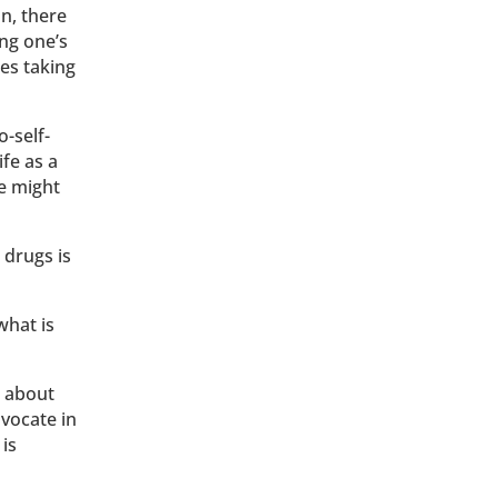
on, there
ing one’s
ses taking
o-self-
ife as a
le might
 drugs is
what is
n about
dvocate in
is