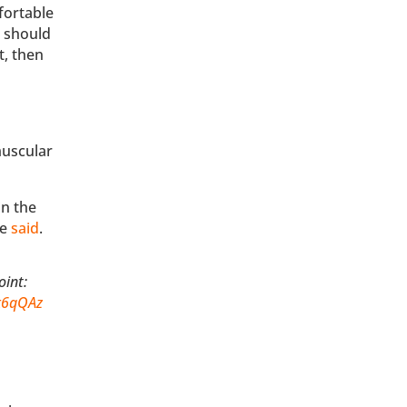
fortable
e should
t, then
muscular
in the
he
said
.
oint:
1k6qQAz