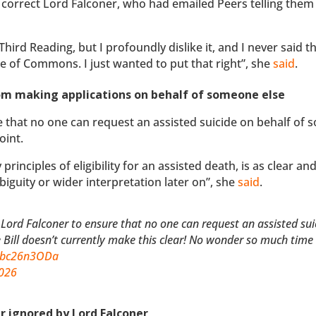
 correct Lord Falconer, who had emailed Peers telling them
hird Reading, but I profoundly dislike it, and I never said th
e of Commons. I just wanted to put that right”, she
said
.
from making applications on behalf of someone else
 that no one can request an assisted suicide on behalf of
oint.
 principles of eligibility for an assisted death, is as clear an
biguity or wider interpretation later on”, she
said
.
 Lord Falconer to ensure that no one can request an assisted sui
e Bill doesn’t currently make this clear! No wonder so much time 
/Obc26n3ODa
2026
er ignored by Lord Falconer