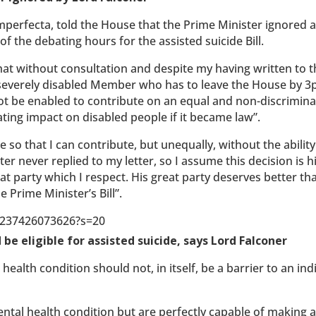
erfecta, told the House that the Prime Minister ignored a 
f the debating hours for the assisted suicide Bill.
that without consultation and despite my having written to 
s a severely disabled Member who has to leave the House by 
not be enabled to contribute on an equal and non-discrimin
tating impact on disabled people if it became law”.
e so that I can contribute, but unequally, without the ability
er never replied to my letter, so I assume this decision is h
eat party which I respect. His great party deserves better th
 Prime Minister’s Bill”.
87237426073626?s=20
be eligible for assisted suicide, says Lord Falconer
ealth condition should not, in itself, be a barrier to an ind
mental health condition but are perfectly capable of making 