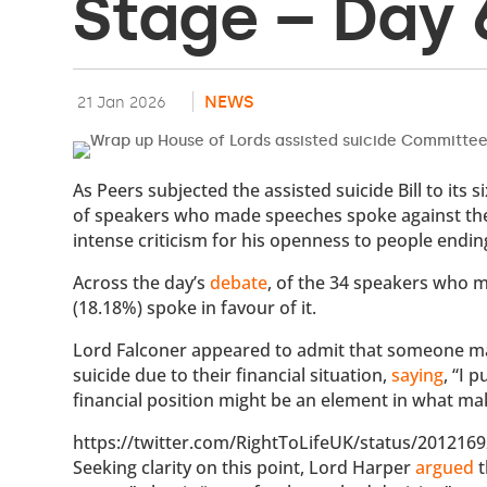
Stage – Day 
NEWS
21 Jan 2026
As Peers subjected the assisted suicide Bill to its
of speakers who made speeches spoke against the B
intense criticism for his openness to people ending
Across the day’s
debate
, of the 34 speakers who m
(18.18%) spoke in favour of it.
Lord Falconer appeared to admit that someone may,
suicide due to their financial situation,
saying
, “I 
financial position might be an element in what ma
https://twitter.com/RightToLifeUK/status/20121
Seeking clarity on this point, Lord Harper
argued
t