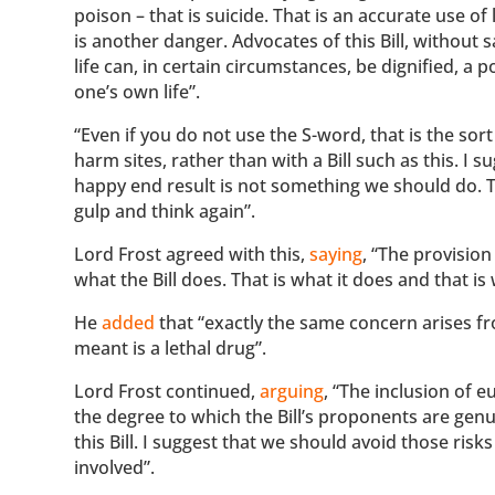
poison – that is suicide. That is an accurate use o
is another danger. Advocates of this Bill, without
life can, in certain circumstances, be dignified, a 
one’s own life”.
“Even if you do not use the S-word, that is the sor
harm sites, rather than with a Bill such as this. I 
happy end result is not something we should do. The
gulp and think again”.
Lord Frost agreed with this,
saying
, “The provision
what the Bill does. That is what it does and that is
He
added
that “exactly the same concern arises fr
meant is a lethal drug”.
Lord Frost continued,
arguing
, “The inclusion of e
the degree to which the Bill’s proponents are genu
this Bill. I suggest that we should avoid those ri
involved”.