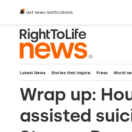
Get news notifications
Latest News
Stories that inspire
Press
World n
Wrap up: Hou
assisted sui