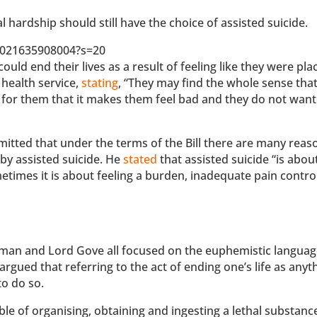
l hardship should still have the choice of assisted suicide.
72021635908004?s=20
uld end their lives as a result of feeling like they were pla
 health service,
stating
, “They may find the whole sense that
 for them that it makes them feel bad and they do not want
itted that under the terms of the Bill there are many rea
 by assisted suicide. He
stated
that assisted suicide “is abou
ometimes it is about feeling a burden, inadequate pain contro
man and Lord Gove all focused on the euphemistic langua
argued that referring to the act of ending one’s life as anyt
to do so.
uble of organising, obtaining and ingesting a lethal substanc