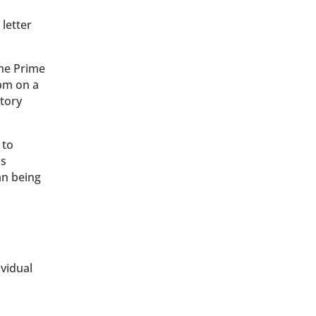
letter
the Prime
3pm on a
atory
 to
is
an being
ividual
a