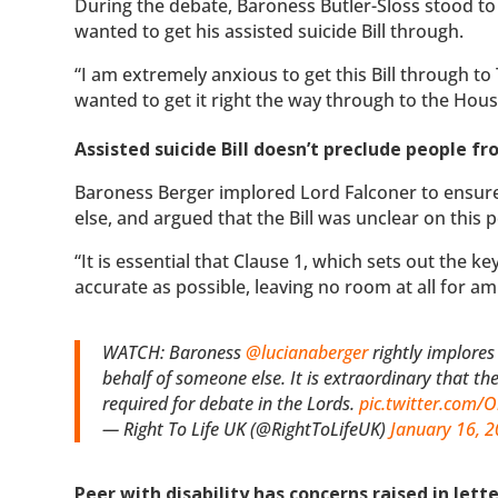
During the debate, Baroness Butler-Sloss stood to
wanted to get his assisted suicide Bill through.
“I am extremely anxious to get this Bill through to T
wanted to get it right the way through to the Hous
Assisted suicide Bill doesn’t preclude people 
Baroness Berger implored Lord Falconer to ensure
else, and argued that the Bill was unclear on this p
“It is essential that Clause 1, which sets out the key
accurate as possible, leaving no room at all for am
WATCH: Baroness
@lucianaberger
rightly implores
behalf of someone else. It is extraordinary that th
required for debate in the Lords.
pic.twitter.com
— Right To Life UK (@RightToLifeUK)
January 16, 
Peer with disability has concerns raised in lett