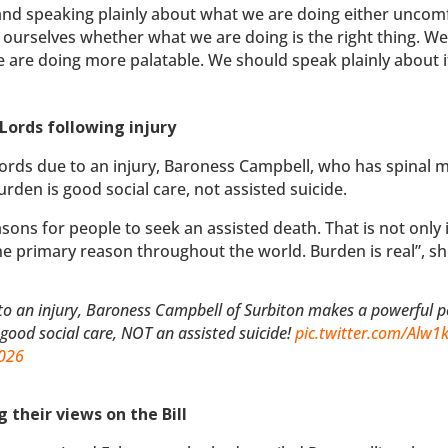
 and speaking plainly about what we are doing either uncom
 ourselves whether what we are doing is the right thing. W
 are doing more palatable. We should speak plainly about i
 Lords following injury
rds due to an injury, Baroness Campbell, who has spinal 
urden is good social care, not assisted suicide.
sons for people to seek an assisted death. That is not only 
the primary reason throughout the world. Burden is real”, s
o an injury, Baroness Campbell of Surbiton makes a powerful p
s good social care, NOT an assisted suicide!
pic.twitter.com/Alw
2026
 their views on the Bill