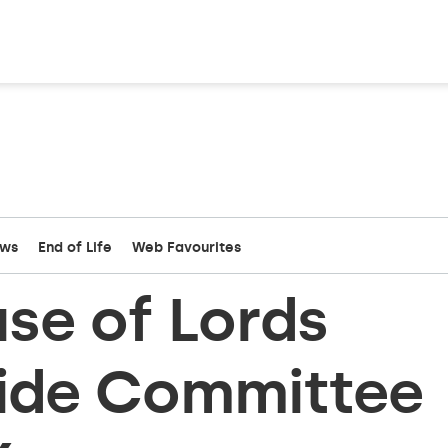
ews
End of Life
Web Favourites
se of Lords
cide Committee