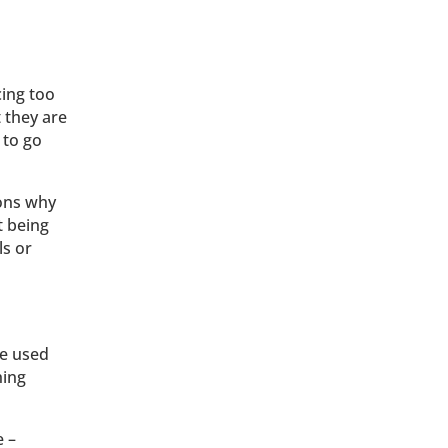
cing too
 they are
 to go
sons why
t being
ls or
ge used
hing
e –