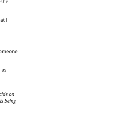
 she
at I
 someone
d as
cide on
is being