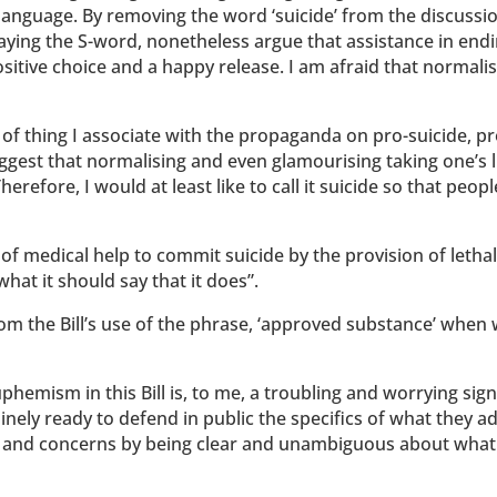
f language. By removing the word ‘suicide’ from the discussi
 saying the S-word, nonetheless argue that assistance in end
positive choice and a happy release. I am afraid that normali
t of thing I associate with the propaganda on pro-suicide, pr
suggest that normalising and even glamourising taking one’s l
refore, I would at least like to call it suicide so that peop
 of medical help to commit suicide by the provision of lethal
 what it should say that it does”.
om the Bill’s use of the phrase, ‘approved substance’ when 
uphemism in this Bill is, to me, a troubling and worrying sig
inely ready to defend in public the specifics of what they a
sks and concerns by being clear and unambiguous about what 