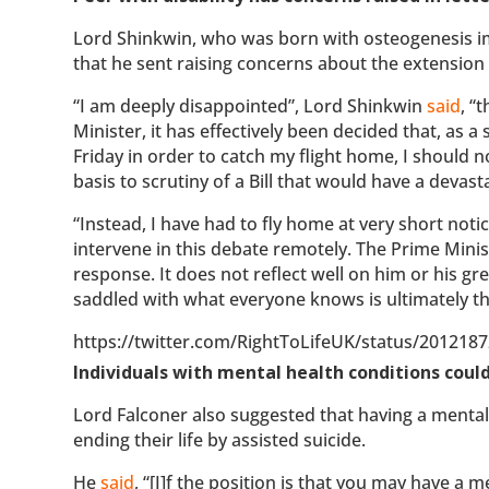
Lord Shinkwin, who was born with osteogenesis imp
that he sent raising concerns about the extension o
“I am deeply disappointed”, Lord Shinkwin
said
, “
Minister, it has effectively been decided that, a
Friday in order to catch my flight home, I should 
basis to scrutiny of a Bill that would have a devas
“Instead, I have had to fly home at very short notic
intervene in this debate remotely. The Prime Minist
response. It does not reflect well on him or his gr
saddled with what everyone knows is ultimately the
https://twitter.com/RightToLifeUK/status/20121
Individuals with mental health conditions could 
Lord Falconer also suggested that having a mental h
ending their life by assisted suicide.
He
said
, “[I]f the position is that you may have a 