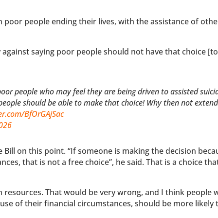
th poor people ending their lives, with the assistance of othe
y against saying poor people should not have that choice [t
oor people who may feel they are being driven to assisted suici
people should be able to make that choice! Why then not extend 
ter.com/BfOrGAjSac
2026
Bill on this point. “If someone is making the decision beca
ces, that is not a free choice”, he said. That is a choice tha
h resources. That would be very wrong, and I think people 
use of their financial circumstances, should be more likely 