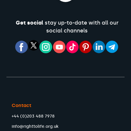
Get social
stay up-to-date with all our
social channels
Contact
+44 (0)203 488 7978
info@righttolife.org.uk