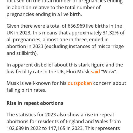
focused on the total number of pregnancies ending
in abortion relative to the total number of
pregnancies ending in a live birth.
Given there were a total of 656,969 live births in the
UK in 2023, this means that approximately 31.32% of
all pregnancies, almost one in three, ended in
abortion in 2023 (excluding instances of miscarriage
and stillbirth).
In apparent disbelief about this stark figure and the
low fertility rate in the UK, Elon Musk
said
“Wow”.
Musk is well-known for his
outspoken
concern about
falling birth rates.
Rise in repeat abortions
The statistics for 2023 also show a rise in repeat
abortions for residents of England and Wales from
102,689 in 2022 to 117,165 in 2023. This represents