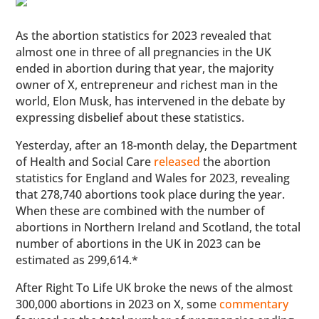
As the abortion statistics for 2023 revealed that
almost one in three of all pregnancies in the UK
ended in abortion during that year, the majority
owner of X, entrepreneur and richest man in the
world, Elon Musk, has intervened in the debate by
expressing disbelief about these statistics.
Yesterday, after an 18-month delay, the Department
of Health and Social Care
released
the abortion
statistics for England and Wales for 2023, revealing
that 278,740 abortions took place during the year.
When these are combined with the number of
abortions in Northern Ireland and Scotland, the total
number of abortions in the UK in 2023 can be
estimated as 299,614.*
After Right To Life UK broke the news of the almost
300,000 abortions in 2023 on X, some
commentary