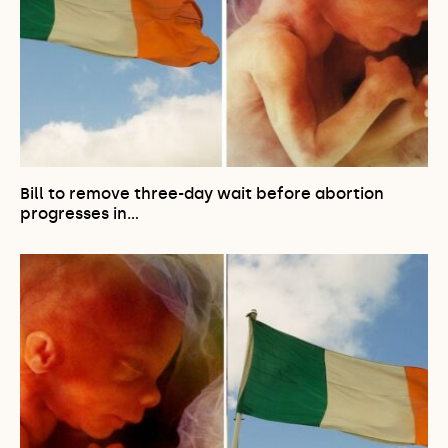
Bill to remove three-day wait before abortion
progresses in…