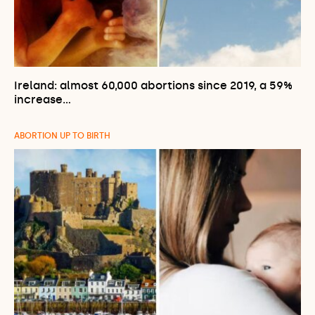
Ireland: almost 60,000 abortions since 2019, a 59%
increase…
ABORTION UP TO BIRTH