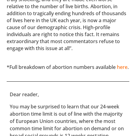
relative to the number of live births. Abortion, in
addition to tragically ending hundreds of thousands
of lives here in the UK each year, is now a major
cause of our demographic crisis. High-profile
individuals are right to notice this fact. It remains
extraordinary that most commentators refuse to
engage with this issue at all”.
*Full breakdown of abortion numbers available
here
.
​​Dear reader,
You may be surprised to learn that our 24-week
abortion time limit is out of line with the majority
of European Union countries, where the most
common time limit for abortion on demand or on
broad social grounds is 12 weeks gestation.