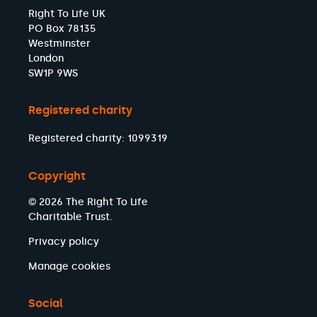
Right To Life UK
PO Box 78135
Westminster
London
SW1P 9WS
Registered charity
Registered charity: 1099319
Copyright
© 2026 The Right To Life
Charitable Trust.
Privacy policy
Manage cookies
Social