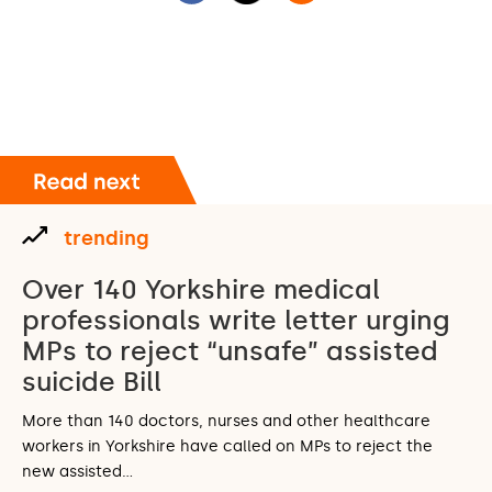
trending
Over 140 Yorkshire medical
professionals write letter urging
MPs to reject “unsafe” assisted
suicide Bill
More than 140 doctors, nurses and other healthcare
workers in Yorkshire have called on MPs to reject the
new assisted…