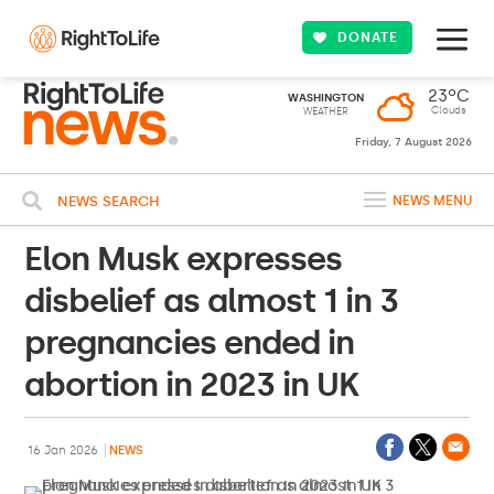
DONATE
23ºC
WASHINGTON
Clouds
WEATHER
Friday, 7 August 2026
NEWS SEARCH
NEWS MENU
Elon Musk expresses
disbelief as almost 1 in 3
pregnancies ended in
abortion in 2023 in UK
16 Jan 2026
NEWS