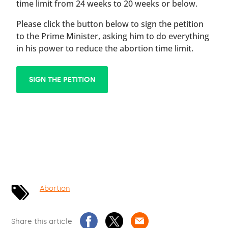
time limit from 24 weeks to 20 weeks or below.
Please click the button below to sign the petition
to the Prime Minister, asking him to do everything
in his power to reduce the abortion time limit.
SIGN THE PETITION
Abortion
Share this article