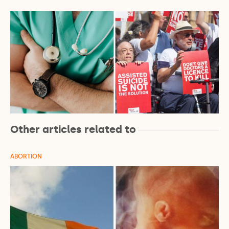
Other articles related to
ABORTION