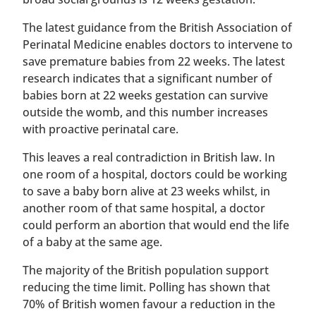
The latest guidance from the British Association of
Perinatal Medicine enables doctors to intervene to
save premature babies from 22 weeks. The latest
research indicates that a significant number of
babies born at 22 weeks gestation can survive
outside the womb, and this number increases
with proactive perinatal care.
This leaves a real contradiction in British law. In
one room of a hospital, doctors could be working
to save a baby born alive at 23 weeks whilst, in
another room of that same hospital, a doctor
could perform an abortion that would end the life
of a baby at the same age.
The majority of the British population support
reducing the time limit. Polling has shown that
70% of British women favour a reduction in the