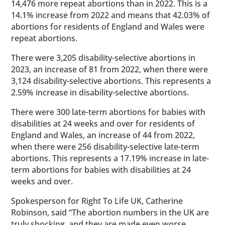
14,476 more repeat abortions than in 2022. This is a
14.1% increase from 2022 and means that 42.03% of
abortions for residents of England and Wales were
repeat abortions.
There were 3,205 disability-selective abortions in
2023, an increase of 81 from 2022, when there were
3,124 disability-selective abortions. This represents a
2.59% increase in disability-selective abortions.
There were 300 late-term abortions for babies with
disabilities at 24 weeks and over for residents of
England and Wales, an increase of 44 from 2022,
when there were 256 disability-selective late-term
abortions. This represents a 17.19% increase in late-
term abortions for babies with disabilities at 24
weeks and over.
Spokesperson for Right To Life UK, Catherine
Robinson, said “The abortion numbers in the UK are
truly shocking, and they are made even worse