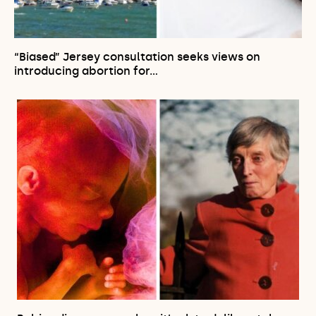
“Biased” Jersey consultation seeks views on
introducing abortion for…