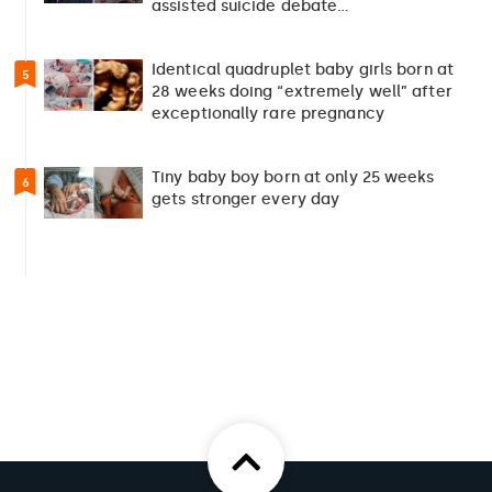
assisted suicide debate…
Identical quadruplet baby girls born at
5
28 weeks doing “extremely well” after
exceptionally rare pregnancy
Tiny baby boy born at only 25 weeks
6
gets stronger every day