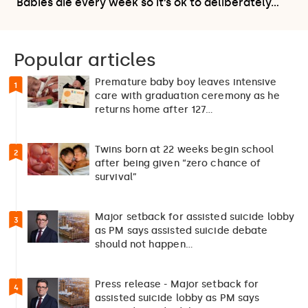
Babies die every week so it’s ok to deliberately…
Popular articles
Premature baby boy leaves intensive
1
care with graduation ceremony as he
returns home after 127…
Twins born at 22 weeks begin school
2
after being given “zero chance of
survival”
Major setback for assisted suicide lobby
3
as PM says assisted suicide debate
should not happen…
Press release - Major setback for
4
assisted suicide lobby as PM says