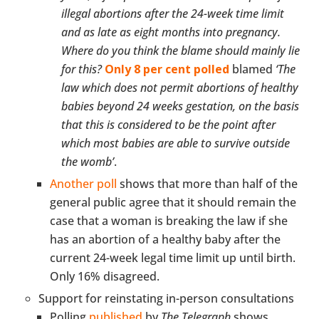
illegal abortions after the 24-week time limit
and as late as eight months into pregnancy.
Where do you think the blame should mainly lie
for this?
Only 8 per cent polled
blamed
‘The
law which does not permit abortions of healthy
babies beyond 24 weeks gestation, on the basis
that this is considered to be the point after
which most babies are able to survive outside
the womb’
.
Another poll
shows that more than half of the
general public agree that it should remain the
case that a woman is breaking the law if she
has an abortion of a healthy baby after the
current 24-week legal time limit up until birth.
Only 16% disagreed.
Support for reinstating in-person consultations
Polling
published
by
The Telegraph
shows