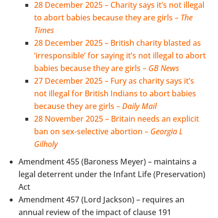
28 December 2025 – Charity says it’s not illegal
to abort babies because they are girls –
The
Times
28 December 2025 – British charity blasted as
‘irresponsible’ for saying it’s not illegal to abort
babies because they are girls –
GB News
27 December 2025 – Fury as charity says it’s
not illegal for British Indians to abort babies
because they are girls –
Daily Mail
28 November 2025 – Britain needs an explicit
ban on sex-selective abortion –
Georgia L
Gilholy
Amendment 455 (Baroness Meyer) – maintains a
legal deterrent under the Infant Life (Preservation)
Act
Amendment 457 (Lord Jackson) – requires an
annual review of the impact of clause 191