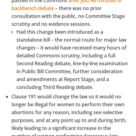
passed in the Commons
after just 46 minutes of
backbench debate
– there was no prior
consultation with the public, no Committee Stage
scrutiny and no evidence sessions.
Had this change been introduced as a
standalone bill – the normal route for major law
changes – it would have received many hours of
detailed Commons scrutiny, including a full
Second Reading debate, line-by-line examination
in Public Bill Committee, further consideration
and amendments at Report Stage, and a
concluding Third Reading debate.
Clause 191 would change the law so it would no
longer be illegal for women to perform their own
abortions for any reason, including sex-selective
purposes, and at any point up to and during birth,
likely leading to a significant increase in the