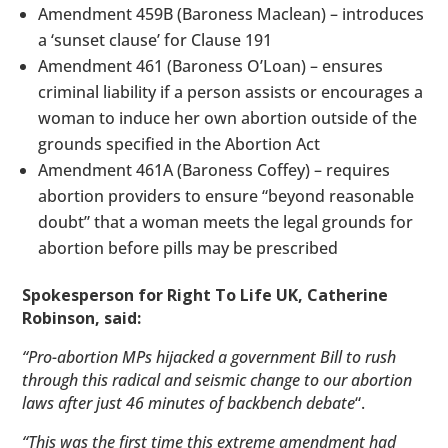
Amendment 459B (Baroness Maclean) – introduces
a ‘sunset clause’ for Clause 191
Amendment 461 (Baroness O’Loan) – ensures
criminal liability if a person assists or encourages a
woman to induce her own abortion outside of the
grounds specified in the Abortion Act
Amendment 461A (Baroness Coffey) – requires
abortion providers to ensure “beyond reasonable
doubt” that a woman meets the legal grounds for
abortion before pills may be prescribed
Spokesperson for Right To Life UK, Catherine
Robinson, said:
“Pro-abortion MPs hijacked a government Bill to rush
through this radical and seismic change to our abortion
laws after just 46 minutes of backbench debate
“.
“This was the first time this extreme amendment had