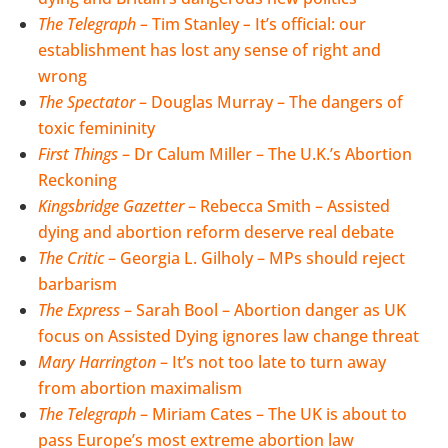
The Telegraph –
Tim Stanley
–
It’s official: our
establishment has lost any sense of right and
wrong
The Spectator
– Douglas Murray – The dangers of
toxic femininity
First Things
– Dr Calum Miller – The U.K.’s Abortion
Reckoning
Kingsbridge Gazetter
–
Rebecca Smith – Assisted
dying and abortion reform deserve real debate
The Critic
– Georgia L. Gilholy – MPs should reject
barbarism
The Express
– Sarah Bool – Abortion danger as UK
focus on Assisted Dying ignores law change threat
Mary Harrington
– It’s not too late to turn away
from abortion maximalism
The Telegraph
– Miriam Cates – The UK is about to
pass Europe’s most extreme abortion law