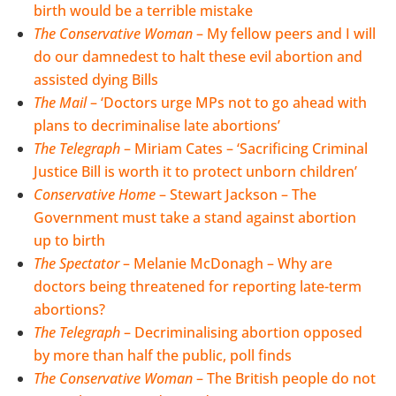
birth would be a terrible mistake
The Conservative Woman
– My fellow peers and I will
do our damnedest to halt these evil abortion and
assisted dying Bills
The Mail
– ‘Doctors urge MPs not to go ahead with
plans to decriminalise late abortions’
The Telegraph
– Miriam Cates – ‘Sacrificing Criminal
Justice Bill is worth it to protect unborn children’
Conservative Home
– Stewart Jackson – The
Government must take a stand against abortion
up to birth
The Spectator
– Melanie McDonagh – Why are
doctors being threatened for reporting late-term
abortions?
The Telegraph
– Decriminalising abortion opposed
by more than half the public, poll finds
The Conservative Woman
– The British people do not