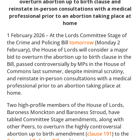
overturn abortion up to birth clause and
reinstate in-person consultations with a medical
professional prior to an abortion taking place at
home
1 February 2026 – At the Lords Committee Stage of
the Crime and Policing Bill
tomorrow
(Monday 2
February), the House of Lords will consider a major
bid to overturn the abortion up to birth clause in the
Bill, passed controversially by MPs in the House of
Commons last summer, despite minimal scrutiny,
and reinstate in-person consultations with a medical
professional prior to an abortion taking place at
home.
Two high-profile members of the House of Lords,
Baroness Monckton and Baroness Stroud, have
tabled Committee Stage amendments, along with
other Peers, to overturn the highly controversial
abortion up to birth amendment (
clause 191
) to the