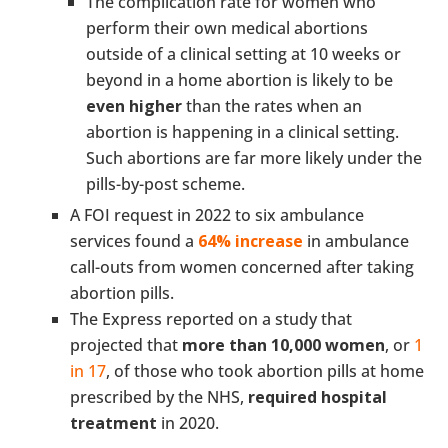
The complication rate for women who
perform their own medical abortions
outside of a clinical setting at 10 weeks or
beyond in a home abortion is likely to be
even higher
than the rates when an
abortion is happening in a clinical setting.
Such abortions are far more likely under the
pills-by-post scheme.
A FOI request in 2022 to six ambulance
services found a
64% increase
in ambulance
call-outs from women concerned after taking
abortion pills.
The Express reported on a study that
projected that
more than 10,000 women
, or
1
in 17
, of those who took abortion pills at home
prescribed by the NHS,
required hospital
treatment
in 2020.