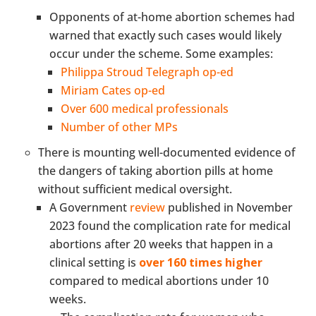
Opponents of at-home abortion schemes had
warned that exactly such cases would likely
occur under the scheme. Some examples:
Philippa Stroud Telegraph op-ed
Miriam Cates op-ed
Over 600 medical professionals
Number of other MPs
There is mounting well-documented evidence of
the dangers of taking abortion pills at home
without sufficient medical oversight.
A Government
review
published in November
2023 found the complication rate for medical
abortions after 20 weeks that happen in a
clinical setting is
over 160 times higher
compared to medical abortions under 10
weeks.