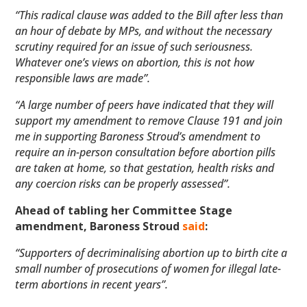
“This radical clause was added to the Bill after less than
an hour of debate by MPs, and without the necessary
scrutiny required for an issue of such seriousness.
Whatever one’s views on abortion, this is not how
responsible laws are made”.
“A large number of peers have indicated that they will
support my amendment to remove Clause 191 and join
me in supporting Baroness Stroud’s amendment to
require an in-person consultation before abortion pills
are taken at home, so that gestation, health risks and
any coercion risks can be properly assessed”.
Ahead of tabling her Committee Stage
amendment, Baroness Stroud
said
:
“Supporters of decriminalising abortion up to birth cite a
small number of prosecutions of women for illegal late-
term abortions in recent years”.