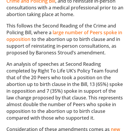
Crime and Policing Bill
, and to reinstate in-person
consultations with a medical professional prior to an
abortion taking place at home.
This follows the Second Reading of the Crime and
Policing Bill, where a
large number of Peers spoke in
opposition
to the abortion up to birth clause and in
support of reinstating in-person consultations, as
proposed by Baroness Stroud’s amendment.
An analysis of speeches at Second Reading
completed by Right To Life UK’s Policy Team found
that of the 20 Peers who took a position on the
abortion up to birth clause in the Bill, 13 (65%) spoke
in opposition and 7 (35%) spoke in support of the
law change proposed by that clause. This represents
almost double the number of Peers who spoke in
opposition to the abortion up to birth clause
compared with those who supported it.
Consideration of these amendments comes as
new