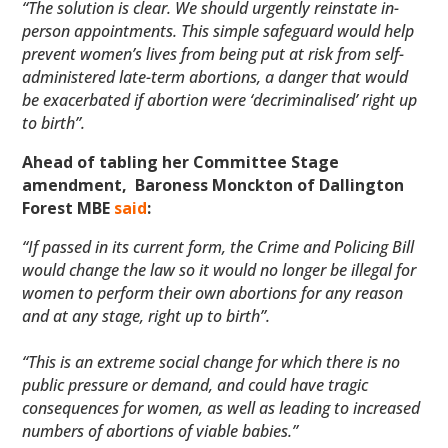
“The solution is clear. We should urgently reinstate in-
person appointments. This simple safeguard would help
prevent women’s lives from being put at risk from self-
administered late-term abortions, a danger that would
be exacerbated if abortion were ‘decriminalised’ right up
to birth”.
Ahead of tabling her Committee Stage
amendment, Baroness Monckton of Dallington
Forest MBE
said
:
“If passed in its current form, the Crime and Policing Bill
would change the law so it would no longer be illegal for
women to perform their own abortions for any reason
and at any stage, right up to birth”.
“This is an extreme social change for which there is no
public pressure or demand, and could have tragic
consequences for women, as well as leading to increased
numbers of abortions of viable babies.”