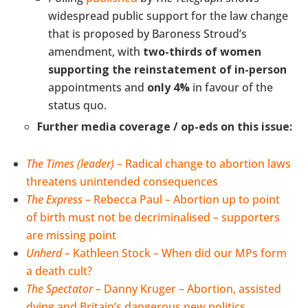
widespread public support for the law change
that is proposed by Baroness Stroud’s
amendment, with
two-thirds of women
supporting the reinstatement of in-person
appointments and
only 4%
in favour of the
status quo.
Further media coverage / op-eds on this issue:
The Times (leader) –
Radical change to abortion laws
threatens unintended consequences
The Express
– Rebecca Paul – Abortion up to point
of birth must not be decriminalised – supporters
are missing point
Unherd –
Kathleen Stock – When did our MPs form
a death cult?
The Spectator –
Danny Kruger –
Abortion, assisted
dying and Britain’s dangerous new politics