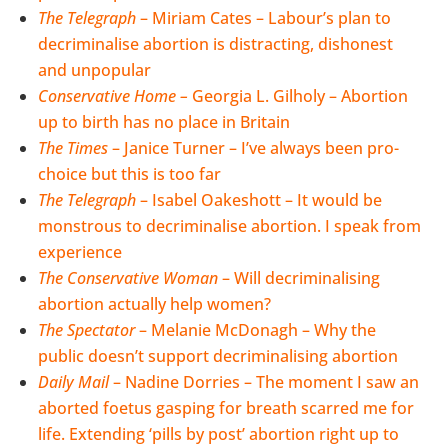
The Telegraph
– Miriam Cates – Labour’s plan to
decriminalise abortion is distracting, dishonest
and unpopular
Conservative Home
–
Georgia L. Gilholy – Abortion
up to birth has no place in Britain
The Times
– Janice Turner – I’ve always been pro-
choice but this is too far
The Telegraph
– Isabel Oakeshott – It would be
monstrous to decriminalise abortion. I speak from
experience
The Conservative Woman
– Will decriminalising
abortion actually help women?
The Spectator
– Melanie McDonagh – Why the
public doesn’t support decriminalising abortion
Daily Mail
– Nadine Dorries – The moment I saw an
aborted foetus gasping for breath scarred me for
life. Extending ‘pills by post’ abortion right up to