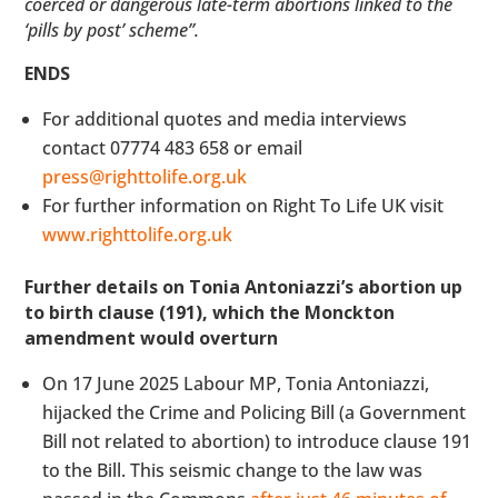
coerced or dangerous late-term abortions linked to the
‘pills by post’ scheme”.
ENDS
For additional quotes and media interviews
contact 07774 483 658 or email
press@righttolife.org.uk
For further information on Right To Life UK visit
www.righttolife.org.uk
Further details on Tonia Antoniazzi’s abortion up
to birth clause (191), which the Monckton
amendment would overturn
On 17 June 2025 Labour MP, Tonia Antoniazzi,
hijacked the Crime and Policing Bill (a Government
Bill not related to abortion) to introduce clause 191
to the Bill. This seismic change to the law was