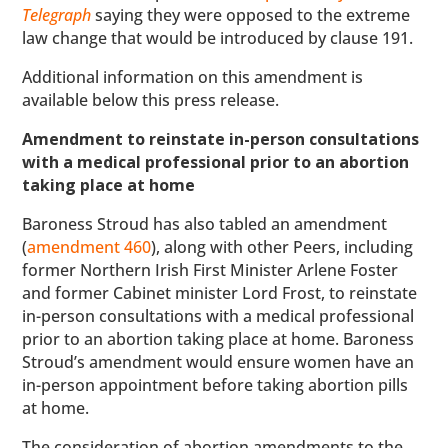
Telegraph
saying they were opposed to the extreme
law change that would be introduced by clause 191.
Additional information on this amendment is
available below this press release.
Amendment to reinstate in-person consultations
with a medical professional prior to an abortion
taking place at home
Baroness Stroud has also tabled an amendment
(
amendment 460
), along with other Peers, including
former Northern Irish First Minister Arlene Foster
and former Cabinet minister Lord Frost, to reinstate
in-person consultations with a medical professional
prior to an abortion taking place at home. Baroness
Stroud’s amendment would ensure women have an
in-person appointment before taking abortion pills
at home.
The consideration of abortion amendments to the