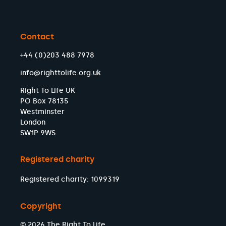
Contact
+44 (0)203 488 7978
info@righttolife.org.uk
Right To Life UK
PO Box 78135
Westminster
London
SW1P 9WS
Registered charity
Registered charity: 1099319
Copyright
© 2026 The Right To Life