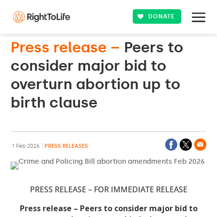
DONATE
Press release –
Peers to
consider major bid to
overturn abortion up to
birth clause
1 Feb 2026
PRESS RELEASES
PRESS RELEASE – FOR IMMEDIATE RELEASE
Press release – Peers to consider major bid to