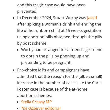
and this tragic case would have been
prevented.
In December 2024, Stuart Worby was
jailed
after spiking a woman’s drink and ending the
life of her unborn child at 15 weeks gestation
using abortion pills obtained through the pills
by post scheme.
Worby had arranged for a friend’s girlfriend
to obtain the pills by phoning up and
pretending to be pregnant.
Pro-choice MPs and campaigners have
admitted that the reason for the (albeit small)
increase in the number of cases like the Carla
Foster case is because of the at-home
abortion schemes:
Stella Creasy MP
The Observer
editorial