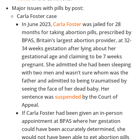
Major issues with pills by post:
Carla Foster case
In June 2023,
Carla Foster
was jailed for 28
months for taking abortion pills, prescribed by
BPAS, Britain’s largest abortion provider, at 32-
34 weeks gestation after lying about her
gestational age and claiming to be 7 weeks
pregnant. She admitted she had been sleeping
with two men and wasn’t sure whom was the
father and admitted to being traumatised by
seeing the face of her dead baby. Her
sentence was
suspended
by the Court of
Appeal.
If Carla Foster had been given an in-person
appointment at BPAS where her gestation
could have been accurately determined, she
would not have been able to get abortion pills