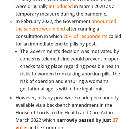
were originally
introduced
in March 2020 as a
temporary measure during the pandemic.
In February 2022, the Government
announced
the scheme would end
after running a
consultation in which
70% of respondents
called
for an immediate end to pills by post.
The Government’s decision was motivated by
concerns telemedicine would prevent proper
checks taking place regarding possible health
risks to women from taking abortion pills, the
risk of coercion and ensuring a woman’s
gestational age is within the legal limit.
However, pills-by-post were made permanently
available via a backbench amendment in the
House of Lords to the Health and Care Act in
March 2022 which
narrowly passed by just
27
votes
in the Commons.