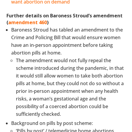
want abortion on demand
Further details on Baroness Stroud’s amendment
(
amendment 460
)
Baroness Stroud has tabled an amendment to the
Crime and Policing Bill that would ensure women
have an in-person appointment before taking
abortion pills at home.
The amendment would not fully repeal the
scheme introduced during the pandemic, in that
it would still allow women to take both abortion
pills at home, but they could not do so without a
prior in-person appointment when any health
risks, a woman’s gestational age and the
possibility of a coerced abortion could be
sufficiently checked.
Background on pills by post scheme:
‘Pills by post’ / telemedicine home abortions