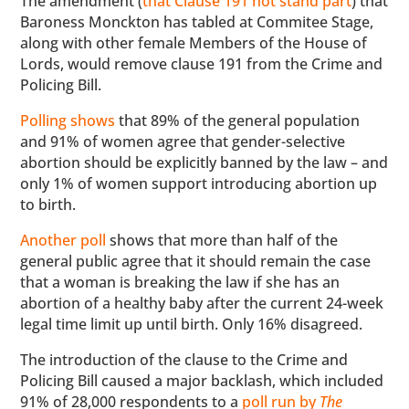
The amendment (
that Clause 191 not stand part
) that
Baroness Monckton has tabled at Commitee Stage,
along with other female Members of the House of
Lords, would remove clause 191 from the Crime and
Policing Bill.
Polling shows
that 89% of the general population
and 91% of women agree that gender-selective
abortion should be explicitly banned by the law – and
only 1% of women support introducing abortion up
to birth.
Another poll
shows that more than half of the
general public agree that it should remain the case
that a woman is breaking the law if she has an
abortion of a healthy baby after the current 24-week
legal time limit up until birth. Only 16% disagreed.
The introduction of the clause to the Crime and
Policing Bill caused a major backlash, which included
91% of 28,000 respondents to a
poll run by
The