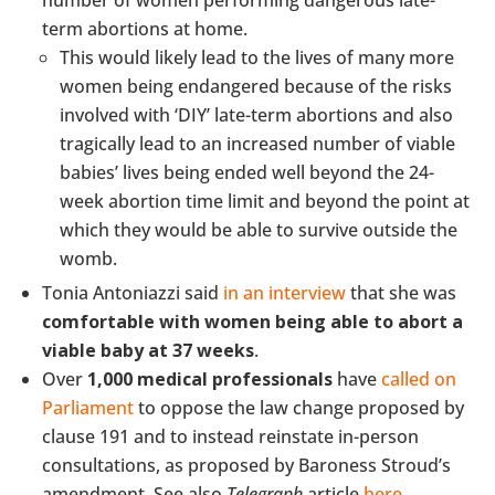
number of women performing dangerous late-
term abortions at home.
This would likely lead to the lives of many more
women being endangered because of the risks
involved with ‘DIY’ late-term abortions and also
tragically lead to an increased number of viable
babies’ lives being ended well beyond the 24-
week abortion time limit and beyond the point at
which they would be able to survive outside the
womb.
Tonia Antoniazzi said
in an interview
that she was
comfortable with women being able to abort a
viable baby at 37 weeks
.
Over
1,000 medical professionals
have
called on
Parliament
to oppose the law change proposed by
clause 191 and to instead reinstate in-person
consultations, as proposed by Baroness Stroud’s
amendment. See also
Telegraph
article
here
.