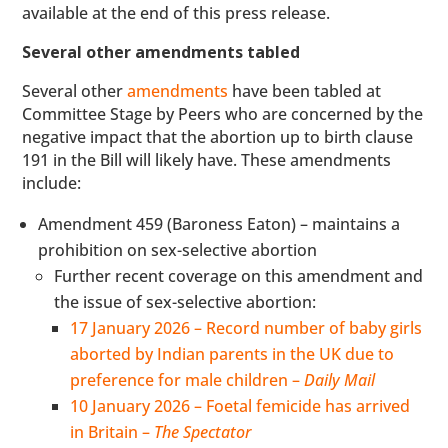
available at the end of this press release.
Several other amendments tabled
Several other
amendments
have been tabled at
Committee Stage by Peers who are concerned by the
negative impact that the abortion up to birth clause
191 in the Bill will likely have. These amendments
include:
Amendment 459 (Baroness Eaton) – maintains a
prohibition on sex-selective abortion
Further recent coverage on this amendment and
the issue of sex-selective abortion:
17 January 2026 – Record number of baby girls
aborted by Indian parents in the UK due to
preference for male children –
Daily Mail
10 January 2026 – Foetal femicide has arrived
in Britain –
The Spectator