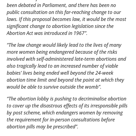
been debated in Parliament, and there has been no
public consultation on this far-reaching change to our
laws. If this proposal becomes law, it would be the most
significant change to abortion legislation since the
Abortion Act was introduced in 1967”.
“The law change would likely lead to the lives of many
more women being endangered because of the risks
involved with self-administered late-term abortions and
also tragically lead to an increased number of viable
babies’ lives being ended well beyond the 24-week
abortion time limit and beyond the point at which they
would be able to survive outside the womb”.
“The abortion lobby is pushing to decriminalise abortion
to cover up the disastrous effects of its irresponsible pills
by post scheme, which endangers women by removing
the requirement for in-person consultations before
abortion pills may be prescribed”.