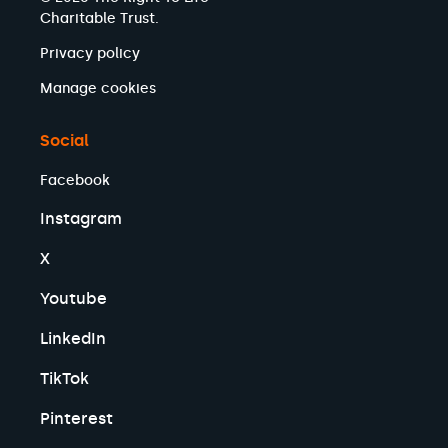
Charitable Trust.
Privacy policy
Manage cookies
Social
Facebook
Instagram
X
Youtube
LinkedIn
TikTok
Pinterest