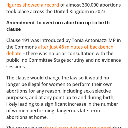
figures showed a record
of almost 300,000 abortions
took place across the United Kingdom in 2023.
Amendment to overturn abortion up to birth
clause
Clause 191 was introduced by Tonia Antoniazzi MP in
the Commons
after just 46 minutes of backbench
debate
– there was no prior consultation with the
public, no Committee Stage scrutiny and no evidence
sessions.
The clause would change the law so it would no
longer be illegal for women to perform their own
abortions for any reason, including sex-selective
purposes, and at any point up to and during birth,
likely leading to a significant increase in the number
of women performing dangerous late-term
abortions at home.