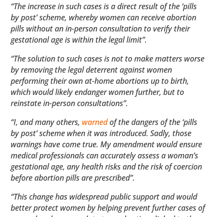
“The increase in such cases is a direct result of the ‘pills
by post’ scheme, whereby women can receive abortion
pills without an in-person consultation to verify their
gestational age is within the legal limit”.
“The solution to such cases is not to make matters worse
by removing the legal deterrent against women
performing their own at-home abortions up to birth,
which would likely endanger women further, but to
reinstate in-person consultations”.
“I, and many others,
warned
of the dangers of the ‘pills
by post’ scheme when it was introduced. Sadly, those
warnings have come true. My amendment would ensure
medical professionals can accurately assess a woman’s
gestational age, any health risks and the risk of coercion
before abortion pills are prescribed”.
“This change has widespread public support and would
better protect women by helping prevent further cases of