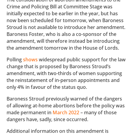
Crime and Policing Bill at Committee Stage was
initially expected to be earlier in the year, but has
now been scheduled for tomorrow, when Baroness
Stroud is not available to introduce her amendment.
Baroness Foster, who is also a co-sponsor of the
amendment, will therefore instead be introducing
the amendment tomorrow in the House of Lords.
Polling
shows
widespread public support for the law
change that is proposed by Baroness Stroud’s
amendment, with two-thirds of women supporting
the reinstatement of in-person appointments and
only 4% in favour of the status quo.
Baroness Stroud previously warned of the dangers
of allowing at-home abortions before the policy was
made permanent in
March 2022
– many of those
dangers have, sadly, since occurred.
Additional information on this amendment is