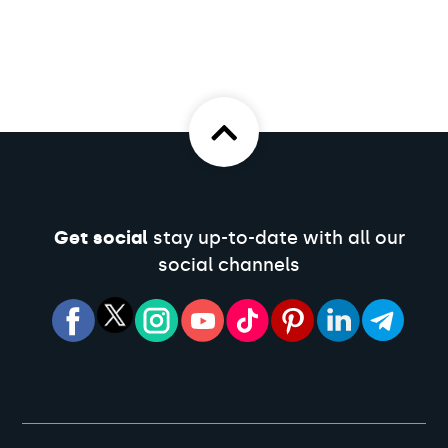
Get social
stay up-to-date with all our
social channels