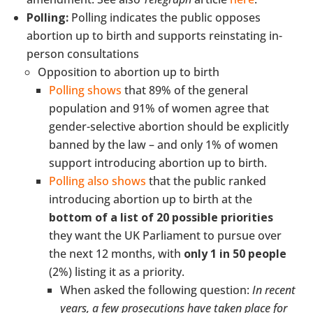
Polling:
Polling indicates the public opposes
abortion up to birth and supports reinstating in-
person consultations
Opposition to abortion up to birth
Polling shows
that 89% of the general
population and 91% of women agree that
gender-selective abortion should be explicitly
banned by the law – and only 1% of women
support introducing abortion up to birth.
Polling also shows
that the public ranked
introducing abortion up to birth at the
bottom of a list of 20 possible priorities
they want the UK Parliament to pursue over
the next 12 months, with
only 1 in 50 people
(2%) listing it as a priority.
When asked the following question:
In recent
years, a few prosecutions have taken place for