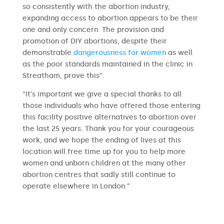
so consistently with the abortion industry,
expanding access to abortion appears to be their
one and only concern. The provision and
promotion of DIY abortions, despite their
demonstrable
dangerousness for women
as well
as the poor standards maintained in the clinic in
Streatham, prove this”.
“It’s important we give a special thanks to all
those individuals who have offered those entering
this facility positive alternatives to abortion over
the last 25 years. Thank you for your courageous
work, and we hope the ending of lives at this
location will free time up for you to help more
women and unborn children at the many other
abortion centres that sadly still continue to
operate elsewhere in London.”