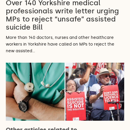
Over 140 Yorkshire medical
professionals write letter urging
MPs to reject “unsafe” assisted
suicide Bill
More than 140 doctors, nurses and other healthcare
workers in Yorkshire have called on MPs to reject the
new assisted…
Other articles related to