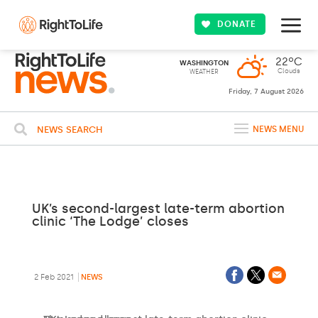
DONATE
22ºC
WASHINGTON
Clouds
WEATHER
Friday, 7 August 2026
NEWS SEARCH
NEWS MENU
UK’s second-largest late-term abortion
clinic ‘The Lodge’ closes
2 Feb 2021
NEWS