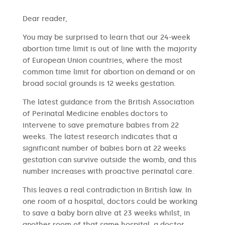
​​Dear reader,
You may be surprised to learn that our 24-week
abortion time limit is out of line with the majority
of European Union countries, where the most
common time limit for abortion on demand or on
broad social grounds is 12 weeks gestation.
The latest guidance from the British Association
of Perinatal Medicine enables doctors to
intervene to save premature babies from 22
weeks. The latest research indicates that a
significant number of babies born at 22 weeks
gestation can survive outside the womb, and this
number increases with proactive perinatal care.
This leaves a real contradiction in British law. In
one room of a hospital, doctors could be working
to save a baby born alive at 23 weeks whilst, in
another room of that same hospital, a doctor