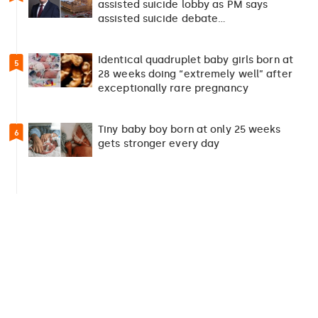
assisted suicide lobby as PM says
assisted suicide debate…
Identical quadruplet baby girls born at
5
28 weeks doing “extremely well” after
exceptionally rare pregnancy
Tiny baby boy born at only 25 weeks
6
gets stronger every day