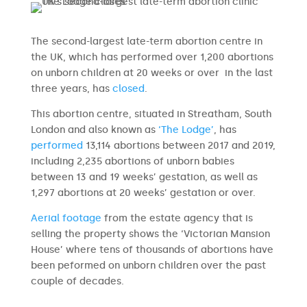
The second-largest late-term abortion centre in
the UK, which has performed over 1,200 abortions
on unborn children at 20 weeks or over in the last
three years, has
closed
.
This abortion centre, situated in Streatham, South
London and also known as
‘The Lodge’
, has
performed
13,114 abortions between 2017 and 2019,
including 2,235 abortions of unborn babies
between 13 and 19 weeks’ gestation, as well as
1,297 abortions at 20 weeks’ gestation or over.
Aerial footage
from the estate agency that is
selling the property shows the ‘Victorian Mansion
House’ where tens of thousands of abortions have
been peformed on unborn children over the past
couple of decades.