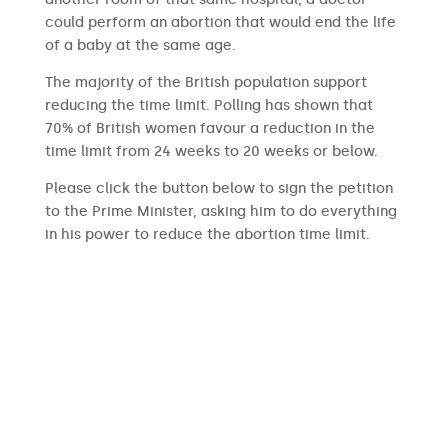
could perform an abortion that would end the life
of a baby at the same age.
The majority of the British population support
reducing the time limit. Polling has shown that
70% of British women favour a reduction in the
time limit from 24 weeks to 20 weeks or below.
Please click the button below to sign the petition
to the Prime Minister, asking him to do everything
in his power to reduce the abortion time limit.
SIGN THE PETITION