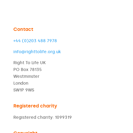
Contact
+44 (0)203 488 7978
info@righttolife.org.uk
Right To Life UK
PO Box 78135
Westminster
London
SW1P 9WS
Registered charity
Registered charity: 1099319