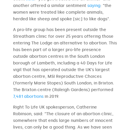
another offered a similar sentiment
saying
: “the
women were treated like complete animals,
herded like sheep and spoke [sic] to like dogs”.
A pro-life group has been present outside the
Streatham clinic for over 25 years offering those
entering The Lodge an alternative to abortion. This
has been part of a larger pro-life presence
outside abortion centres in the South London
borough of Lambeth, including a 40 Days for Life
vigil that has operated outside the UK’s largest
abortion centre, MSI Reproductive Choices
(formerly Marie Stopes) South London, in Brixton.
The Brixton centre (Raleigh Gardens) performed
7,481 abortions
in 2019.
Right To Life UK spokesperson, Catherine
Robinson, said: “The closure of an abortion clinic,
somewhere that ends large numbers of innocent
lives, can only be a good thing. As we have seen