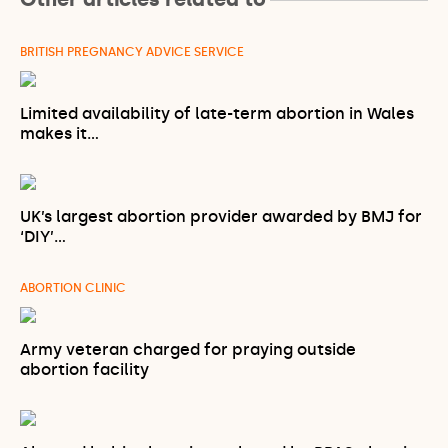
BRITISH PREGNANCY ADVICE SERVICE
Limited availability of late-term abortion in Wales
makes it…
UK’s largest abortion provider awarded by BMJ for
‘DIY’…
ABORTION CLINIC
Army veteran charged for praying outside
abortion facility