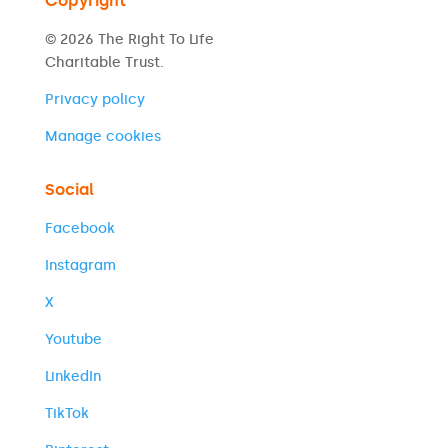
Copyright
© 2026 The Right To Life
Charitable Trust.
Privacy policy
Manage cookies
Social
Facebook
Instagram
X
Youtube
LinkedIn
TikTok