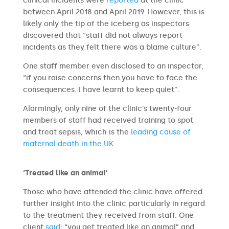
clinical incidents were
reported
at the clinic
between April 2018 and April 2019. However, this is
likely only the tip of the iceberg as inspectors
discovered that “staff did not always report
incidents as they felt there was a blame culture”.
One staff member even disclosed to an inspector,
“if you raise concerns then you have to face the
consequences. I have learnt to keep quiet”.
Alarmingly, only nine of the clinic’s twenty-four
members of staff had received training to spot
and treat sepsis, which is the
leading cause of
maternal death in the UK
.
‘Treated like an animal’
Those who have attended the clinic have offered
further insight into the clinic particularly in regard
to the treatment they received from staff. One
client
said
: “you get treated like an animal” and