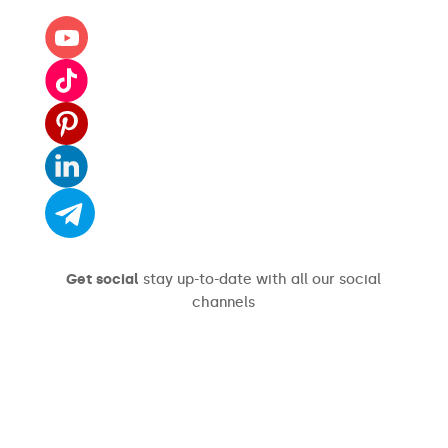
Get social
stay up-to-date with all our social
channels