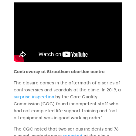
Controversy at Streatham abortion centre
The closure comes in the aftermath of a series of
controversies and scandals at the clinic. In 2019, a
surprise inspection
by the Care Quality
Commission (CQC) found incompetent staff who
had not completed life support training and “not
all equipment was in good working order”.
The CQC noted that two serious incidents and 76