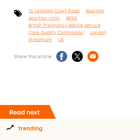
76 Leigham Court Road
Abortion
Abortion clinic
BPAS
British Pregnancy Advice Service
Care Quality Commission
London
Streatham
UK
Share this article
trending