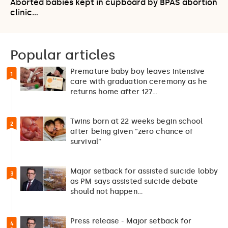
Aborted babies kept in cupboard by BPAS abortion
clinic…
Popular articles
Premature baby boy leaves intensive
1
care with graduation ceremony as he
returns home after 127…
Twins born at 22 weeks begin school
2
after being given “zero chance of
survival”
Major setback for assisted suicide lobby
3
as PM says assisted suicide debate
should not happen…
Press release - Major setback for
4