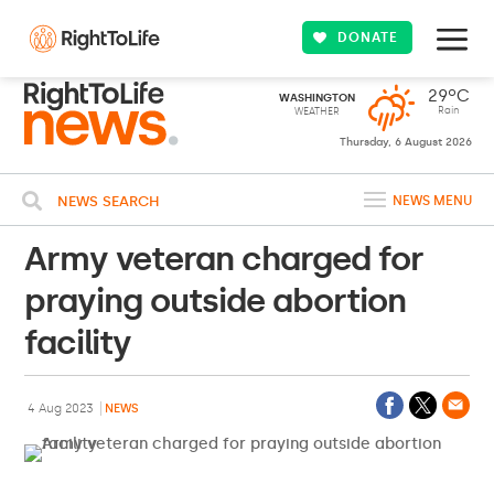
DONATE
29ºC
WASHINGTON
Rain
WEATHER
Thursday, 6 August 2026
NEWS SEARCH
NEWS MENU
Army veteran charged for
praying outside abortion
facility
4 Aug 2023
NEWS