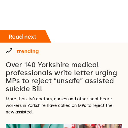
trending
Over 140 Yorkshire medical
professionals write letter urging
MPs to reject “unsafe” assisted
suicide Bill
More than 140 doctors, nurses and other healthcare
workers in Yorkshire have called on MPs to reject the
new assisted…