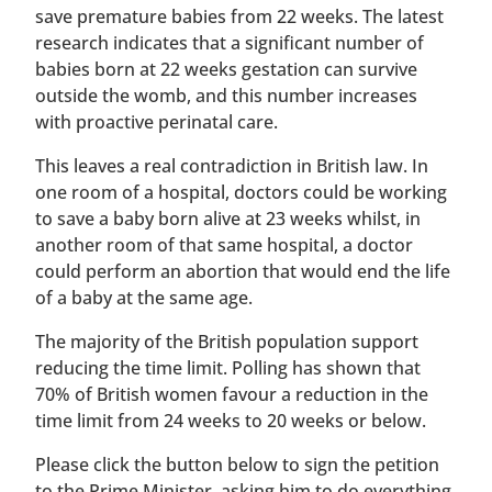
save premature babies from 22 weeks. The latest
research indicates that a significant number of
babies born at 22 weeks gestation can survive
outside the womb, and this number increases
with proactive perinatal care.
This leaves a real contradiction in British law. In
one room of a hospital, doctors could be working
to save a baby born alive at 23 weeks whilst, in
another room of that same hospital, a doctor
could perform an abortion that would end the life
of a baby at the same age.
The majority of the British population support
reducing the time limit. Polling has shown that
70% of British women favour a reduction in the
time limit from 24 weeks to 20 weeks or below.
Please click the button below to sign the petition
to the Prime Minister, asking him to do everything