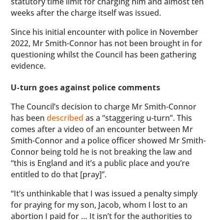
statutory time limit for charging him and almost ten
weeks after the charge itself was issued.
Since his initial encounter with police in November
2022, Mr Smith-Connor has not been brought in for
questioning whilst the Council has been gathering
evidence.
U-turn goes against police comments
The Council’s decision to charge Mr Smith-Connor
has been
described
as a “staggering u-turn”. This
comes after a video of an encounter between Mr
Smith-Connor and a police officer showed Mr Smith-
Connor being told he is not breaking the law and
“this is England and it’s a public place and you’re
entitled to do that [pray]”.
“It’s unthinkable that I was issued a penalty simply
for praying for my son, Jacob, whom I lost to an
abortion I paid for … It isn’t for the authorities to