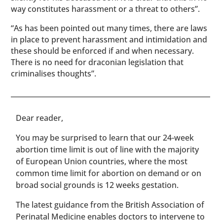
way constitutes harassment or a threat to others”.
“As has been pointed out many times, there are laws
in place to prevent harassment and intimidation and
these should be enforced if and when necessary.
There is no need for draconian legislation that
criminalises thoughts”.
​​Dear reader,
You may be surprised to learn that our 24-week
abortion time limit is out of line with the majority
of European Union countries, where the most
common time limit for abortion on demand or on
broad social grounds is 12 weeks gestation.
The latest guidance from the British Association of
Perinatal Medicine enables doctors to intervene to