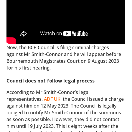
Now, the BCP Council is filing criminal charges
against Mr Smith-Connor and he will appear before
Bournemouth Magistrates Court on 9 August 2023
for his first hearing.
Council does not follow legal process
According to Mr Smith-Connor’s legal
representatives,
ADF UK
, the Council issued a charge
against him on 12 May 2023. The Council is legally
obliged to notify Mr Smith-Connor of the summons
as soon as possible. However, they did not contact
him until 19 July 2023. This is eight weeks after the