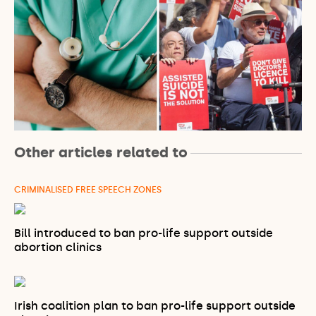
Other articles related to
CRIMINALISED FREE SPEECH ZONES
Bill introduced to ban pro-life support outside
abortion clinics
Irish coalition plan to ban pro-life support outside