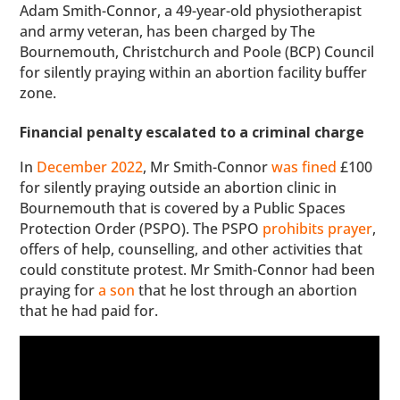
Adam Smith-Connor, a 49-year-old physiotherapist
and army veteran, has been charged by The
Bournemouth, Christchurch and Poole (BCP) Council
for silently praying within an abortion facility buffer
zone.
Financial penalty escalated to a criminal charge
In
December 2022
, Mr Smith-Connor
was fined
£100
for silently praying outside an abortion clinic in
Bournemouth that is covered by a Public Spaces
Protection Order (PSPO). The PSPO
prohibits prayer
,
offers of help, counselling, and other activities that
could constitute protest. Mr Smith-Connor had been
praying for
a son
that he lost through an abortion
that he had paid for.