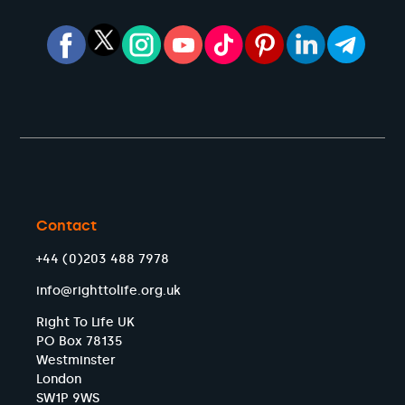
Contact
+44 (0)203 488 7978
info@righttolife.org.uk
Right To Life UK
PO Box 78135
Westminster
London
SW1P 9WS