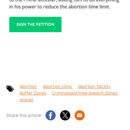
in his power to reduce the abortion time limit.
SIGN THE PETITION
Abortion
Abortion clinic
abortion facility
Buffer Zones
Criminalised Free Speech Zones
prayer
Share this article