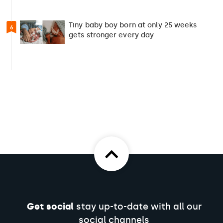
Tiny baby boy born at only 25 weeks
6
gets stronger every day
Get social
stay up-to-date with all our
social channels