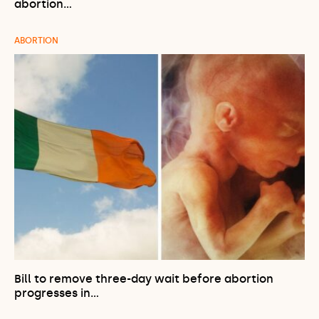
abortion…
ABORTION
Bill to remove three-day wait before abortion
progresses in…