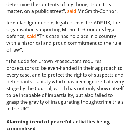
determine the contents of my thoughts on this
matter, on a public street”,
said
Mr Smith-Connor.
Jeremiah Igunnubole, legal counsel for ADF UK, the
organisation supporting Mr Smith-Connor’s legal
defence,
said
“This case has no place in a country
with a historical and proud commitment to the rule
of law”.
“The Code for Crown Prosecutors requires
prosecutors to be even-handed in their approach to
every case, and to protect the rights of suspects and
defendants – a duty which has been ignored at every
stage by the Council, which has not only shown itself
to be incapable of impartiality, but also failed to
grasp the gravity of inaugurating thoughtcrime trials
in the UK”.
Alarming trend of peaceful activities being
criminalised