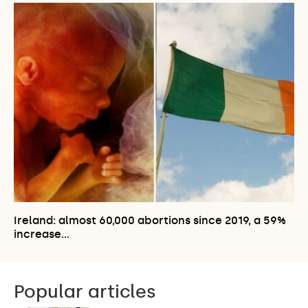
Ireland: almost 60,000 abortions since 2019, a 59%
increase…
Popular articles