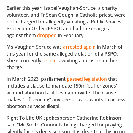
Earlier this year, Isabel Vaughan-Spruce, a charity
volunteer, and Fr Sean Gough, a Catholic priest, were
both charged for allegedly violating a Public Spaces
Protection Order (PSPO) and had the charges
against them
dropped
in February.
Ms Vaughan-Spruce was
arrested again
in March of
this year for the same alleged violation of a PSPO.
She is currently
on bail
awaiting a decision on her
charge.
In March 2023, parliament
passed legislation
that
includes a clause to mandate 150m ‘buffer zones’
around abortion facilities nationwide. The clause
makes “influencing” any person who wants to access
abortion services illegal.
Right To Life UK spokesperson Catherine Robinson
said “Mr Smith-Connor is being charged for praying
silently for his deceased son. It is clear that this in no