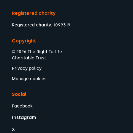
Registered charity
Registered charity: 1099319
Copyright
© 2026 The Right To Life
Charitable Trust.
Privacy policy
Manage cookies
Social
Facebook
Instagram
X