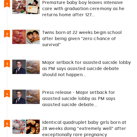
Premature baby boy leaves intensive
1
care with graduation ceremony as he
returns home after 127…
Twins born at 22 weeks begin school
2
after being given “zero chance of
survival”
Major setback for assisted suicide lobby
3
as PM says assisted suicide debate
should not happen…
Press release - Major setback for
4
assisted suicide lobby as PM says
assisted suicide debate…
Identical quadruplet baby girls born at
5
28 weeks doing “extremely well” after
exceptionally rare pregnancy