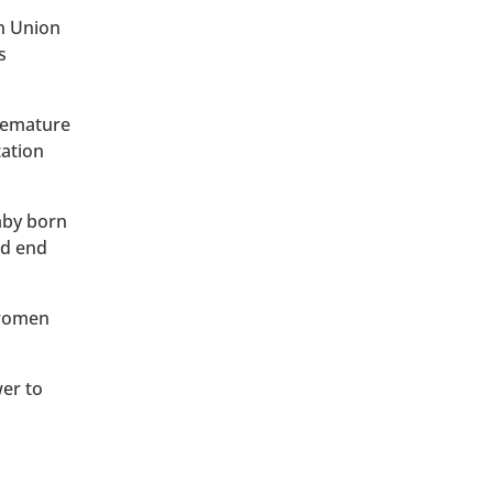
an Union
s
premature
tation
baby born
ld end
 women
wer to