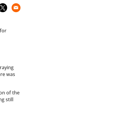
for
raying
ere was
on of the
g still