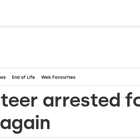
ews
End of Life
Web Favourites
nteer arrested f
 again