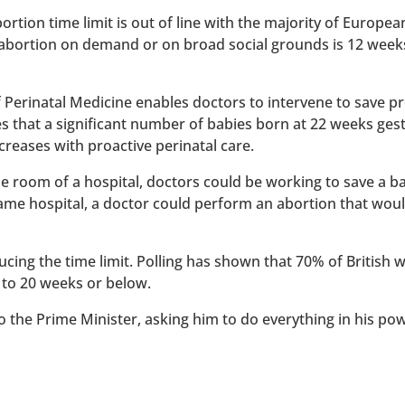
rtion time limit is out of line with the majority of Europe
 abortion on demand or on broad social grounds is 12 week
of Perinatal Medicine enables doctors to intervene to save 
es that a significant number of babies born at 22 weeks ges
reases with proactive perinatal care.
 one room of a hospital, doctors could be working to save a 
 same hospital, a doctor could perform an abortion that wou
ucing the time limit. Polling has shown that 70% of British
 to 20 weeks or below.
to the Prime Minister, asking him to do everything in his po