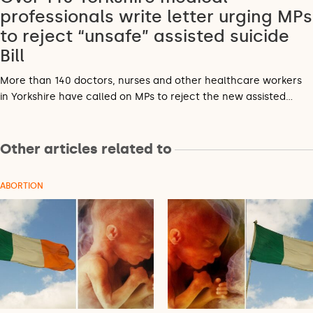
professionals write letter urging MPs
to reject “unsafe” assisted suicide
Bill
More than 140 doctors, nurses and other healthcare workers
in Yorkshire have called on MPs to reject the new assisted…
Other articles related to
ABORTION