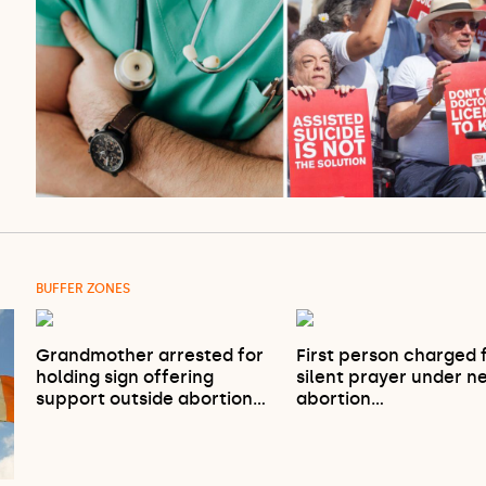
BUFFER ZONES
Grandmother arrested for
First person charged 
holding sign offering
silent prayer under n
support outside abortion…
abortion…