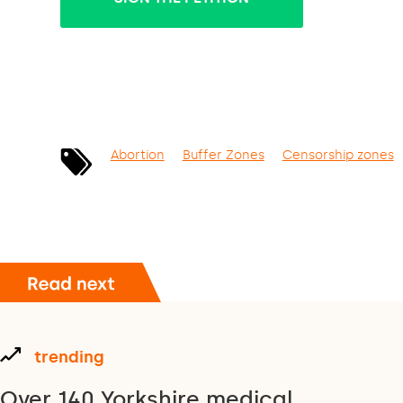
Abortion
Buffer Zones
Censorship zones
trending
Over 140 Yorkshire medical