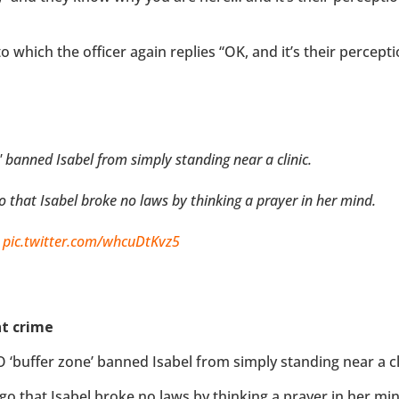
o which the officer again replies “OK, and it’s their percepti
 banned Isabel from simply standing near a clinic.
go that Isabel broke no laws by thinking a prayer in her mind.
?
pic.twitter.com/whcuDtKvz5
ht crime
 ‘buffer zone’ banned Isabel from simply standing near a cli
ago that Isabel broke no laws by thinking a prayer in her min