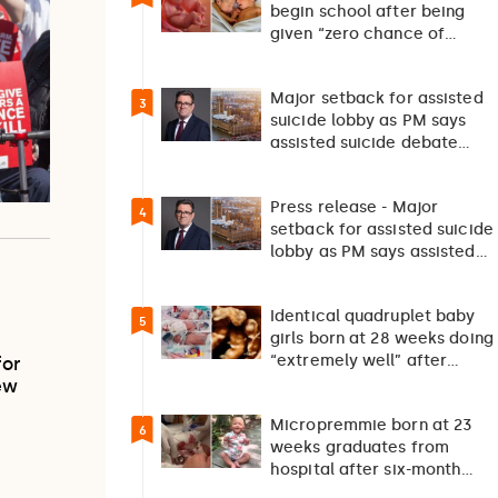
begin school after being
given “zero chance of
survival”
Major setback for assisted
3
suicide lobby as PM says
assisted suicide debate
should not happen…
Press release - Major
4
setback for assisted suicide
lobby as PM says assisted
suicide debate…
Identical quadruplet baby
5
girls born at 28 weeks doing
“extremely well” after
for
exceptionally rare
ew
pregnancy
Micropremmie born at 23
6
weeks graduates from
hospital after six-month
fight for survival