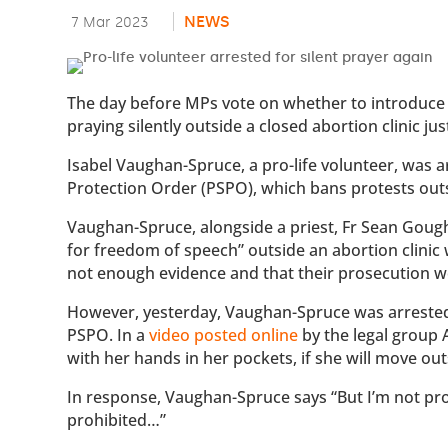
NEWS
7 Mar 2023
The day before MPs vote on whether to introduce
praying silently outside a closed abortion clinic j
Isabel Vaughan-Spruce, a pro-life volunteer, was 
Protection Order (PSPO), which bans protests outsi
Vaughan-Spruce, alongside a priest, Fr Sean Gough
for freedom of speech” outside an abortion clinic
not enough evidence and that their prosecution wou
However, yesterday, Vaughan-Spruce was arrested 
PSPO. In a
video posted online
by the legal group A
with her hands in her pockets, if she will move ou
In response, Vaughan-Spruce says “But I’m not prote
prohibited…”