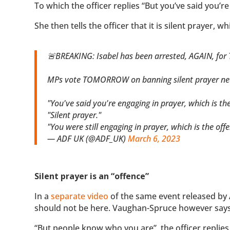
To which the officer replies “But you’ve said you’re
She then tells the officer that it is silent prayer, wh
🚨BREAKING: Isabel has been arrested, AGAIN, for
MPs vote TOMORROW on banning silent prayer near all abortion fa
"You've said you're engaging in prayer, which is the
"Silent prayer."
"You were still engaging in prayer, which is the off
— ADF UK (@ADF_UK)
March 6, 2023
Silent prayer is an “offence”
In a
separate video
of the same event released by 
should not be here. Vaughan-Spruce however says “N
“But people know who you are”, the officer replies