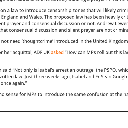
 a law to introduce censorship zones that will likely crimi
s England and Wales. The proposed law has been heavily crit
ilent prayer and consensual discussion or not. Andrew Lewe
that consensual discussion and silent prayer are not crimina
not need ‘thoughtcrime’ introduced in the United Kingdom
er her acquittal, ADF UK
asked
“How can MPs roll out this la
said “Not only is Isabel’s arrest an outrage, the PSPO, whi
written law. Just three weeks ago, Isabel and Fr Sean Goug
 once again.”
akes no sense for MPs to introduce the same confusion at the n