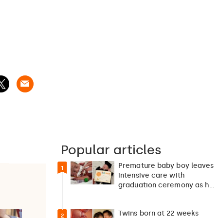
Popular articles
Premature baby boy leaves
1
intensive care with
graduation ceremony as he
returns home after 127…
Twins born at 22 weeks
2