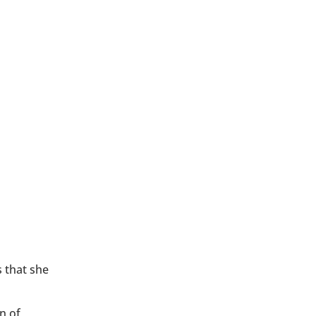
 that she
n of