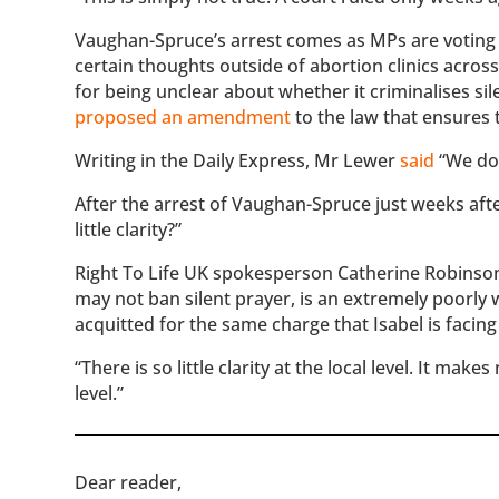
Vaughan-Spruce’s arrest comes as MPs are voting on
certain thoughts outside of abortion clinics acros
for being unclear about whether it criminalises s
proposed an amendment
to the law that ensures 
Writing in the Daily Express, Mr Lewer
said
“We do 
After the arrest of Vaughan-Spruce just weeks aft
little clarity?”
Right To Life UK spokesperson Catherine Robinson 
may not ban silent prayer, is an extremely poorly 
acquitted for the same charge that Isabel is facing
“There is so little clarity at the local level. It m
level.”
​​Dear reader,