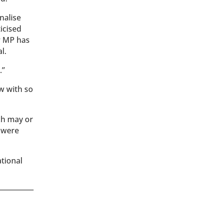
nalise
icised
r MP has
l.
.”
w with so
ch may or
h were
ational