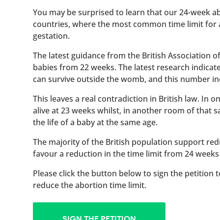
You may be surprised to learn that our 24-week abo
countries, where the most common time limit for
gestation.
The latest guidance from the British Association 
babies from 22 weeks. The latest research indicat
can survive outside the womb, and this number inc
This leaves a real contradiction in British law. In
alive at 23 weeks whilst, in another room of that
the life of a baby at the same age.
The majority of the British population support red
favour a reduction in the time limit from 24 weeks
Please click the button below to sign the petition 
reduce the abortion time limit.
SIGN THE PETITION