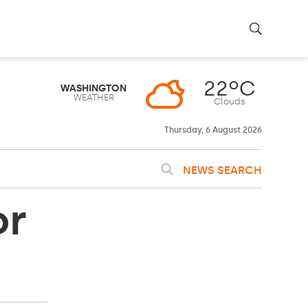
22ºC
WASHINGTON
WEATHER
Clouds
Thursday, 6 August 2026
NEWS SEARCH
or