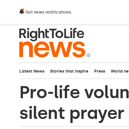
Get news notifications
Latest News
Stories that inspire
Press
World n
Pro-life volu
silent prayer