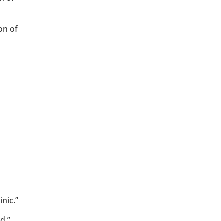
on of
nic.”
d.”