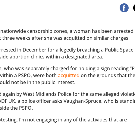
 nationwide censorship zones, a woman has been arrested 
ust three weeks after she was acquitted on similar charges.
arrested in December for allegedly breaching a Public Space
de abortion clinics within a designated area.
, who was separately charged for holding a sign reading “P
 within a PSPO, were both
acquitted
on the grounds that th
ld not be in the public interest.
again by West Midlands Police for the same alleged violati
DF UK, a police officer asks Vaughan-Spruce, who is standin
tside the PSPO.
sting. I’m not engaging in any of the activities that are