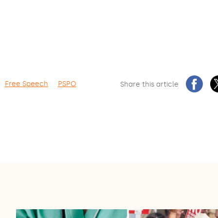
Free Speech
PSPO
Share this article