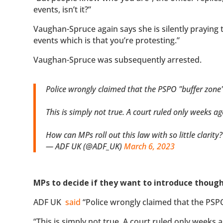
events, isn’t it?”
Vaughan-Spruce again says she is silently praying t
events which is that you’re protesting.”
Vaughan-Spruce was subsequently arrested.
Police wrongly claimed that the PSPO "buffer zone"
This is simply not true. A court ruled only weeks a
How can MPs roll out this law with so little clarity
— ADF UK (@ADF_UK)
March 6, 2023
MPs to decide if they want to introduce thoug
ADF UK
said
“Police wrongly claimed that the PSPO
“This is simply not true. A court ruled only weeks 