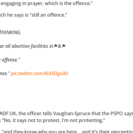
 engaging in prayer, which is the offence.”
ich he says is “still an offence.”
 THINKING.
cilities in🏴󠁧󠁢󠁥󠁮󠁧󠁿&🏴󠁧󠁢󠁷󠁬󠁳󠁿
 offense."
ense."
pic.twitter.com/AId3OguiXz
ADF UK, the officer tells Vaughan-Spruce that the PSPO says
o, it says not to protest. I’m not protesting.”
, “and they know why you are here… and it’s their perceptio