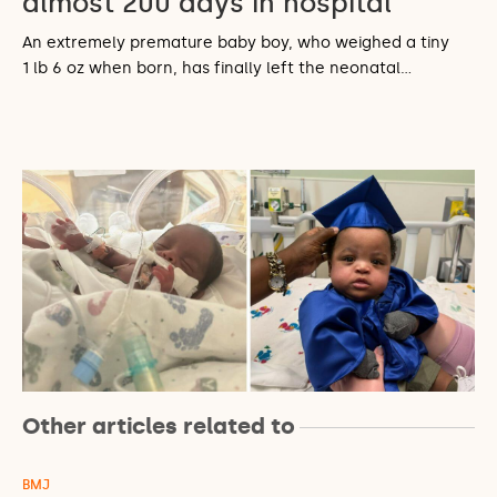
almost 200 days in hospital
An extremely premature baby boy, who weighed a tiny
1 lb 6 oz when born, has finally left the neonatal…
Other articles related to
BMJ