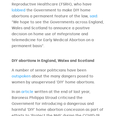
Reproductive Healthcare (FSRH), who have
lobbied
the Government to make DIY home
abortions a permanent feature of the law,
said
:
“We hope to see the Governments across England,
Wales and Scotland to announce a positive
decision on home use of mifepristone and
telemedicine for Early Medical Abortion on a
permanent basis”.
DIY abortions in England, Wales and Scotland
A number of senior politicians have been
outspoken
about the many dangers posed to
women by unsupervised ‘DIY’ home abortions.
In an
article
written at the end of last year,
Baroness Philippa Stroud criticised the
Government for introducing a dangerous and
harmful ‘DIY’ home abortion concession as part of
efforts to ‘Protect the NHS’ during the COVID-19