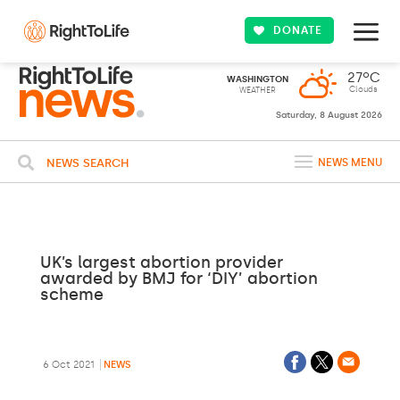
DONATE
27ºC
WASHINGTON
Clouds
WEATHER
Saturday, 8 August 2026
NEWS SEARCH
NEWS MENU
UK’s largest abortion provider
awarded by BMJ for ‘DIY’ abortion
scheme
6 Oct 2021
NEWS