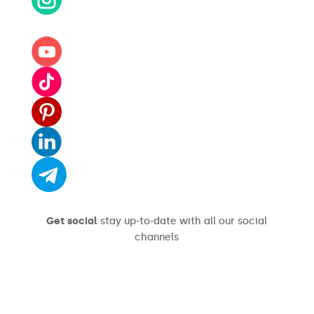
Get social
stay up-to-date with all our social
channels