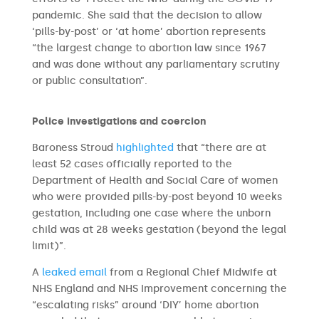
pandemic. She said that the decision to allow
‘pills-by-post’ or ‘at home’ abortion represents
“the largest change to abortion law since 1967
and was done without any parliamentary scrutiny
or public consultation”.
Police investigations and coercion
Baroness Stroud
highlighted
that “there are at
least 52 cases officially reported to the
Department of Health and Social Care of women
who were provided pills-by-post beyond 10 weeks
gestation, including one case where the unborn
child was at 28 weeks gestation (beyond the legal
limit)”.
A
leaked email
from a Regional Chief Midwife at
NHS England and NHS Improvement concerning the
“escalating risks” around ‘DIY’ home abortion