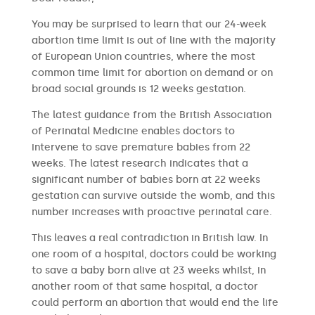
You may be surprised to learn that our 24-week
abortion time limit is out of line with the majority
of European Union countries, where the most
common time limit for abortion on demand or on
broad social grounds is 12 weeks gestation.
The latest guidance from the British Association
of Perinatal Medicine enables doctors to
intervene to save premature babies from 22
weeks. The latest research indicates that a
significant number of babies born at 22 weeks
gestation can survive outside the womb, and this
number increases with proactive perinatal care.
This leaves a real contradiction in British law. In
one room of a hospital, doctors could be working
to save a baby born alive at 23 weeks whilst, in
another room of that same hospital, a doctor
could perform an abortion that would end the life