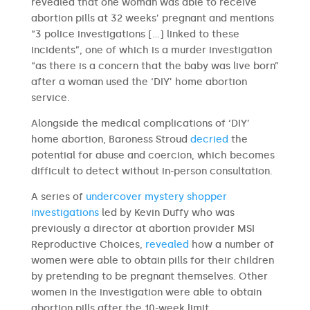
revealed that one woman was able to receive
abortion pills at 32 weeks’ pregnant and mentions
“3 police investigations […] linked to these
incidents”, one of which is a murder investigation
“as there is a concern that the baby was live born”
after a woman used the ‘DIY’ home abortion
service.
Alongside the medical complications of ‘DIY’
home abortion, Baroness Stroud
decried
the
potential for abuse and coercion, which becomes
difficult to detect without in-person consultation.
A series of
undercover mystery shopper
investigations
led by Kevin Duffy who was
previously a director at abortion provider MSI
Reproductive Choices,
revealed
how a number of
women were able to obtain pills for their children
by pretending to be pregnant themselves. Other
women in the investigation were able to obtain
abortion pills after the 10-week limit.