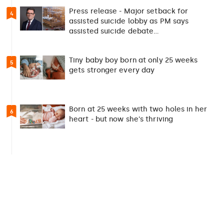
Press release - Major setback for
4
assisted suicide lobby as PM says
assisted suicide debate…
Tiny baby boy born at only 25 weeks
5
gets stronger every day
Born at 25 weeks with two holes in her
6
heart - but now she's thriving