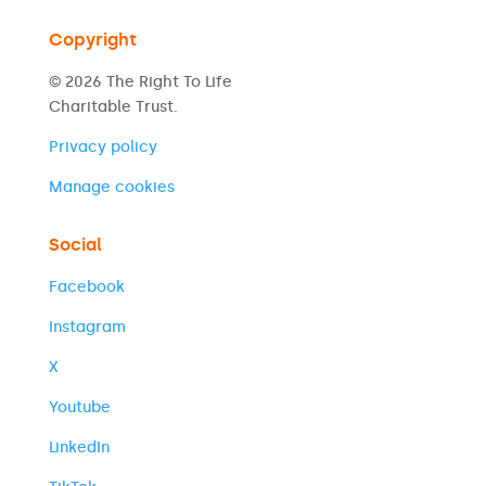
Copyright
© 2026 The Right To Life
Charitable Trust.
Privacy policy
Manage cookies
Social
Facebook
Instagram
X
Youtube
LinkedIn