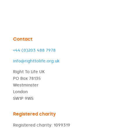
Contact
+44 (0)203 488 7978
info@righttolife.org.uk
Right To Life UK
PO Box 78135
Westminster
London
SW1P 9WS
Registered charity
Registered charity: 1099319