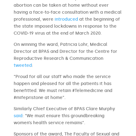
abortion can be taken at home without ever
having a face-to-face consultation with a medical
professional, were
introduced
at the beginning of
the state imposed lockdowns in response to the
COVID-19 virus at the end of March 2020.
On winning the ward, Patricia Lohr, Medical
Director at BPAS and Director for the Centre for
Reproductive Research & Communication
tweeted
:
“Proud for all our staff who made the service
happen and pleased for all the patients it has
benefitted. We must retain #Telemedicine and
#mifepristone at home”.
Similarly Chief Executive of BPAS Clare Murphy
said
: “We must ensure this groundbreaking
women’s health service remains”.
Sponsors of the award, The Faculty of Sexual and