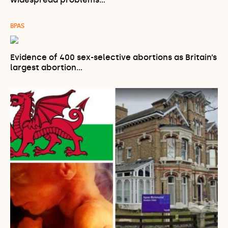
BPAS
Evidence of 400 sex-selective abortions as Britain’s
largest abortion…