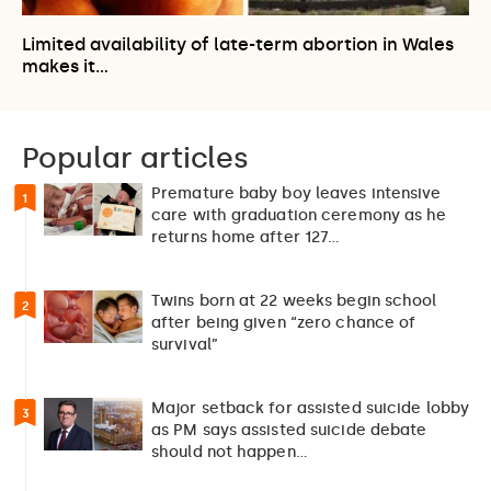
Limited availability of late-term abortion in Wales
makes it…
Popular articles
Premature baby boy leaves intensive
1
care with graduation ceremony as he
returns home after 127…
Twins born at 22 weeks begin school
2
after being given “zero chance of
survival”
Major setback for assisted suicide lobby
3
as PM says assisted suicide debate
should not happen…