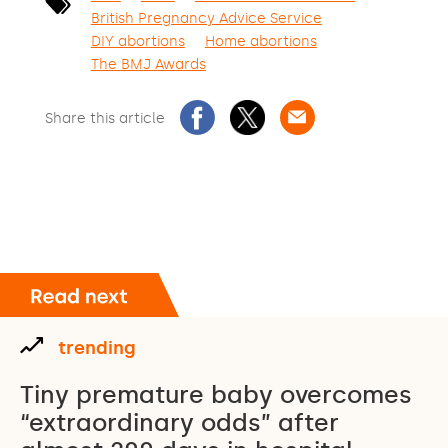
British Pregnancy Advice Service
DIY abortions
Home abortions
The BMJ Awards
Share this article
trending
Tiny premature baby overcomes
“extraordinary odds” after