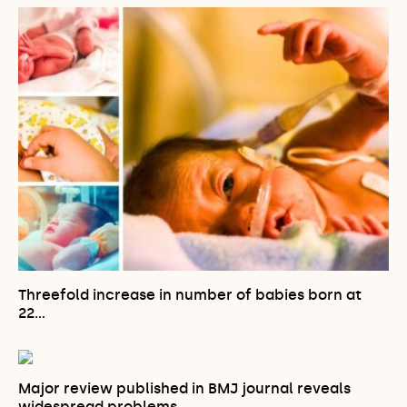
Threefold increase in number of babies born at
22…
Major review published in BMJ journal reveals
widespread problems…