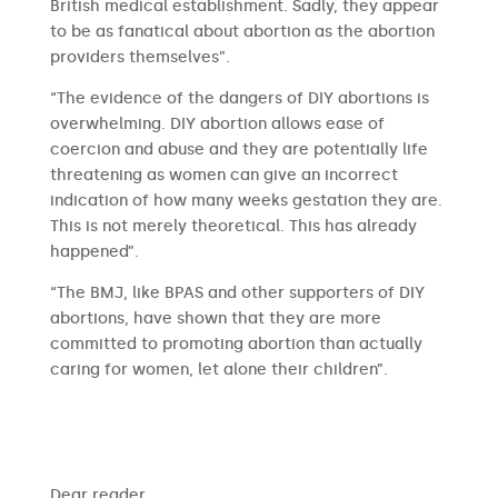
British medical establishment. Sadly, they appear
to be as fanatical about abortion as the abortion
providers themselves”.
“The evidence of the dangers of DIY abortions is
overwhelming. DIY abortion allows ease of
coercion and abuse and they are potentially life
threatening as women can give an incorrect
indication of how many weeks gestation they are.
This is not merely theoretical. This has already
happened”.
“The BMJ, like BPAS and other supporters of DIY
abortions, have shown that they are more
committed to promoting abortion than actually
caring for women, let alone their children”.
​​Dear reader,