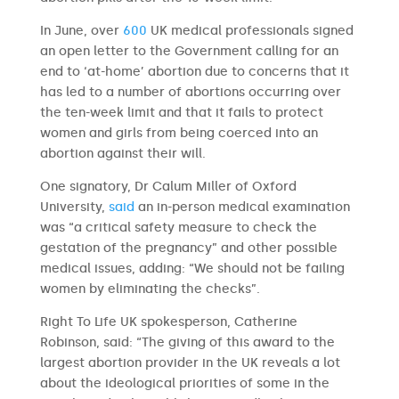
In June, over
600
UK medical professionals signed
an open letter to the Government calling for an
end to ‘at-home’ abortion due to concerns that it
has led to a number of abortions occurring over
the ten-week limit and that it fails to protect
women and girls from being coerced into an
abortion against their will.
One signatory, Dr Calum Miller of Oxford
University,
said
an in-person medical examination
was “a critical safety measure to check the
gestation of the pregnancy” and other possible
medical issues, adding: “We should not be failing
women by eliminating the checks”.
Right To Life UK spokesperson, Catherine
Robinson, said: “The giving of this award to the
largest abortion provider in the UK reveals a lot
about the ideological priorities of some in the