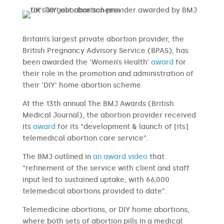
Britain’s largest private abortion provider, the
British Pregnancy Advisory Service (BPAS), has
been awarded the ‘Women’s Health’
award
for
their role in the promotion and administration of
their ‘DIY’ home abortion scheme.
At the 13th annual The BMJ Awards (British
Medical Journal), the abortion provider received
its
award
for its “development & launch of [its]
telemedical abortion care service”.
The BMJ outlined in
an award video
that
“refinement of the service with client and staff
input led to sustained uptake, with 66,000
telemedical abortions provided to date”.
Telemedicine abortions, or DIY home abortions,
where both sets of abortion pills in a medical