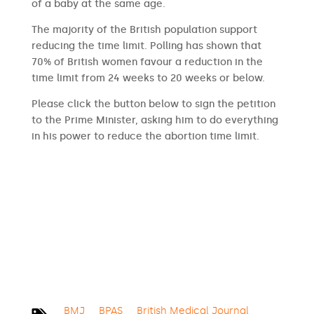
of a baby at the same age.
The majority of the British population support
reducing the time limit. Polling has shown that
70% of British women favour a reduction in the
time limit from 24 weeks to 20 weeks or below.
Please click the button below to sign the petition
to the Prime Minister, asking him to do everything
in his power to reduce the abortion time limit.
SIGN THE PETITION
BMJ
BPAS
British Medical Journal