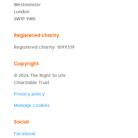
Westminster
London
SW1P 9WS
Registered charity
Registered charity: 1099319
Copyright
© 2026 The Right To Life
Charitable Trust.
Privacy policy
Manage cookies
Social
Facebook