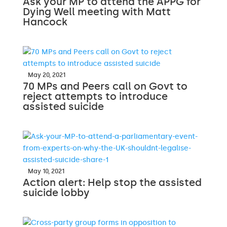
Ask your MP to attend the APPG for
Dying Well meeting with Matt
Hancock
May 20, 2021
70 MPs and Peers call on Govt to
reject attempts to introduce
assisted suicide
May 10, 2021
Action alert: Help stop the assisted
suicide lobby