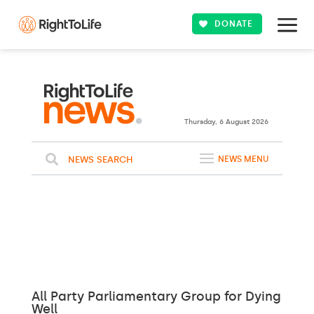
DONATE
25ºC
WASHINGTON
Clouds
WEATHER
Thursday, 6 August 2026
NEWS SEARCH
NEWS MENU
All Party Parliamentary Group for Dying
Well