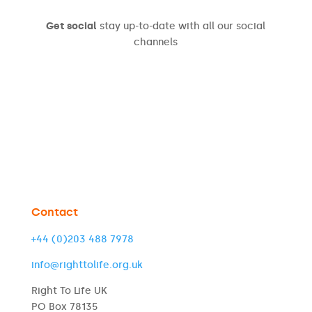
Get social
stay up-to-date with all our social
channels
Contact
+44 (0)203 488 7978
info@righttolife.org.uk
Right To Life UK
PO Box 78135