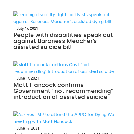
July 17, 2021
People with disabilities speak out
against Baroness Meacher’s
assisted suicide bill
June 17, 2021
Matt Hancock confirms
Government “not recommending”
introduction of assisted suicide
June 14, 2021