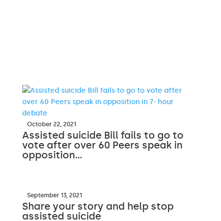
October 22, 2021
Assisted suicide Bill fails to go to
vote after over 60 Peers speak in
opposition…
September 13, 2021
Share your story and help stop
assisted suicide