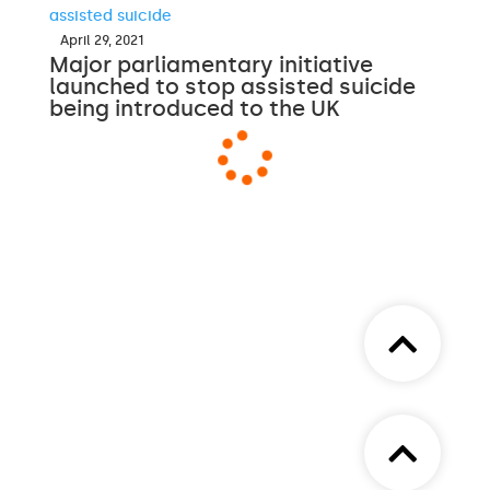
April 29, 2021
Major parliamentary initiative
launched to stop assisted suicide
being introduced to the UK