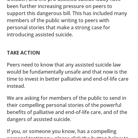
been further increasing pressure on peers to
support this dangerous bill. This has included many
members of the public writing to peers with
personal stories that make a strong case for
introducing assisted suicide.
TAKE ACTION
Peers need to know that any assisted suicide law
would be fundamentally unsafe and that now is the
time to invest in better palliative and end-of-life care
instead.
We are asking for members of the public to send in
their compelling personal stories of the powerful
benefits of palliative and end-of-life care, and of the
dangers of assisted suicide.
If you, or someone you know, has a compelling