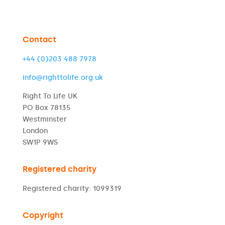
Contact
+44 (0)203 488 7978
info@righttolife.org.uk
Right To Life UK
PO Box 78135
Westminster
London
SW1P 9WS
Registered charity
Registered charity: 1099319
Copyright