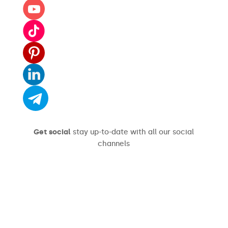
Get social
stay up-to-date with all our social
channels