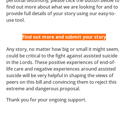
personal testimony, please click the button below to
find out more about what we are looking for and to
provide full details of your story using our easy-to-
use tool.
Find out more and submit your story
Any story, no matter how big or small it might seem,
could be critical to the fight against assisted suicide
in the Lords. These positive experiences of end-of-
life care and negative experiences around assisted
suicide will be very helpful in shaping the views of
peers on this bill and convincing them to reject this
extreme and dangerous proposal.
Thank you for your ongoing support.