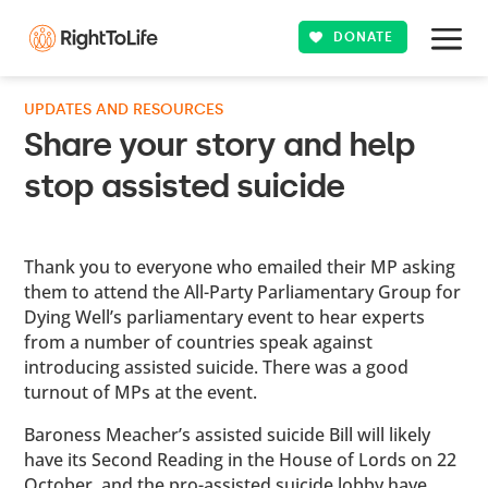
DONATE
UPDATES AND RESOURCES
Share your story and help
stop assisted suicide
Thank you to everyone who emailed their MP asking
them to attend the All-Party Parliamentary Group for
Dying Well’s parliamentary event to hear experts
from a number of countries speak against
introducing assisted suicide. There was a good
turnout of MPs at the event.
Baroness Meacher’s assisted suicide Bill will likely
have its Second Reading in the House of Lords on 22
October, and the pro-assisted suicide lobby have