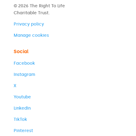
© 2026 The Right To Life
Charitable Trust.
Privacy policy
Manage cookies
Social
Facebook
Instagram
X
Youtube
LinkedIn
TikTok
Pinterest