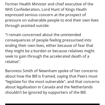
Former Health Minister and chief executive of the
NHS Confederation, Lord Hunt of Kings Heath
expressed serious concern at the prospect of
pressure on vulnerable people to end their own lives
through assisted suicide:
“I remain concerned about the unintended
consequences of people feeling pressurised into
ending their own lives, either because of fear that
they might be a burden or because relatives might
seek to gain through the accelerated death of a
relative”.
Baroness Smith of Newnham spoke of her concerns
about how the Bill is framed, saying that Peers must
“legislate for the most vulnerable”, and that concerns
about legalisation in Canada and the Netherlands
shouldn’t be ignored by supporters of the Bill.