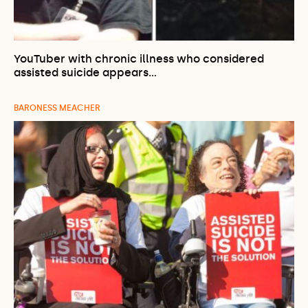
YouTuber with chronic illness who considered
assisted suicide appears…
BARONESS MEACHER