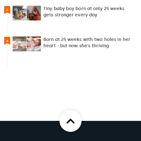
Tiny baby boy born at only 25 weeks
5
gets stronger every day
Born at 25 weeks with two holes in her
6
heart - but now she's thriving