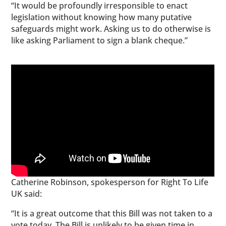
“It would be profoundly irresponsible to enact
legislation without knowing how many putative
safeguards might work. Asking us to do otherwise is
like asking Parliament to sign a blank cheque.”
Catherine Robinson, spokesperson for Right To Life
UK said:
“It is a great outcome that this Bill was not taken to a
vote today. The Bill is unlikely to be given time in