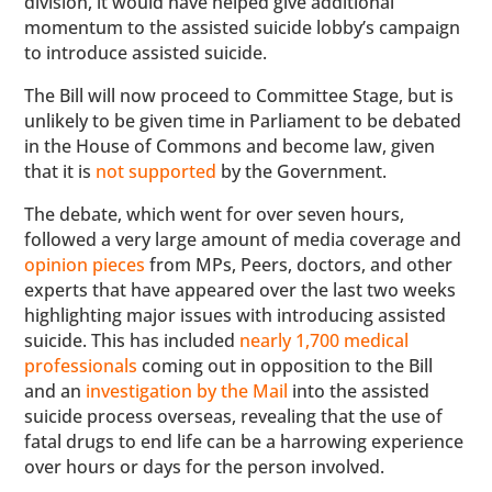
division, it would have helped give additional
momentum to the assisted suicide lobby’s campaign
to introduce assisted suicide.
The Bill will now proceed to Committee Stage, but is
unlikely to be given time in Parliament to be debated
in the House of Commons and become law, given
that it is
not supported
by the Government.
The debate, which went for over seven hours,
followed a very large amount of media coverage and
opinion pieces
from MPs, Peers, doctors, and other
experts that have appeared over the last two weeks
highlighting major issues with introducing assisted
suicide. This has included
nearly 1,700 medical
professionals
coming out in opposition to the Bill
and an
investigation by the Mail
into the assisted
suicide process overseas, revealing that the use of
fatal drugs to end life can be a harrowing experience
over hours or days for the person involved.