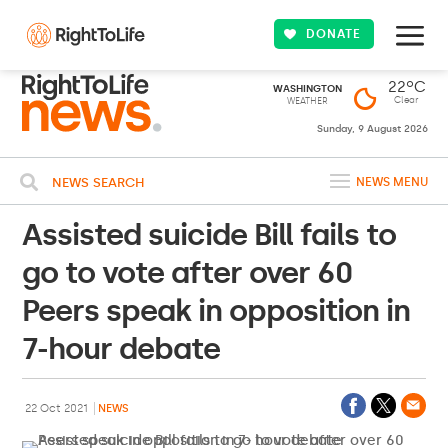
DONATE
22ºC
WASHINGTON
Clear
WEATHER
Sunday, 9 August 2026
NEWS SEARCH
NEWS MENU
Assisted suicide Bill fails to
go to vote after over 60
Peers speak in opposition in
7-hour debate
22 Oct 2021
NEWS