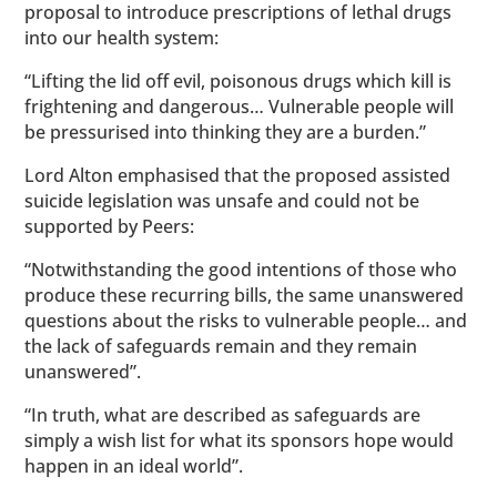
proposal to introduce prescriptions of lethal drugs
into our health system:
“Lifting the lid off evil, poisonous drugs which kill is
frightening and dangerous… Vulnerable people will
be pressurised into thinking they are a burden.”
Lord Alton emphasised that the proposed assisted
suicide legislation was unsafe and could not be
supported by Peers:
“Notwithstanding the good intentions of those who
produce these recurring bills, the same unanswered
questions about the risks to vulnerable people… and
the lack of safeguards remain and they remain
unanswered”.
“In truth, what are described as safeguards are
simply a wish list for what its sponsors hope would
happen in an ideal world”.