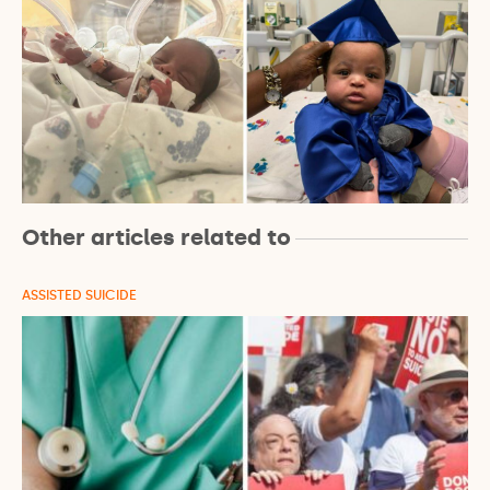
Other articles related to
ASSISTED SUICIDE