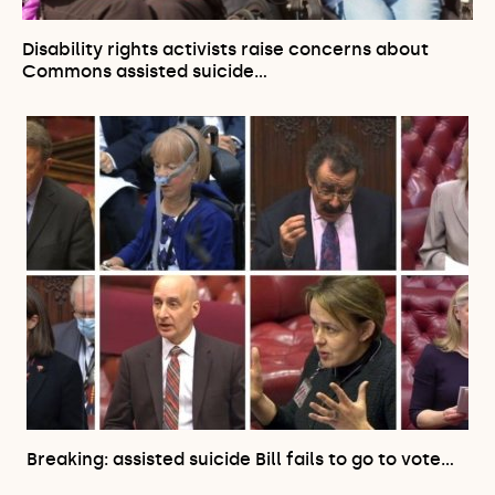
Disability rights activists raise concerns about
Commons assisted suicide…
Breaking: assisted suicide Bill fails to go to vote…