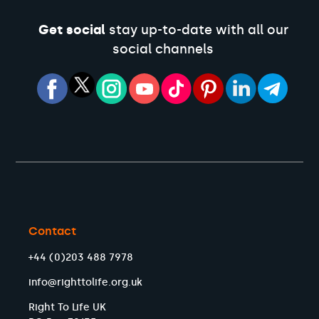
Get social
stay up-to-date with all our
social channels
Contact
+44 (0)203 488 7978
info@righttolife.org.uk
Right To Life UK