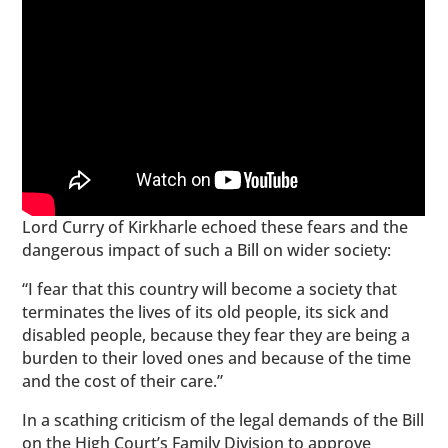
Lord Curry of Kirkharle echoed these fears and the
dangerous impact of such a Bill on wider society:
“I fear that this country will become a society that
terminates the lives of its old people, its sick and
disabled people, because they fear they are being a
burden to their loved ones and because of the time
and the cost of their care.”
In a scathing criticism of the legal demands of the Bill
on the High Court’s Family Division to approve