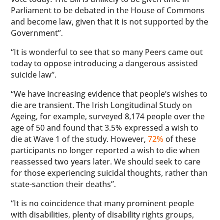
Parliament to be debated in the House of Commons
and become law, given that it is not supported by the
Government”.
“It is wonderful to see that so many Peers came out
today to oppose introducing a dangerous assisted
suicide law”.
“We have increasing evidence that people’s wishes to
die are transient. The Irish Longitudinal Study on
Ageing, for example, surveyed 8,174 people over the
age of 50 and found that 3.5% expressed a wish to
die at Wave 1 of the study. However,
72%
of these
participants no longer reported a wish to die when
reassessed two years later. We should seek to care
for those experiencing suicidal thoughts, rather than
state-sanction their deaths”.
“It is no coincidence that many prominent people
with disabilities, plenty of disability rights groups,