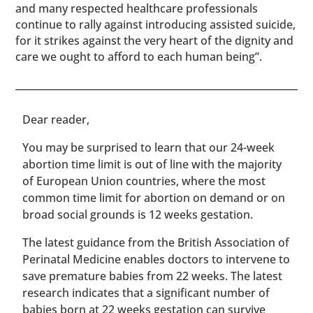
and many respected healthcare professionals
continue to rally against introducing assisted suicide,
for it strikes against the very heart of the dignity and
care we ought to afford to each human being”.
​​Dear reader,
You may be surprised to learn that our 24-week
abortion time limit is out of line with the majority
of European Union countries, where the most
common time limit for abortion on demand or on
broad social grounds is 12 weeks gestation.
The latest guidance from the British Association of
Perinatal Medicine enables doctors to intervene to
save premature babies from 22 weeks. The latest
research indicates that a significant number of
babies born at 22 weeks gestation can survive