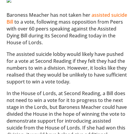
Baroness Meacher has not taken her
assisted suicide
Bill
to a vote, following mass opposition from Peers
with over 60 peers speaking against the Assisted
Dying Bill during its Second Reading today in the
House of Lords.
The assisted suicide lobby would likely have pushed
for a vote at Second Reading if they felt they had the
numbers to win a division. However, it looks like they
realised that they would be unlikely to have sufficient
support to win a vote today.
In the House of Lords, at Second Reading, a Bill does
not need to win a vote for it to progress to the next
stage in the Lords, but Baroness Meacher could have
divided the House in the hope of winning the vote to
demonstrate support for introducing assisted
suicide from the House of Lords. If she had won this