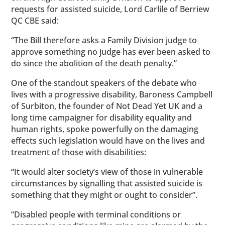
requests for assisted suicide, Lord Carlile of Berriew
QC CBE said:
“The Bill therefore asks a Family Division judge to
approve something no judge has ever been asked to
do since the abolition of the death penalty.”
One of the standout speakers of the debate who
lives with a progressive disability, Baroness Campbell
of Surbiton, the founder of Not Dead Yet UK and a
long time campaigner for disability equality and
human rights, spoke powerfully on the damaging
effects such legislation would have on the lives and
treatment of those with disabilities:
“It would alter society’s view of those in vulnerable
circumstances by signalling that assisted suicide is
something that they might or ought to consider”.
“Disabled people with terminal conditions or