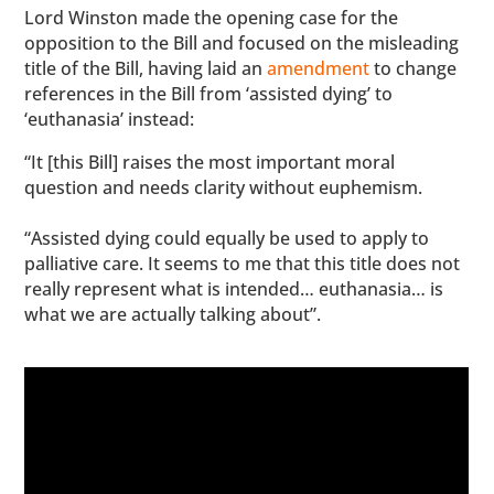
Lord Winston made the opening case for the
opposition to the Bill and focused on the misleading
title of the Bill, having laid an
amendment
to change
references in the Bill from ‘assisted dying’ to
‘euthanasia’ instead:
“It [this Bill] raises the most important moral
question and needs clarity without euphemism.
“Assisted dying could equally be used to apply to
palliative care. It seems to me that this title does not
really represent what is intended… euthanasia… is
what we are actually talking about”.