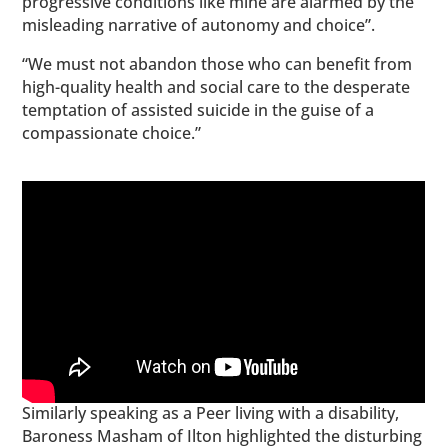
progressive conditions like mine are alarmed by the
misleading narrative of autonomy and choice”.
“We must not abandon those who can benefit from
high-quality health and social care to the desperate
temptation of assisted suicide in the guise of a
compassionate choice.”
Similarly speaking as a Peer living with a disability,
Baroness Masham of Ilton highlighted the disturbing