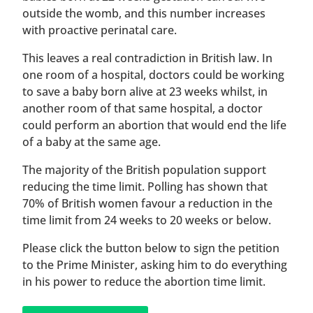
outside the womb, and this number increases
with proactive perinatal care.
This leaves a real contradiction in British law. In
one room of a hospital, doctors could be working
to save a baby born alive at 23 weeks whilst, in
another room of that same hospital, a doctor
could perform an abortion that would end the life
of a baby at the same age.
The majority of the British population support
reducing the time limit. Polling has shown that
70% of British women favour a reduction in the
time limit from 24 weeks to 20 weeks or below.
Please click the button below to sign the petition
to the Prime Minister, asking him to do everything
in his power to reduce the abortion time limit.