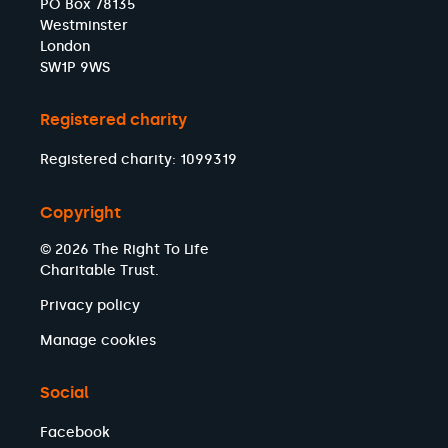
PO Box 78135
Westminster
London
SW1P 9WS
Registered charity
Registered charity: 1099319
Copyright
© 2026 The Right To Life
Charitable Trust.
Privacy policy
Manage cookies
Social
Facebook