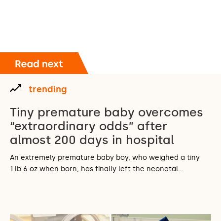
trending
Tiny premature baby overcomes
“extraordinary odds” after
almost 200 days in hospital
An extremely premature baby boy, who weighed a tiny
1 lb 6 oz when born, has finally left the neonatal…