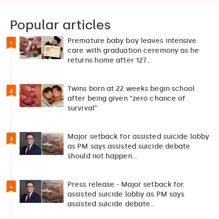
Popular articles
Premature baby boy leaves intensive
1
care with graduation ceremony as he
returns home after 127…
Twins born at 22 weeks begin school
2
after being given “zero chance of
survival”
Major setback for assisted suicide lobby
3
as PM says assisted suicide debate
should not happen…
Press release - Major setback for
4
assisted suicide lobby as PM says
assisted suicide debate…