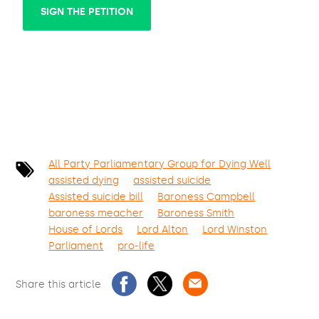
SIGN THE PETITION
All Party Parliamentary Group for Dying Well
assisted dying
assisted suicide
Assisted suicide bill
Baroness Campbell
baroness meacher
Baroness Smith
House of Lords
Lord Alton
Lord Winston
Parliament
pro-life
Share this article