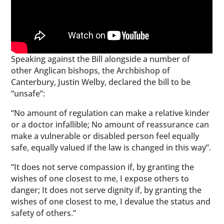
Speaking against the Bill alongside a number of
other Anglican bishops, the Archbishop of
Canterbury, Justin Welby, declared the bill to be
“unsafe”:
“No amount of regulation can make a relative kinder
or a doctor infallible; No amount of reassurance can
make a vulnerable or disabled person feel equally
safe, equally valued if the law is changed in this way”.
“It does not serve compassion if, by granting the
wishes of one closest to me, I expose others to
danger; It does not serve dignity if, by granting the
wishes of one closest to me, I devalue the status and
safety of others.”