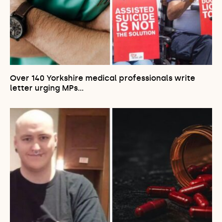
Over 140 Yorkshire medical professionals write
letter urging MPs…