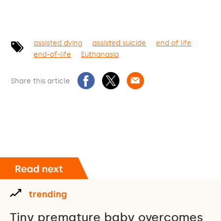
assisted dying
assisted suicide
end of life
end-of-life
Euthanasia
Share this article
trending
Tiny premature baby overcomes