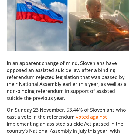
In an apparent change of mind, Slovenians have
opposed an assisted suicide law after a binding
referendum rejected legislation that was passed by
their National Assembly earlier this year, as well as a
non-binding referendum in support of assisted
suicide the previous year.
On Sunday 23 November, 53.44% of Slovenians who
cast a vote in the referendum
voted against
implementing an assisted suicide Act passed in the
country’s National Assembly in July this year, with