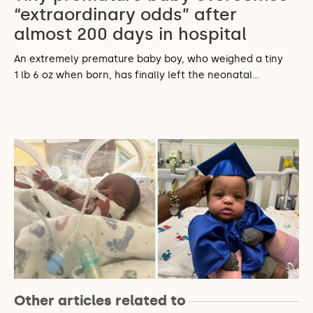
“extraordinary odds” after
almost 200 days in hospital
An extremely premature baby boy, who weighed a tiny
1 lb 6 oz when born, has finally left the neonatal…
Other articles related to