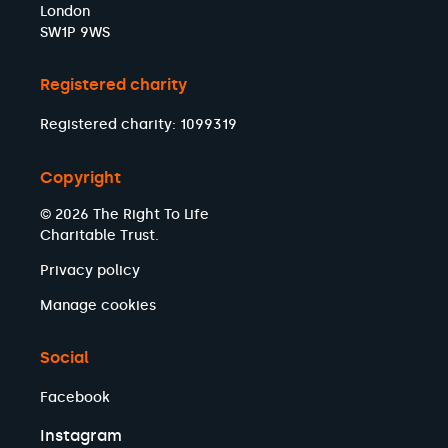
London
SW1P 9WS
Registered charity
Registered charity: 1099319
Copyright
© 2026 The Right To Life
Charitable Trust.
Privacy policy
Manage cookies
Social
Facebook
Instagram