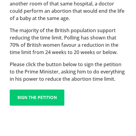
another room of that same hospital, a doctor
could perform an abortion that would end the life
of a baby at the same age.
The majority of the British population support
reducing the time limit. Polling has shown that
70% of British women favour a reduction in the
time limit from 24 weeks to 20 weeks or below.
Please click the button below to sign the petition
to the Prime Minister, asking him to do everything
in his power to reduce the abortion time limit.
SIGN THE PETITION