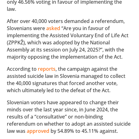
only 46.56% voting in favour of implementing the
law.
After over 40,000 voters demanded a referendum,
Slovenians were
asked
“Are you in favour of
implementing the Assisted Voluntary End of Life Act
(ZPPKŽ), which was adopted by the National
Assembly at its session on July 24, 2025?”, with the
majority opposing the implementation of the Act.
According to
reports
, the campaign against the
assisted suicide law in Slovenia managed to collect
the 40,000 signatures that forced another vote,
which ultimately led to the defeat of the Act.
Slovenian voters have appeared to change their
minds over the last year since, in June 2024, the
results of a “consultative” or non-binding
referendum on whether to adopt an assisted suicide
law was
approved
by 54.89% to 45.11% against.