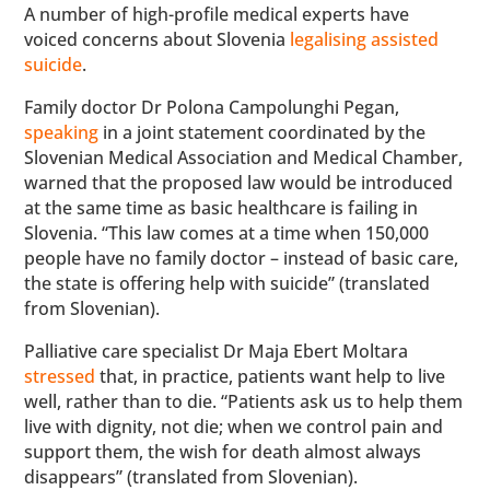
A number of high-profile medical experts have
voiced concerns about Slovenia
legalising assisted
suicide
.
Family doctor Dr Polona Campolunghi Pegan,
speaking
in a joint statement coordinated by the
Slovenian Medical Association and Medical Chamber,
warned that the proposed law would be introduced
at the same time as basic healthcare is failing in
Slovenia. “This law comes at a time when 150,000
people have no family doctor – instead of basic care,
the state is offering help with suicide” (translated
from Slovenian).
Palliative care specialist Dr Maja Ebert Moltara
stressed
that, in practice, patients want help to live
well, rather than to die. “Patients ask us to help them
live with dignity, not die; when we control pain and
support them, the wish for death almost always
disappears” (translated from Slovenian).