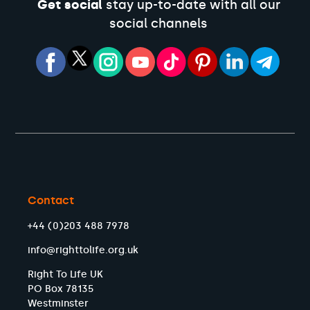
Get social
stay up-to-date with all our
social channels
Contact
+44 (0)203 488 7978
info@righttolife.org.uk
Right To Life UK
PO Box 78135
Westminster