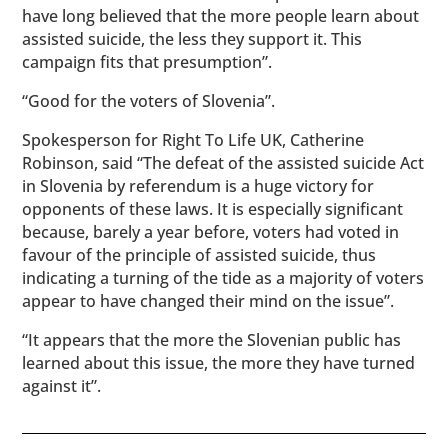
have long believed that the more people learn about
assisted suicide, the less they support it. This
campaign fits that presumption”.
“Good for the voters of Slovenia”.
Spokesperson for Right To Life UK, Catherine
Robinson, said “The defeat of the assisted suicide Act
in Slovenia by referendum is a huge victory for
opponents of these laws. It is especially significant
because, barely a year before, voters had voted in
favour of the principle of assisted suicide, thus
indicating a turning of the tide as a majority of voters
appear to have changed their mind on the issue”.
“It appears that the more the Slovenian public has
learned about this issue, the more they have turned
against it”.