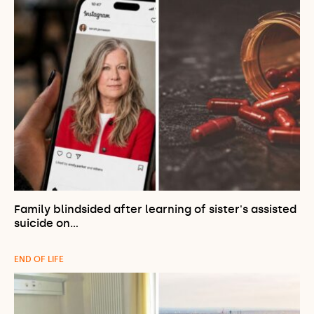
Family blindsided after learning of sister's assisted
suicide on…
END OF LIFE