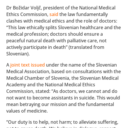
Dr Božidar Voljč, president of the National Medical
Ethics Commission,
said
the law fundamentally
clashes with medical ethics and the role of doctors:
“This law ethically splits Slovenian healthcare and the
medical profession; doctors should ensure a
peaceful natural death with palliative care, not
actively participate in death” (translated from
Slovenian).
A
joint text issued
under the name of the Slovenian
Medical Association, based on consultations with the
Medical Chamber of Slovenia, the Slovenian Medical
Academy and the National Medical Ethics
Commission, stated: “As doctors, we cannot and do
not want to become assistants in suicide. This would
mean betraying our mission and the fundamental
values ​​of medicine.
“Our duty is to help, not harm; to alleviate suffering,