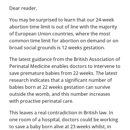
​​Dear reader,
You may be surprised to learn that our 24-week
abortion time limit is out of line with the majority
of European Union countries, where the most
common time limit for abortion on demand or on
broad social grounds is 12 weeks gestation.
The latest guidance from the British Association of
Perinatal Medicine enables doctors to intervene to
save premature babies from 22 weeks. The latest
research indicates that a significant number of
babies born at 22 weeks gestation can survive
outside the womb, and this number increases
with proactive perinatal care.
This leaves a real contradiction in British law. In
one room of a hospital, doctors could be working
to save a baby born alive at 23 weeks whilst, in