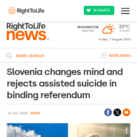
DONATE
30ºC
WASHINGTON
Clouds
WEATHER
Friday, 7 August 2026
NEWS SEARCH
NEWS MENU
Slovenia changes mind and
rejects assisted suicide in
binding referendum
24 Nov 2025
NEWS