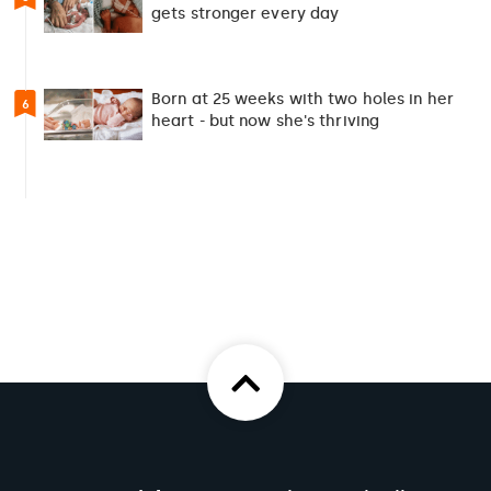
gets stronger every day
Born at 25 weeks with two holes in her
6
heart - but now she's thriving