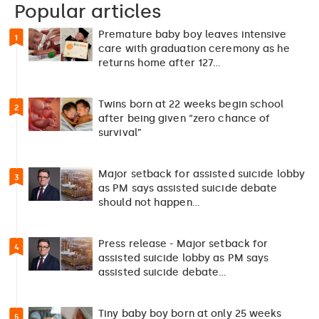
Popular articles
Premature baby boy leaves intensive
1
care with graduation ceremony as he
returns home after 127…
Twins born at 22 weeks begin school
2
after being given “zero chance of
survival”
Major setback for assisted suicide lobby
3
as PM says assisted suicide debate
should not happen…
Press release - Major setback for
4
assisted suicide lobby as PM says
assisted suicide debate…
Tiny baby boy born at only 25 weeks
5