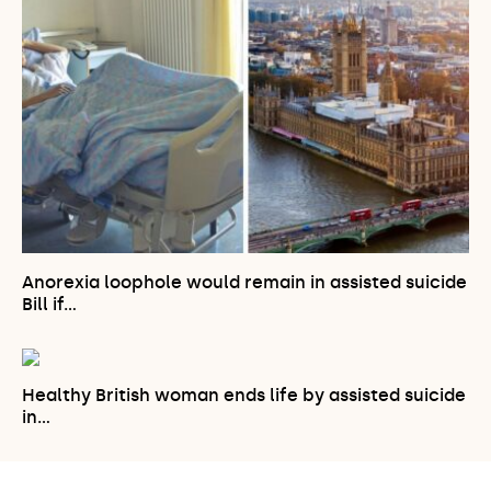
Anorexia loophole would remain in assisted suicide
Bill if…
Healthy British woman ends life by assisted suicide
in…