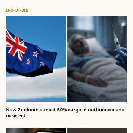
END-OF-LIFE
New Zealand: almost 50% surge in euthanasia and
assisted…