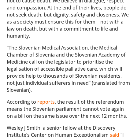
not to cause death. We believe in dialogue, respect
and compassion. At the end of their lives, people do
not seek death, but dignity, safety and closeness. We
as a society must ensure this for them – not with a
law on death, but with a commitment to life and
humanity.
“The Slovenian Medical Association, the Medical
Chamber of Slovenia and the Slovenian Academy of
Medicine call on the legislator to prioritise the
legalisation of accessible palliative care, which will
provide help to thousands of Slovenian residents,
not just individual sufferers in need” (translated from
Slovenian).
According to
reports
, the result of the referendum
means the Slovenian parliament cannot vote again
on a bill on the same issue over the next 12 months.
Wesley J Smith, a senior fellow at the Discovery
Institute’s Center on Human Exceptionalism
said
“I