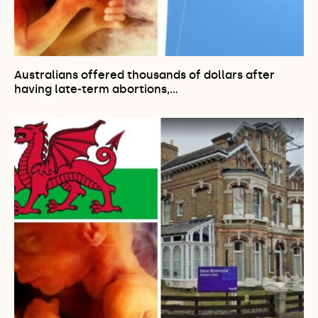
Australians offered thousands of dollars after
having late-term abortions,…