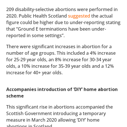
209 disability-selective abortions were performed in
2020. Public Health Scotland
suggested
the actual
figure could be higher due to under-reporting stating
that “Ground E terminations have been under-
reported in some settings”.
There were significant increases in abortion for a
number of age groups. This included a 4% increase
for 25-29 year olds, an 8% increase for 30-34 year
olds, a 10% increase for 35-39 year olds and a 12%
increase for 40+ year olds.
Accompanies introduction of ‘DIY’ home abortion
scheme
This significant rise in abortions accompanied the
Scottish Government introducing a temporary
measure in March 2020 allowing ‘DIY’ home
abortions in Scotland.