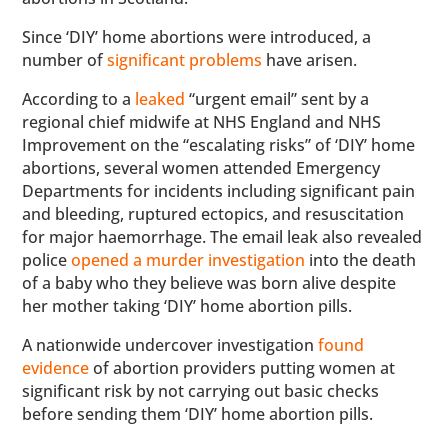
Since ‘DIY’ home abortions were introduced, a
number of
significant problems
have arisen.
According to a
leaked
“urgent email” sent by a
regional chief midwife at NHS England and NHS
Improvement on the “escalating risks” of ‘DIY’ home
abortions, several women attended Emergency
Departments for incidents including significant pain
and bleeding, ruptured ectopics, and resuscitation
for major haemorrhage. The email leak also revealed
police
opened a murder investigation
into the death
of a baby who they believe was born alive despite
her mother taking ‘DIY’ home abortion pills.
A nationwide undercover investigation
found
evidence
of abortion providers putting women at
significant risk by not carrying out basic checks
before sending them ‘DIY’ home abortion pills.