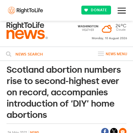
DONATE
24ºC
WASHINGTON
Clouds
WEATHER
Monday, 10 August 2026
NEWS SEARCH
NEWS MENU
Scotland abortion numbers
rise to second-highest ever
on record, accompanies
introduction of ‘DIY’ home
abortions
26 May 2021
NEWS