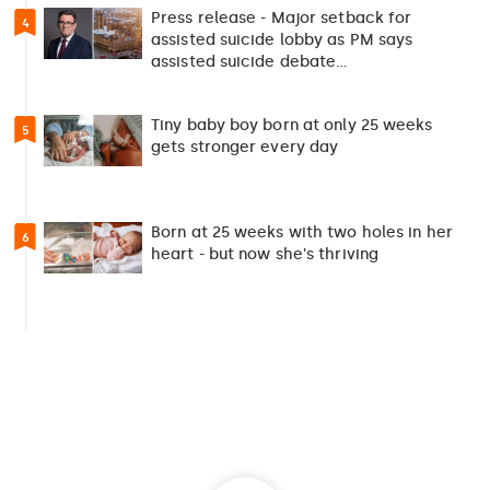
Press release - Major setback for
4
assisted suicide lobby as PM says
assisted suicide debate…
Tiny baby boy born at only 25 weeks
5
gets stronger every day
Born at 25 weeks with two holes in her
6
heart - but now she's thriving