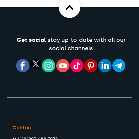
Get social
stay up-to-date with all our
social channels
Contact