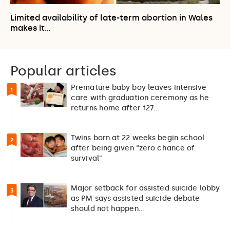
Limited availability of late-term abortion in Wales
makes it…
Popular articles
Premature baby boy leaves intensive
1
care with graduation ceremony as he
returns home after 127…
Twins born at 22 weeks begin school
2
after being given “zero chance of
survival”
Major setback for assisted suicide lobby
3
as PM says assisted suicide debate
should not happen…