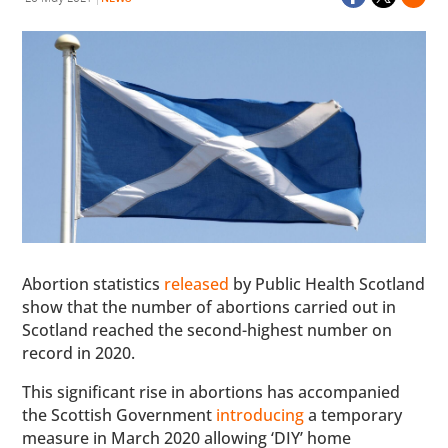
Abortion statistics
released
by Public Health Scotland
show that the number of abortions carried out in
Scotland reached the second-highest number on
record in 2020.
This significant rise in abortions has accompanied
the Scottish Government
introducing
a temporary
measure in March 2020 allowing ‘DIY’ home