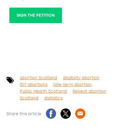
SIGN THE PETITION
abortion Scotland
disability abortion
DIY abortions
late-term abortion
Public Health Scotland
Repeat abortion
Scotland
statistics
Share this article