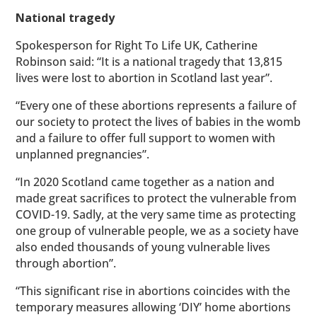
National tragedy
Spokesperson for Right To Life UK, Catherine
Robinson said: “It is a national tragedy that 13,815
lives were lost to abortion in Scotland last year”.
“Every one of these abortions represents a failure of
our society to protect the lives of babies in the womb
and a failure to offer full support to women with
unplanned pregnancies”.
“In 2020 Scotland came together as a nation and
made great sacrifices to protect the vulnerable from
COVID-19. Sadly, at the very same time as protecting
one group of vulnerable people, we as a society have
also ended thousands of young vulnerable lives
through abortion”.
“This significant rise in abortions coincides with the
temporary measures allowing ‘DIY’ home abortions