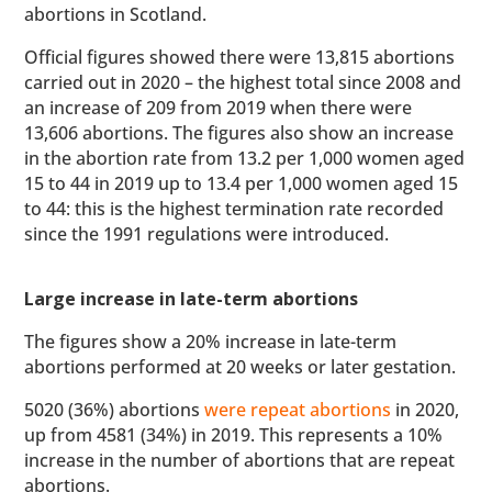
abortions in Scotland.
Official figures showed there were 13,815 abortions
carried out in 2020 – the highest total since 2008 and
an increase of 209 from 2019 when there were
13,606 abortions. The figures also show an increase
in the abortion rate from 13.2 per 1,000 women aged
15 to 44 in 2019 up to 13.4 per 1,000 women aged 15
to 44: this is the highest termination rate recorded
since the 1991 regulations were introduced.
Large increase in late-term abortions
The figures show a 20% increase in late-term
abortions performed at 20 weeks or later gestation.
5020 (36%) abortions
were repeat abortions
in 2020,
up from 4581 (34%) in 2019. This represents a 10%
increase in the number of abortions that are repeat
abortions.