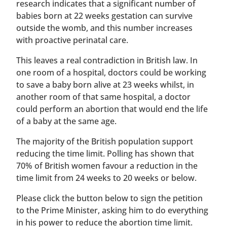
research indicates that a significant number of
babies born at 22 weeks gestation can survive
outside the womb, and this number increases
with proactive perinatal care.
This leaves a real contradiction in British law. In
one room of a hospital, doctors could be working
to save a baby born alive at 23 weeks whilst, in
another room of that same hospital, a doctor
could perform an abortion that would end the life
of a baby at the same age.
The majority of the British population support
reducing the time limit. Polling has shown that
70% of British women favour a reduction in the
time limit from 24 weeks to 20 weeks or below.
Please click the button below to sign the petition
to the Prime Minister, asking him to do everything
in his power to reduce the abortion time limit.