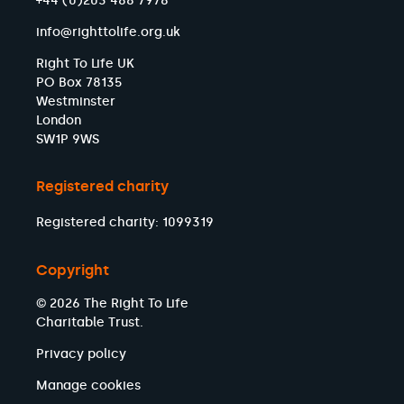
+44 (0)203 488 7978
info@righttolife.org.uk
Right To Life UK
PO Box 78135
Westminster
London
SW1P 9WS
Registered charity
Registered charity: 1099319
Copyright
© 2026 The Right To Life
Charitable Trust.
Privacy policy
Manage cookies