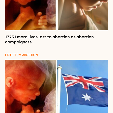
17,731 more lives lost to abortion as abortion
campaigners…
LATE-TERM ABORTION