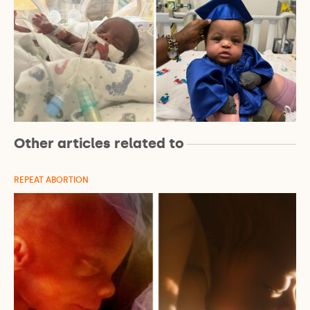
Other articles related to
REPEAT ABORTION