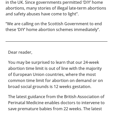
in the UK. Since governments permitted ‘DIY’ home
abortions, many stories of illegal late-term abortions
and safety abuses have come to light”.
“We are calling on the Scottish Government to end
these ‘DIY’ home abortion schemes immediately”.
​​Dear reader,
You may be surprised to learn that our 24-week
abortion time limit is out of line with the majority
of European Union countries, where the most
common time limit for abortion on demand or on
broad social grounds is 12 weeks gestation.
The latest guidance from the British Association of
Perinatal Medicine enables doctors to intervene to
save premature babies from 22 weeks. The latest