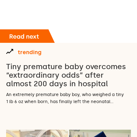
trending
Tiny premature baby overcomes
“extraordinary odds” after
almost 200 days in hospital
An extremely premature baby boy, who weighed a tiny
1 lb 6 oz when born, has finally left the neonatal…