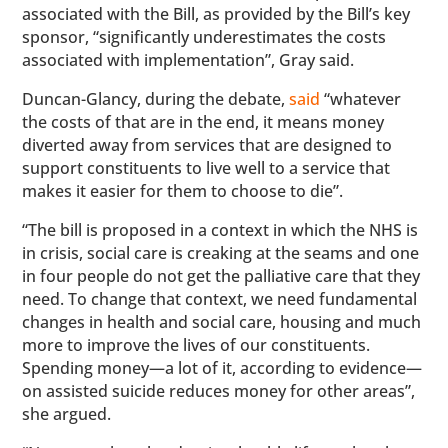
associated with the Bill, as provided by the Bill’s key
sponsor, “significantly underestimates the costs
associated with implementation”, Gray said.
Duncan-Glancy, during the debate,
said
“whatever
the costs of that are in the end, it means money
diverted away from services that are designed to
support constituents to live well to a service that
makes it easier for them to choose to die”.
“The bill is proposed in a context in which the NHS is
in crisis, social care is creaking at the seams and one
in four people do not get the palliative care that they
need. To change that context, we need fundamental
changes in health and social care, housing and much
more to improve the lives of our constituents.
Spending money—a lot of it, according to evidence—
on assisted suicide reduces money for other areas”,
she argued.