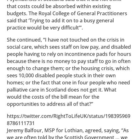
that costs could be absorbed within existing
budgets. The Royal College of General Practitioners
said that ‘Trying to add it on to a busy general
practice would be very difficult’”.
She continued, “I have not touched on the crisis in
social care, which sees staff on low pay, and disabled
people having to rely on incontinence pads for hours
because there is no money to pay staff to go in often
enough to change them; or the housing crisis, which
sees 10,000 disabled people stuck in their own
homes; or the fact that one in four people who need
palliative care in Scotland does not get it. What
would the costs of the bill mean for the
opportunities to address all of that?”
https://twitter.com/RightToLifeUK/status/198395969
8786111731
Jeremy Balfour, MSP for Lothian, agreed, saying, “As
we are often told by the Scottish Government … we