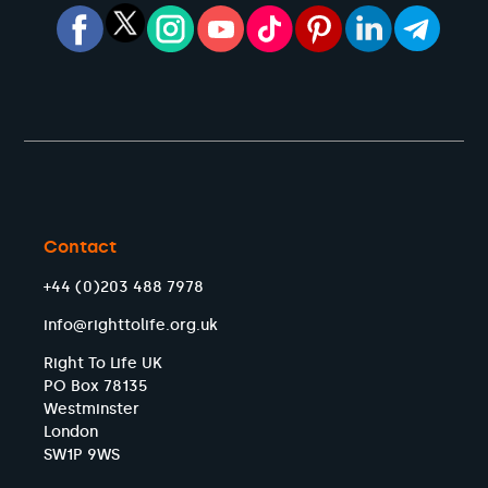
Contact
+44 (0)203 488 7978
info@righttolife.org.uk
Right To Life UK
PO Box 78135
Westminster
London
SW1P 9WS