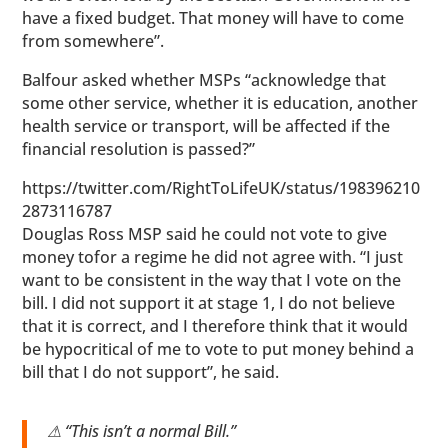
have a fixed budget. That money will have to come
from somewhere”.
Balfour asked whether MSPs “acknowledge that
some other service, whether it is education, another
health service or transport, will be affected if the
financial resolution is passed?”
https://twitter.com/RightToLifeUK/status/198396210
2873116787
Douglas Ross MSP said he could not vote to give
money tofor a regime he did not agree with. “I just
want to be consistent in the way that I vote on the
bill. I did not support it at stage 1, I do not believe
that it is correct, and I therefore think that it would
be hypocritical of me to vote to put money behind a
bill that I do not support”, he said.
⚠ “This isn’t a normal Bill.”