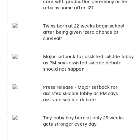
care with graduation ceremony as he
returns home after 127…
Twins born at 22 weeks begin school
2
after being given “zero chance of
survival”
Major setback for assisted suicide lobby
3
as PM says assisted suicide debate
should not happen…
Press release - Major setback for
4
assisted suicide lobby as PM says
assisted suicide debate…
Tiny baby boy born at only 25 weeks
5
gets stronger every day