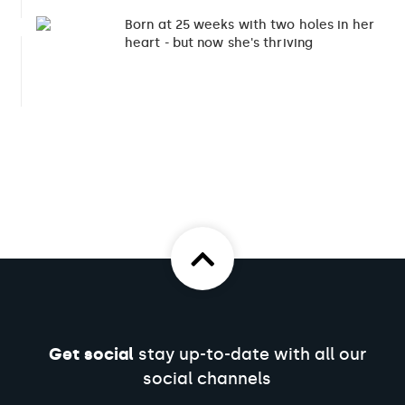
Born at 25 weeks with two holes in her
6
heart - but now she's thriving
Get social
stay up-to-date with all our
social channels