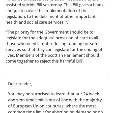
assisted suicide Bill yesterday. This Bill gives a blank
cheque to cover the implementation of the
legislation, to the detriment of other important
health and social care services. “.
“The priority for the Government should be to
legislate for the adequate provision of care to all
those who need it, not reducing funding for some
services so that they can legislate for the ending of
lives. Members of the Scottish Parliament should
come together to reject this harmful Bill”.
​​Dear reader,
You may be surprised to learn that our 24-week
abortion time limit is out of line with the majority
of European Union countries, where the most
common time limit for abortion on demand or on