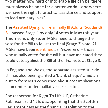
“No matter how hard or intolerable life can be, there
must always be hope for a better world – one where
we have the right to practical assistance and support
to lead ordinary lives”.
The
Assisted Dying for Terminally Ill Adults (Scotland)
Bill
passed Stage 1 by only 14 votes in May this year.
This means only seven MSPs need to change their
vote for the Bill to fall at the final (Stage 3) vote. 21
MSPs have been
identified
as “waverers” – those
who initially voted for the Bill but have indicated they
could vote against the Bill at the final vote at Stage 3.
In England and Wales, the separate assisted suicide
Bill has also been granted a ‘blank cheque’ amid an
outcry from MPs concerned about cost implications
in an underfunded palliative care sector.
Spokesperson for Right To Life UK, Catherine
Robinson, said “It is disappointing that the Scottish
Parliament passed the financial resolution to the