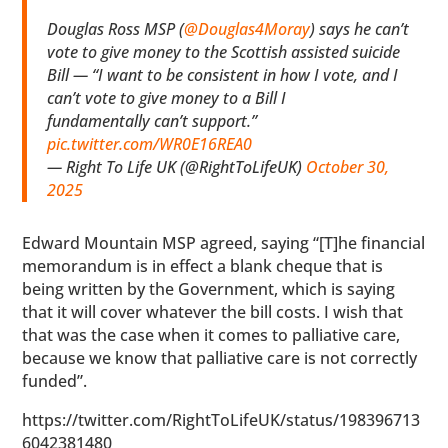
Douglas Ross MSP (
@Douglas4Moray
) says he can’t
vote to give money to the Scottish assisted suicide
Bill — “I want to be consistent in how I vote, and I
can’t vote to give money to a Bill I
fundamentally can’t support.”
pic.twitter.com/WR0E16REA0
— Right To Life UK (@RightToLifeUK)
October 30,
2025
Edward Mountain MSP agreed, saying “[T]he financial
memorandum is in effect a blank cheque that is
being written by the Government, which is saying
that it will cover whatever the bill costs. I wish that
that was the case when it comes to palliative care,
because we know that palliative care is not correctly
funded”.
https://twitter.com/RightToLifeUK/status/198396713
6042381480