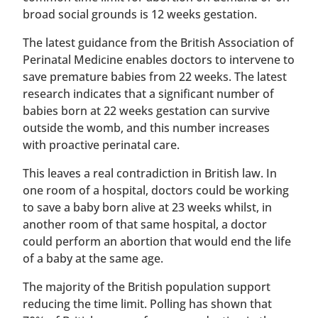
broad social grounds is 12 weeks gestation.
The latest guidance from the British Association of
Perinatal Medicine enables doctors to intervene to
save premature babies from 22 weeks. The latest
research indicates that a significant number of
babies born at 22 weeks gestation can survive
outside the womb, and this number increases
with proactive perinatal care.
This leaves a real contradiction in British law. In
one room of a hospital, doctors could be working
to save a baby born alive at 23 weeks whilst, in
another room of that same hospital, a doctor
could perform an abortion that would end the life
of a baby at the same age.
The majority of the British population support
reducing the time limit. Polling has shown that