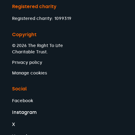
Registered charity
Registered charity: 1099319
Copyright
© 2026 The Right To Life
Charitable Trust.
Privacy policy
Manage cookies
Social
Facebook
Instagram
X