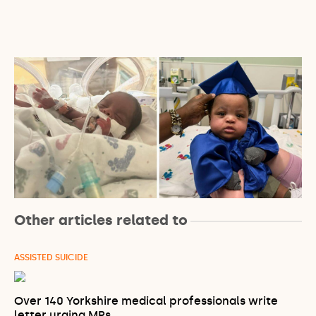
Other articles related to
ASSISTED SUICIDE
Over 140 Yorkshire medical professionals write
letter urging MPs…