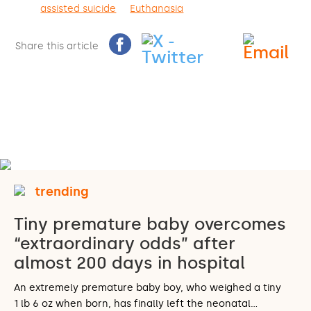
assisted suicide
Euthanasia
Share this article
trending
Tiny premature baby overcomes
“extraordinary odds” after
almost 200 days in hospital
An extremely premature baby boy, who weighed a tiny
1 lb 6 oz when born, has finally left the neonatal…