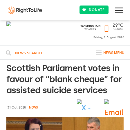
DONATE
29ºC
WASHINGTON
Clouds
WEATHER
Friday, 7 August 2026
NEWS SEARCH
NEWS MENU
Scottish Parliament votes in
favour of “blank cheque” for
assisted suicide services
31 Oct 2025
NEWS