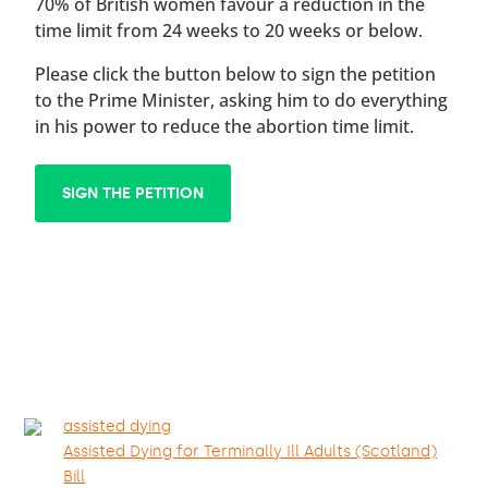
70% of British women favour a reduction in the
time limit from 24 weeks to 20 weeks or below.
Please click the button below to sign the petition
to the Prime Minister, asking him to do everything
in his power to reduce the abortion time limit.
SIGN THE PETITION
assisted dying
Assisted Dying for Terminally Ill Adults (Scotland)
Bill