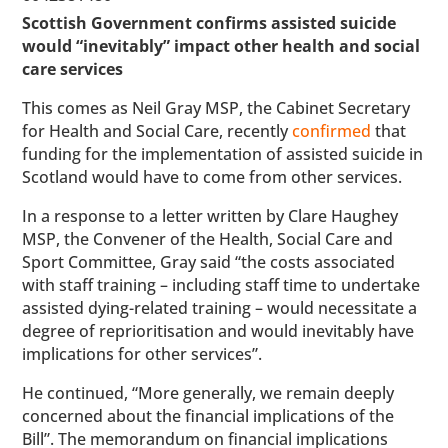
Scottish Government confirms assisted suicide
would “inevitably” impact other health and social
care services
This comes as Neil Gray MSP, the Cabinet Secretary
for Health and Social Care, recently
confirmed
that
funding for the implementation of assisted suicide in
Scotland would have to come from other services.
In a response to a letter written by Clare Haughey
MSP, the Convener of the Health, Social Care and
Sport Committee, Gray said “the costs associated
with staff training – including staff time to undertake
assisted dying-related training – would necessitate a
degree of reprioritisation and would inevitably have
implications for other services”.
He continued, “More generally, we remain deeply
concerned about the financial implications of the
Bill”. The memorandum on financial implications