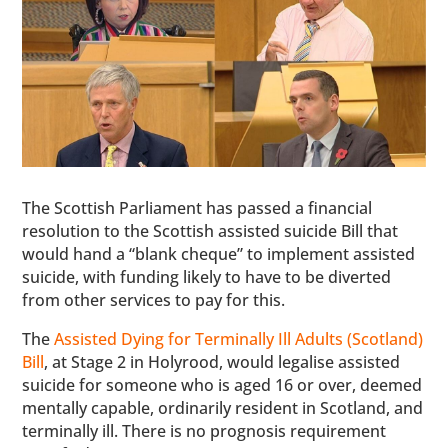
The Scottish Parliament has passed a financial
resolution to the Scottish assisted suicide Bill that
would hand a “blank cheque” to implement assisted
suicide, with funding likely to have to be diverted
from other services to pay for this.
The
Assisted Dying for Terminally Ill Adults (Scotland)
Bill
, at Stage 2 in Holyrood, would legalise assisted
suicide for someone who is aged 16 or over, deemed
mentally capable, ordinarily resident in Scotland, and
terminally ill. There is no prognosis requirement