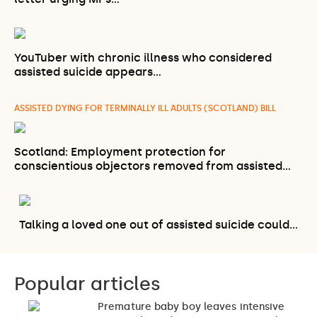
YouTuber with chronic illness who considered
assisted suicide appears…
ASSISTED DYING FOR TERMINALLY ILL ADULTS (SCOTLAND) BILL
Scotland: Employment protection for
conscientious objectors removed from assisted…
Talking a loved one out of assisted suicide could…
Popular articles
Premature baby boy leaves intensive
1