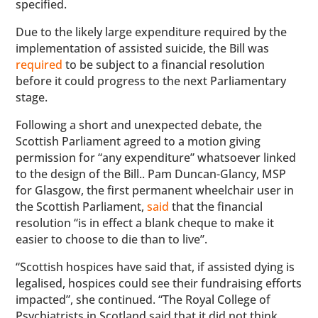
specified.
Due to the likely large expenditure required by the
implementation of assisted suicide, the Bill was
required
to be subject to a financial resolution
before it could progress to the next Parliamentary
stage.
Following a short and unexpected debate, the
Scottish Parliament agreed to a motion giving
permission for “any expenditure” whatsoever linked
to the design of the Bill.. Pam Duncan-Glancy, MSP
for Glasgow, the first permanent wheelchair user in
the Scottish Parliament,
said
that the financial
resolution “is in effect a blank cheque to make it
easier to choose to die than to live”.
“Scottish hospices have said that, if assisted dying is
legalised, hospices could see their fundraising efforts
impacted”, she continued. “The Royal College of
Psychiatrists in Scotland said that it did not think