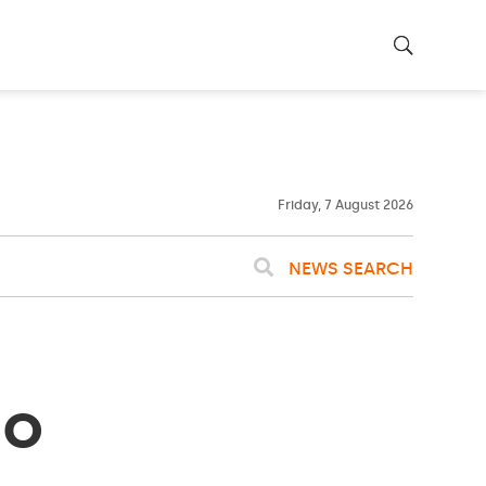
26ºC
WASHINGTON
WEATHER
Clouds
Friday, 7 August 2026
NEWS SEARCH
ho