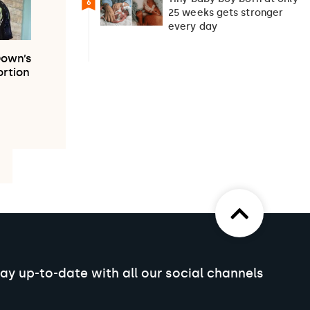
6
25 weeks gets stronger
every day
Down’s
rtion
ay up-to-date with all our social channels