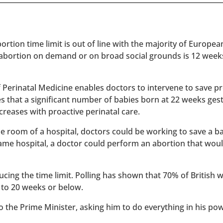
rtion time limit is out of line with the majority of Europe
 abortion on demand or on broad social grounds is 12 week
of Perinatal Medicine enables doctors to intervene to save 
es that a significant number of babies born at 22 weeks ges
reases with proactive perinatal care.
 one room of a hospital, doctors could be working to save a 
 same hospital, a doctor could perform an abortion that wou
ucing the time limit. Polling has shown that 70% of British
 to 20 weeks or below.
to the Prime Minister, asking him to do everything in his po