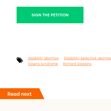
SIGN THE PETITION
disability abortion
Disability-selective abortio
Downs syndrome
Richard Dawkins