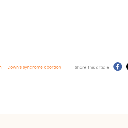
n
Down's syndrome abortion
Share this article