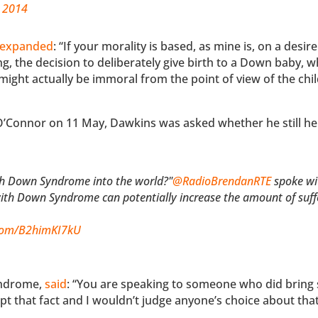
, 2014
expanded
: “If your morality is based, as mine is, on a desire
g, the decision to deliberately give birth to a Down baby, 
 might actually be immoral from the point of view of the chi
O’Connor on 11 May, Dawkins was asked whether he still he
ith Down Syndrome into the world?"
@RadioBrendanRTE
spoke wi
ith Down Syndrome can potentially increase the amount of suffe
.com/B2himKI7kU
yndrome,
said
: “You are speaking to someone who did brin
ept that fact and I wouldn’t judge anyone’s choice about that