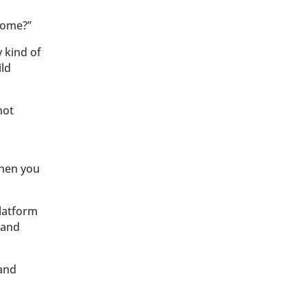
drome?”
y kind of
ild
not
when you
platform
 and
 and