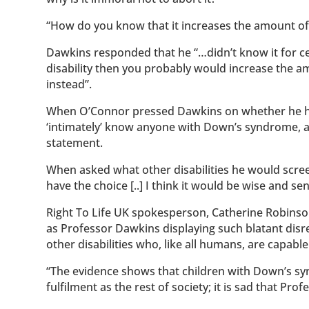
“How do you know that it increases the amount of 
Dawkins responded that he “…didn’t know it for cer
disability then you probably would increase the a
instead”.
When O’Connor pressed Dawkins on whether he ha
‘intimately’ know anyone with Down’s syndrome, an
statement.
When asked what other disabilities he would scre
have the choice [..] I think it would be wise and sen
Right To Life UK spokesperson, Catherine Robinson,
as Professor Dawkins displaying such blatant disr
other disabilities who, like all humans, are capable o
“The evidence shows that children with Down’s syn
fulfilment as the rest of society; it is sad that Pr