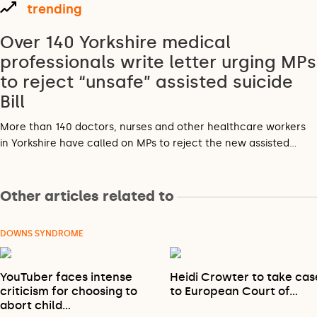
trending
Over 140 Yorkshire medical
professionals write letter urging MPs
to reject “unsafe” assisted suicide
Bill
More than 140 doctors, nurses and other healthcare workers
in Yorkshire have called on MPs to reject the new assisted…
Other articles related to
DOWNS SYNDROME
YouTuber faces intense
Heidi Crowter to take cas
criticism for choosing to
to European Court of…
abort child…