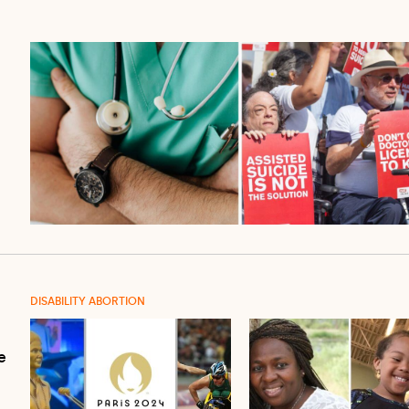
DISABILITY ABORTION
e