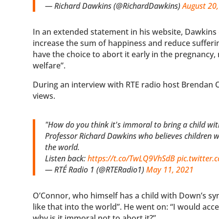
— Richard Dawkins (@RichardDawkins)
August 20
In an extended statement in his website, Dawkins
increase the sum of happiness and reduce sufferin
have the choice to abort it early in the pregnancy,
welfare”.
During an interview with RTE radio host Brendan 
views.
"How do you think it's immoral to bring a child w
Professor Richard Dawkins who believes children w
the world.
Listen back:
https://t.co/TwLQ9VhSdB
pic.twitter
— RTÉ Radio 1 (@RTERadio1)
May 11, 2021
O’Connor, who himself has a child with Down’s s
like that into the world”. He went on: “I would acc
why is it immoral not to abort it?”