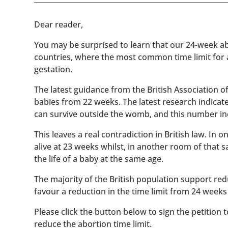
​​Dear reader,
You may be surprised to learn that our 24-week abo
countries, where the most common time limit for
gestation.
The latest guidance from the British Association 
babies from 22 weeks. The latest research indicat
can survive outside the womb, and this number inc
This leaves a real contradiction in British law. In
alive at 23 weeks whilst, in another room of that
the life of a baby at the same age.
The majority of the British population support red
favour a reduction in the time limit from 24 weeks
Please click the button below to sign the petition 
reduce the abortion time limit.