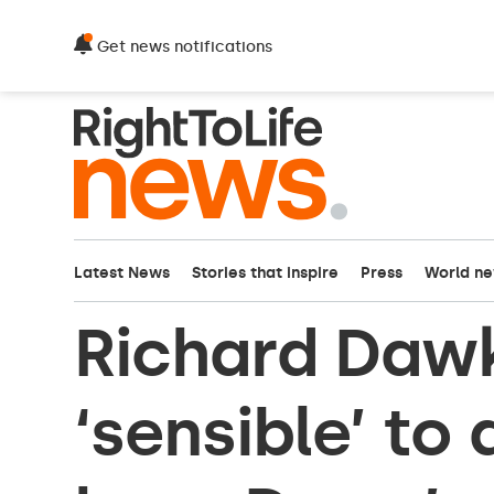
Get news notifications
Latest News
Stories that inspire
Press
World n
Richard Dawki
‘sensible’ to