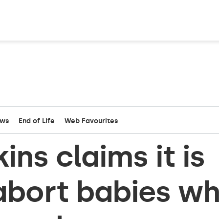
ews
End of Life
Web Favourites
ns claims it is
 abort babies w