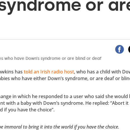
syndrome or ar
awkins has
told an Irish radio host
, who has a child with Do
babies who have either Down’s syndrome, or are deaf or blin
change in which he responded to a user who said she would
nt with a baby with Down’s syndrome. He replied: “Abort it 
d if you have the choice”.
be immoral to bring it into the world if you have the choice.