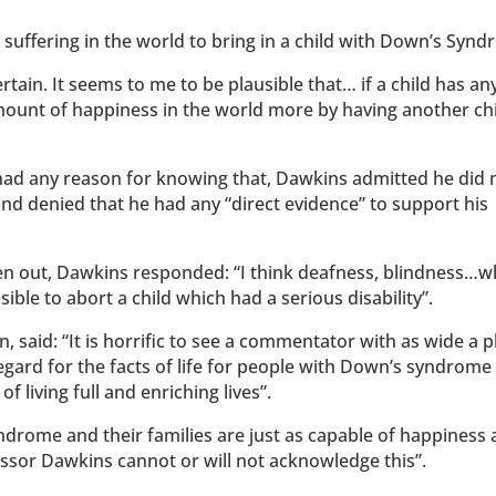
suffering in the world to bring in a child with Down’s Syn
tain. It seems to me to be plausible that… if a child has an
mount of happiness in the world more by having another ch
d any reason for knowing that, Dawkins admitted he did 
d denied that he had any “direct evidence” to support his
en out, Dawkins responded: “I think deafness, blindness…
sible to abort a child which had a serious disability”.
 said: “It is horrific to see a commentator with as wide a 
egard for the facts of life for people with Down’s syndrome
f living full and enriching lives”.
drome and their families are just as capable of happiness
ofessor Dawkins cannot or will not acknowledge this”.