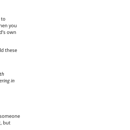
 to
when you
ld’s own
ld these
th
ring in
g someone
, but