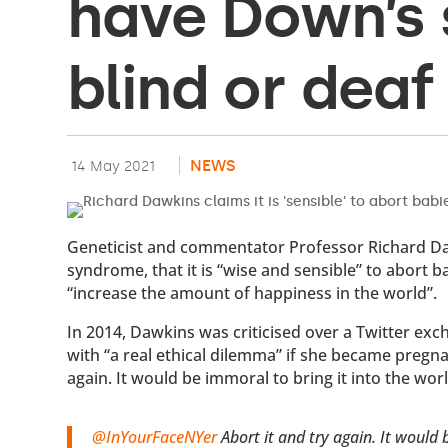
have Down’s 
blind or deaf
NEWS
14 May 2021
Geneticist and commentator Professor Richard D
syndrome, that it is “wise and sensible” to abort 
“increase the amount of happiness in the world”.
In 2014, Dawkins was criticised over a Twitter ex
with “a real ethical dilemma” if she became pregna
again. It would be immoral to bring it into the worl
@InYourFaceNYer
Abort it and try again. It would 