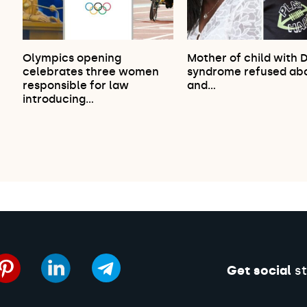
Olympics opening
Mother of child with 
celebrates three women
syndrome refused abo
responsible for law
and…
introducing…
Get social
st