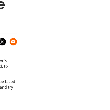
e
wn’s
d, to
 be faced
and try