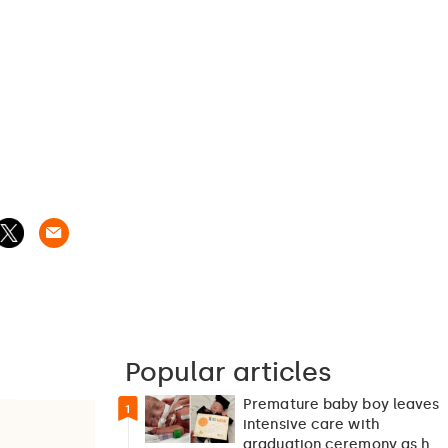
Popular articles
Premature baby boy leaves
1
intensive care with
graduation ceremony as he