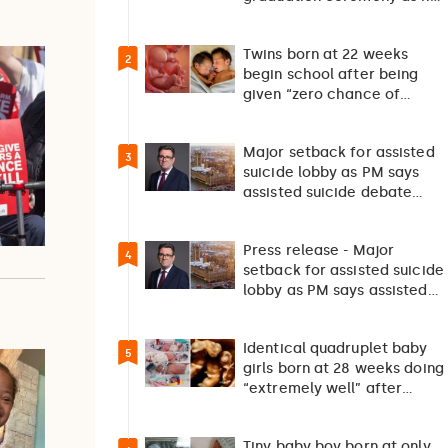
returns home after 127…
Twins born at 22 weeks
2
begin school after being
given “zero chance of
survival”
Major setback for assisted
3
suicide lobby as PM says
assisted suicide debate
should not happen…
Press release - Major
4
setback for assisted suicide
lobby as PM says assisted
suicide debate…
Identical quadruplet baby
5
girls born at 28 weeks doing
“extremely well” after
exceptionally rare
pregnancy
Tiny baby boy born at only