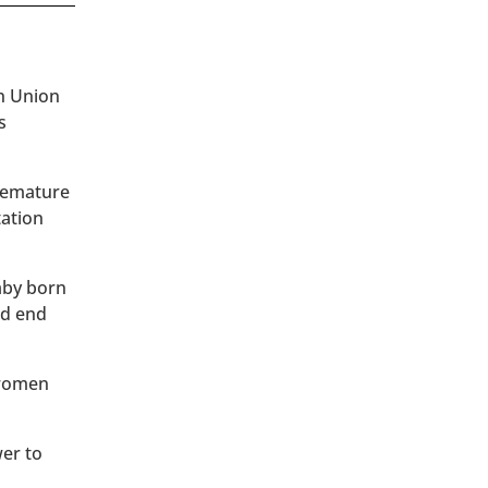
an Union
s
premature
tation
baby born
ld end
 women
wer to