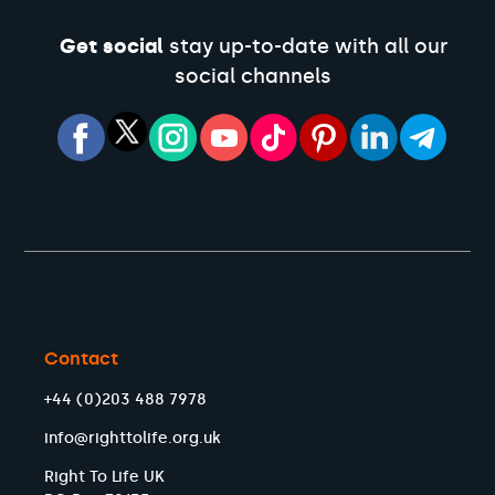
Get social
stay up-to-date with all our
social channels
Contact
+44 (0)203 488 7978
info@righttolife.org.uk
Right To Life UK