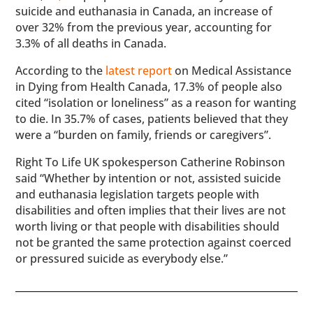
suicide and euthanasia in Canada, an increase of
over 32% from the previous year, accounting for
3.3% of all deaths in Canada.
According to the
latest report
on Medical Assistance
in Dying from Health Canada, 17.3% of people also
cited “isolation or loneliness” as a reason for wanting
to die. In 35.7% of cases, patients believed that they
were a “burden on family, friends or caregivers”.
Right To Life UK spokesperson Catherine Robinson
said “Whether by intention or not, assisted suicide
and euthanasia legislation targets people with
disabilities and often implies that their lives are not
worth living or that people with disabilities should
not be granted the same protection against coerced
or pressured suicide as everybody else.”