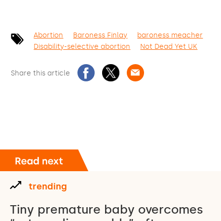
Abortion
Baroness Finlay
baroness meacher
Disability-selective abortion
Not Dead Yet UK
Share this article
trending
Tiny premature baby overcomes