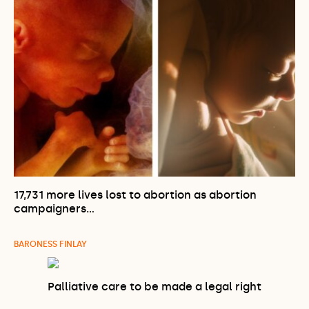
17,731 more lives lost to abortion as abortion
campaigners…
BARONESS FINLAY
Palliative care to be made a legal right