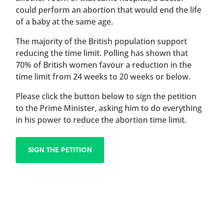
could perform an abortion that would end the life
of a baby at the same age.
The majority of the British population support
reducing the time limit. Polling has shown that
70% of British women favour a reduction in the
time limit from 24 weeks to 20 weeks or below.
Please click the button below to sign the petition
to the Prime Minister, asking him to do everything
in his power to reduce the abortion time limit.
SIGN THE PETITION