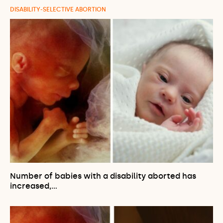
DISABILITY-SELECTIVE ABORTION
Number of babies with a disability aborted has
increased,…