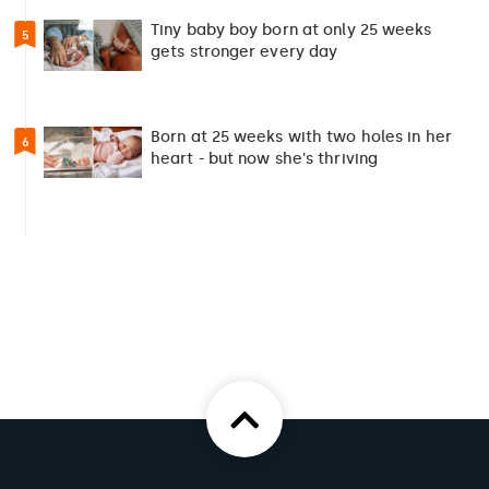
Tiny baby boy born at only 25 weeks
5
gets stronger every day
Born at 25 weeks with two holes in her
6
heart - but now she's thriving