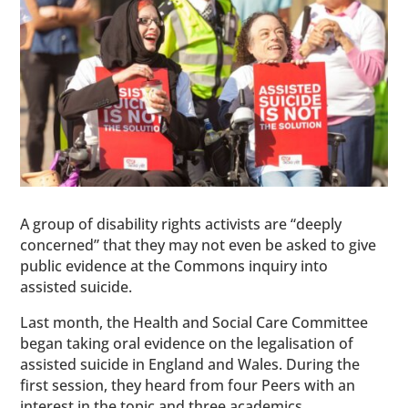
A group of disability rights activists are “deeply
concerned” that they may not even be asked to give
public evidence at the Commons inquiry into
assisted suicide.
Last month, the Health and Social Care Committee
began taking oral evidence on the legalisation of
assisted suicide in England and Wales. During the
first session, they heard from four Peers with an
interest in the topic and three academics.