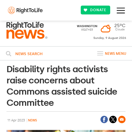
DONATE
25ºC
WASHINGTON
Clouds
WEATHER
Sunday, 9 August 2026
NEWS SEARCH
NEWS MENU
Disability rights activists
raise concerns about
Commons assisted suicide
Committee
11 Apr 2023
NEWS