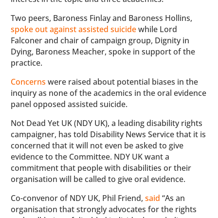
Two peers, Baroness Finlay and Baroness Hollins,
spoke out against assisted suicide
while Lord
Falconer and chair of campaign group, Dignity in
Dying, Baroness Meacher, spoke in support of the
practice.
Concerns
were raised about potential biases in the
inquiry as none of the academics in the oral evidence
panel opposed assisted suicide.
Not Dead Yet UK (NDY UK), a leading disability rights
campaigner, has told Disability News Service that it is
concerned that it will not even be asked to give
evidence to the Committee. NDY UK want a
commitment that people with disabilities or their
organisation will be called to give oral evidence.
Co-convenor of NDY UK, Phil Friend,
said
“As an
organisation that strongly advocates for the rights