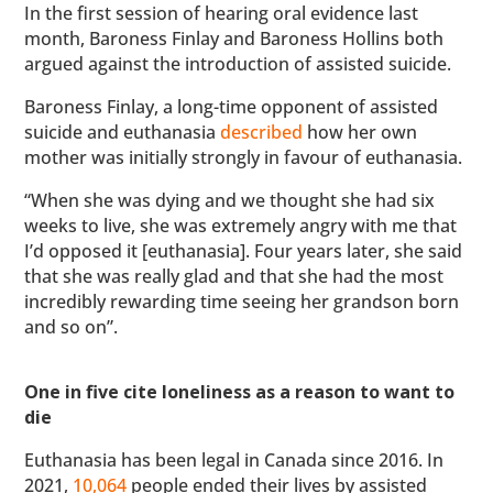
In the first session of hearing oral evidence last
month, Baroness Finlay and Baroness Hollins both
argued against the introduction of assisted suicide.
Baroness Finlay, a long-time opponent of assisted
suicide and euthanasia
described
how her own
mother was initially strongly in favour of euthanasia.
“When she was dying and we thought she had six
weeks to live, she was extremely angry with me that
I’d opposed it [euthanasia]. Four years later, she said
that she was really glad and that she had the most
incredibly rewarding time seeing her grandson born
and so on”.
One in five cite loneliness as a reason to want to
die
Euthanasia has been legal in Canada since 2016. In
2021,
10,064
people ended their lives by assisted