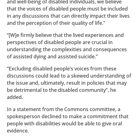
and well-being of disabled individuals, we believe
that the voices of disabled people must be included
in any discussions that can directly impact their lives
and the perception of their quality of life.”
“[W]e firmly believe that the lived experiences and
perspectives of disabled people are crucial in
understanding the complexities and consequences
of assisted dying and assisted suicide.”
“Excluding disabled people’s voices from these
discussions could lead to a skewed understanding of
the issue and, ultimately, result in policies that may
be detrimental to the disabled community”, he
added.
In a statement from the Commons committee, a
spokesperson declined to make a commitment that
people with disabilities would be able to give oral
evidence.