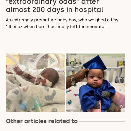
“extraordinary odds” after
almost 200 days in hospital
An extremely premature baby boy, who weighed a tiny
1 lb 6 oz when born, has finally left the neonatal…
Other articles related to