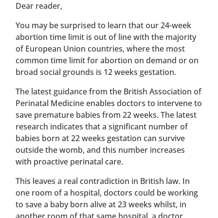
​​Dear reader,
You may be surprised to learn that our 24-week
abortion time limit is out of line with the majority
of European Union countries, where the most
common time limit for abortion on demand or on
broad social grounds is 12 weeks gestation.
The latest guidance from the British Association of
Perinatal Medicine enables doctors to intervene to
save premature babies from 22 weeks. The latest
research indicates that a significant number of
babies born at 22 weeks gestation can survive
outside the womb, and this number increases
with proactive perinatal care.
This leaves a real contradiction in British law. In
one room of a hospital, doctors could be working
to save a baby born alive at 23 weeks whilst, in
another room of that same hospital, a doctor