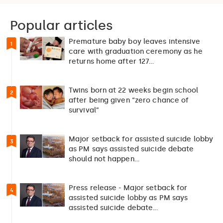
Popular articles
Premature baby boy leaves intensive
1
care with graduation ceremony as he
returns home after 127…
Twins born at 22 weeks begin school
2
after being given “zero chance of
survival”
Major setback for assisted suicide lobby
3
as PM says assisted suicide debate
should not happen…
Press release - Major setback for
4
assisted suicide lobby as PM says
assisted suicide debate…