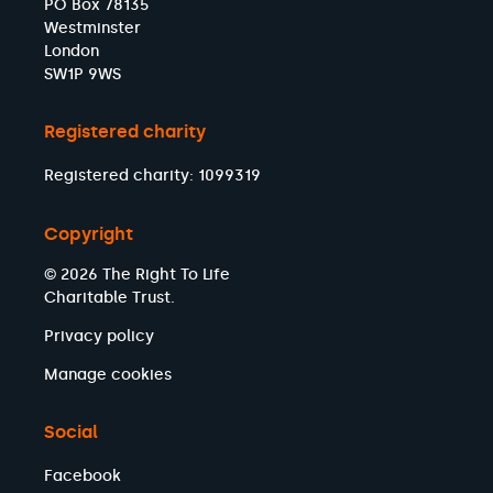
PO Box 78135
Westminster
London
SW1P 9WS
Registered charity
Registered charity: 1099319
Copyright
© 2026 The Right To Life
Charitable Trust.
Privacy policy
Manage cookies
Social
Facebook