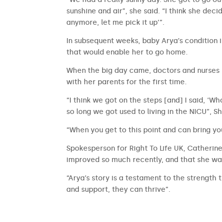
sunshine and air”, she said. “I think she dec
anymore, let me pick it up’”.
In subsequent weeks, baby Arya’s condition 
that would enable her to go home.
When the big day came, doctors and nurses l
with her parents for the first time.
“I think we got on the steps [and] I said, ‘Wh
so long we got used to living in the NICU”, S
“When you get to this point and can bring y
Spokesperson for Right To Life UK, Catherine 
improved so much recently, and that she was
“Arya’s story is a testament to the strength
and support, they can thrive”.