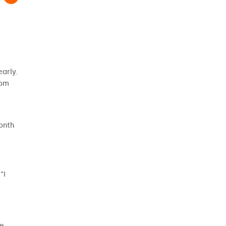
arly.
rom
month
“I
he