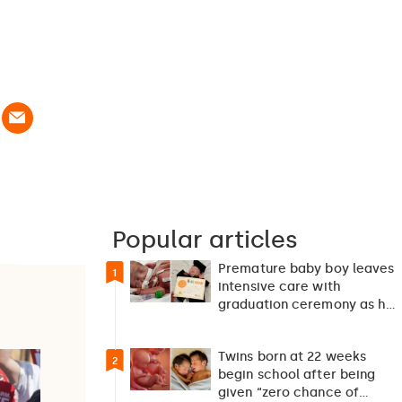
Popular articles
Premature baby boy leaves
1
intensive care with
graduation ceremony as he
returns home after 127…
Twins born at 22 weeks
2
begin school after being
given “zero chance of