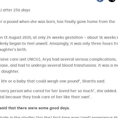
er a pound when she was born, has finally gone home from the
n 13 August 2025, at only 24 weeks gestation – about 16 weeks e
nly began to feel unwell. Amazingly, it was only three hours f
aughter’s birth.
nsive care unit (NICU), Arya had several serious complications,
ease, and had to undergo several blood transfusions. It was a 
r daughter.
 life or a baby that could weigh one pound”, Sharifa said.
very person who cared for her loved her so much”, she added. 
al because they took care of her like their own”.
 said that there were some good days.
side in the stroller [for the] first time ever [and] experience t