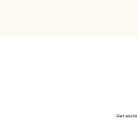
Get socia