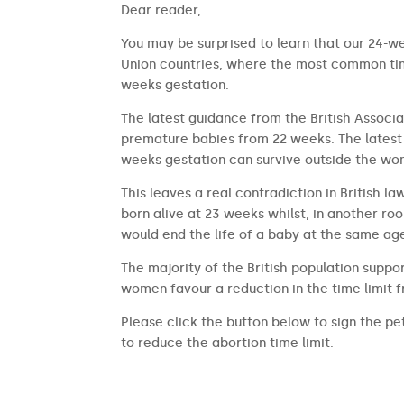
​​Dear reader,
You may be surprised to learn that our 24-we
Union countries, where the most common time
weeks gestation.
The latest guidance from the British Associa
premature babies from 22 weeks. The latest 
weeks gestation can survive outside the wom
This leaves a real contradiction in British l
born alive at 23 weeks whilst, in another ro
would end the life of a baby at the same ag
The majority of the British population suppor
women favour a reduction in the time limit 
Please click the button below to sign the pet
to reduce the abortion time limit.
SIGN THE PETITION