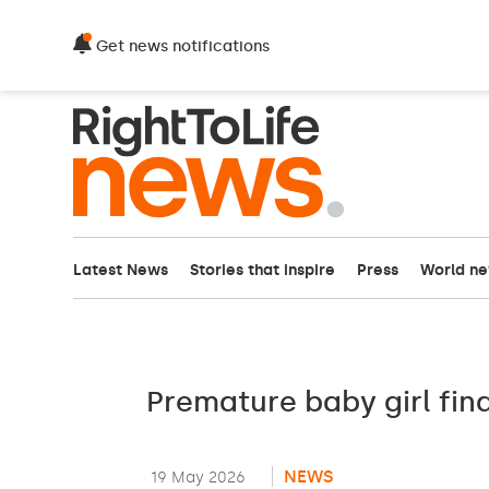
Get news notifications
Latest News
Stories that inspire
Press
World n
Premature baby girl fin
NEWS
19 May 2026