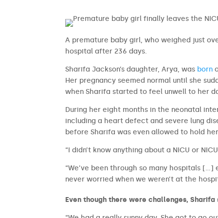
A premature baby girl, who weighed just ov
hospital after 236 days.
Sharifa Jackson’s daughter, Arya, was
born
o
Her pregnancy seemed normal until she sudde
when Sharifa started to feel unwell to her d
During her eight months in the neonatal inte
including a heart defect and severe lung dis
before Sharifa was even allowed to hold he
“I didn’t know anything about a NICU or NICU
“We’ve been through so many hospitals […] e
never worried when we weren’t at the hospit
Even though there were challenges, Sharifa
“We had a really sunny day. She got to go out