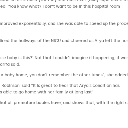
ided, ‘You know what? I don’t want to be in this hospital room
improved exponentially, and she was able to speed up the proc
ined the hallways of the NICU and cheered as Arya left the hos
ose baby is this?’ Not that I couldn’t imagine it happening, it was
harifa said.
our baby home, you don’t remember the other times”, she added
Robinson, said “It is great to hear that Arya’s condition has
 able to go home with her family at long last”.
 that all premature babies have, and shows that, with the right 