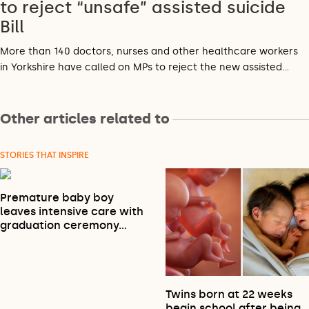
to reject “unsafe” assisted suicide
Bill
More than 140 doctors, nurses and other healthcare workers
in Yorkshire have called on MPs to reject the new assisted…
Other articles related to
STORIES THAT INSPIRE
Premature baby boy
leaves intensive care with
graduation ceremony…
Twins born at 22 weeks
begin school after being