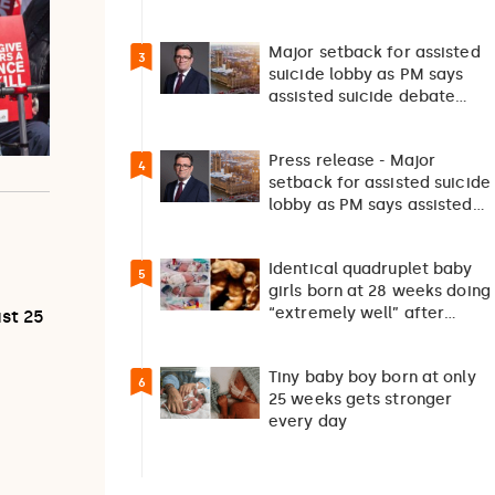
survival”
Major setback for assisted
3
suicide lobby as PM says
assisted suicide debate
should not happen…
Press release - Major
4
setback for assisted suicide
lobby as PM says assisted
suicide debate…
Identical quadruplet baby
5
girls born at 28 weeks doing
“extremely well” after
ust 25
exceptionally rare
pregnancy
Tiny baby boy born at only
6
25 weeks gets stronger
every day