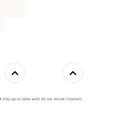
l
stay up-to-date with all our social channels