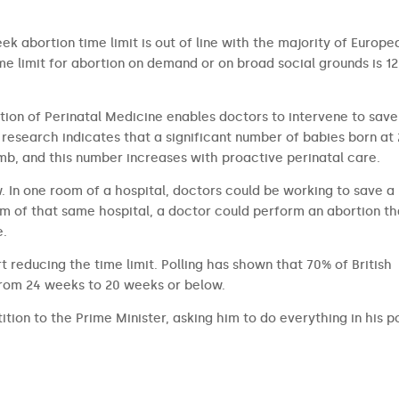
ek abortion time limit is out of line with the majority of Europe
 limit for abortion on demand or on broad social grounds is 12
tion of Perinatal Medicine enables doctors to intervene to save
research indicates that a significant number of babies born at
b, and this number increases with proactive perinatal care.
aw. In one room of a hospital, doctors could be working to save a
om of that same hospital, a doctor could perform an abortion th
e.
t reducing the time limit. Polling has shown that 70% of British
from 24 weeks to 20 weeks or below.
ition to the Prime Minister, asking him to do everything in his 