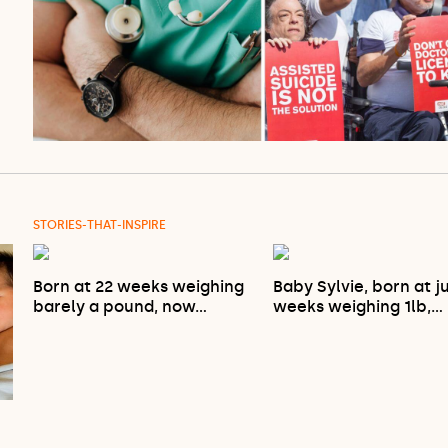
STORIES-THAT-INSPIRE
Born at 22 weeks weighing
Baby Sylvie, born at j
barely a pound, now…
weeks weighing 1lb,…
…