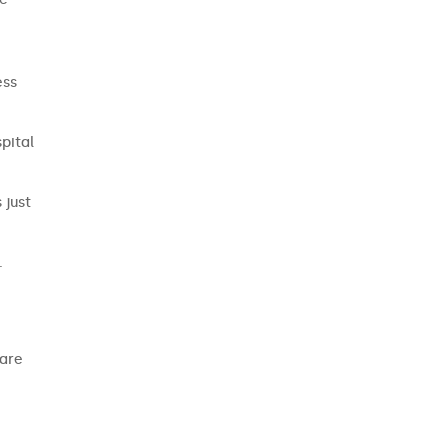
ess
pital
 just
.
care