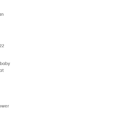
an
 22
 baby
at
power