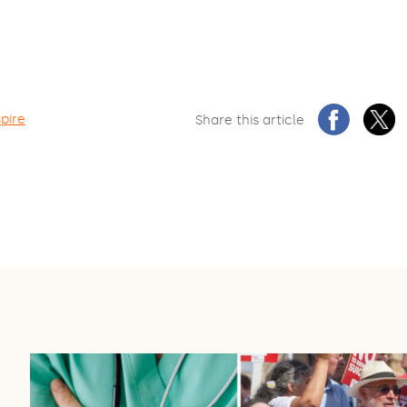
spire
Share this article