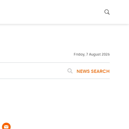
22ºC
WASHINGTON
WEATHER
Clouds
Friday, 7 August 2026
NEWS SEARCH