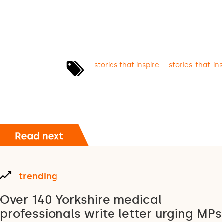
stories that inspire
stories-that-in
trending
Over 140 Yorkshire medical
professionals write letter urging MPs