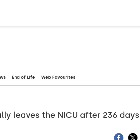
ews
End of Life
Web Favourites
ally leaves the NICU after 236 days