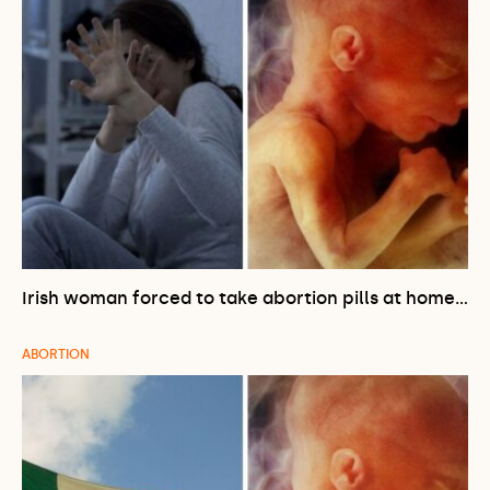
Irish woman forced to take abortion pills at home…
ABORTION