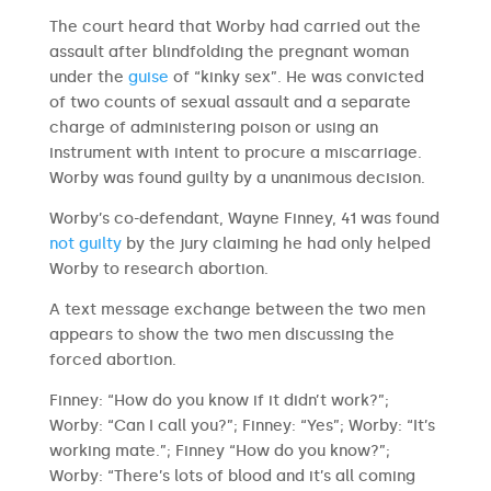
The court heard that Worby had carried out the
assault after blindfolding the pregnant woman
under the
guise
of “kinky sex”. He was convicted
of two counts of sexual assault and a separate
charge of administering poison or using an
instrument with intent to procure a miscarriage.
Worby was found guilty by a unanimous decision.
Worby’s co-defendant, Wayne Finney, 41 was found
not guilty
by the jury claiming he had only helped
Worby to research abortion.
A text message exchange between the two men
appears to show the two men discussing the
forced abortion.
Finney: “How do you know if it didn’t work?”;
Worby: “Can I call you?”; Finney: “Yes”; Worby: “It’s
working mate.”; Finney “How do you know?”;
Worby: “There’s lots of blood and it’s all coming