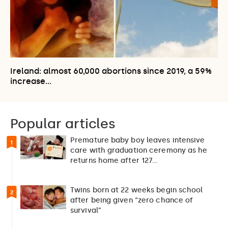
Ireland: almost 60,000 abortions since 2019, a 59%
increase…
Popular articles
Premature baby boy leaves intensive
1
care with graduation ceremony as he
returns home after 127…
Twins born at 22 weeks begin school
2
after being given “zero chance of
survival”