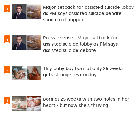
Major setback for assisted suicide lobby
3
as PM says assisted suicide debate
should not happen…
Press release - Major setback for
4
assisted suicide lobby as PM says
assisted suicide debate…
Tiny baby boy born at only 25 weeks
5
gets stronger every day
Born at 25 weeks with two holes in her
6
heart - but now she's thriving