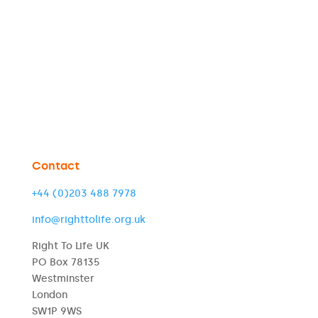
Contact
+44 (0)203 488 7978
info@righttolife.org.uk
Right To Life UK
PO Box 78135
Westminster
London
SW1P 9WS