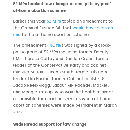
52 MPs backed law change to end ‘pills by post’
at-home abortion scheme
Earlier this year
52 MPs
tabled an amendment to
the Criminal Justice Bill that
would have seen an
end
to the at-home abortion scheme.
The amendment (
NC115
) was signed by a cross-
party group of 52 MPs including former Deputy
PMs Thérèse Coffey and Damian Green, former
leader of the Conservative Party and cabinet
minister Sir Iain Duncan Smith, former Lib Dem
leader Tim Farron, former Cabinet minister Sir
Jacob Rees-Mogg, Labour MP Rachael Maskell
and Maggie Throup, who was the health minister
responsible for abortion services when at-home
abortion schemes were made permanent in March
2022.
Widespread support for law change