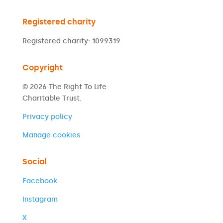
Registered charity
Registered charity: 1099319
Copyright
© 2026 The Right To Life
Charitable Trust.
Privacy policy
Manage cookies
Social
Facebook
Instagram
X