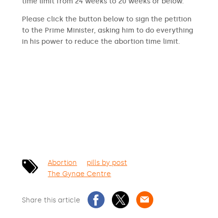
time limit from 24 weeks to 20 weeks or below.
Please click the button below to sign the petition
to the Prime Minister, asking him to do everything
in his power to reduce the abortion time limit.
SIGN THE PETITION
Abortion
pills by post
The Gynae Centre
Share this article