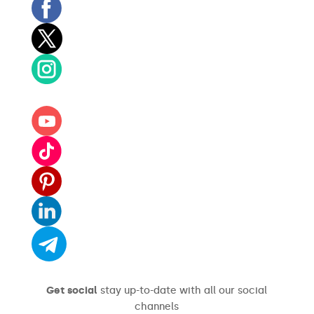
Get social
stay up-to-date with all our social
channels