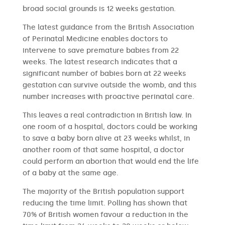
broad social grounds is 12 weeks gestation.
The latest guidance from the British Association
of Perinatal Medicine enables doctors to
intervene to save premature babies from 22
weeks. The latest research indicates that a
significant number of babies born at 22 weeks
gestation can survive outside the womb, and this
number increases with proactive perinatal care.
This leaves a real contradiction in British law. In
one room of a hospital, doctors could be working
to save a baby born alive at 23 weeks whilst, in
another room of that same hospital, a doctor
could perform an abortion that would end the life
of a baby at the same age.
The majority of the British population support
reducing the time limit. Polling has shown that
70% of British women favour a reduction in the