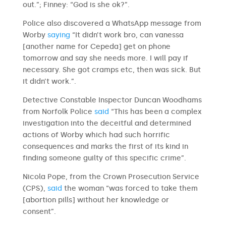
out.”; Finney: “God is she ok?”.
Police also discovered a WhatsApp message from
Worby
saying
“It didn’t work bro, can vanessa
[another name for Cepeda] get on phone
tomorrow and say she needs more. I will pay if
necessary. She got cramps etc, then was sick. But
it didn’t work.”.
Detective Constable Inspector Duncan Woodhams
from Norfolk Police
said
“This has been a complex
investigation into the deceitful and determined
actions of Worby which had such horrific
consequences and marks the first of its kind in
finding someone guilty of this specific crime”.
Nicola Pope, from the Crown Prosecution Service
(CPS),
said
the woman “was forced to take them
[abortion pills] without her knowledge or
consent”.