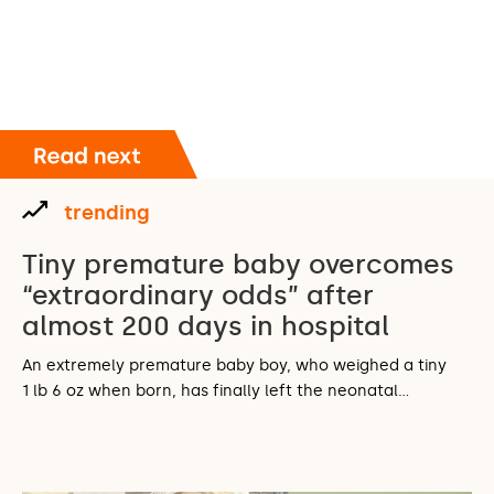
trending
Tiny premature baby overcomes
“extraordinary odds” after
almost 200 days in hospital
An extremely premature baby boy, who weighed a tiny
1 lb 6 oz when born, has finally left the neonatal…