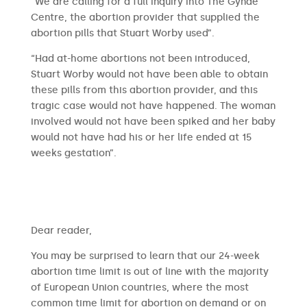
“We are calling for a full inquiry into The Gynae
Centre, the abortion provider that supplied the
abortion pills that Stuart Worby used”.
“Had at-home abortions not been introduced,
Stuart Worby would not have been able to obtain
these pills from this abortion provider, and this
tragic case would not have happened. The woman
involved would not have been spiked and her baby
would not have had his or her life ended at 15
weeks gestation”.
​​Dear reader,
You may be surprised to learn that our 24-week
abortion time limit is out of line with the majority
of European Union countries, where the most
common time limit for abortion on demand or on