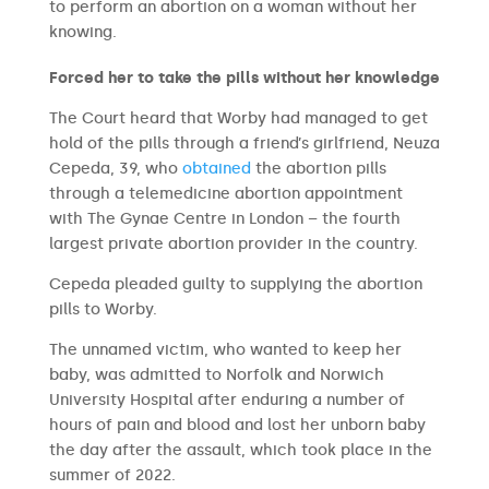
to perform an abortion on a woman without her
knowing.
Forced her to take the pills without her knowledge
The Court heard that Worby had managed to get
hold of the pills through a friend’s girlfriend, Neuza
Cepeda, 39, who
obtained
the abortion pills
through a telemedicine abortion appointment
with The Gynae Centre in London – the fourth
largest private abortion provider in the country.
Cepeda pleaded guilty to supplying the abortion
pills to Worby.
The unnamed victim, who wanted to keep her
baby, was admitted to Norfolk and Norwich
University Hospital after enduring a number of
hours of pain and blood and lost her unborn baby
the day after the assault, which took place in the
summer of 2022.