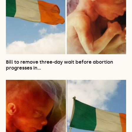
Bill to remove three-day wait before abortion
progresses in…