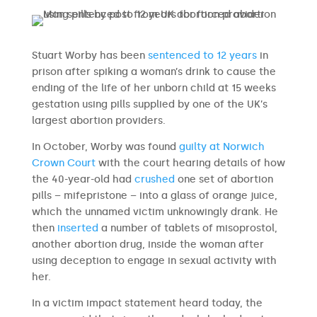
Stuart Worby has been
sentenced to 12 years
in
prison after spiking a woman’s drink to cause the
ending of the life of her unborn child at 15 weeks
gestation using pills supplied by one of the UK’s
largest abortion providers.
In October, Worby was found
guilty at Norwich
Crown Court
with the court hearing details of how
the 40-year-old had
crushed
one set of abortion
pills – mifepristone – into a glass of orange juice,
which the unnamed victim unknowingly drank. He
then
inserted
a number of tablets of misoprostol,
another abortion drug, inside the woman after
using deception to engage in sexual activity with
her.
In a victim impact statement heard today, the