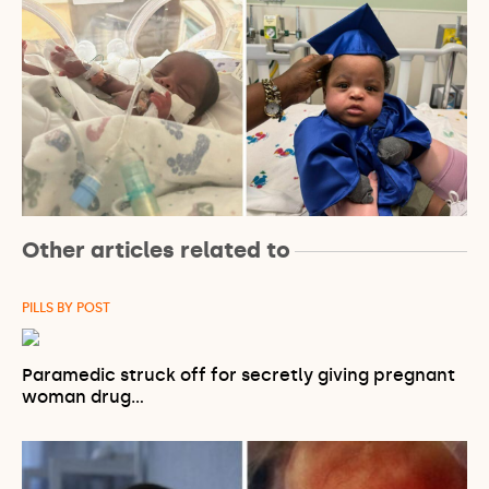
Other articles related to
PILLS BY POST
Paramedic struck off for secretly giving pregnant
woman drug…