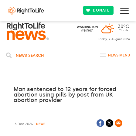
DONATE
30ºC
WASHINGTON
Clouds
WEATHER
Friday, 7 August 2026
NEWS SEARCH
NEWS MENU
Man sentenced to 12 years for forced
abortion using pills by post from UK
abortion provider
6 Dec 2024
NEWS