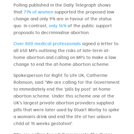
Polling published in the Daily Telegraph shows
that
71% of women
supported the proposed law
change and only 9% are in favour of the status
quo. In contrast,
only 16%
of the public support
proposals to decriminalise abortion.
Over 800 medical professionals
signed a letter to
all 650 MPs outlining the risks of late-term at-
home abortion and calling on MPs to make a law
change to end the at-home abortion scheme.
Spokesperson for Right To Life UK, Catherine
Robinson, said “We are calling for the Government
to immediately end the ‘pills by post’ at-home
abortion scheme. Under this scheme one of the
UK’s largest private abortion providers supplied
pills that were later used by Stuart Worby to spike
a woman’s drink and end the life of her unborn
child at 15 weeks gestation”.