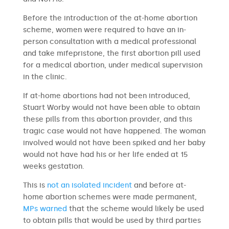
Before the introduction of the at-home abortion
scheme, women were required to have an in-
person consultation with a medical professional
and take mifepristone, the first abortion pill used
for a medical abortion, under medical supervision
in the clinic.
If at-home abortions had not been introduced,
Stuart Worby would not have been able to obtain
these pills from this abortion provider, and this
tragic case would not have happened. The woman
involved would not have been spiked and her baby
would not have had his or her life ended at 15
weeks gestation.
This is
not an isolated incident
and before at-
home abortion schemes were made permanent,
MPs warned
that the scheme would likely be used
to obtain pills that would be used by third parties