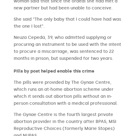
woman said that since the ordeal she had met a
new partner but had been unable to conceive.
She said “The only baby that I could have had was
the one I lost”.
Neuza Cepeda, 39, who admitted supplying or
procuring an instrument to be used with the intent
to procure a miscarriage, was sentenced to 22
months in prison, but suspended for two years.
Pills by post helped enable this crime
The pills were provided by The Gynae Centre,
which runs an at-home abortion scheme under
which it sends out abortion pills without an in-
person consultation with a medical professional.
The Gynae Centre is the fourth largest private
abortion provider in the country after BPAS, MSI
Reproductive Choices (formerly Marie Stopes)
and NUPAS.