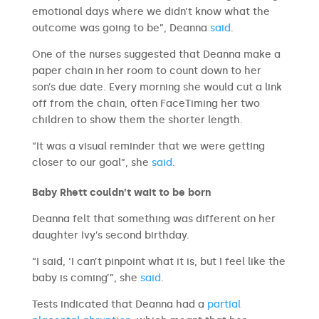
emotional days where we didn’t know what the
outcome was going to be”, Deanna
said
.
One of the nurses suggested that Deanna make a
paper chain in her room to count down to her
son’s due date. Every morning she would cut a link
off from the chain, often FaceTiming her two
children to show them the shorter length.
“It was a visual reminder that we were getting
closer to our goal”, she
said
.
Baby Rhett couldn’t wait to be born
Deanna felt that something was different on her
daughter Ivy’s second birthday.
“I said, ‘I can’t pinpoint what it is, but I feel like the
baby is coming’”, she
said
.
Tests indicated that Deanna had a
partial