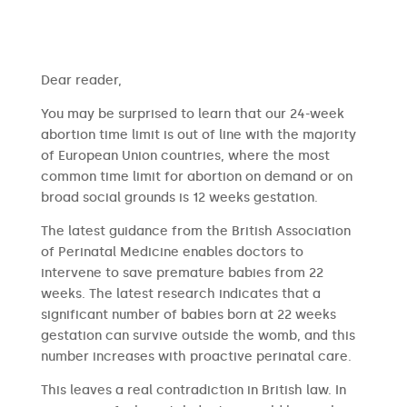
​​Dear reader,
You may be surprised to learn that our 24-week
abortion time limit is out of line with the majority
of European Union countries, where the most
common time limit for abortion on demand or on
broad social grounds is 12 weeks gestation.
The latest guidance from the British Association
of Perinatal Medicine enables doctors to
intervene to save premature babies from 22
weeks. The latest research indicates that a
significant number of babies born at 22 weeks
gestation can survive outside the womb, and this
number increases with proactive perinatal care.
This leaves a real contradiction in British law. In