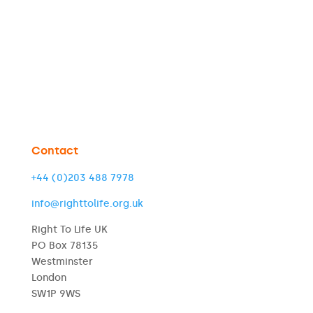
Contact
+44 (0)203 488 7978
info@righttolife.org.uk
Right To Life UK
PO Box 78135
Westminster
London
SW1P 9WS