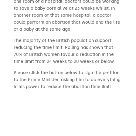
one room of a hospital, doctors could be working
to save a baby born alive at 23 weeks whilst, in
another room of that same hospital, a doctor
could perform an abortion that would end the life
of a baby at the same age.
The majority of the British population support
reducing the time limit. Polling has shown that
70% of British women favour a reduction in the
time limit from 24 weeks to 20 weeks or below.
Please click the button below to sign the petition
to the Prime Minister, asking him to do everything
in his power to reduce the abortion time limit.
SIGN THE PETITION