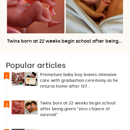
Twins born at 22 weeks begin school after being…
Popular articles
Premature baby boy leaves intensive
1
care with graduation ceremony as he
returns home after 127…
Twins born at 22 weeks begin school
2
after being given “zero chance of
survival”