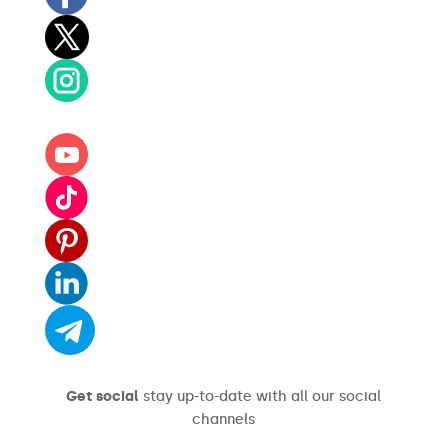
Get social
stay up-to-date with all our social
channels