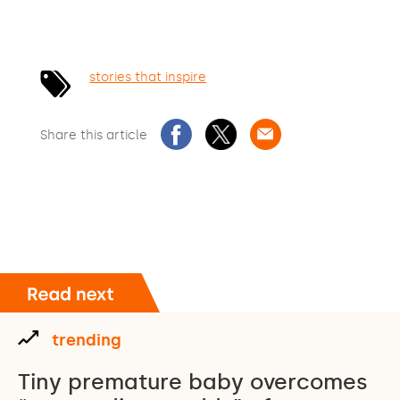
stories that inspire
Share this article
trending
Tiny premature baby overcomes