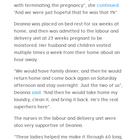
with terminating the pregnancy”, she
continued
.
“And we were just hopeful that he was that 1%”.
Deanna was placed on bed rest for six weeks at
home, and then was admitted to the labour and
delivery unit at 23 weeks pregnant to be
monitored. Her husband and children visited
multiple times a week from their home about an
hour away.
“We would have family dinner, and then he would
return home and come back again on Saturday
afternoon and stay overnight. Just the two of us”,
Deanna
said
. “And then he would take home my
laundry, clean it, and bring it back. He’s the real
superhero here”.
The nurses in the labour and delivery unit were
also very supportive of Deanna.
“These ladies helped me make it through 60 long,