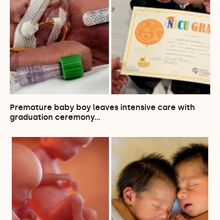
Premature baby boy leaves intensive care with
graduation ceremony…