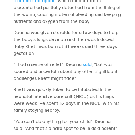
placental abruption
, which meant that her
placenta had partially detached from the lining of
the womb, causing maternal bleeding and keeping
nutrients and oxygen from the baby.
Deanna was given steroids for a few days to help
the baby’s lungs develop and then was induced.
Baby Rhett was born at 31 weeks and three days
gestation.
“I had a sense of relief”, Deanna
said
, “but was
scared and uncertain about any other significant
challenges Rhett might face”.
Rhett was quickly taken to be intubated in the
neonatal intensive care unit (NICU) as his lungs
were weak. He spent 32 days in the NICU, with his
family staying nearby.
“You can’t do anything for your child”, Deanna
said. “And that’s a hard spot to be in as a parent”.