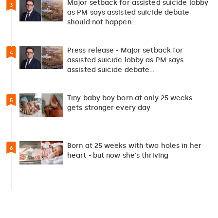
Major setback for assisted suicide lobby
3
as PM says assisted suicide debate
should not happen…
Press release - Major setback for
4
assisted suicide lobby as PM says
assisted suicide debate…
Tiny baby boy born at only 25 weeks
5
gets stronger every day
Born at 25 weeks with two holes in her
6
heart - but now she's thriving