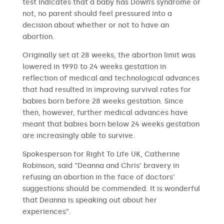
test indicates that a baby has Down’s syndrome or
not, no parent should feel pressured into a
decision about whether or not to have an
abortion.
Originally set at 28 weeks, the abortion limit was
lowered in 1990 to 24 weeks gestation in
reflection of medical and technological advances
that had resulted in improving survival rates for
babies born before 28 weeks gestation. Since
then, however, further medical advances have
meant that babies born below 24 weeks gestation
are increasingly able to survive.
Spokesperson for Right To Life UK, Catherine
Robinson, said “Deanna and Chris’ bravery in
refusing an abortion in the face of doctors’
suggestions should be commended. It is wonderful
that Deanna is speaking out about her
experiences”.