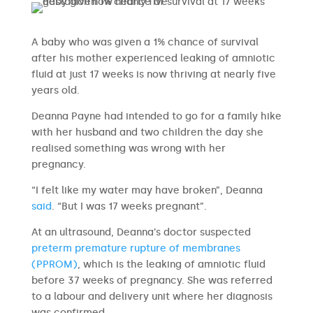
A baby who was given a 1% chance of survival
after his mother experienced leaking of amniotic
fluid at just 17 weeks is now thriving at nearly five
years old.
Deanna Payne had intended to go for a family hike
with her husband and two children the day she
realised something was wrong with her
pregnancy.
“I felt like my water may have broken”, Deanna
said
. “But I was 17 weeks pregnant”.
At an ultrasound, Deanna’s doctor suspected
preterm premature rupture of membranes
(PPROM)
, which is the leaking of amniotic fluid
before 37 weeks of pregnancy. She was referred
to a labour and delivery unit where her diagnosis
was confirmed.