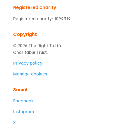
Registered charity
Registered charity: 1099319
Copyright
© 2026 The Right To Life
Charitable Trust.
Privacy policy
Manage cookies
Social
Facebook
Instagram
X