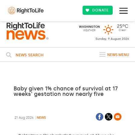
DONATE
25ºC
WASHINGTON
Clear
WEATHER
Sunday, 9 August 2026
NEWS SEARCH
NEWS MENU
Baby given 1% chance of survival at 17
weeks’ gestation now nearly five
21 Aug 2024
NEWS