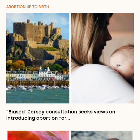
ABORTION UP TO BIRTH
“Biased” Jersey consultation seeks views on
introducing abortion for…