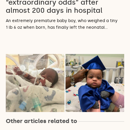
“extraordinary odds” after
almost 200 days in hospital
An extremely premature baby boy, who weighed a tiny
1 lb 6 oz when born, has finally left the neonatal…
Other articles related to