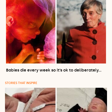
Babies die every week so it’s ok to deliberately…
STORIES THAT INSPIRE