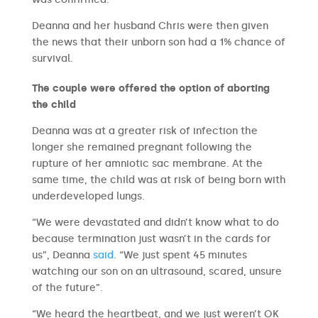
Deanna and her husband Chris were then given
the news that their unborn son had a 1% chance of
survival.
The couple were offered the option of aborting
the child
Deanna was at a greater risk of infection the
longer she remained pregnant following the
rupture of her amniotic sac membrane. At the
same time, the child was at risk of being born with
underdeveloped lungs.
“We were devastated and didn’t know what to do
because termination just wasn’t in the cards for
us”, Deanna
said
. “We just spent 45 minutes
watching our son on an ultrasound, scared, unsure
of the future”.
“We heard the heartbeat, and we just weren’t OK