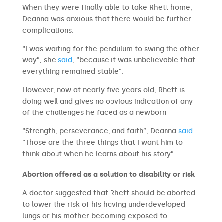
When they were finally able to take Rhett home,
Deanna was anxious that there would be further
complications.
“I was waiting for the pendulum to swing the other
way”, she
said
, “because it was unbelievable that
everything remained stable”.
However, now at nearly five years old, Rhett is
doing well and gives no obvious indication of any
of the challenges he faced as a newborn.
“Strength, perseverance, and faith”, Deanna
said
.
“Those are the three things that I want him to
think about when he learns about his story”.
Abortion offered as a solution to disability or risk
A doctor suggested that Rhett should be aborted
to lower the risk of his having underdeveloped
lungs or his mother becoming exposed to