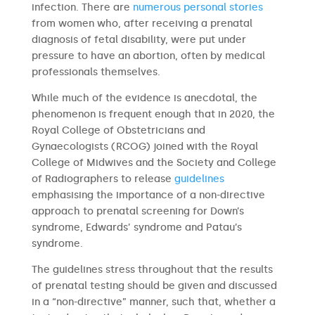
infection. There are
numerous
personal stories
from women who, after receiving a prenatal
diagnosis of fetal disability, were put under
pressure to have an abortion, often by medical
professionals themselves.
While much of the evidence is anecdotal, the
phenomenon is frequent enough that in 2020, the
Royal College of Obstetricians and
Gynaecologists (RCOG) joined with the Royal
College of Midwives and the Society and College
of Radiographers to release
guidelines
emphasising the importance of a non-directive
approach to prenatal screening for Down’s
syndrome, Edwards’ syndrome and Patau’s
syndrome.
The guidelines stress throughout that the results
of prenatal testing should be given and discussed
in a “non-directive” manner, such that, whether a