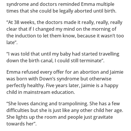
syndrome and doctors reminded Emma multiple
times that she could be legally aborted until birth.
“At 38 weeks, the doctors made it really, really, really
clear that if I changed my mind on the morning of
the induction to let them know, because it wasn’t too
late”.
“I was told that until my baby had started travelling
down the birth canal, I could still terminate”.
Emma refused every offer for an abortion and Jaimie
was born with Down’s syndrome but otherwise
perfectly healthy. Five years later, Jaimie is a happy
child in mainstream education.
“She loves dancing and trampolining. She has a few
difficulties but she is just like any other child her age.
She lights up the room and people just gravitate
towards her”.