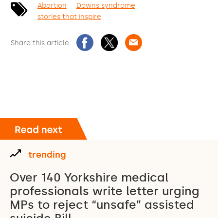
Abortion
Downs syndrome
stories that inspire
Share this article
trending
Over 140 Yorkshire medical
professionals write letter urging
MPs to reject “unsafe” assisted