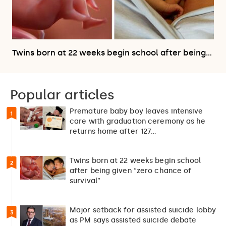
Twins born at 22 weeks begin school after being…
Popular articles
Premature baby boy leaves intensive
1
care with graduation ceremony as he
returns home after 127…
Twins born at 22 weeks begin school
2
after being given “zero chance of
survival”
Major setback for assisted suicide lobby
3
as PM says assisted suicide debate