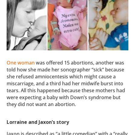
One woman
was offered 15 abortions, another was
told how she made her sonographer “sick” because
she refused amniocentesis which might cause a
miscarriage, and a third had her midwife burst into
tears. All this happened because these mothers had
were expecting a baby with Down’s syndrome but
they did not want an abortion.
Lorraine and Jaxon’s story
Jaxon is described as “a little comedian” with a “really