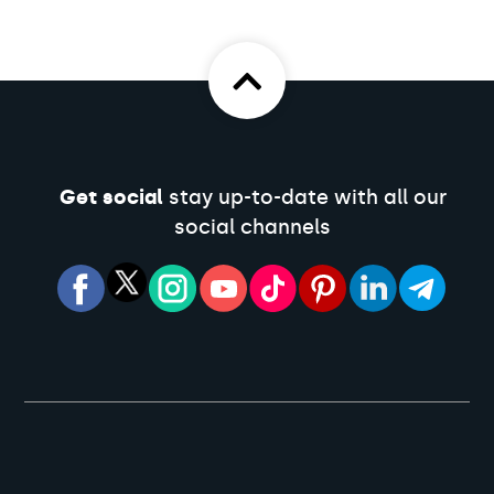
Get social
stay up-to-date with all our
social channels