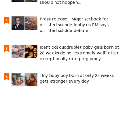
should not happen…
Press release - Major setback for
4
assisted suicide lobby as PM says
assisted suicide debate…
Identical quadruplet baby girls born at
5
28 weeks doing “extremely well” after
exceptionally rare pregnancy
Tiny baby boy born at only 25 weeks
6
gets stronger every day