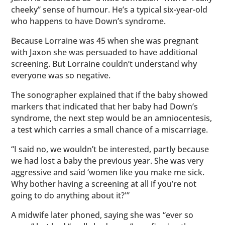
cheeky” sense of humour. He’s a typical six-year-old
who happens to have Down’s syndrome.
Because Lorraine was 45 when she was pregnant
with Jaxon she was persuaded to have additional
screening. But Lorraine couldn’t understand why
everyone was so negative.
The sonographer explained that if the baby showed
markers that indicated that her baby had Down’s
syndrome, the next step would be an amniocentesis,
a test which carries a small chance of a miscarriage.
“I said no, we wouldn’t be interested, partly because
we had lost a baby the previous year. She was very
aggressive and said ‘women like you make me sick.
Why bother having a screening at all if you’re not
going to do anything about it?'”
A midwife later phoned, saying she was “ever so