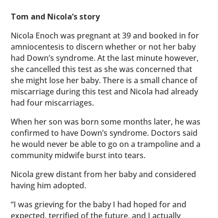
Tom and Nicola’s story
Nicola Enoch was pregnant at 39 and booked in for
amniocentesis to discern whether or not her baby
had Down’s syndrome. At the last minute however,
she cancelled this test as she was concerned that
she might lose her baby. There is a small chance of
miscarriage during this test and Nicola had already
had four miscarriages.
When her son was born some months later, he was
confirmed to have Down’s syndrome. Doctors said
he would never be able to go on a trampoline and a
community midwife burst into tears.
Nicola grew distant from her baby and considered
having him adopted.
“I was grieving for the baby I had hoped for and
expected, terrified of the future, and I actually