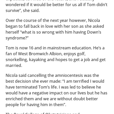
wondered if it would be better for us all if Tom didn’t
survive”, she said.
Over the course of the next year however, Nicola
began to fall back in love with her son as she asked
herself “what is so wrong with him having Down’s
syndrome?”
Tom is now 16 and in mainstream education. He’s a
fan of West Bromwich Albion, enjoys golf,
snorkelling, kayaking and hopes to get a job and get
married.
Nicola said cancelling the amniocentesis was the
best decision she ever made: “I am terrified I would
have terminated Tom’s life. I was led to believe he
would have a negative impact on our lives but he has
enriched them and we are without doubt better
people for having him in them”.