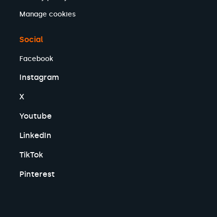
Manage cookies
Social
Facebook
Instagram
X
Youtube
LinkedIn
TikTok
Pinterest