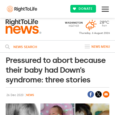
DONATE
28ºC
WASHINGTON
Rain
WEATHER
Thursday, 6 August 2026
NEWS SEARCH
NEWS MENU
Pressured to abort because
their baby had Down’s
syndrome: three stories
26 Dec 2020
NEWS