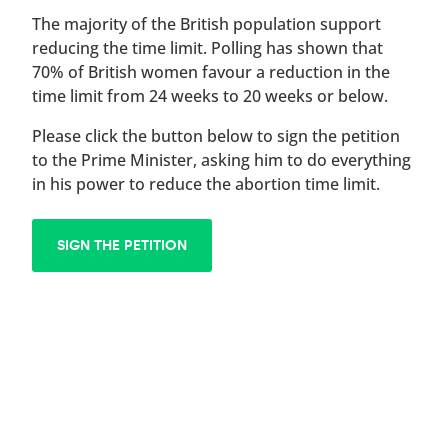
The majority of the British population support
reducing the time limit. Polling has shown that
70% of British women favour a reduction in the
time limit from 24 weeks to 20 weeks or below.
Please click the button below to sign the petition
to the Prime Minister, asking him to do everything
in his power to reduce the abortion time limit.
SIGN THE PETITION