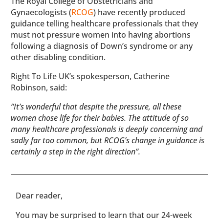
The Royal College of Obstetricians and
Gynaecologists (
RCOG
) have recently produced
guidance telling healthcare professionals that they
must not pressure women into having abortions
following a diagnosis of Down’s syndrome or any
other disabling condition.
Right To Life UK’s spokesperson, Catherine
Robinson, said:
“It’s wonderful that despite the pressure, all these
women chose life for their babies. The attitude of so
many healthcare professionals is deeply concerning and
sadly far too common, but RCOG’s change in guidance is
certainly a step in the right direction”.
​​Dear reader,
You may be surprised to learn that our 24-week