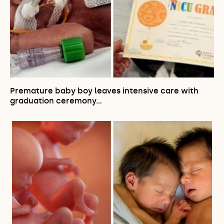
Premature baby boy leaves intensive care with
graduation ceremony…