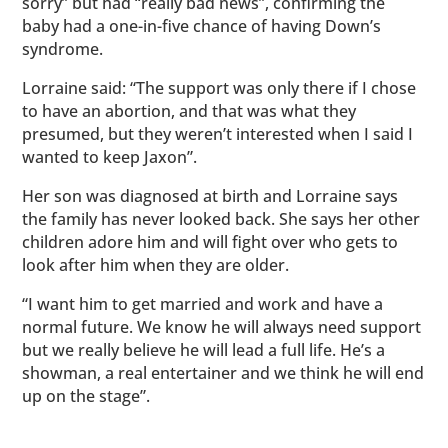
sorry” but had “really bad news”, confirming the
baby had a one-in-five chance of having Down’s
syndrome.
Lorraine said: “The support was only there if I chose
to have an abortion, and that was what they
presumed, but they weren’t interested when I said I
wanted to keep Jaxon”.
Her son was diagnosed at birth and Lorraine says
the family has never looked back. She says her other
children adore him and will fight over who gets to
look after him when they are older.
“I want him to get married and work and have a
normal future. We know he will always need support
but we really believe he will lead a full life. He’s a
showman, a real entertainer and we think he will end
up on the stage”.