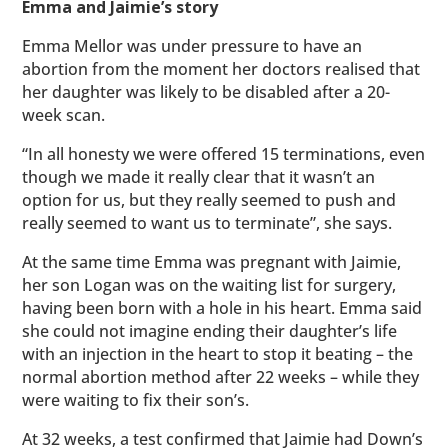
Emma and Jaimie’s story
Emma Mellor was under pressure to have an
abortion from the moment her doctors realised that
her daughter was likely to be disabled after a 20-
week scan.
“In all honesty we were offered 15 terminations, even
though we made it really clear that it wasn’t an
option for us, but they really seemed to push and
really seemed to want us to terminate”, she says.
At the same time Emma was pregnant with Jaimie,
her son Logan was on the waiting list for surgery,
having been born with a hole in his heart. Emma said
she could not imagine ending their daughter’s life
with an injection in the heart to stop it beating – the
normal abortion method after 22 weeks – while they
were waiting to fix their son’s.
At 32 weeks, a test confirmed that Jaimie had Down’s