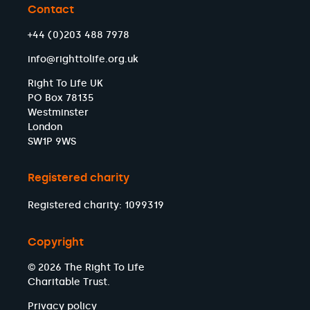
Contact
+44 (0)203 488 7978
info@righttolife.org.uk
Right To Life UK
PO Box 78135
Westminster
London
SW1P 9WS
Registered charity
Registered charity: 1099319
Copyright
© 2026 The Right To Life
Charitable Trust.
Privacy policy