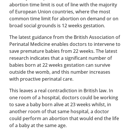
abortion time limit is out of line with the majority
of European Union countries, where the most
common time limit for abortion on demand or on
broad social grounds is 12 weeks gestation.
The latest guidance from the British Association of
Perinatal Medicine enables doctors to intervene to
save premature babies from 22 weeks. The latest
research indicates that a significant number of
babies born at 22 weeks gestation can survive
outside the womb, and this number increases
with proactive perinatal care.
This leaves a real contradiction in British law. In
one room of a hospital, doctors could be working
to save a baby born alive at 23 weeks whilst, in
another room of that same hospital, a doctor
could perform an abortion that would end the life
of a baby at the same age.