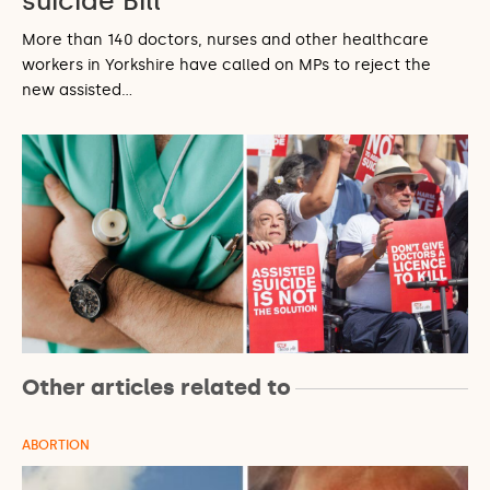
suicide Bill
More than 140 doctors, nurses and other healthcare
workers in Yorkshire have called on MPs to reject the
new assisted…
Other articles related to
ABORTION