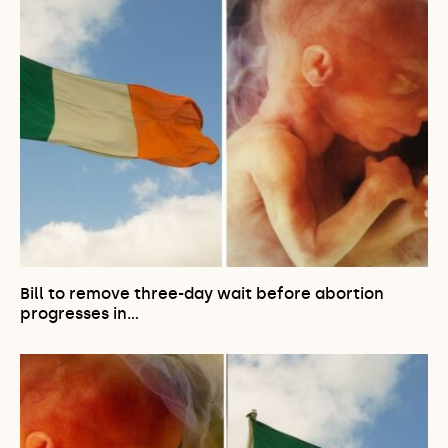
Bill to remove three-day wait before abortion
progresses in…