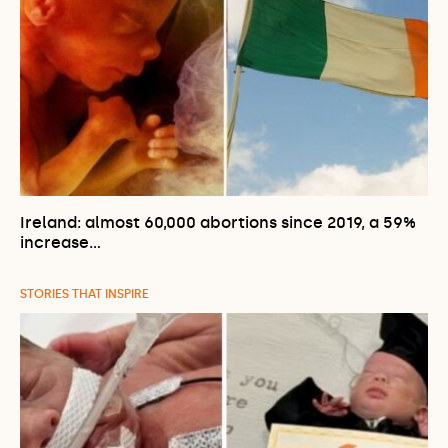
Ireland: almost 60,000 abortions since 2019, a 59%
increase…
STORIES THAT INSPIRE