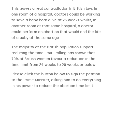
This leaves a real contradiction in British law. In
one room of a hospital, doctors could be working
to save a baby born alive at 23 weeks whilst, in
another room of that same hospital, a doctor
could perform an abortion that would end the life
of a baby at the same age.
The majority of the British population support
reducing the time limit. Polling has shown that
70% of British women favour a reduction in the
time limit from 24 weeks to 20 weeks or below.
Please click the button below to sign the petition
to the Prime Minister, asking him to do everything
in his power to reduce the abortion time limit.
SIGN THE PETITION