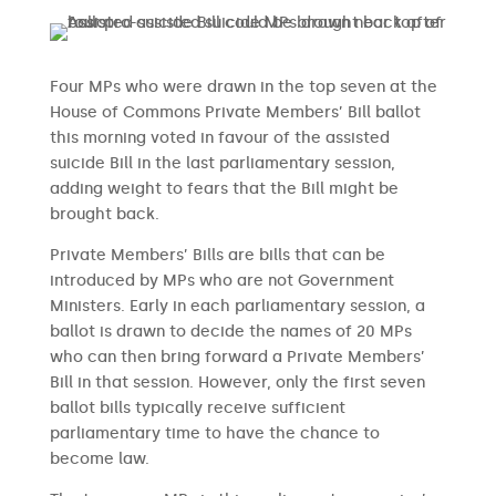
Four MPs who were drawn in the top seven at the
House of Commons Private Members’ Bill ballot
this morning voted in favour of the assisted
suicide Bill in the last parliamentary session,
adding weight to fears that the Bill might be
brought back.
Private Members’ Bills are bills that can be
introduced by MPs who are not Government
Ministers. Early in each parliamentary session, a
ballot is drawn to decide the names of 20 MPs
who can then bring forward a Private Members’
Bill in that session. However, only the first seven
ballot bills typically receive sufficient
parliamentary time to have the chance to
become law.