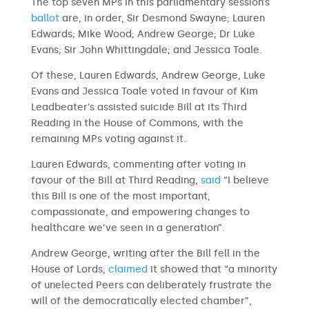
The top seven MPs in this parliamentary session’s
ballot
are, in order, Sir Desmond Swayne; Lauren
Edwards; Mike Wood; Andrew George; Dr Luke
Evans; Sir John Whittingdale; and Jessica Toale.
Of these, Lauren Edwards, Andrew George, Luke
Evans and Jessica Toale voted in favour of Kim
Leadbeater’s assisted suicide Bill at its Third
Reading in the House of Commons, with the
remaining MPs voting against it.
Lauren Edwards, commenting after voting in
favour of the Bill at Third Reading,
said
“I believe
this Bill is one of the most important,
compassionate, and empowering changes to
healthcare we’ve seen in a generation”.
Andrew George, writing after the Bill fell in the
House of Lords,
claimed
it showed that “a minority
of unelected Peers can deliberately frustrate the
will of the democratically elected chamber”,