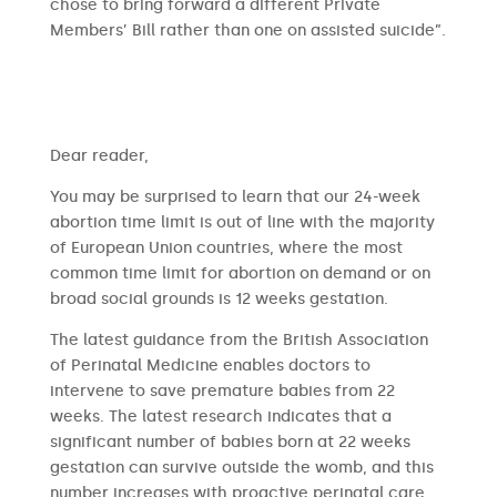
chose to bring forward a different Private
Members’ Bill rather than one on assisted suicide”.
​​Dear reader,
You may be surprised to learn that our 24-week
abortion time limit is out of line with the majority
of European Union countries, where the most
common time limit for abortion on demand or on
broad social grounds is 12 weeks gestation.
The latest guidance from the British Association
of Perinatal Medicine enables doctors to
intervene to save premature babies from 22
weeks. The latest research indicates that a
significant number of babies born at 22 weeks
gestation can survive outside the womb, and this
number increases with proactive perinatal care.