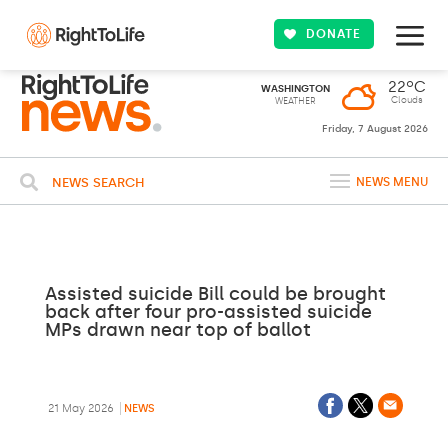
DONATE
22ºC
WASHINGTON
Clouds
WEATHER
Friday, 7 August 2026
NEWS SEARCH
NEWS MENU
Assisted suicide Bill could be brought
back after four pro-assisted suicide
MPs drawn near top of ballot
21 May 2026
NEWS