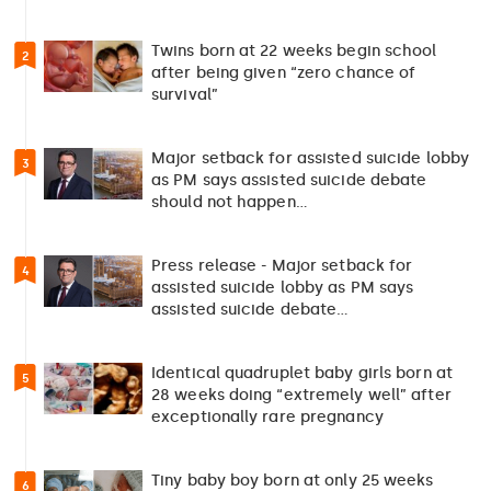
Twins born at 22 weeks begin school
2
after being given “zero chance of
survival”
Major setback for assisted suicide lobby
3
as PM says assisted suicide debate
should not happen…
Press release - Major setback for
4
assisted suicide lobby as PM says
assisted suicide debate…
Identical quadruplet baby girls born at
5
28 weeks doing “extremely well” after
exceptionally rare pregnancy
Tiny baby boy born at only 25 weeks
6