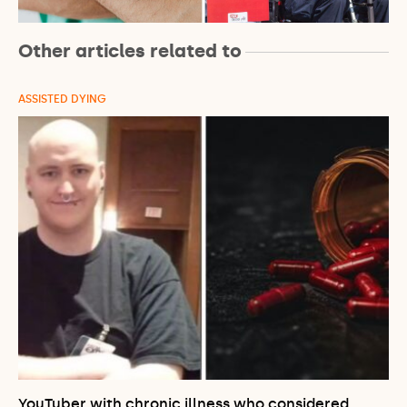
Other articles related to
ASSISTED DYING
YouTuber with chronic illness who considered