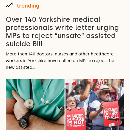
trending
Over 140 Yorkshire medical
professionals write letter urging
MPs to reject “unsafe” assisted
suicide Bill
More than 140 doctors, nurses and other healthcare
workers in Yorkshire have called on MPs to reject the
new assisted…