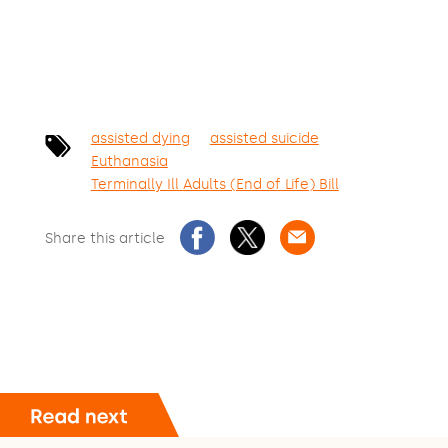
assisted dying
assisted suicide
Euthanasia
Terminally Ill Adults (End of Life) Bill
Share this article