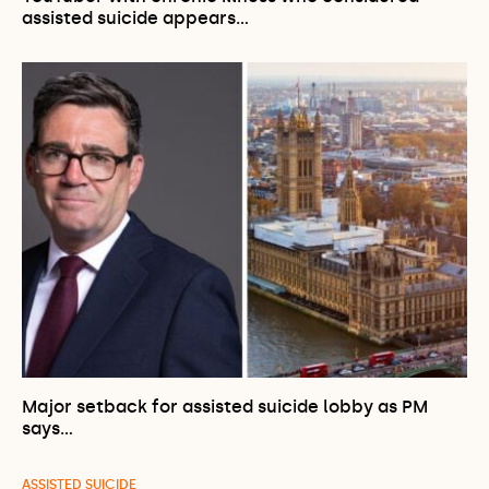
assisted suicide appears…
Major setback for assisted suicide lobby as PM
says…
ASSISTED SUICIDE