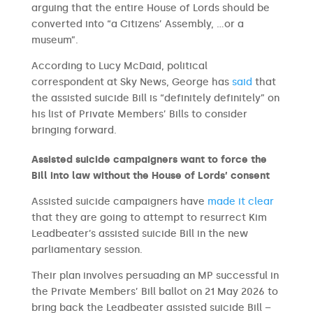
arguing that the entire House of Lords should be
converted into “a Citizens’ Assembly, …or a
museum”.
According to Lucy McDaid, political
correspondent at Sky News, George has
said
that
the assisted suicide Bill is “definitely definitely” on
his list of Private Members’ Bills to consider
bringing forward.
Assisted suicide campaigners want to force the
Bill into law without the House of Lords’ consent
Assisted suicide campaigners have
made it clear
that they are going to attempt to resurrect Kim
Leadbeater’s assisted suicide Bill in the new
parliamentary session.
Their plan involves persuading an MP successful in
the Private Members’ Bill ballot on 21 May 2026 to
bring back the Leadbeater assisted suicide Bill –