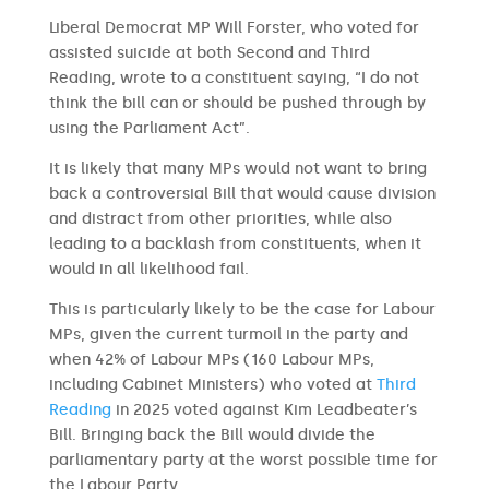
Liberal Democrat MP Will Forster, who voted for
assisted suicide at both Second and Third
Reading, wrote to a constituent saying, “I do not
think the bill can or should be pushed through by
using the Parliament Act”.
It is likely that many MPs would not want to bring
back a controversial Bill that would cause division
and distract from other priorities, while also
leading to a backlash from constituents, when it
would in all likelihood fail.
This is particularly likely to be the case for Labour
MPs, given the current turmoil in the party and
when 42% of Labour MPs (160 Labour MPs,
including Cabinet Ministers) who voted at
Third
Reading
in 2025 voted against Kim Leadbeater’s
Bill. Bringing back the Bill would divide the
parliamentary party at the worst possible time for
the Labour Party.