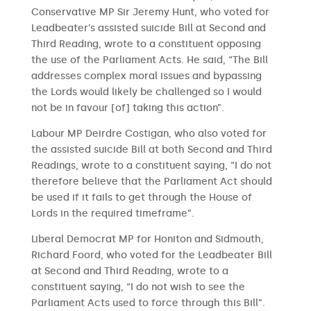
Conservative MP Sir Jeremy Hunt, who voted for
Leadbeater’s assisted suicide Bill at Second and
Third Reading, wrote to a constituent opposing
the use of the Parliament Acts. He said, “The Bill
addresses complex moral issues and bypassing
the Lords would likely be challenged so I would
not be in favour [of] taking this action”.
Labour MP Deirdre Costigan, who also voted for
the assisted suicide Bill at both Second and Third
Readings, wrote to a constituent saying, “I do not
therefore believe that the Parliament Act should
be used if it fails to get through the House of
Lords in the required timeframe”.
Liberal Democrat MP for Honiton and Sidmouth,
Richard Foord, who voted for the Leadbeater Bill
at Second and Third Reading, wrote to a
constituent saying, “I do not wish to see the
Parliament Acts used to force through this Bill”.