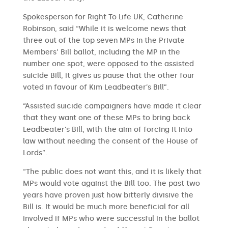
Spokesperson for Right To Life UK, Catherine
Robinson, said “While it is welcome news that
three out of the top seven MPs in the Private
Members’ Bill ballot, including the MP in the
number one spot, were opposed to the assisted
suicide Bill, it gives us pause that the other four
voted in favour of Kim Leadbeater’s Bill”.
“Assisted suicide campaigners have made it clear
that they want one of these MPs to bring back
Leadbeater’s Bill, with the aim of forcing it into
law without needing the consent of the House of
Lords”.
“The public does not want this, and it is likely that
MPs would vote against the Bill too. The past two
years have proven just how bitterly divisive the
Bill is. It would be much more beneficial for all
involved if MPs who were successful in the ballot