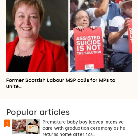
Former Scottish Labour MSP calls for MPs to
unite…
Popular articles
Premature baby boy leaves intensive
1
care with graduation ceremony as he
returns home after 127…