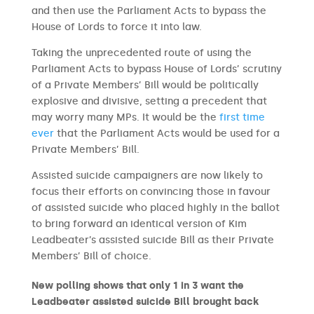
and then use the Parliament Acts to bypass the
House of Lords to force it into law.
Taking the unprecedented route of using the
Parliament Acts to bypass House of Lords’ scrutiny
of a Private Members’ Bill would be politically
explosive and divisive, setting a precedent that
may worry many MPs. It would be the
first time
ever
that the Parliament Acts would be used for a
Private Members’ Bill.
Assisted suicide campaigners are now likely to
focus their efforts on convincing those in favour
of assisted suicide who placed highly in the ballot
to bring forward an identical version of Kim
Leadbeater’s assisted suicide Bill as their Private
Members’ Bill of choice.
New polling shows that only 1 in 3 want the
Leadbeater assisted suicide Bill brought back