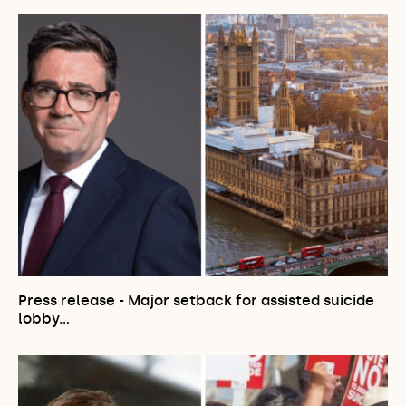
Press release - Major setback for assisted suicide
lobby…