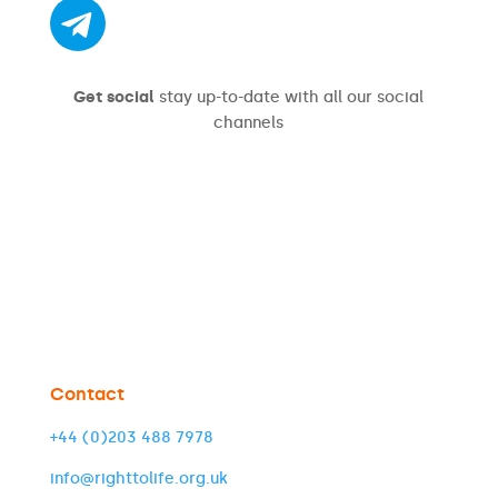
Get social
stay up-to-date with all our social
channels
Contact
+44 (0)203 488 7978
info@righttolife.org.uk