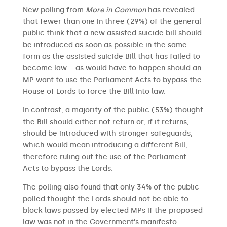
New polling from
More in Common
has revealed
that fewer than one in three (29%) of the general
public think that a new assisted suicide bill should
be introduced as soon as possible in the same
form as the assisted suicide Bill that has failed to
become law – as would have to happen should an
MP want to use the Parliament Acts to bypass the
House of Lords to force the Bill into law.
In contrast, a majority of the public (53%) thought
the Bill should either not return or, if it returns,
should be introduced with stronger safeguards,
which would mean introducing a different Bill,
therefore ruling out the use of the Parliament
Acts to bypass the Lords.
The polling also found that only 34% of the public
polled thought the Lords should not be able to
block laws passed by elected MPs if the proposed
law was not in the Government’s manifesto.