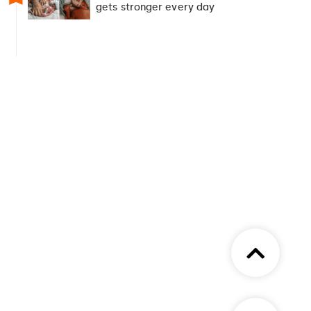
gets stronger every day