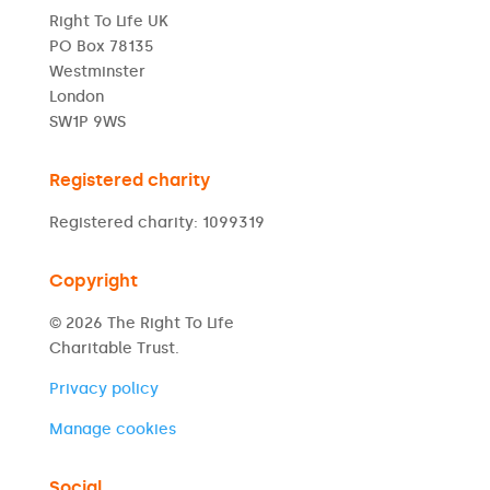
Right To Life UK
PO Box 78135
Westminster
London
SW1P 9WS
Registered charity
Registered charity: 1099319
Copyright
© 2026 The Right To Life
Charitable Trust.
Privacy policy
Manage cookies
Social