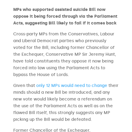
MPs who supported assisted suicide Bill now
oppose it being forced through via the Parliament
Acts, suggesting Bill likely to fail if it comes back
Cross-party MPs from the Conservatives, Labour
and Liberal Democrat parties who previously
voted for the Bill, including former Chancellor of
the Exchequer, Conservative MP Sir Jeremy Hunt,
have told constituents they oppose it now being
forced into law using the Parliament Acts to
bypass the House of Lords.
Given that
only 12 MPs would need to change
their
minds should a new Bill be introduced, and any
new vote would likely become a referendum on
the use of the Parliament Acts as well as on the
flawed Bill itself, this strongly suggests any MP
picking up the Bill would be defeated.
Former Chancellor of the Exchequer,