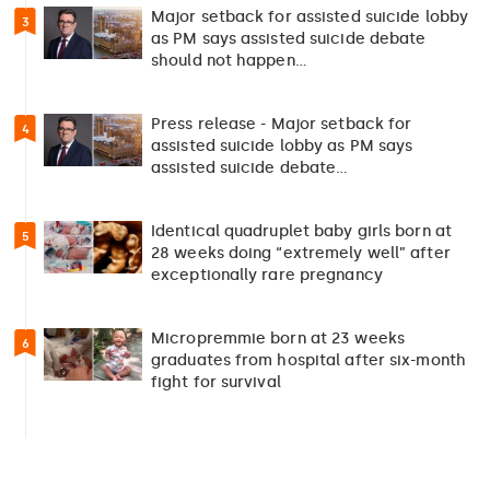
Major setback for assisted suicide lobby
3
as PM says assisted suicide debate
should not happen…
Press release - Major setback for
4
assisted suicide lobby as PM says
assisted suicide debate…
Identical quadruplet baby girls born at
5
28 weeks doing “extremely well” after
exceptionally rare pregnancy
Micropremmie born at 23 weeks
6
graduates from hospital after six-month
fight for survival