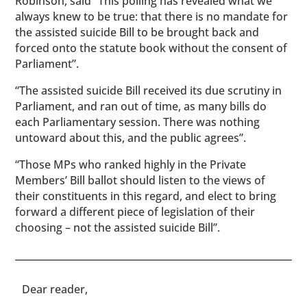
Robinson, said “This polling has revealed what we
always knew to be true: that there is no mandate for
the assisted suicide Bill to be brought back and
forced onto the statute book without the consent of
Parliament”.
“The assisted suicide Bill received its due scrutiny in
Parliament, and ran out of time, as many bills do
each Parliamentary session. There was nothing
untoward about this, and the public agrees”.
“Those MPs who ranked highly in the Private
Members’ Bill ballot should listen to the views of
their constituents in this regard, and elect to bring
forward a different piece of legislation of their
choosing – not the assisted suicide Bill”.
​​Dear reader,