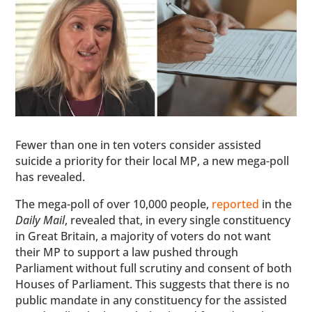
Fewer than one in ten voters consider assisted
suicide a priority for their local MP, a new mega-poll
has revealed.
The mega-poll of over 10,000 people,
reported
in the
Daily Mail
, revealed that, in every single constituency
in Great Britain, a majority of voters do not want
their MP to support a law pushed through
Parliament without full scrutiny and consent of both
Houses of Parliament. This suggests that there is no
public mandate in any constituency for the assisted