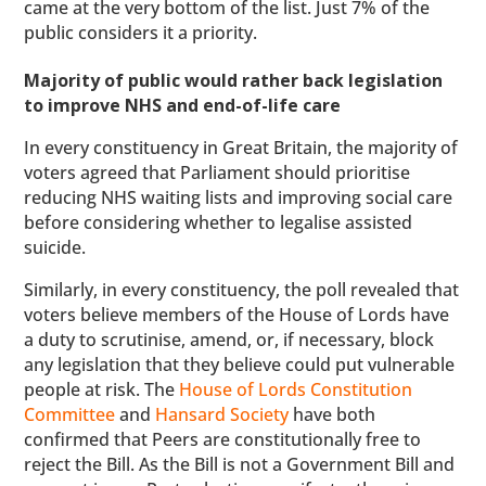
came at the very bottom of the list. Just 7% of the
public considers it a priority.
Majority of public would rather back legislation
to improve NHS and end-of-life care
In every constituency in Great Britain, the majority of
voters agreed that Parliament should prioritise
reducing NHS waiting lists and improving social care
before considering whether to legalise assisted
suicide.
Similarly, in every constituency, the poll revealed that
voters believe members of the House of Lords have
a duty to scrutinise, amend, or, if necessary, block
any legislation that they believe could put vulnerable
people at risk. The
House of Lords Constitution
Committee
and
Hansard Society
have both
confirmed that Peers are constitutionally free to
reject the Bill. As the Bill is not a Government Bill and