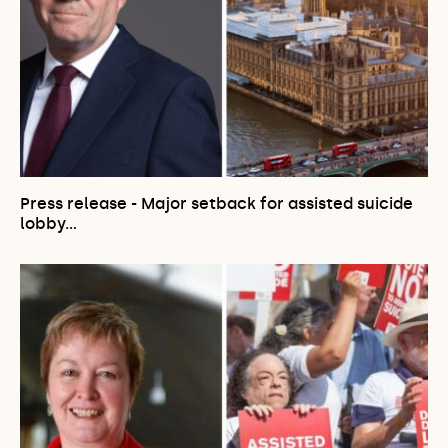
Press release - Major setback for assisted suicide
lobby…