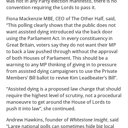
was not in any Party election manifesto, there is no
convention requiring the Lords to pass it.
Fiona Mackenzie MBE, CEO of The Other Half, said,
“This polling clearly shows that the public does not
want assisted dying introduced via the back door
using the Parliament Act. In every constituency in
Great Britain, voters say they do not want their MP
to back a law pushed through without the approval
of both Houses of Parliament. This should be a
warning to any MP thinking of giving in to pressure
from assisted dying campaigners to use the Private
Members’ Bill ballot to revive Kim Leadbeater’s Bill”.
“Assisted dying is a proposed law change that should
require the highest level of scrutiny, not a procedural
manoeuvre to get around the House of Lords to
push it into law”, she continued.
Andrew Hawkins, founder of
Whitestone Insight
, said
“Large national polls can sometimes hide big local