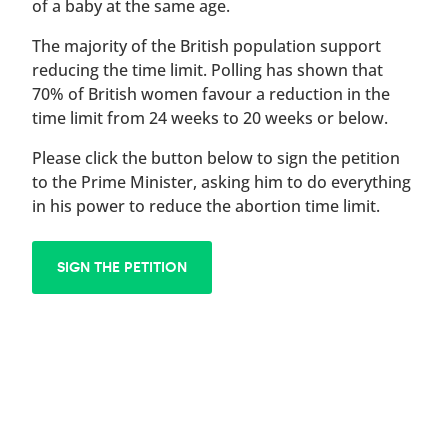
of a baby at the same age.
The majority of the British population support
reducing the time limit. Polling has shown that
70% of British women favour a reduction in the
time limit from 24 weeks to 20 weeks or below.
Please click the button below to sign the petition
to the Prime Minister, asking him to do everything
in his power to reduce the abortion time limit.
SIGN THE PETITION