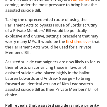
coming under the most pressure to bring back the
assisted suicide Bill.
Taking the unprecedented route of using the
Parliament Acts to bypass House of Lords’ scrutiny
of a Private Members’ Bill would be politically
explosive and divisive, setting a precedent that may
worry many MPs. It would be the
first time ever
that
the Parliament Acts would be used for a Private
Members’ Bill.
Assisted suicide campaigners are now likely to focus
their efforts on convincing those in favour of
assisted suicide who placed highly in the ballot –
Lauren Edwards and Andrew George – to bring
forward an identical version of Kim Leadbeater’s
assisted suicide Bill as their Private Members’ Bill of
choice.
Poll reveals that assisted suicide is not a priority