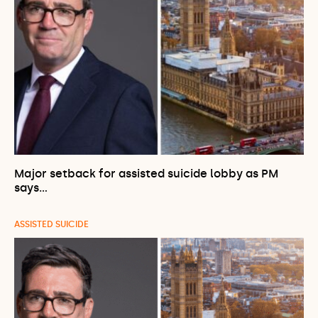
Major setback for assisted suicide lobby as PM
says…
ASSISTED SUICIDE