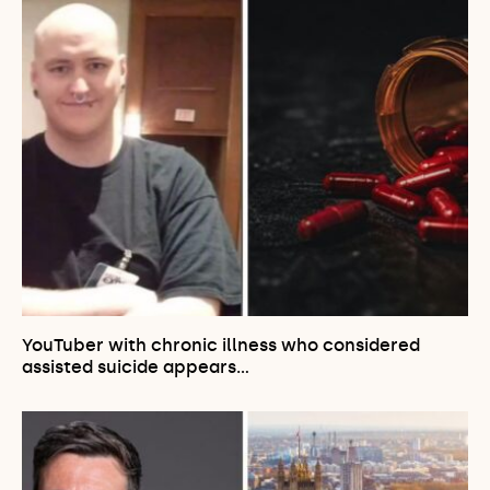
YouTuber with chronic illness who considered
assisted suicide appears…