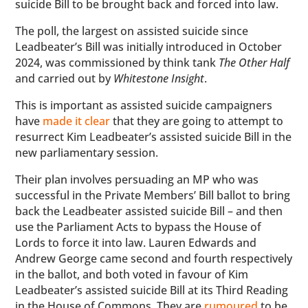
suicide Bill to be brought back and forced into law.
The poll, the largest on assisted suicide since
Leadbeater’s Bill was initially introduced in October
2024, was commissioned by think tank
The Other Half
and carried out by
Whitestone Insight
.
This is important as assisted suicide campaigners
have
made it clear
that they are going to attempt to
resurrect Kim Leadbeater’s assisted suicide Bill in the
new parliamentary session.
Their plan involves persuading an MP who was
successful in the Private Members’ Bill ballot to bring
back the Leadbeater assisted suicide Bill – and then
use the Parliament Acts to bypass the House of
Lords to force it into law. Lauren Edwards and
Andrew George came second and fourth respectively
in the ballot, and both voted in favour of Kim
Leadbeater’s assisted suicide Bill at its Third Reading
in the House of Commons. They are
rumoured
to be