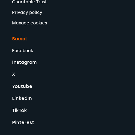
Charitable Trust.
Privacy policy
Manage cookies
Social
Facebook
Instagram
X
Youtube
LinkedIn
TikTok
Pinterest