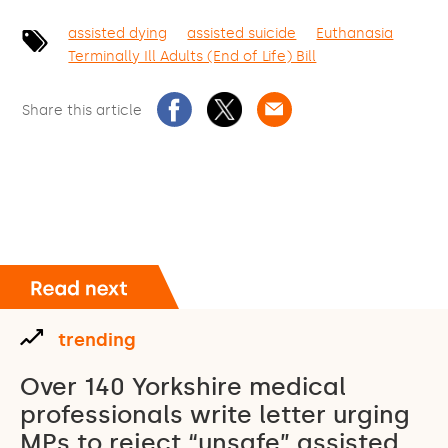
assisted dying
assisted suicide
Euthanasia
Terminally Ill Adults (End of Life) Bill
Share this article
trending
Over 140 Yorkshire medical
professionals write letter urging
MPs to reject “unsafe” assisted