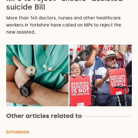
suicide Bill
More than 140 doctors, nurses and other healthcare
workers in Yorkshire have called on MPs to reject the
new assisted…
Other articles related to
EUTHANASIA