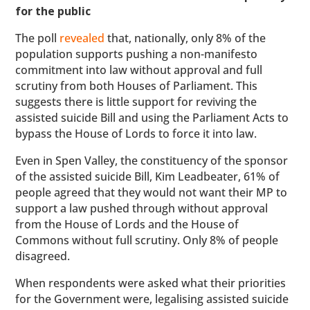
for the public
The poll
revealed
that, nationally, only 8% of the
population supports pushing a non-manifesto
commitment into law without approval and full
scrutiny from both Houses of Parliament. This
suggests there is little support for reviving the
assisted suicide Bill and using the Parliament Acts to
bypass the House of Lords to force it into law.
Even in Spen Valley, the constituency of the sponsor
of the assisted suicide Bill, Kim Leadbeater, 61% of
people agreed that they would not want their MP to
support a law pushed through without approval
from the House of Lords and the House of
Commons without full scrutiny. Only 8% of people
disagreed.
When respondents were asked what their priorities
for the Government were, legalising assisted suicide