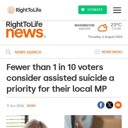
DONATE
23ºC
WASHINGTON
Clouds
WEATHER
Thursday, 6 August 2026
NEWS SEARCH
NEWS MENU
Fewer than 1 in 10 voters
consider assisted suicide a
priority for their local MP
5 Jun 2026
NEWS