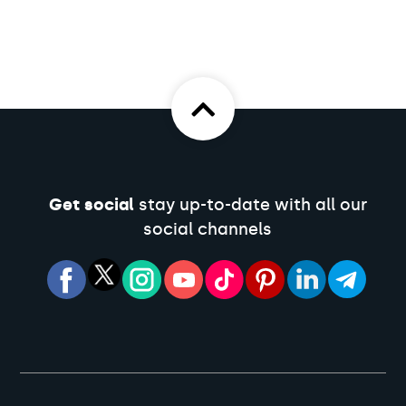
Get social
stay up-to-date with all our
social channels