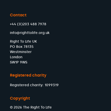
Contact
+44 (0)203 488 7978
info@righttolife.org.uk
Right To Life UK
PO Box 78135
Westminster
London
SW1P 9WS
Registered charity
Registered charity: 1099319
Copyright
© 2026 The Right To Life