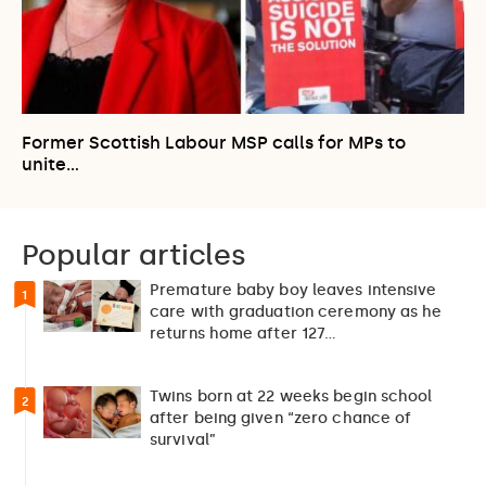
Former Scottish Labour MSP calls for MPs to
unite…
Popular articles
Premature baby boy leaves intensive
1
care with graduation ceremony as he
returns home after 127…
Twins born at 22 weeks begin school
2
after being given “zero chance of
survival”