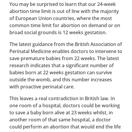
You may be surprised to learn that our 24-week
abortion time limit is out of line with the majority
of European Union countries, where the most
common time limit for abortion on demand or on
broad social grounds is 12 weeks gestation.
The latest guidance from the British Association of
Perinatal Medicine enables doctors to intervene to
save premature babies from 22 weeks. The latest
research indicates that a significant number of
babies born at 22 weeks gestation can survive
outside the womb, and this number increases
with proactive perinatal care.
This leaves a real contradiction in British law. In
one room of a hospital, doctors could be working
to save a baby born alive at 23 weeks whilst, in
another room of that same hospital, a doctor
could perform an abortion that would end the life