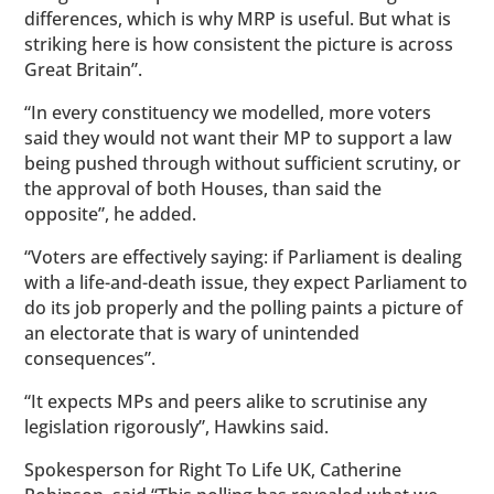
differences, which is why MRP is useful. But what is
striking here is how consistent the picture is across
Great Britain”.
“In every constituency we modelled, more voters
said they would not want their MP to support a law
being pushed through without sufficient scrutiny, or
the approval of both Houses, than said the
opposite”, he added.
“Voters are effectively saying: if Parliament is dealing
with a life-and-death issue, they expect Parliament to
do its job properly and the polling paints a picture of
an electorate that is wary of unintended
consequences”.
“It expects MPs and peers alike to scrutinise any
legislation rigorously”, Hawkins said.
Spokesperson for Right To Life UK, Catherine