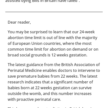
assisted dying Bills in Britain have failed”.
​​Dear reader,
You may be surprised to learn that our 24-week
abortion time limit is out of line with the majority
of European Union countries, where the most
common time limit for abortion on demand or on
broad social grounds is 12 weeks gestation.
The latest guidance from the British Association of
Perinatal Medicine enables doctors to intervene to
save premature babies from 22 weeks. The latest
research indicates that a significant number of
babies born at 22 weeks gestation can survive
outside the womb, and this number increases
with proactive perinatal care.