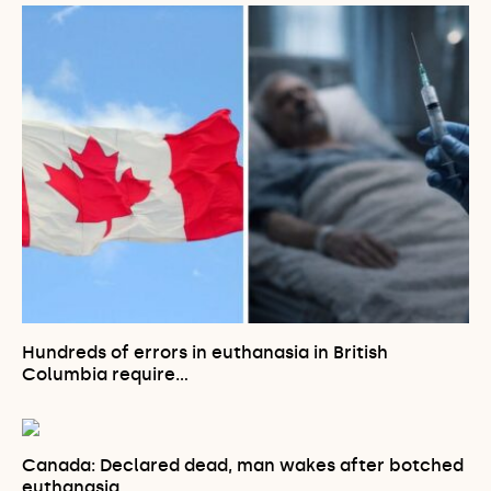
Hundreds of errors in euthanasia in British
Columbia require…
Canada: Declared dead, man wakes after botched
euthanasia