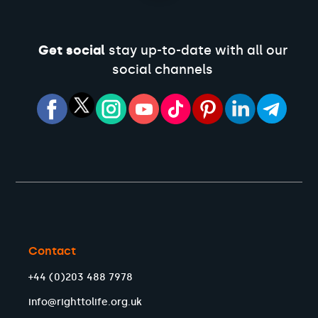
Get social
stay up-to-date with all our
social channels
Contact
+44 (0)203 488 7978
info@righttolife.org.uk