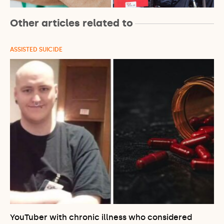
Other articles related to
ASSISTED SUICIDE
YouTuber with chronic illness who considered