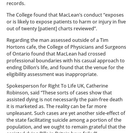
records.
The College found that MacLean’s conduct “exposes
or is likely to expose patients to harm or injury in five
out of twenty [patient] charts reviewed”.
Regarding the man assessed outside of a Tim
Hortons cafe, the College of Physicians and Surgeons
of Ontario found that MacLean had crossed
professional boundaries with his casual approach to
ending Dillon’s life, and found that the venue for the
eligibility assessment was inappropriate.
Spokesperson for Right To Life UK, Catherine
Robinson, said “These sorts of cases show that
assisted dying is not necessarily the pain-free death
it is marketed as. The reality can be far more
unpleasant. Such cases are yet another side-effect of
the state facilitating suicide among a portion of the
population, and we ought to remain grateful that the