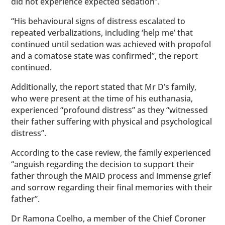
did not experience expected sedation”.
“His behavioural signs of distress escalated to
repeated verbalizations, including ‘help me’ that
continued until sedation was achieved with propofol
and a comatose state was confirmed”, the report
continued.
Additionally, the report stated that Mr D’s family,
who were present at the time of his euthanasia,
experienced “profound distress” as they “witnessed
their father suffering with physical and psychological
distress”.
According to the case review, the family experienced
“anguish regarding the decision to support their
father through the MAID process and immense grief
and sorrow regarding their final memories with their
father”.
Dr Ramona Coelho, a member of the Chief Coroner