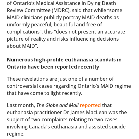
of Ontario’s Medical Assistance in Dying Death
Review Committee (MDRC), said that while “some
MAID clinicians publicly portray MAID deaths as
uniformly peaceful, beautiful and free of
complications”, this “does not present an accurate
picture of reality and risks influencing decisions
about MAID”.
Numerous high-profile euthanasia scandals in
Ontario have been reported recently
These revelations are just one of a number of
controversial cases regarding Ontario’s MAiD regime
that have come to light recently.
Last month,
The Globe and Mail
reported
that
euthanasia practitioner Dr James MacLean was the
subject of two complaints relating to two cases
involving Canada’s euthanasia and assisted suicide
regime.