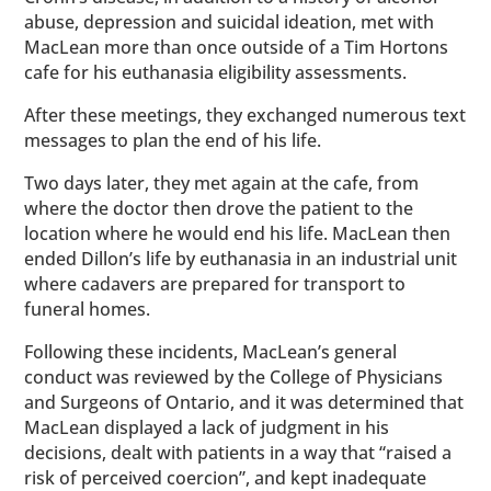
abuse, depression and suicidal ideation, met with
MacLean more than once outside of a Tim Hortons
cafe for his euthanasia eligibility assessments.
After these meetings, they exchanged numerous text
messages to plan the end of his life.
Two days later, they met again at the cafe, from
where the doctor then drove the patient to the
location where he would end his life. MacLean then
ended Dillon’s life by euthanasia in an industrial unit
where cadavers are prepared for transport to
funeral homes.
Following these incidents, MacLean’s general
conduct was reviewed by the College of Physicians
and Surgeons of Ontario, and it was determined that
MacLean displayed a lack of judgment in his
decisions, dealt with patients in a way that “raised a
risk of perceived coercion”, and kept inadequate