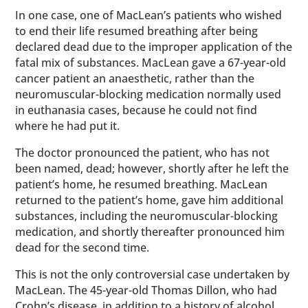
In one case, one of MacLean’s patients who wished
to end their life resumed breathing after being
declared dead due to the improper application of the
fatal mix of substances. MacLean gave a 67-year-old
cancer patient an anaesthetic, rather than the
neuromuscular-blocking medication normally used
in euthanasia cases, because he could not find
where he had put it.
The doctor pronounced the patient, who has not
been named, dead; however, shortly after he left the
patient’s home, he resumed breathing. MacLean
returned to the patient’s home, gave him additional
substances, including the neuromuscular-blocking
medication, and shortly thereafter pronounced him
dead for the second time.
This is not the only controversial case undertaken by
MacLean. The 45-year-old Thomas Dillon, who had
Crohn’s disease, in addition to a history of alcohol