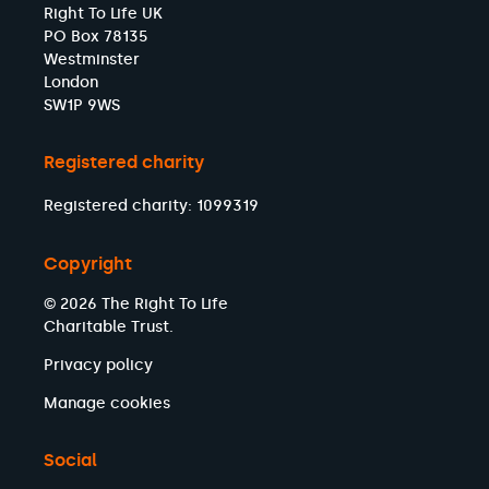
Right To Life UK
PO Box 78135
Westminster
London
SW1P 9WS
Registered charity
Registered charity: 1099319
Copyright
© 2026 The Right To Life
Charitable Trust.
Privacy policy
Manage cookies
Social