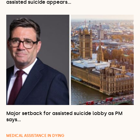
assisted suicide appears…
Major setback for assisted suicide lobby as PM
says…
MEDICAL ASSISTANCE IN DYING