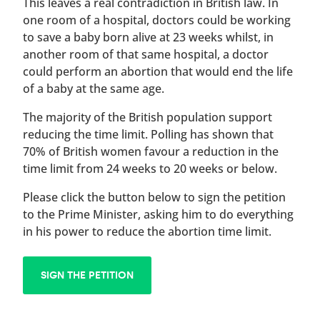
This leaves a real contradiction in British law. In
one room of a hospital, doctors could be working
to save a baby born alive at 23 weeks whilst, in
another room of that same hospital, a doctor
could perform an abortion that would end the life
of a baby at the same age.
The majority of the British population support
reducing the time limit. Polling has shown that
70% of British women favour a reduction in the
time limit from 24 weeks to 20 weeks or below.
Please click the button below to sign the petition
to the Prime Minister, asking him to do everything
in his power to reduce the abortion time limit.
SIGN THE PETITION