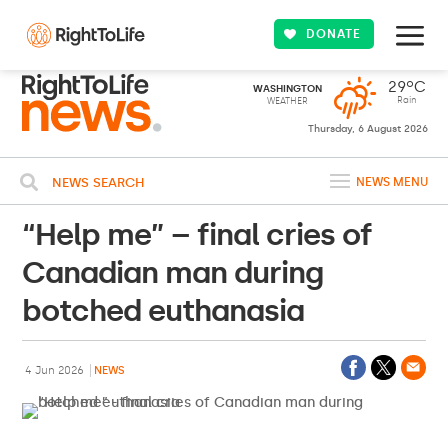
DONATE
29ºC
WASHINGTON
Rain
WEATHER
Thursday, 6 August 2026
NEWS SEARCH
NEWS MENU
“Help me” – final cries of
Canadian man during
botched euthanasia
4 Jun 2026
NEWS