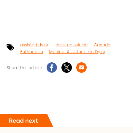
assisted dying
assisted suicide
Canada
Euthanasia
Medical Assistance in Dying
Share this article