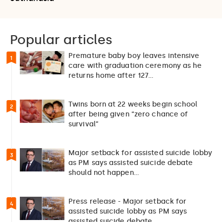
Popular articles
Premature baby boy leaves intensive
1
care with graduation ceremony as he
returns home after 127…
Twins born at 22 weeks begin school
2
after being given “zero chance of
survival”
Major setback for assisted suicide lobby
3
as PM says assisted suicide debate
should not happen…
Press release - Major setback for
4
assisted suicide lobby as PM says
assisted suicide debate…