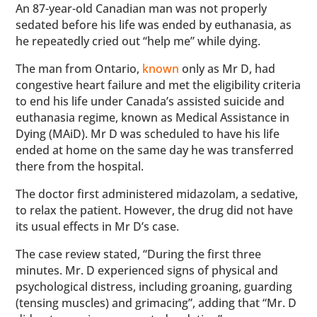
An 87-year-old Canadian man was not properly
sedated before his life was ended by euthanasia, as
he repeatedly cried out “help me” while dying.
The man from Ontario,
known
only as Mr D, had
congestive heart failure and met the eligibility criteria
to end his life under Canada’s assisted suicide and
euthanasia regime, known as Medical Assistance in
Dying (MAiD). Mr D was scheduled to have his life
ended at home on the same day he was transferred
there from the hospital.
The doctor first administered midazolam, a sedative,
to relax the patient. However, the drug did not have
its usual effects in Mr D’s case.
The case review stated, “During the first three
minutes. Mr. D experienced signs of physical and
psychological distress, including groaning, guarding
(tensing muscles) and grimacing”, adding that “Mr. D