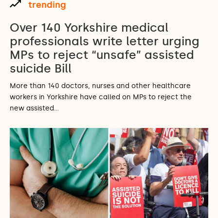
trending
Over 140 Yorkshire medical
professionals write letter urging
MPs to reject “unsafe” assisted
suicide Bill
More than 140 doctors, nurses and other healthcare
workers in Yorkshire have called on MPs to reject the
new assisted…