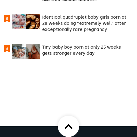
Identical quadruplet baby girls born at
5
28 weeks doing “extremely well” after
exceptionally rare pregnancy
Tiny baby boy born at only 25 weeks
6
gets stronger every day