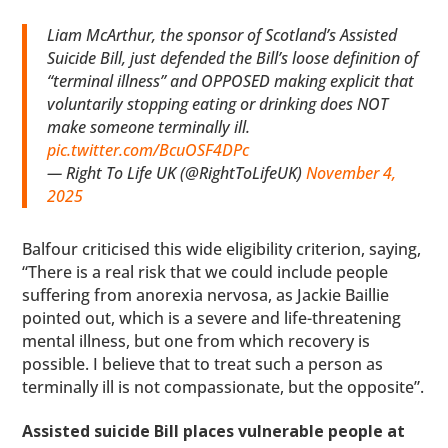
Liam McArthur, the sponsor of Scotland’s Assisted
Suicide Bill, just defended the Bill’s loose definition of
“terminal illness” and OPPOSED making explicit that
voluntarily stopping eating or drinking does NOT
make someone terminally ill.
pic.twitter.com/BcuOSF4DPc
— Right To Life UK (@RightToLifeUK)
November 4,
2025
Balfour criticised this wide eligibility criterion, saying,
“There is a real risk that we could include people
suffering from anorexia nervosa, as Jackie Baillie
pointed out, which is a severe and life-threatening
mental illness, but one from which recovery is
possible. I believe that to treat such a person as
terminally ill is not compassionate, but the opposite”.
Assisted suicide Bill places vulnerable people at