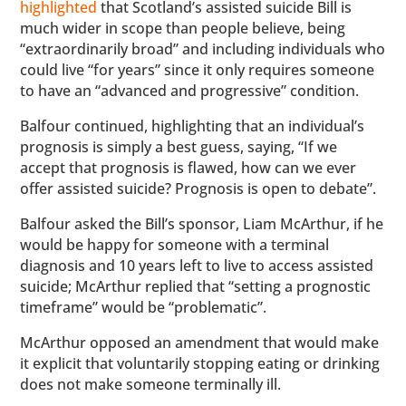
highlighted
that Scotland’s assisted suicide Bill is
much wider in scope than people believe, being
“extraordinarily broad” and including individuals who
could live “for years” since it only requires someone
to have an “advanced and progressive” condition.
Balfour continued, highlighting that an individual’s
prognosis is simply a best guess, saying, “If we
accept that prognosis is flawed, how can we ever
offer assisted suicide? Prognosis is open to debate”.
Balfour asked the Bill’s sponsor, Liam McArthur, if he
would be happy for someone with a terminal
diagnosis and 10 years left to live to access assisted
suicide; McArthur replied that “setting a prognostic
timeframe” would be “problematic”.
McArthur opposed an amendment that would make
it explicit that voluntarily stopping eating or drinking
does not make someone terminally ill.