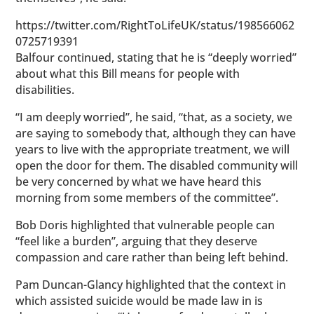
https://twitter.com/RightToLifeUK/status/198566062
0725719391
Balfour continued, stating that he is “deeply worried”
about what this Bill means for people with
disabilities.
“I am deeply worried”, he said, “that, as a society, we
are saying to somebody that, although they can have
years to live with the appropriate treatment, we will
open the door for them. The disabled community will
be very concerned by what we have heard this
morning from some members of the committee”.
Bob Doris highlighted that vulnerable people can
“feel like a burden”, arguing that they deserve
compassion and care rather than being left behind.
Pam Duncan-Glancy highlighted that the context in
which assisted suicide would be made law in is