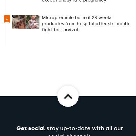
exceptionally rare pregnancy
Micropremmie born at 23 weeks
6
graduates from hospital after six-month
fight for survival
Get social
stay up-to-date with all our