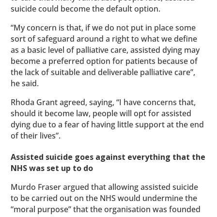
suicide could become the default option.
“My concern is that, if we do not put in place some
sort of safeguard around a right to what we define
as a basic level of palliative care, assisted dying may
become a preferred option for patients because of
the lack of suitable and deliverable palliative care”,
he said.
Rhoda Grant agreed, saying, “I have concerns that,
should it become law, people will opt for assisted
dying due to a fear of having little support at the end
of their lives”.
Assisted suicide goes against everything that the
NHS was set up to do
Murdo Fraser argued that allowing assisted suicide
to be carried out on the NHS would undermine the
“moral purpose” that the organisation was founded