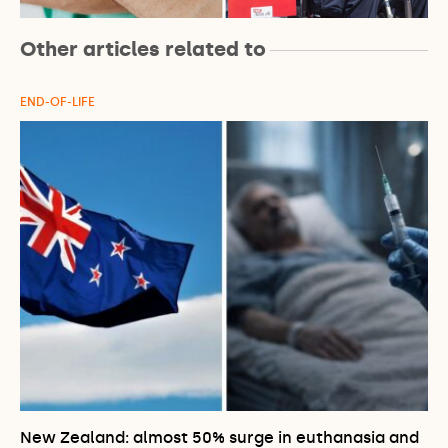
Other articles related to
END-OF-LIFE
New Zealand: almost 50% surge in euthanasia and