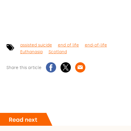
assisted suicide
end of life
end-of-life
Euthanasia
Scotland
Share this article