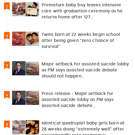
Premature baby boy leaves intensive
1
care with graduation ceremony as he
returns home after 127…
Twins born at 22 weeks begin school
2
after being given “zero chance of
survival”
Major setback for assisted suicide lobby
3
as PM says assisted suicide debate
should not happen…
Press release - Major setback for
4
assisted suicide lobby as PM says
assisted suicide debate…
Identical quadruplet baby girls born at
5
28 weeks doing “extremely well” after