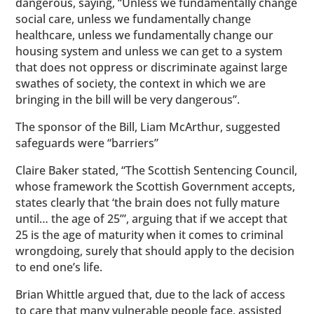
dangerous, saying, “Unless we fundamentally change
social care, unless we fundamentally change
healthcare, unless we fundamentally change our
housing system and unless we can get to a system
that does not oppress or discriminate against large
swathes of society, the context in which we are
bringing in the bill will be very dangerous”.
The sponsor of the Bill, Liam McArthur, suggested
safeguards were “barriers”
Claire Baker stated, “The Scottish Sentencing Council,
whose framework the Scottish Government accepts,
states clearly that ‘the brain does not fully mature
until… the age of 25’”, arguing that if we accept that
25 is the age of maturity when it comes to criminal
wrongdoing, surely that should apply to the decision
to end one’s life.
Brian Whittle argued that, due to the lack of access
to care that many vulnerable people face, assisted