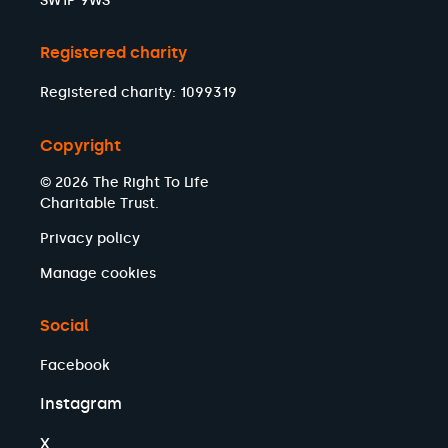
SW1P 9WS
Registered charity
Registered charity: 1099319
Copyright
© 2026 The Right To Life
Charitable Trust.
Privacy policy
Manage cookies
Social
Facebook
Instagram
X