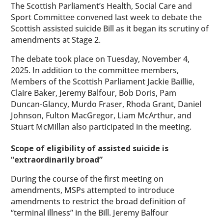
The Scottish Parliament’s Health, Social Care and
Sport Committee convened last week to debate the
Scottish assisted suicide Bill as it began its scrutiny of
amendments at Stage 2.
The debate took place on Tuesday, November 4,
2025. In addition to the committee members,
Members of the Scottish Parliament Jackie Baillie,
Claire Baker, Jeremy Balfour, Bob Doris, Pam
Duncan-Glancy, Murdo Fraser, Rhoda Grant, Daniel
Johnson, Fulton MacGregor, Liam McArthur, and
Stuart McMillan also participated in the meeting.
Scope of eligibility of assisted suicide is
“extraordinarily broad”
During the course of the first meeting on
amendments, MSPs attempted to introduce
amendments to restrict the broad definition of
“terminal illness” in the Bill. Jeremy Balfour