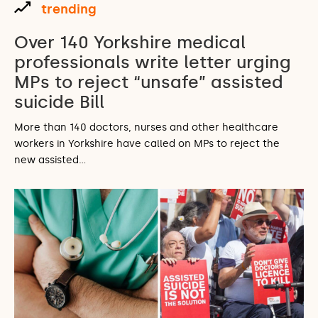
trending
Over 140 Yorkshire medical
professionals write letter urging
MPs to reject “unsafe” assisted
suicide Bill
More than 140 doctors, nurses and other healthcare
workers in Yorkshire have called on MPs to reject the
new assisted…