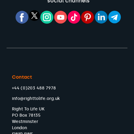
social channels
Contact
+44 (0)203 488 7978
info@righttolife.org.uk
Right To Life UK
PO Box 78135
Westminster
London