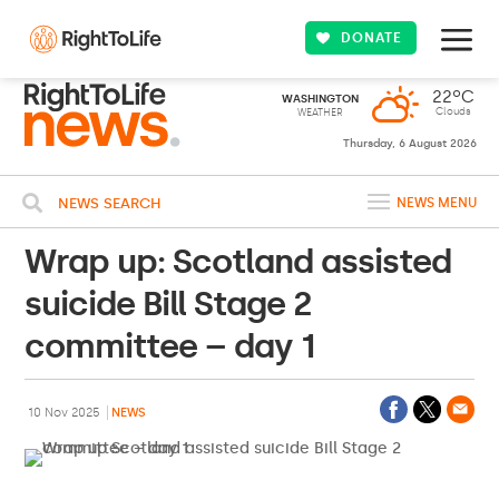
DONATE
22ºC
WASHINGTON
Clouds
WEATHER
Thursday, 6 August 2026
NEWS SEARCH
NEWS MENU
Wrap up: Scotland assisted
suicide Bill Stage 2
committee – day 1
10 Nov 2025
NEWS