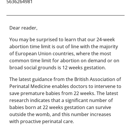
5636264981
​​Dear reader,
You may be surprised to learn that our 24-week
abortion time limit is out of line with the majority
of European Union countries, where the most
common time limit for abortion on demand or on
broad social grounds is 12 weeks gestation.
The latest guidance from the British Association of
Perinatal Medicine enables doctors to intervene to
save premature babies from 22 weeks. The latest
research indicates that a significant number of
babies born at 22 weeks gestation can survive
outside the womb, and this number increases
with proactive perinatal care.