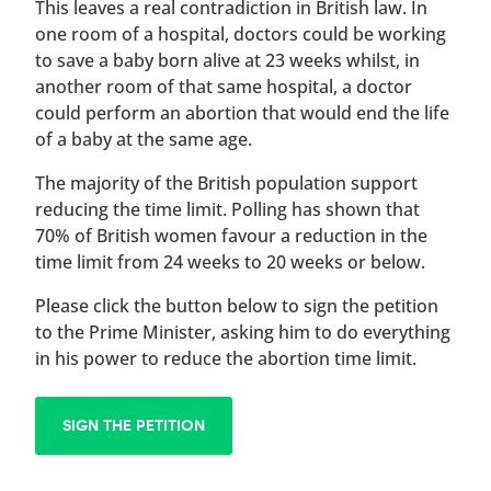
This leaves a real contradiction in British law. In
one room of a hospital, doctors could be working
to save a baby born alive at 23 weeks whilst, in
another room of that same hospital, a doctor
could perform an abortion that would end the life
of a baby at the same age.
The majority of the British population support
reducing the time limit. Polling has shown that
70% of British women favour a reduction in the
time limit from 24 weeks to 20 weeks or below.
Please click the button below to sign the petition
to the Prime Minister, asking him to do everything
in his power to reduce the abortion time limit.
SIGN THE PETITION