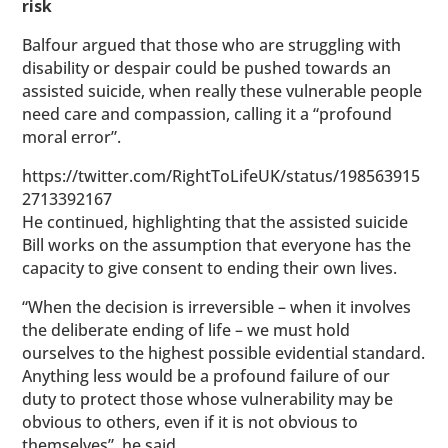
risk
Balfour argued that those who are struggling with
disability or despair could be pushed towards an
assisted suicide, when really these vulnerable people
need care and compassion, calling it a “profound
moral error”.
https://twitter.com/RightToLifeUK/status/198563915
2713392167
He continued, highlighting that the assisted suicide
Bill works on the assumption that everyone has the
capacity to give consent to ending their own lives.
“When the decision is irreversible – when it involves
the deliberate ending of life – we must hold
ourselves to the highest possible evidential standard.
Anything less would be a profound failure of our
duty to protect those whose vulnerability may be
obvious to others, even if it is not obvious to
themselves”, he said.