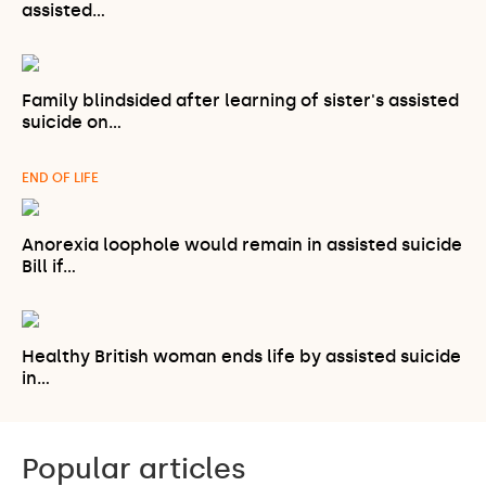
assisted…
Family blindsided after learning of sister's assisted
suicide on…
END OF LIFE
Anorexia loophole would remain in assisted suicide
Bill if…
Healthy British woman ends life by assisted suicide
in…
Popular articles