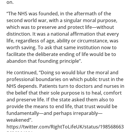
on.
“The NHS was founded, in the aftermath of the
second world war, with a singular moral purpose,
which was to preserve and protect life—without
distinction. It was a national affirmation that every
life, regardless of age, ability or circumstance, was
worth saving. To ask that same institution now to
facilitate the deliberate ending of life would be to
abandon that founding principle”.
He continued, “Doing so would blur the moral and
professional boundaries on which public trust in the
NHS depends. Patients turn to doctors and nurses in
the belief that their sole purpose is to heal, comfort
and preserve life. If the state asked them also to
provide the means to end life, that trust would be
fundamentally—and perhaps irreparably—
weakened”.
https://twitter.com/RightToLifeUK/status/198568663