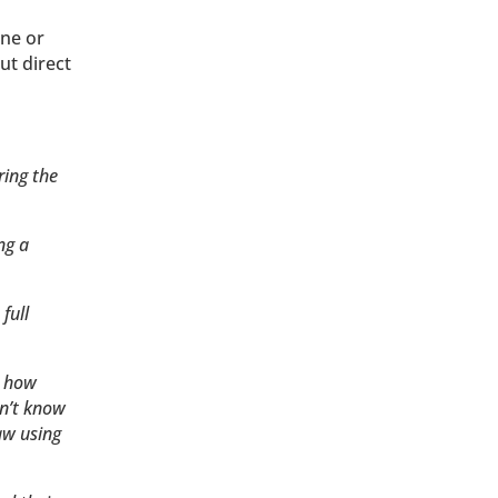
one or
ut direct
ring the
ng a
full
d how
on’t know
aw using