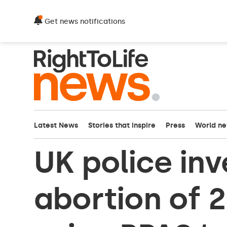
Get news notifications
Latest News
Stories that inspire
Press
World n
UK police inv
abortion of 