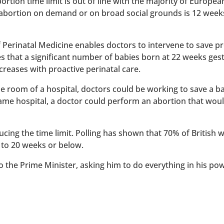
rtion time limit is out of line with the majority of Europe
 abortion on demand or on broad social grounds is 12 week
of Perinatal Medicine enables doctors to intervene to save 
es that a significant number of babies born at 22 weeks ges
reases with proactive perinatal care.
 one room of a hospital, doctors could be working to save a 
 same hospital, a doctor could perform an abortion that wou
ucing the time limit. Polling has shown that 70% of British
 to 20 weeks or below.
to the Prime Minister, asking him to do everything in his po