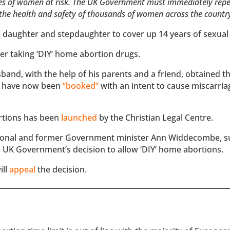
ives of women at risk. The UK Government must immediately repe
t the health and safety of thousands of women across the countr
 daughter and stepdaughter to cover up 14 years of sexual
er taking ‘DIY’ home abortion drugs.
band, with the help of his parents and a friend, obtained t
ll have now been
“booked”
with an intent to cause miscarria
ortions has been
launched
by the Christian Legal Centre.
sional and former Government minister Ann Widdecombe, s
 UK Government’s decision to allow ‘DIY’ home abortions.
ill
appeal
the decision.