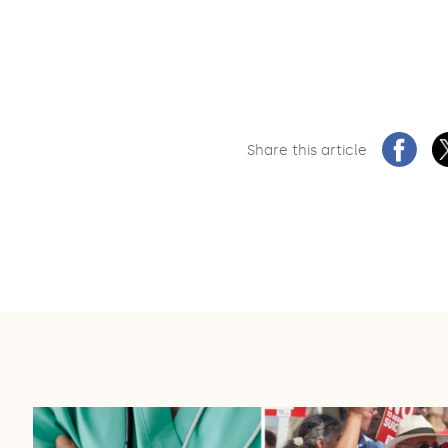
Share this article