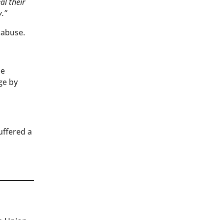
al their
y.”
 abuse.
he
ge by
uffered a