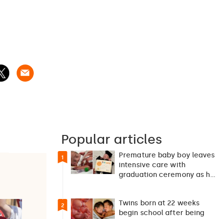
Popular articles
Premature baby boy leaves
1
intensive care with
graduation ceremony as he
returns home after 127…
Twins born at 22 weeks
2
begin school after being