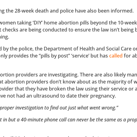
ting the 28-week death and police have also been informed.
f women taking ‘DIY’ home abortion pills beyond the 10-week 
at checks are being conducted to ensure the law isn’t being
ning.
d by the police, the Department of Health and Social Care o
y provides the “pills by post” ‘service’ but has
called
for a
rtion providers are investigating. There are also likely m
that abortion providers don’t know about as the majority o
ovider that they have broken the law using their service or 
ave not had an ultrasound to date their pregnancy.
proper investigation to find out just what went wrong.”
ht in but a 40-minute phone call can never be the same as a pro