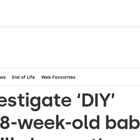
ews
End of Life
Web Favourites
estigate ‘DIY’
28-week-old ba