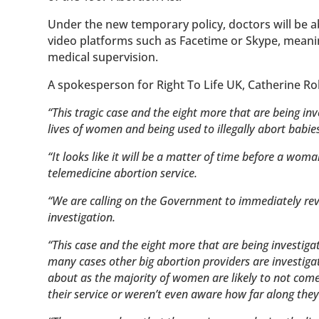
Under the new temporary policy, doctors will be a
video platforms such as Facetime or Skype, meaning
medical supervision.
A spokesperson for Right To Life UK, Catherine Ro
“This tragic case and the eight more that are being in
lives of women and being used to illegally abort babie
“It looks like it will be a matter of time before a wom
telemedicine abortion service.
“We are calling on the Government to immediately rev
investigation.
“This case and the eight more that are being investigat
many cases other big abortion providers are investiga
about as the majority of women are likely to not come
their service or weren’t even aware how far along the