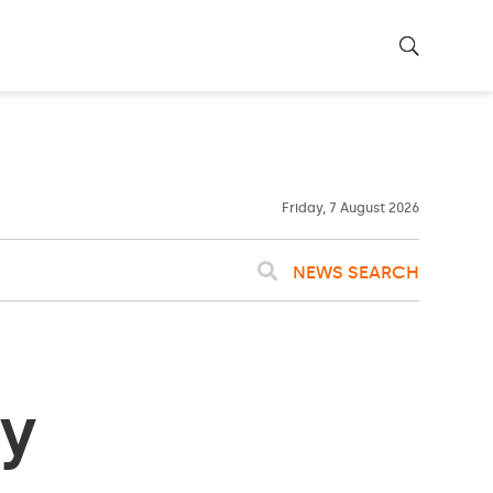
23ºC
WASHINGTON
WEATHER
Clouds
Friday, 7 August 2026
NEWS SEARCH
by