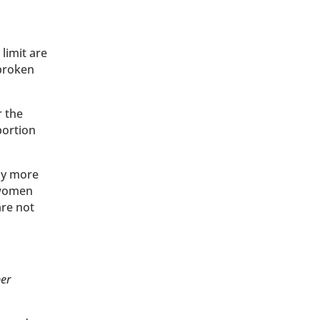
limit are
 broken
r the
bortion
any more
f women
are not
per