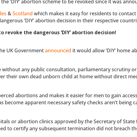
or the ‘DIY’ abortion scheme to be revoked since it was anno
les
&
Scotland
which makes it easy for residents to contact 
angerous ‘DIY’ abortion decision in their respective countri
o revoke the dangerous ‘DIY’ abortion decision!
, the UK Government
announced
it would allow ‘DIY’ home a
without any public consultation, parliamentary scrutiny or
er their own dead unborn child at home without direct med
oerced abortions and makes it easier for men to gain access
as become apparent necessary safety checks aren’t being c
itals or abortion clinics approved by the Secretary of State 
ed to certify any subsequent termination did not breach t