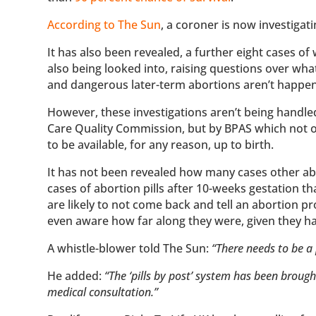
According to The Sun
, a coroner is now investiga
It has also been revealed, a further eight cases o
also being looked into, raising questions over wh
and dangerous later-term abortions aren’t happe
However, these investigations aren’t being handle
Care Quality Commission, but by BPAS which not onl
to be available, for any reason, up to birth.
It has not been revealed how many cases other abo
cases of abortion pills after 10-weeks gestation 
are likely to not come back and tell an abortion pr
even aware how far along they were, given they h
A whistle-blower told The Sun:
“There needs to be a 
He added:
“The ‘pills by post’ system has been broug
medical consultation.”