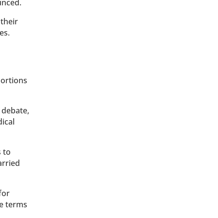
unced.
their
es.
bortions
 debate,
ical
 to
arried
for
he terms