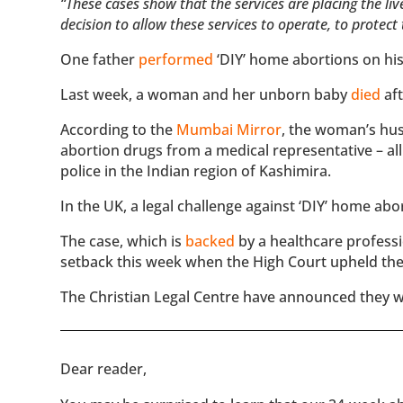
“These cases show that the services are placing the l
decision to allow these services to operate, to protec
One father
performed
‘DIY’ home abortions on his
Last week, a woman and her unborn baby
died
aft
According to the
Mumbai Mirror
, the woman’s hus
abortion drugs from a medical representative – a
police in the Indian region of Kashimira.
In the UK, a legal challenge against ‘DIY’ home ab
The case, which is
backed
by a healthcare profes
setback this week when the High Court upheld the
The Christian Legal Centre have announced they w
​​Dear reader,