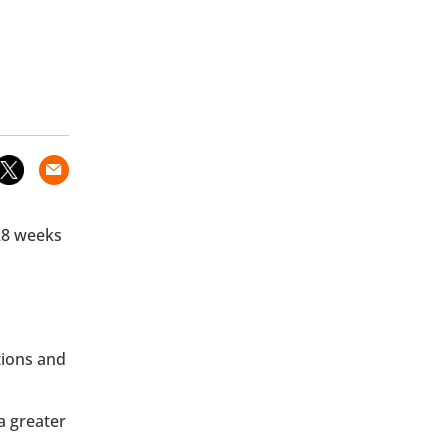
 28 weeks
tions and
a greater