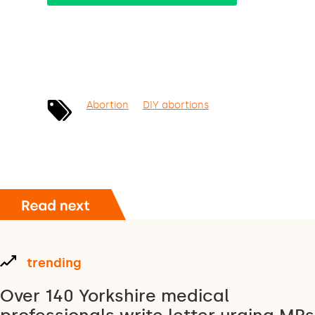
Abortion
DIY abortions
trending
Over 140 Yorkshire medical