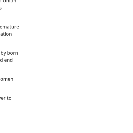
an Union
s
premature
tation
baby born
ld end
 women
wer to