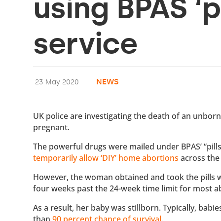
using BPAS ‘p
service
NEWS
23 May 2020
UK police are investigating the death of an unborn
pregnant.
The powerful drugs were mailed under BPAS’ “pills 
temporarily allow ‘DIY’ home abortions
across the
However, the woman obtained and took the pills w
four weeks past the 24-week time limit for most a
As a result, her baby was stillborn. Typically, ba
than
90 percent chance of survival
.