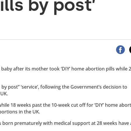
ills by post’
 baby after its mother took ‘DIY’ home abortion pills while
by post” ‘service’, following the Government’s decision to
 UK.
hile 18 weeks past the 10-week cut off for ‘DIY’ home abor
bortions in the UK.
bies born prematurely with medical support at 28 weeks have 