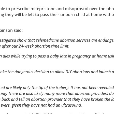
ble to prescribe mifepristone and misoprostol over the ph
 they will be left to pass their unborn child at home witho
binson said:
vestigated show that telemedicine abortion services are endange
s after our 24-week abortion time limit.
an dies while trying to pass a baby late in pregnancy at home usi
oke the dangerous decision to allow DIY abortions and launch a 
ed are likely only the tip of the iceberg. It has not been reveale
ting. There are also likely many more that abortion providers d
 back and tell an abortion provider that they have broken the l
y were, given they have not had an ultrasound.