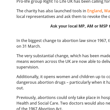
Pro-life group Right To Life UK has been calling f
The charity has also launched tools in
England
,
Wa
local representatives and ask them to revoke the d
Ask your local MP, AM or MSP t
In the biggest change to abortion law since 1967
on 31 March.
The very substantial change, which has been made 
means women across the UK are now able to deliv
supervision.
Additionally, it opens women and children up to c
dangerous abortion drugs – particularly when it h
out.
Previously, abortions could only take place in hosp
Health and Social Care. Two doctors would also ne
of the 1967 Abortion Act.