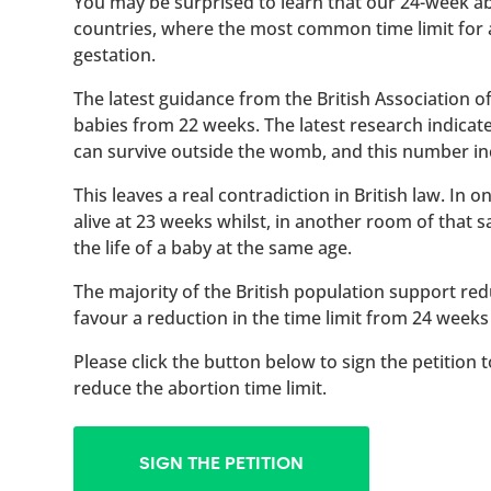
You may be surprised to learn that our 24-week abo
countries, where the most common time limit for
gestation.
The latest guidance from the British Association 
babies from 22 weeks. The latest research indicat
can survive outside the womb, and this number inc
This leaves a real contradiction in British law. In
alive at 23 weeks whilst, in another room of that
the life of a baby at the same age.
The majority of the British population support red
favour a reduction in the time limit from 24 weeks
Please click the button below to sign the petition 
reduce the abortion time limit.
SIGN THE PETITION