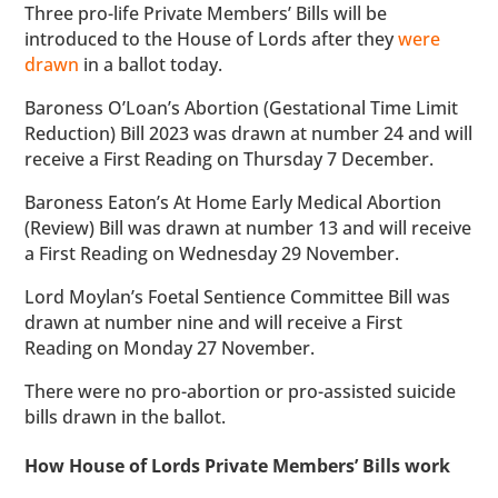
Three pro-life Private Members’ Bills will be
introduced to the House of Lords after they
were
drawn
in a ballot today.
Baroness O’Loan’s Abortion (Gestational Time Limit
Reduction) Bill 2023 was drawn at number 24 and will
receive a First Reading on Thursday 7 December.
Baroness Eaton’s At Home Early Medical Abortion
(Review) Bill was drawn at number 13 and will receive
a First Reading on Wednesday 29 November.
Lord Moylan’s Foetal Sentience Committee Bill was
drawn at number nine and will receive a First
Reading on Monday 27 November.
There were no pro-abortion or pro-assisted suicide
bills drawn in the ballot.
How House of Lords Private Members’ Bills work