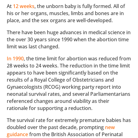
At
12 weeks
, the unborn baby is fully formed. All of
his or her organs, muscles, limbs and bones are in
place, and the sex organs are well-developed.
There have been huge advances in medical science in
the over 30 years since 1990 when the abortion time
limit was last changed.
In 1990
, the time limit for abortion was reduced from
28 weeks to 24 weeks. The reduction in the time limit
appears to have been significantly based on the
results of a Royal College of Obstetricians and
Gynaecologists (RCOG) working party report into
neonatal survival rates, and several Parliamentarians
referenced changes around viability as their
rationale for supporting a reduction.
The survival rate for extremely premature babies has
doubled over the past decade, prompting
new
guidance
from the British Association of Perinatal