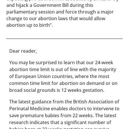
and hijack a Government Bill during this
parliamentary session and force through a major
change to our abortion laws that would allow
abortion up to birth”.
​​Dear reader,
You may be surprised to learn that our 24-week
abortion time limit is out of line with the majority
of European Union countries, where the most
common time limit for abortion on demand or on
broad social grounds is 12 weeks gestation.
The latest guidance from the British Association of
Perinatal Medicine enables doctors to intervene to
save premature babies from 22 weeks. The latest
research indicates that a significant number of