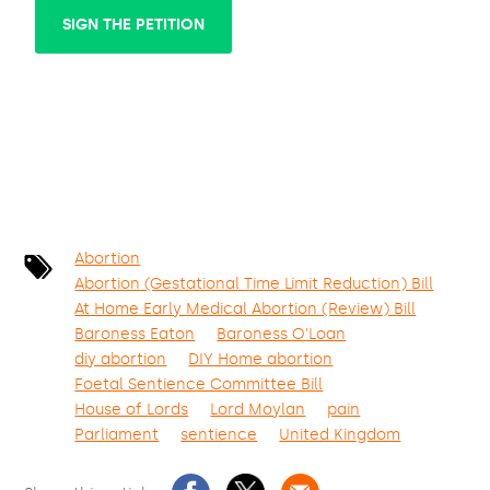
SIGN THE PETITION
Abortion
Abortion (Gestational Time Limit Reduction) Bill
At Home Early Medical Abortion (Review) Bill
Baroness Eaton
Baroness O'Loan
diy abortion
DIY Home abortion
Foetal Sentience Committee Bill
House of Lords
Lord Moylan
pain
Parliament
sentience
United Kingdom