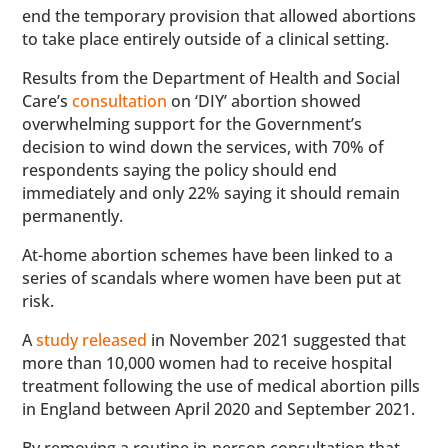
end the temporary provision that allowed abortions
to take place entirely outside of a clinical setting.
Results from the Department of Health and Social
Care’s
consultation
on ‘DIY’ abortion showed
overwhelming support for the Government’s
decision to wind down the services, with 70% of
respondents saying the policy should end
immediately and only 22% saying it should remain
permanently.
At-home abortion schemes have been linked to a
series of scandals where women have been put at
risk.
A
study released
in November 2021 suggested that
more than 10,000 women had to receive hospital
treatment following the use of medical abortion pills
in England between April 2020 and September 2021.