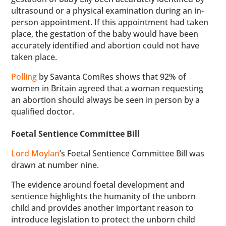
ultrasound or a physical examination during an in-
person appointment. If this appointment had taken
place, the gestation of the baby would have been
accurately identified and abortion could not have
taken place.
Polling
by Savanta ComRes shows that 92% of
women in Britain agreed that a woman requesting
an abortion should always be seen in person by a
qualified doctor.
Foetal Sentience Committee Bill
Lord Moylan
’s Foetal Sentience Committee Bill was
drawn at number nine.
The evidence around foetal development and
sentience highlights the humanity of the unborn
child and provides another important reason to
introduce legislation to protect the unborn child