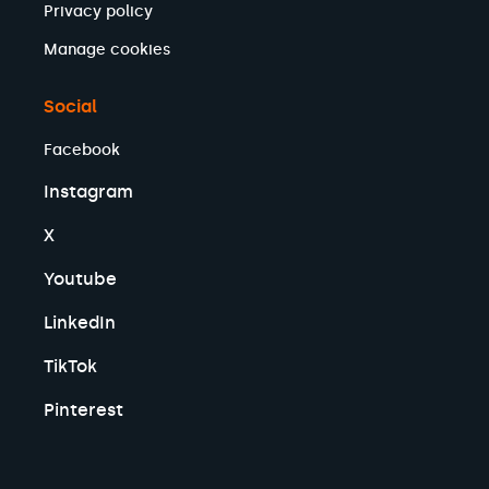
Privacy policy
Manage cookies
Social
Facebook
Instagram
X
Youtube
LinkedIn
TikTok
Pinterest