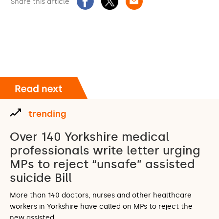
Share this article
trending
Over 140 Yorkshire medical
professionals write letter urging
MPs to reject “unsafe” assisted
suicide Bill
More than 140 doctors, nurses and other healthcare
workers in Yorkshire have called on MPs to reject the
new assisted…