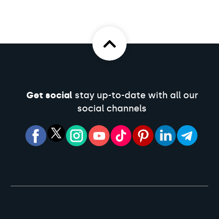
Get social
stay up-to-date with all our
social channels