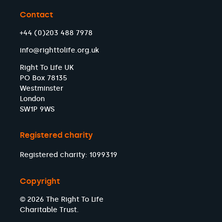
Contact
+44 (0)203 488 7978
info@righttolife.org.uk
Right To Life UK
PO Box 78135
Westminster
London
SW1P 9WS
Registered charity
Registered charity: 1099319
Copyright
© 2026 The Right To Life
Charitable Trust.