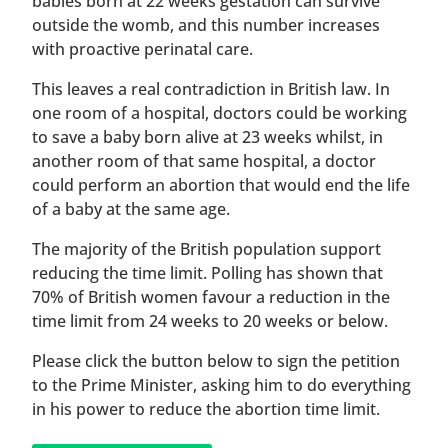
babies born at 22 weeks gestation can survive
outside the womb, and this number increases
with proactive perinatal care.
This leaves a real contradiction in British law. In
one room of a hospital, doctors could be working
to save a baby born alive at 23 weeks whilst, in
another room of that same hospital, a doctor
could perform an abortion that would end the life
of a baby at the same age.
The majority of the British population support
reducing the time limit. Polling has shown that
70% of British women favour a reduction in the
time limit from 24 weeks to 20 weeks or below.
Please click the button below to sign the petition
to the Prime Minister, asking him to do everything
in his power to reduce the abortion time limit.