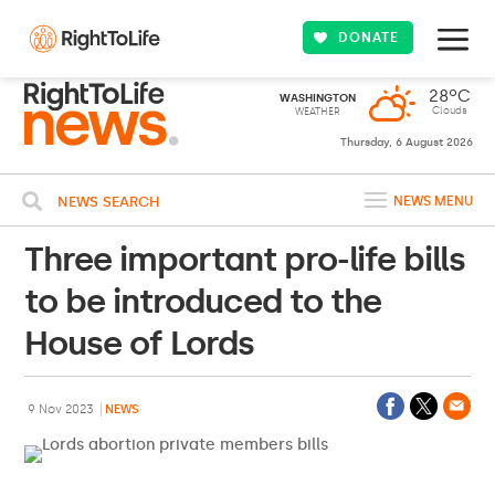
DONATE
28ºC
WASHINGTON
Clouds
WEATHER
Thursday, 6 August 2026
NEWS SEARCH
NEWS MENU
Three important pro-life bills
to be introduced to the
House of Lords
9 Nov 2023
NEWS