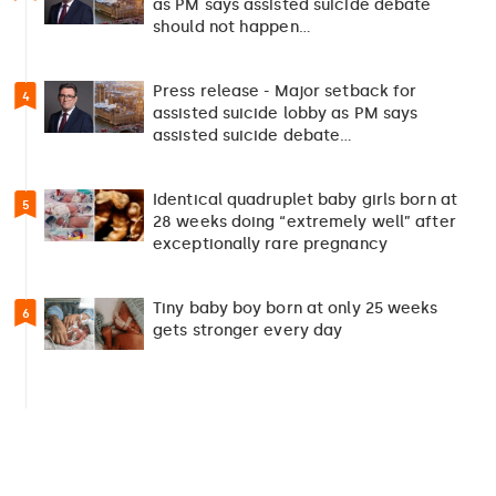
as PM says assisted suicide debate
should not happen…
Press release - Major setback for
4
assisted suicide lobby as PM says
assisted suicide debate…
Identical quadruplet baby girls born at
5
28 weeks doing “extremely well” after
exceptionally rare pregnancy
Tiny baby boy born at only 25 weeks
6
gets stronger every day