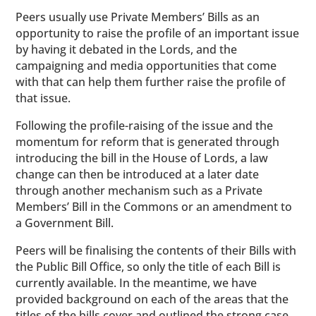
Peers usually use Private Members’ Bills as an
opportunity to raise the profile of an important issue
by having it debated in the Lords, and the
campaigning and media opportunities that come
with that can help them further raise the profile of
that issue.
Following the profile-raising of the issue and the
momentum for reform that is generated through
introducing the bill in the House of Lords, a law
change can then be introduced at a later date
through another mechanism such as a Private
Members’ Bill in the Commons or an amendment to
a Government Bill.
Peers will be finalising the contents of their Bills with
the Public Bill Office, so only the title of each Bill is
currently available. In the meantime, we have
provided background on each of the areas that the
titles of the bills cover and outlined the strong case