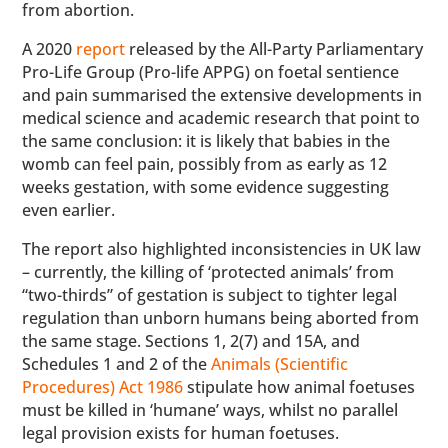
from abortion.
A 2020
report
released by the All-Party Parliamentary
Pro-Life Group (Pro-life APPG) on foetal sentience
and pain summarised the extensive developments in
medical science and academic research that point to
the same conclusion: it is likely that babies in the
womb can feel pain, possibly from as early as 12
weeks gestation, with some evidence suggesting
even earlier.
The report also highlighted inconsistencies in UK law
– currently, the killing of ‘protected animals’ from
“two-thirds” of gestation is subject to tighter legal
regulation than unborn humans being aborted from
the same stage. Sections 1, 2(7) and 15A, and
Schedules 1 and 2 of the
Animals (Scientific
Procedures) Act 1986
stipulate how animal foetuses
must be killed in ‘humane’ ways, whilst no parallel
legal provision exists for human foetuses.