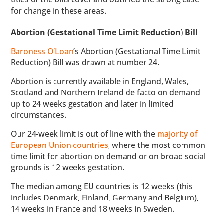
for change in these areas.
Abortion (Gestational Time Limit Reduction) Bill
Baroness O’Loan
’s Abortion (Gestational Time Limit
Reduction) Bill was drawn at number 24.
Abortion is currently available in England, Wales,
Scotland and Northern Ireland de facto on demand
up to 24 weeks gestation and later in limited
circumstances.
Our 24-week limit is out of line with the
majority of
European Union countries
, where the most common
time limit for abortion on demand or on broad social
grounds is 12 weeks gestation.
The median among EU countries is 12 weeks (this
includes Denmark, Finland, Germany and Belgium),
14 weeks in France and 18 weeks in Sweden.