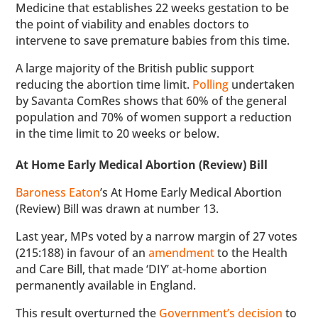
Medicine that establishes 22 weeks gestation to be
the point of viability and enables doctors to
intervene to save premature babies from this time.
A large majority of the British public support
reducing the abortion time limit.
Polling
undertaken
by Savanta ComRes shows that 60% of the general
population and 70% of women support a reduction
in the time limit to 20 weeks or below.
At Home Early Medical Abortion (Review) Bill
Baroness Eaton
’s At Home Early Medical Abortion
(Review) Bill was drawn at number 13.
Last year, MPs voted by a narrow margin of 27 votes
(215:188) in favour of an
amendment
to the Health
and Care Bill, that made ‘DIY’ at-home abortion
permanently available in England.
This result overturned the
Government’s decision
to