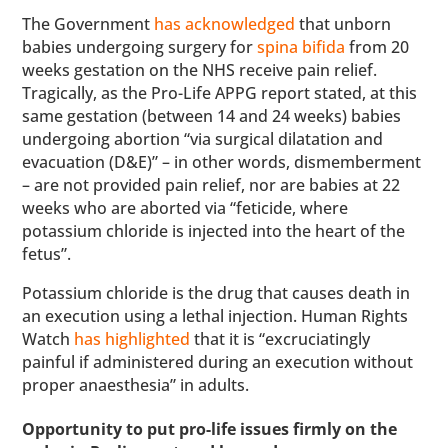
The Government
has acknowledged
that unborn
babies undergoing surgery for
spina bifida
from 20
weeks gestation on the NHS receive pain relief.
Tragically, as the Pro-Life APPG report stated, at this
same gestation (between 14 and 24 weeks) babies
undergoing abortion “via surgical dilatation and
evacuation (D&E)” – in other words, dismemberment
– are not provided pain relief, nor are babies at 22
weeks who are aborted via “feticide, where
potassium chloride is injected into the heart of the
fetus”.
Potassium chloride is the drug that causes death in
an execution using a lethal injection. Human Rights
Watch
has highlighted
that it is “excruciatingly
painful if administered during an execution without
proper anaesthesia” in adults.
Opportunity to put pro-life issues firmly on the