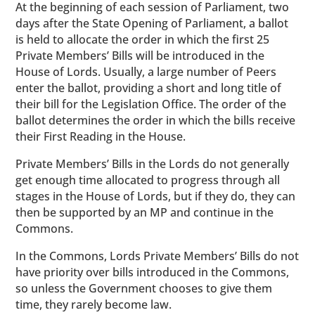
At the beginning of each session of Parliament, two
days after the State Opening of Parliament, a ballot
is held to allocate the order in which the first 25
Private Members’ Bills will be introduced in the
House of Lords. Usually, a large number of Peers
enter the ballot, providing a short and long title of
their bill for the Legislation Office. The order of the
ballot determines the order in which the bills receive
their First Reading in the House.
Private Members’ Bills in the Lords do not generally
get enough time allocated to progress through all
stages in the House of Lords, but if they do, they can
then be supported by an MP and continue in the
Commons.
In the Commons, Lords Private Members’ Bills do not
have priority over bills introduced in the Commons,
so unless the Government chooses to give them
time, they rarely become law.