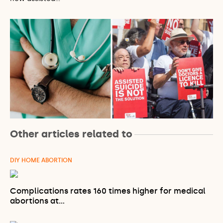
Other articles related to
DIY HOME ABORTION
Complications rates 160 times higher for medical
abortions at…