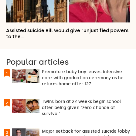
Assisted suicide Bill would give “unjustified powers
to the…
Popular articles
Premature baby boy leaves intensive
1
care with graduation ceremony as he
returns home after 127…
Twins born at 22 weeks begin school
2
after being given “zero chance of
survival”
Major setback for assisted suicide lobby
3