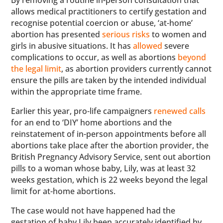
By removing a routine in-person consultation that
allows medical practitioners to certify gestation and
recognise potential coercion or abuse, ‘at-home’
abortion has presented
serious risks
to women and
girls in abusive situations. It has
allowed
severe
complications to occur, as well as abortions
beyond
the legal limit
, as abortion providers currently cannot
ensure the pills are taken by the intended individual
within the appropriate time frame.
Earlier this year, pro-life campaigners
renewed calls
for an end to ‘DIY’ home abortions and the
reinstatement of in-person appointments before all
abortions take place after the abortion provider, the
British Pregnancy Advisory Service, sent out abortion
pills to a woman whose baby, Lily, was at least 32
weeks gestation, which is 22 weeks beyond the legal
limit for at-home abortions.
The case would not have happened had the
gestation of baby Lily been accurately identified by