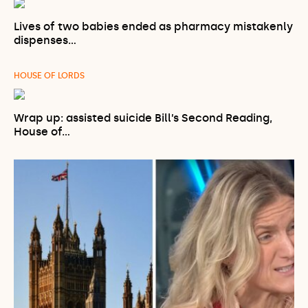
Lives of two babies ended as pharmacy mistakenly
dispenses…
HOUSE OF LORDS
Wrap up: assisted suicide Bill’s Second Reading,
House of…