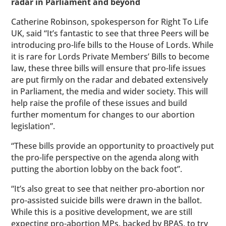
radar in Parliament and beyond
Catherine Robinson, spokesperson for Right To Life
UK, said “It’s fantastic to see that three Peers will be
introducing pro-life bills to the House of Lords. While
it is rare for Lords Private Members’ Bills to become
law, these three bills will ensure that pro-life issues
are put firmly on the radar and debated extensively
in Parliament, the media and wider society. This will
help raise the profile of these issues and build
further momentum for changes to our abortion
legislation”.
“These bills provide an opportunity to proactively put
the pro-life perspective on the agenda along with
putting the abortion lobby on the back foot”.
“It’s also great to see that neither pro-abortion nor
pro-assisted suicide bills were drawn in the ballot.
While this is a positive development, we are still
expecting pro-abortion MPs, backed by BPAS, to try