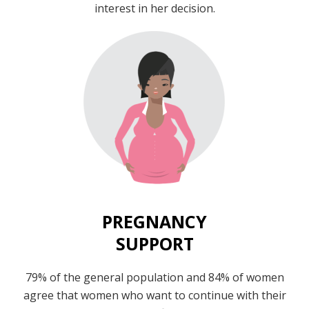
interest in her decision.
PREGNANCY
SUPPORT
79% of the general population and 84% of women
agree that women who want to continue with their