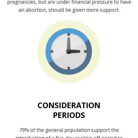
pregnancies, but are under financial pressure to have
an abortion, should be given more support.
CONSIDERATION
PERIODS
79% of the general population support the