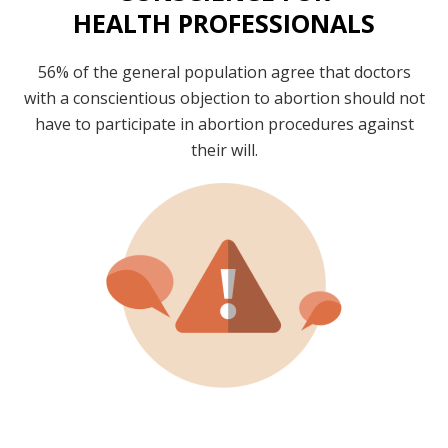
HEALTH PROFESSIONALS
56% of the general population agree that doctors
with a conscientious objection to abortion should not
have to participate in abortion procedures against
their will.