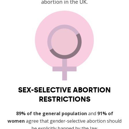
abortion in the UK.
SEX-SELECTIVE ABORTION
RESTRICTIONS
89% of the general population
and
91% of
women
agree that gender-selective abortion should
be explicitly banned by the law.