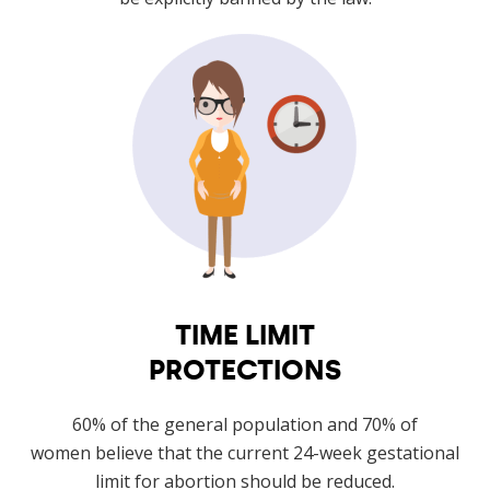
TIME LIMIT
PROTECTIONS
60% of the general population and 70% of
women believe that the current 24-week gestational
limit for abortion should be reduced.