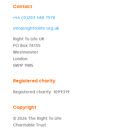
Contact
+44 (0)203 488 7978
info@righttolife.org.uk
Right To Life UK
PO Box 78135
Westminster
London
SW1P 9WS
Registered charity
Registered charity: 1099319
Copyright
© 2026 The Right To Life
Charitable Trust.