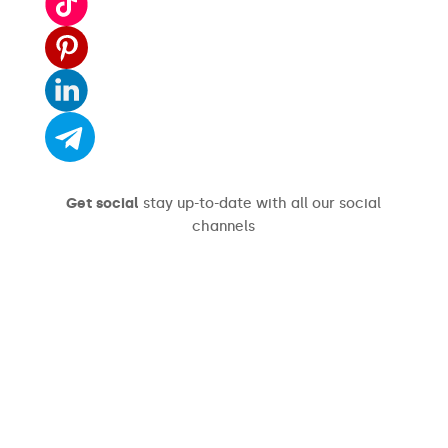
Get social
stay up-to-date with all our social
channels