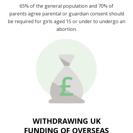
65% of the general population and 70% of
parents agree parental or guardian consent should
be required for girls aged 15 or under to undergo an
abortion.
WITHDRAWING UK
FUNDING OF OVERSEAS