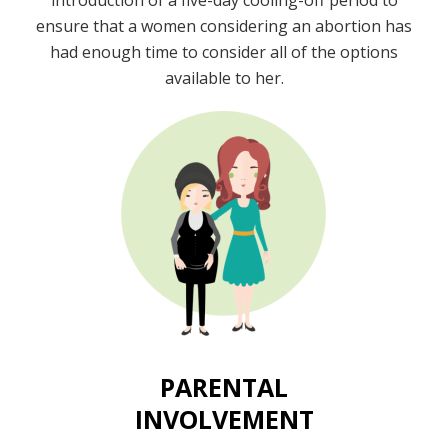
introduction of a five-day cooling-off period to
ensure that a women considering an abortion has
had enough time to consider all of the options
available to her.
PARENTAL
INVOLVEMENT