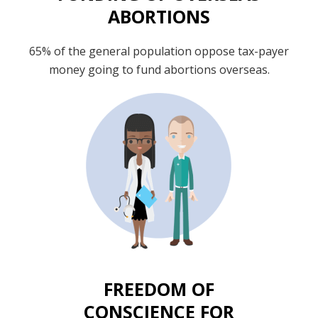
ABORTIONS
65% of the general population oppose tax-payer
money going to fund abortions overseas.
FREEDOM OF
CONSCIENCE FOR