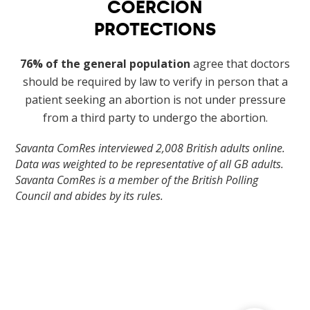
COERCION
PROTECTIONS
76% of the general population
agree that doctors
should be required by law to verify in person that a
patient seeking an abortion is not under pressure
from a third party to undergo the abortion.
Savanta ComRes interviewed 2,008 British adults online.
Data was weighted to be representative of all GB adults.
Savanta ComRes is a member of the British Polling
Council and abides by its rules.