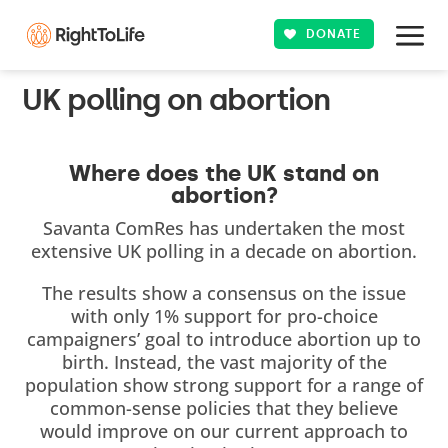
DONATE
UK polling on abortion
Where does the UK stand on
abortion?
Savanta ComRes has undertaken the most
extensive UK polling in a decade on abortion.
The results show a consensus on the issue
with only 1% support for pro-choice
campaigners’ goal to introduce abortion up to
birth. Instead, the vast majority of the
population show strong support for a range of
common-sense policies that they believe
would improve on our current approach to