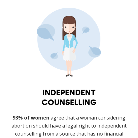
INDEPENDENT
COUNSELLING
93% of women
agree that a woman considering
abortion should have a legal right to independent
counselling from a source that has no financial