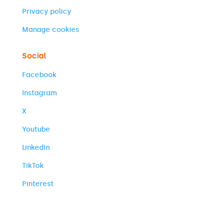
Privacy policy
Manage cookies
Social
Facebook
Instagram
X
Youtube
LinkedIn
TikTok
Pinterest